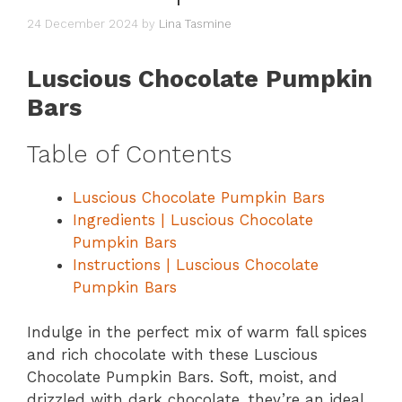
24 December 2024
by
Lina Tasmine
Luscious Chocolate Pumpkin
Bars
Table of Contents
Luscious Chocolate Pumpkin Bars
Ingredients | Luscious Chocolate
Pumpkin Bars
Instructions | Luscious Chocolate
Pumpkin Bars
Indulge in the perfect mix of warm fall spices
and rich chocolate with these Luscious
Chocolate Pumpkin Bars. Soft, moist, and
drizzled with dark chocolate, they’re an ideal