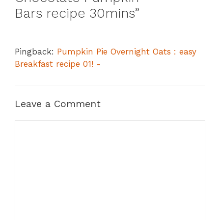
Bars recipe 30mins”
Pingback:
Pumpkin Pie Overnight Oats : easy
Breakfast recipe 01! -
Leave a Comment
Comment