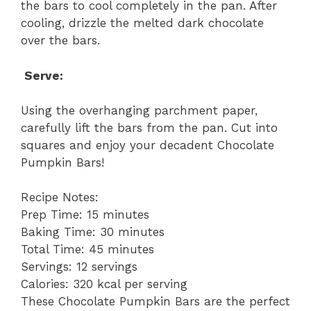
the bars to cool completely in the pan. After
cooling, drizzle the melted dark chocolate
over the bars.
Serve:
Using the overhanging parchment paper,
carefully lift the bars from the pan. Cut into
squares and enjoy your decadent Chocolate
Pumpkin Bars!
Recipe Notes:
Prep Time: 15 minutes
Baking Time: 30 minutes
Total Time: 45 minutes
Servings: 12 servings
Calories: 320 kcal per serving
These Chocolate Pumpkin Bars are the perfect