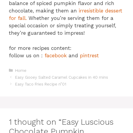
balance of spiced pumpkin flavor and rich
chocolate, making them an
irresistible dessert
for fall.
Whether you’re serving them for a
special occasion or simply treating yourself,
they’re guaranteed to impress!
for more recipes content:
follow us on :
facebook
and
pintrest
Categories
Home
Easy Gooey Salted Caramel Cupcakes in 40 mins
Easy Taco Fries Recipe n”01
1 thought on “Easy Luscious
Chocolate Pumpkin