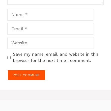
Name
Email
Website
Save my name, email, and website in this
browser for the next time I comment.