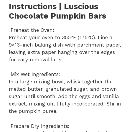
Instructions | Luscious
Chocolate Pumpkin Bars
Preheat the Oven:
Preheat your oven to 350°F (175°C). Line a
9×13-inch baking dish with parchment paper,
leaving extra paper hanging over the edges
for easy removal later.
Mix Wet Ingredients:
In a large mixing bowl, whisk together the
melted butter, granulated sugar, and brown
sugar until smooth. Add the eggs and vanilla
extract, mixing until fully incorporated. Stir in
the pumpkin puree.
Prepare Dry Ingredients: