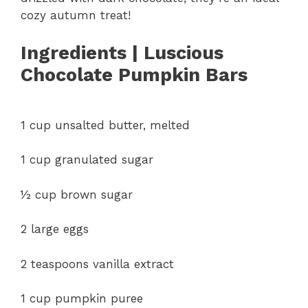
cozy autumn treat!
Ingredients | Luscious
Chocolate Pumpkin Bars
1 cup unsalted butter, melted
1 cup granulated sugar
½ cup brown sugar
2 large eggs
2 teaspoons vanilla extract
1 cup pumpkin puree