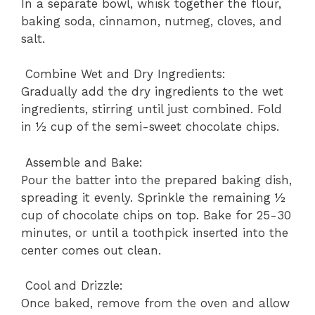
In a separate bowl, whisk together the flour,
baking soda, cinnamon, nutmeg, cloves, and
salt.
Combine Wet and Dry Ingredients:
Gradually add the dry ingredients to the wet
ingredients, stirring until just combined. Fold
in ½ cup of the semi-sweet chocolate chips.
Assemble and Bake:
Pour the batter into the prepared baking dish,
spreading it evenly. Sprinkle the remaining ½
cup of chocolate chips on top. Bake for 25-30
minutes, or until a toothpick inserted into the
center comes out clean.
Cool and Drizzle:
Once baked, remove from the oven and allow