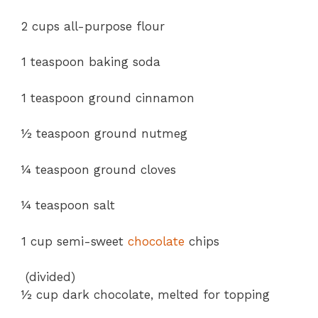
2 cups all-purpose flour
1 teaspoon baking soda
1 teaspoon ground cinnamon
½ teaspoon ground nutmeg
¼ teaspoon ground cloves
¼ teaspoon salt
1 cup semi-sweet
chocolate
chips
(divided)
½ cup dark chocolate, melted for topping