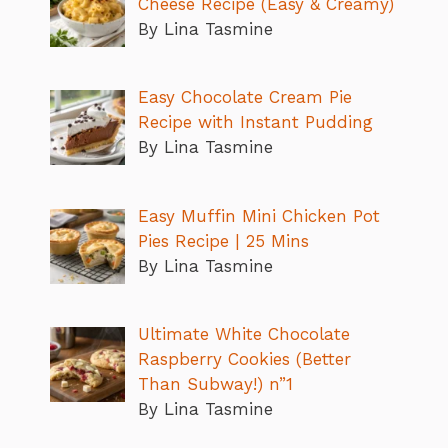
Cheese Recipe (Easy & Creamy)
By Lina Tasmine
Easy Chocolate Cream Pie
Recipe with Instant Pudding
By Lina Tasmine
Easy Muffin Mini Chicken Pot
Pies Recipe | 25 Mins
By Lina Tasmine
Ultimate White Chocolate
Raspberry Cookies (Better
Than Subway!) n”1
By Lina Tasmine