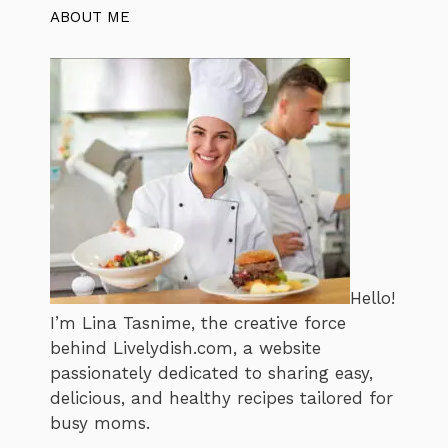
ABOUT ME
Hello!
I’m Lina Tasnime, the creative force
behind Livelydish.com, a website
passionately dedicated to sharing easy,
delicious, and healthy recipes tailored for
busy moms.