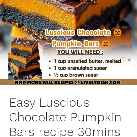
Easy Luscious
Chocolate Pumpkin
Bars recipe 30mins