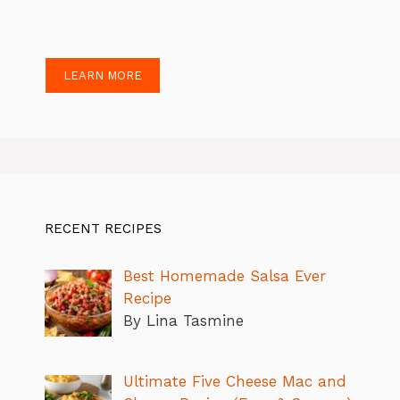
LEARN MORE
RECENT RECIPES
Best Homemade Salsa Ever
Recipe
By Lina Tasmine
Ultimate Five Cheese Mac and