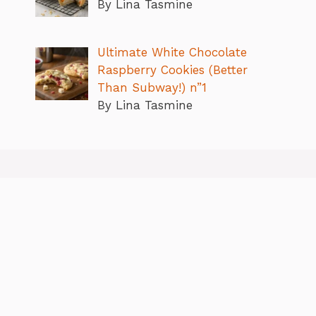
By Lina Tasmine
Ultimate White Chocolate
Raspberry Cookies (Better
Than Subway!) n”1
By Lina Tasmine