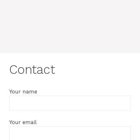
Contact
Your name
Your email