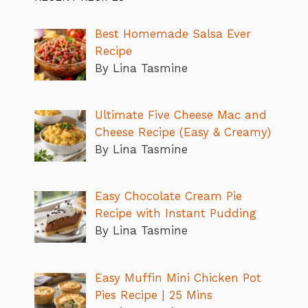
Best Homemade Salsa Ever
Recipe
By Lina Tasmine
Ultimate Five Cheese Mac and
Cheese Recipe (Easy & Creamy)
By Lina Tasmine
Easy Chocolate Cream Pie
Recipe with Instant Pudding
By Lina Tasmine
Easy Muffin Mini Chicken Pot
Pies Recipe | 25 Mins