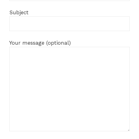
Subject
Your message (optional)