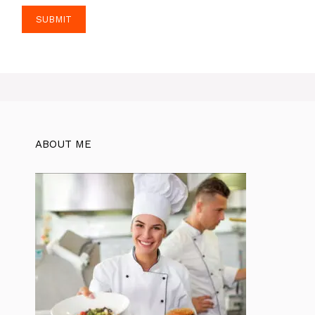
ABOUT ME