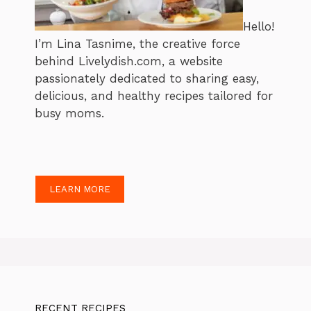
Hello!
I’m Lina Tasnime, the creative force
behind Livelydish.com, a website
passionately dedicated to sharing easy,
delicious, and healthy recipes tailored for
busy moms.
LEARN MORE
RECENT RECIPES