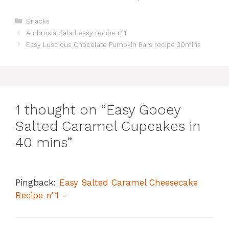
Categories
Snacks
Ambrosia Salad easy recipe n”1
Easy Luscious Chocolate Pumpkin Bars recipe 30mins
1 thought on “Easy Gooey
Salted Caramel Cupcakes in
40 mins”
Pingback:
Easy Salted Caramel Cheesecake
Recipe n"1 -