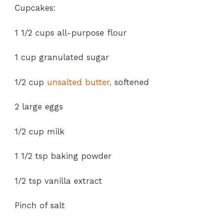
Cupcakes:
1 1/2 cups all-purpose flour
1 cup granulated sugar
1/2 cup
unsalted butter,
softened
2 large eggs
1/2 cup milk
1 1/2 tsp baking powder
1/2 tsp vanilla extract
Pinch of salt