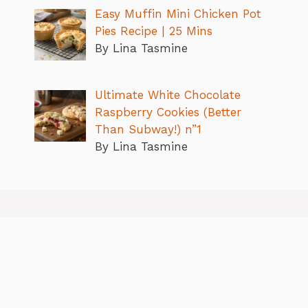
Easy Muffin Mini Chicken Pot
Pies Recipe | 25 Mins
By Lina Tasmine
Ultimate White Chocolate
Raspberry Cookies (Better
Than Subway!) n”1
By Lina Tasmine