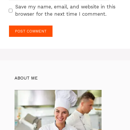
Save my name, email, and website in this
browser for the next time I comment.
ABOUT ME