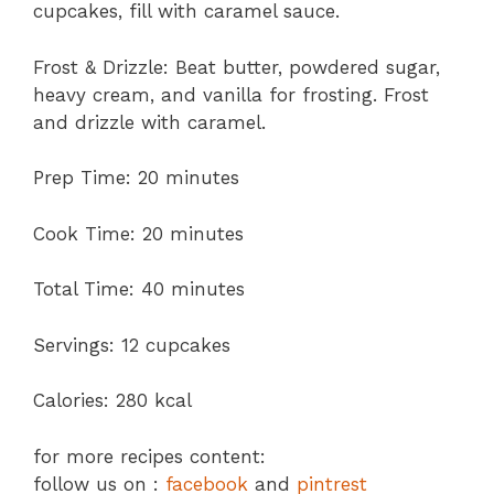
cupcakes, fill with caramel sauce.
Frost & Drizzle: Beat butter, powdered sugar,
heavy cream, and vanilla for frosting. Frost
and drizzle with caramel.
Prep Time: 20 minutes
Cook Time: 20 minutes
Total Time: 40 minutes
Servings: 12 cupcakes
Calories: 280 kcal
for more recipes content:
follow us on :
facebook
and
pintrest