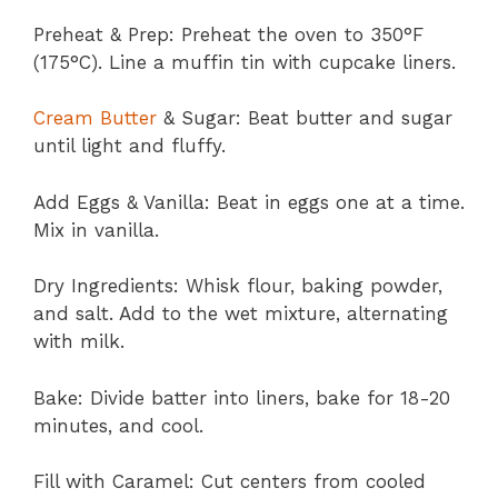
Preheat & Prep: Preheat the oven to 350°F
(175°C). Line a muffin tin with cupcake liners.
Cream Butter
& Sugar: Beat butter and sugar
until light and fluffy.
Add Eggs & Vanilla: Beat in eggs one at a time.
Mix in vanilla.
Dry Ingredients: Whisk flour, baking powder,
and salt. Add to the wet mixture, alternating
with milk.
Bake: Divide batter into liners, bake for 18-20
minutes, and cool.
Fill with Caramel: Cut centers from cooled