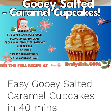
Easy Gooey Salted
Caramel Cupcakes
in 40 mins