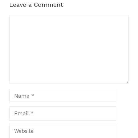
Leave a Comment
Comment
Name
Email
Website