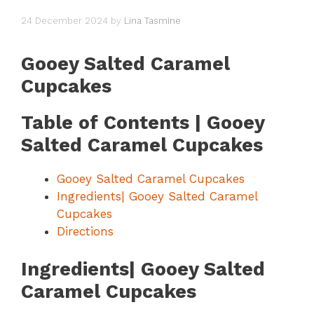
24 December 2024
by
Lina Tasmine
Gooey Salted Caramel
Cupcakes
Table of Contents | Gooey
Salted Caramel Cupcakes
Gooey Salted Caramel Cupcakes
Ingredients| Gooey Salted Caramel
Cupcakes
Directions
Ingredients| Gooey Salted
Caramel Cupcakes