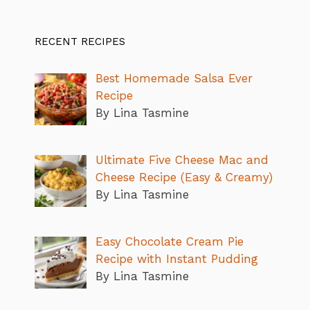
RECENT RECIPES
Best Homemade Salsa Ever
Recipe
By Lina Tasmine
Ultimate Five Cheese Mac and
Cheese Recipe (Easy & Creamy)
By Lina Tasmine
Easy Chocolate Cream Pie
Recipe with Instant Pudding
By Lina Tasmine