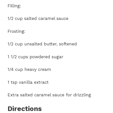
Filling:
1/2 cup salted caramel sauce
Frosting:
1/2 cup unsalted butter, softened
1 1/2 cups powdered sugar
1/4 cup heavy cream
1 tsp vanilla extract
Extra salted caramel sauce for drizzling
Directions