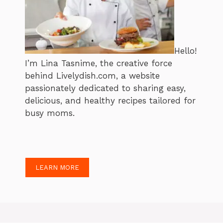
Hello!
I’m Lina Tasnime, the creative force
behind Livelydish.com, a website
passionately dedicated to sharing easy,
delicious, and healthy recipes tailored for
busy moms.
LEARN MORE