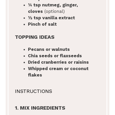
¼ tsp
nutmeg, ginger,
cloves
(optional)
½ tsp
vanilla extract
Pinch of salt
TOPPING IDEAS
Pecans or walnuts
Chia seeds or flaxseeds
Dried cranberries or raisins
Whipped cream or coconut
flakes
INSTRUCTIONS
1. MIX INGREDIENTS