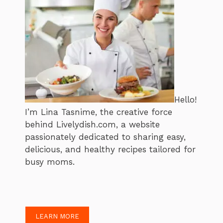
Hello!
I’m Lina Tasnime, the creative force
behind Livelydish.com, a website
passionately dedicated to sharing easy,
delicious, and healthy recipes tailored for
busy moms.
LEARN MORE