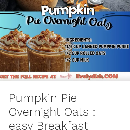
Pumpkin Pie
Overnight Oats :
easy Breakfast