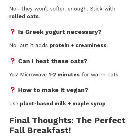
No—they won’t soften enough. Stick with
rolled oats
.
Is Greek yogurt necessary?
No, but it adds
protein + creaminess
.
Can I heat these oats?
Yes! Microwave
1-2 minutes
for warm oats.
How to make it vegan?
Use
plant-based milk + maple syrup
.
Final Thoughts: The Perfect
Fall Breakfast!