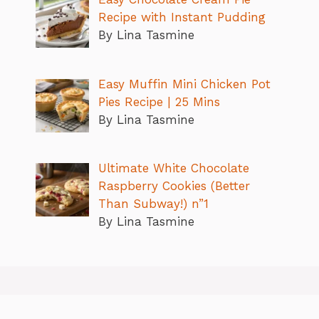
Recipe with Instant Pudding
By Lina Tasmine
Easy Muffin Mini Chicken Pot
Pies Recipe | 25 Mins
By Lina Tasmine
Ultimate White Chocolate
Raspberry Cookies (Better
Than Subway!) n”1
By Lina Tasmine