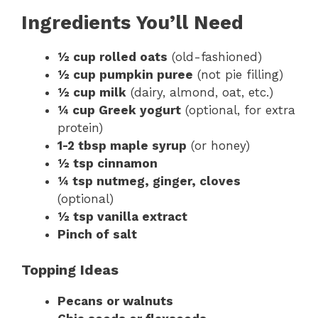
Ingredients You’ll Need
½ cup rolled oats
(old-fashioned)
½ cup pumpkin puree
(not pie filling)
½ cup milk
(dairy, almond, oat, etc.)
¼ cup Greek yogurt
(optional, for extra
protein)
1-2 tbsp maple syrup
(or honey)
½ tsp cinnamon
¼ tsp nutmeg, ginger, cloves
(optional)
½ tsp vanilla extract
Pinch of salt
Topping Ideas
Pecans or walnuts