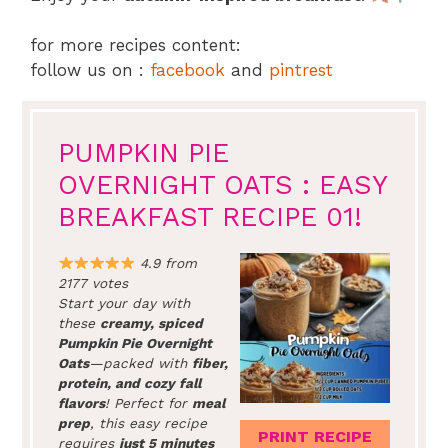
for more recipes content:
follow us on :
facebook
and
pintrest
PUMPKIN PIE
OVERNIGHT OATS : EASY
BREAKFAST RECIPE 01!
4.9 from
2177 votes
Start your day with
these
creamy, spiced
Pumpkin Pie Overnight
Oats
—packed with
fiber,
protein, and cozy fall
flavors
! Perfect for
meal
prep
, this easy recipe
PRINT RECIPE
requires
just 5 minutes