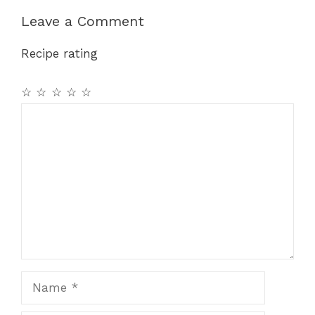
Leave a Comment
Recipe rating
☆
☆
☆
☆
☆
Comment
Name