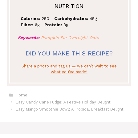
NUTRITION
Calories:
250
Carbohydrates:
45g
Fiber:
6g
Protein:
8g
Keywords:
Pumpkin Pie Overnight Oats
DID YOU MAKE THIS RECIPE?
Share a photo and tag us — we can’t wait to see
what you’ve made!
Categories
Home
Easy Candy Cane Fudge: A Festive Holiday Delight!
Easy Mango Smoothie Bowl: A Tropical Breakfast Delight!