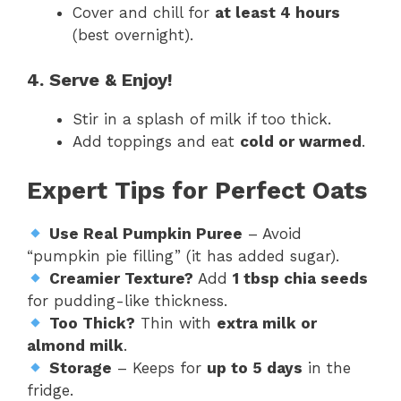
Cover and chill for
at least 4 hours
(best overnight).
4. Serve & Enjoy!
Stir in a splash of milk if too thick.
Add toppings and eat
cold or warmed
.
Expert Tips for Perfect Oats
Use Real Pumpkin Puree
– Avoid
“pumpkin pie filling” (it has added sugar).
Creamier Texture?
Add
1 tbsp chia seeds
for pudding-like thickness.
Too Thick?
Thin with
extra milk or
almond milk
.
Storage
– Keeps for
up to 5 days
in the
fridge.