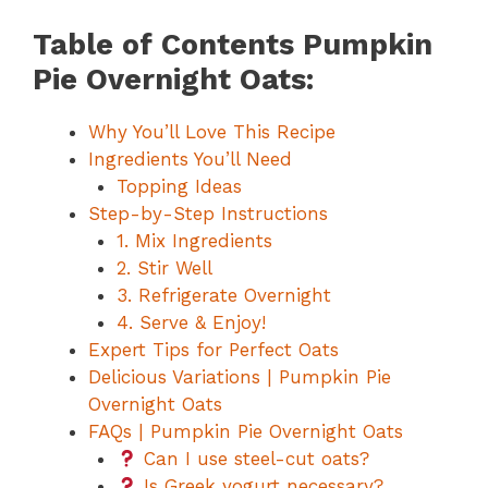
Table of Contents Pumpkin
Pie Overnight Oats:
Why You’ll Love This Recipe
Ingredients You’ll Need
Topping Ideas
Step-by-Step Instructions
1. Mix Ingredients
2. Stir Well
3. Refrigerate Overnight
4. Serve & Enjoy!
Expert Tips for Perfect Oats
Delicious Variations | Pumpkin Pie
Overnight Oats
FAQs | Pumpkin Pie Overnight Oats
Can I use steel-cut oats?
Is Greek yogurt necessary?