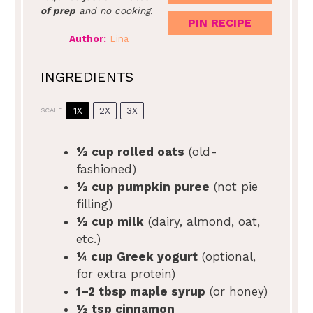
of prep
and no cooking.
PIN RECIPE
Author:
Lina
INGREDIENTS
1X
2X
3X
SCALE
½ cup
rolled oats
(old-
fashioned)
½ cup
pumpkin puree
(not pie
filling)
½ cup
milk
(dairy, almond, oat,
etc.)
¼ cup
Greek yogurt
(optional,
for extra protein)
1
–
2
tbsp maple syrup
(or honey)
½ tsp
cinnamon