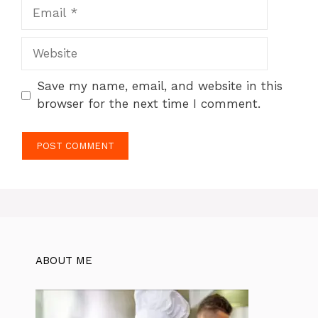
Email
Website
Save my name, email, and website in this
browser for the next time I comment.
ABOUT ME