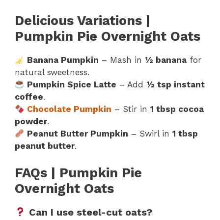
Delicious Variations |
Pumpkin Pie Overnight Oats
Banana Pumpkin
– Mash in
½ banana
for
natural sweetness.
Pumpkin Spice Latte
– Add
½ tsp instant
coffee
.
Chocolate Pumpkin
– Stir in
1 tbsp cocoa
powder
.
Peanut Butter Pumpkin
– Swirl in
1 tbsp
peanut butter
.
FAQs | Pumpkin Pie
Overnight Oats
Can I use steel-cut oats?