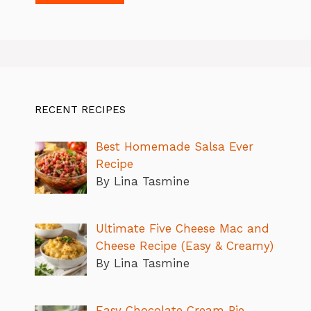
RECENT RECIPES
Best Homemade Salsa Ever
Recipe
By Lina Tasmine
Ultimate Five Cheese Mac and
Cheese Recipe (Easy & Creamy)
By Lina Tasmine
Easy Chocolate Cream Pie