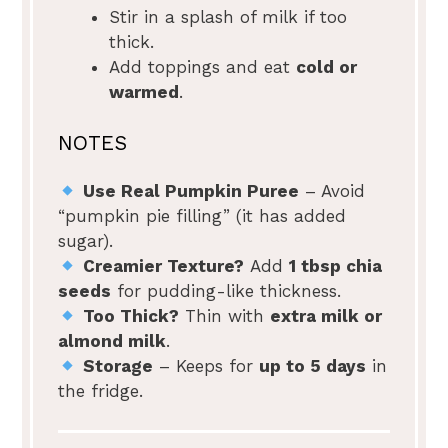
Stir in a splash of milk if too
thick.
Add toppings and eat
cold or
warmed
.
NOTES
Use Real Pumpkin Puree
– Avoid
“pumpkin pie filling” (it has added
sugar).
Creamier Texture?
Add
1 tbsp chia
seeds
for pudding-like thickness.
Too Thick?
Thin with
extra milk or
almond milk
.
Storage
– Keeps for
up to 5 days
in
the fridge.