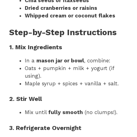
Chia seeds or flaxseeds
Dried cranberries or raisins
Whipped cream or coconut flakes
Step-by-Step Instructions
1. Mix Ingredients
In a
mason jar or bowl
, combine:
Oats + pumpkin + milk + yogurt (if
using).
Maple syrup + spices + vanilla + salt.
2. Stir Well
Mix until
fully smooth
(no clumps!).
3. Refrigerate Overnight