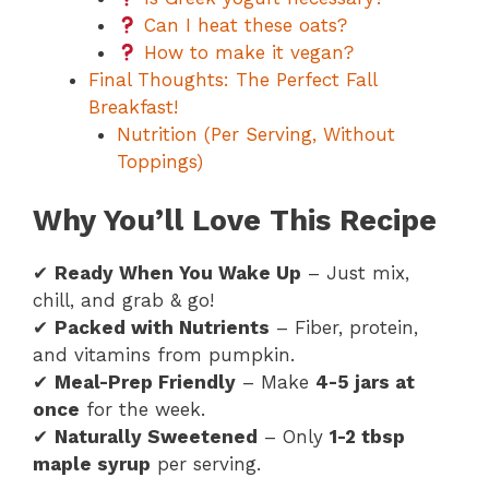
Can I heat these oats?
How to make it vegan?
Final Thoughts: The Perfect Fall
Breakfast!
Nutrition (Per Serving, Without
Toppings)
Why You’ll Love This Recipe
✔
Ready When You Wake Up
– Just mix,
chill, and grab & go!
✔
Packed with Nutrients
– Fiber, protein,
and vitamins from pumpkin.
✔
Meal-Prep Friendly
– Make
4-5 jars at
once
for the week.
✔
Naturally Sweetened
– Only
1-2 tbsp
maple syrup
per serving.