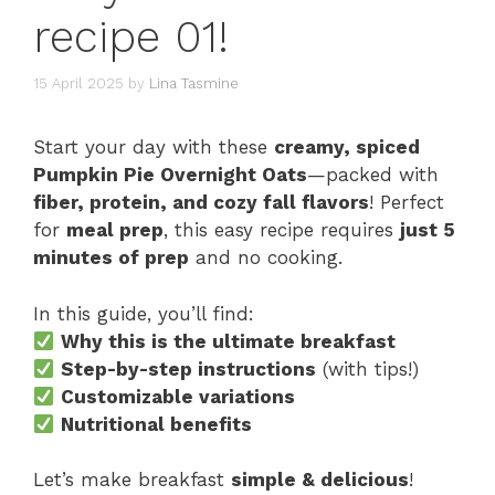
recipe 01!
15 April 2025
by
Lina Tasmine
Start your day with these
creamy, spiced
Pumpkin Pie Overnight Oats
—packed with
fiber, protein, and cozy fall flavors
! Perfect
for
meal prep
, this easy recipe requires
just 5
minutes of prep
and no cooking.
In this guide, you’ll find:
Why this is the ultimate breakfast
Step-by-step instructions
(with tips!)
Customizable variations
Nutritional benefits
Let’s make breakfast
simple & delicious
!