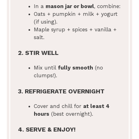
In a
mason jar or bowl
, combine:
Oats + pumpkin + milk + yogurt
(if using).
Maple syrup + spices + vanilla +
salt.
2. STIR WELL
Mix until
fully smooth
(no
clumps!).
3. REFRIGERATE OVERNIGHT
Cover and chill for
at least 4
hours
(best overnight).
4. SERVE & ENJOY!