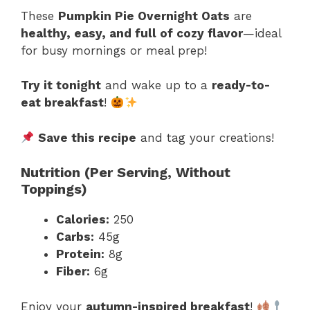
These
Pumpkin Pie Overnight Oats
are
healthy, easy, and full of cozy flavor
—ideal
for busy mornings or meal prep!
Try it tonight
and wake up to a
ready-to-
eat breakfast
!
Save this recipe
and tag your creations!
Nutrition (Per Serving, Without
Toppings)
Calories:
250
Carbs:
45g
Protein:
8g
Fiber:
6g
Enjoy your
autumn-inspired breakfast
!