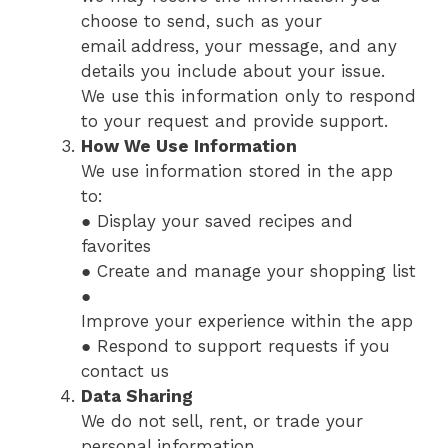
choose to send, such as your
email address, your message, and any
details you include about your issue.
We use this information only to respond
to your request and provide support.
How We Use Information
We use information stored in the app
to:
● Display your saved recipes and
favorites
● Create and manage your shopping list
●
Improve your experience within the app
● Respond to support requests if you
contact us
Data Sharing
We do not sell, rent, or trade your
personal information.