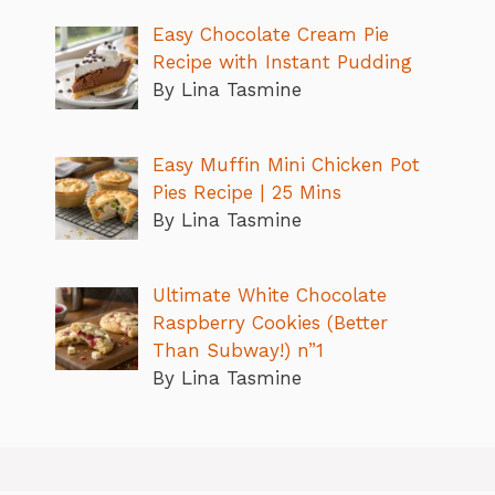
Easy Chocolate Cream Pie
Recipe with Instant Pudding
By Lina Tasmine
Easy Muffin Mini Chicken Pot
Pies Recipe | 25 Mins
By Lina Tasmine
Ultimate White Chocolate
Raspberry Cookies (Better
Than Subway!) n”1
By Lina Tasmine