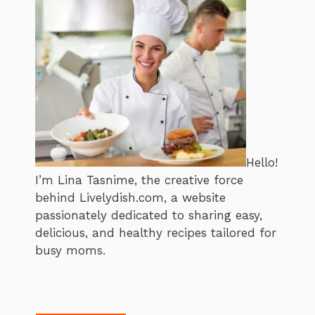
Hello!
I’m Lina Tasnime, the creative force
behind Livelydish.com, a website
passionately dedicated to sharing easy,
delicious, and healthy recipes tailored for
busy moms.