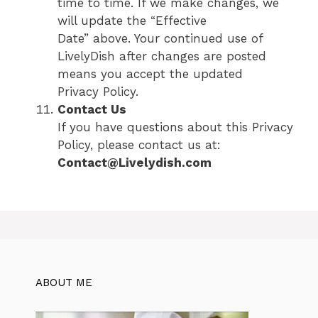
time to time. If we make changes, we
will update the “Effective
Date” above. Your continued use of
LivelyDish after changes are posted
means you accept the updated
Privacy Policy.
Contact Us
If you have questions about this Privacy
Policy, please contact us at:
Contact@Livelydish.com
ABOUT ME