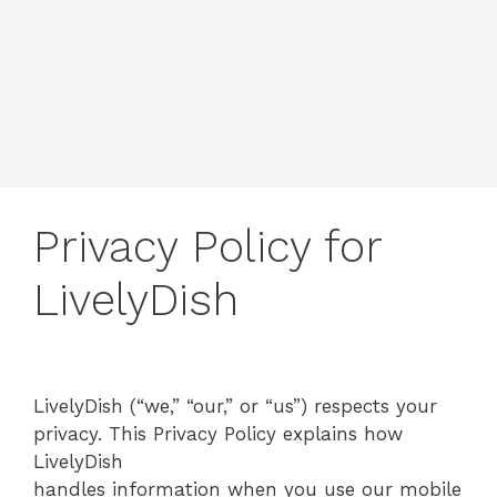
Privacy Policy for
LivelyDish
LivelyDish (“we,” “our,” or “us”) respects your
privacy. This Privacy Policy explains how
LivelyDish
handles information when you use our mobile