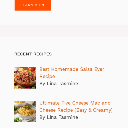
LEARN MORE
RECENT RECIPES
Best Homemade Salsa Ever
Recipe
By Lina Tasmine
Ultimate Five Cheese Mac and
Cheese Recipe (Easy & Creamy)
By Lina Tasmine