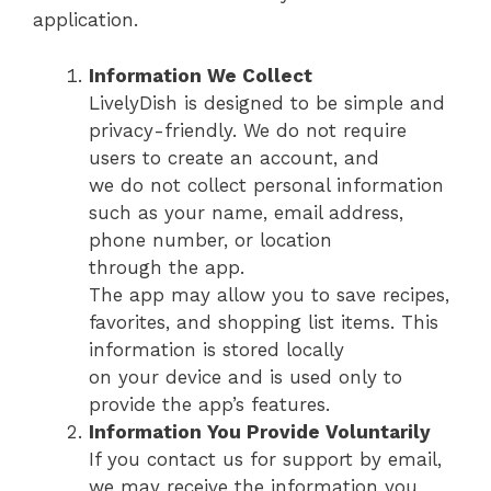
application.
Information We Collect
LivelyDish is designed to be simple and
privacy-friendly. We do not require
users to create an account, and
we do not collect personal information
such as your name, email address,
phone number, or location
through the app.
The app may allow you to save recipes,
favorites, and shopping list items. This
information is stored locally
on your device and is used only to
provide the app’s features.
Information You Provide Voluntarily
If you contact us for support by email,
we may receive the information you