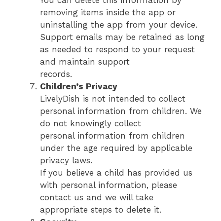
removing items inside the app or
uninstalling the app from your device.
Support emails may be retained as long
as needed to respond to your request
and maintain support
records.
Children’s Privacy
LivelyDish is not intended to collect
personal information from children. We
do not knowingly collect
personal information from children
under the age required by applicable
privacy laws.
If you believe a child has provided us
with personal information, please
contact us and we will take
appropriate steps to delete it.