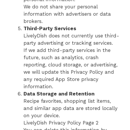
We do not share your personal
information with advertisers or data
brokers.
Third-Party Services
LivelyDish does not currently use third-
party advertising or tracking services.
If we add third-party services in the
future, such as analytics, crash
reporting, cloud storage, or advertising,
we will update this Privacy Policy and
any required App Store privacy
information.
Data Storage and Retention
Recipe favorites, shopping list items,
and similar app data are stored locally
on your device.
LivelyDish Privacy Policy Page 2
You can delete this information by