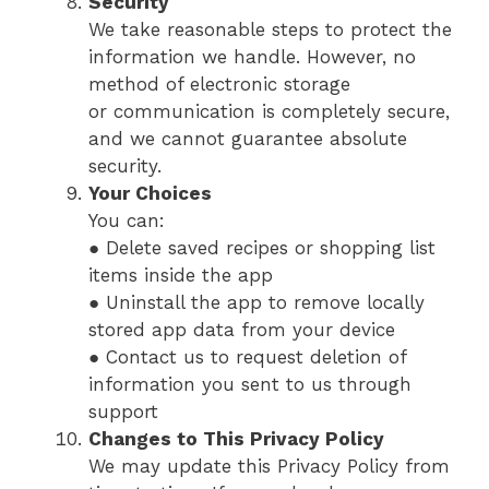
Security
We take reasonable steps to protect the
information we handle. However, no
method of electronic storage
or communication is completely secure,
and we cannot guarantee absolute
security.
Your Choices
You can:
● Delete saved recipes or shopping list
items inside the app
● Uninstall the app to remove locally
stored app data from your device
● Contact us to request deletion of
information you sent to us through
support
Changes to This Privacy Policy
We may update this Privacy Policy from