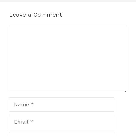
Leave a Comment
Comment
Name
Email
Website