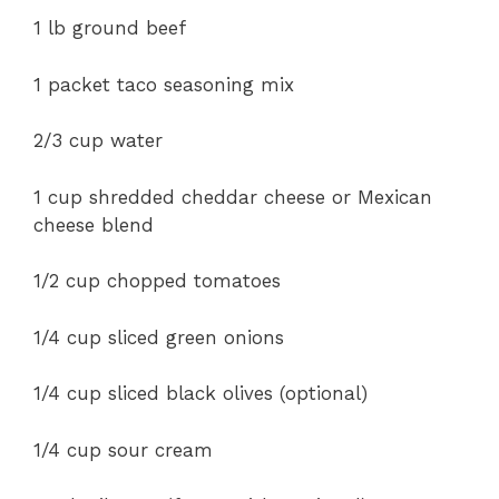
1 lb
ground beef
1 packet taco seasoning mix
2/3 cup water
1 cup shredded cheddar cheese or Mexican
cheese blend
1/2 cup chopped tomatoes
1/4 cup sliced green onions
1/4 cup sliced black olives (optional)
1/4 cup sour cream