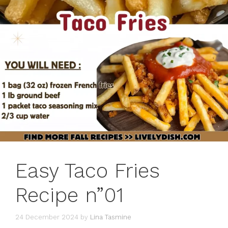
Easy Taco Fries
Recipe n”01
24 December 2024
by
Lina Tasmine