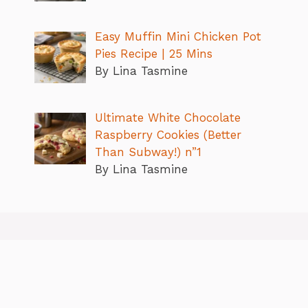
Easy Muffin Mini Chicken Pot
Pies Recipe | 25 Mins
By Lina Tasmine
Ultimate White Chocolate
Raspberry Cookies (Better
Than Subway!) n”1
By Lina Tasmine