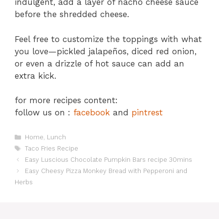
indulgent, add a layer of nacho cheese sauce
before the shredded cheese.
Feel free to customize the toppings with what
you love—pickled jalapeños, diced red onion,
or even a drizzle of hot sauce can add an
extra kick.
for more recipes content:
follow us on :
facebook
and
pintrest
Categories
Home
,
Lunch
Tags
Taco Fries Recipe
Easy Luscious Chocolate Pumpkin Bars recipe 30mins
Easy Cheesy Pizza Monkey Bread with Pepperoni and
Herbs