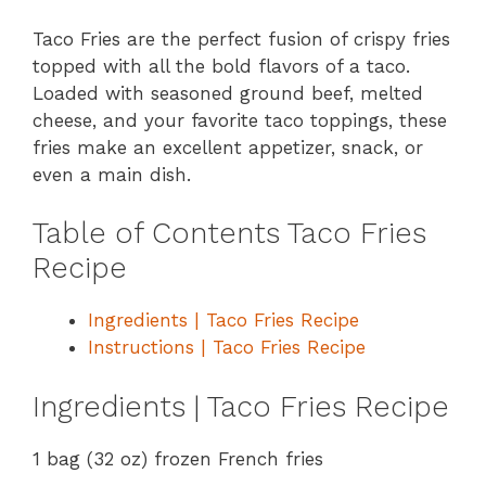
Taco Fries are the perfect fusion of crispy fries
topped with all the bold flavors of a taco.
Loaded with seasoned ground beef, melted
cheese, and your favorite taco toppings, these
fries make an excellent appetizer, snack, or
even a main dish.
Table of Contents Taco Fries
Recipe
Ingredients | Taco Fries Recipe
Instructions | Taco Fries Recipe
Ingredients | Taco Fries Recipe
1 bag (32 oz) frozen French fries