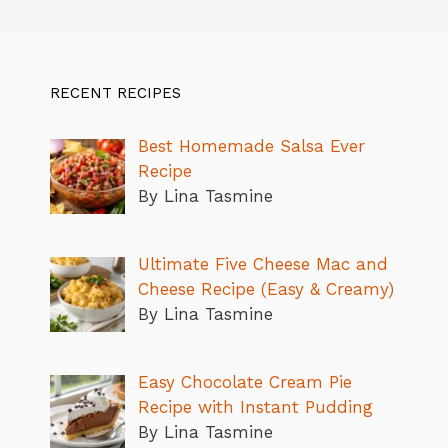
RECENT RECIPES
Best Homemade Salsa Ever
Recipe
By Lina Tasmine
Ultimate Five Cheese Mac and
Cheese Recipe (Easy & Creamy)
By Lina Tasmine
Easy Chocolate Cream Pie
Recipe with Instant Pudding
By Lina Tasmine