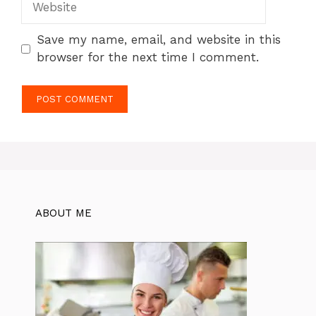
Save my name, email, and website in this
browser for the next time I comment.
ABOUT ME