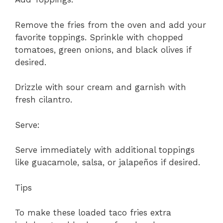
Remove the fries from the oven and add your
favorite toppings. Sprinkle with chopped
tomatoes, green onions, and black olives if
desired.
Drizzle with sour cream and garnish with
fresh cilantro.
Serve:
Serve immediately with additional toppings
like guacamole, salsa, or jalapeños if desired.
Tips
To make these loaded taco fries extra