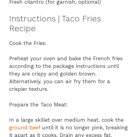
Fresh cilantro (for garnish, optional)
Instructions | Taco Fries
Recipe
Cook the Fries:
Preheat your oven and bake the French fries
according to the package instructions until
they are crispy and golden brown.
Alternatively, you can air fry them for a
crispier texture.
Prepare the Taco Meat:
In a large skillet over medium heat, cook the
ground beef
until it is no longer pink, breaking
it apart as it cooks. Drain any excess fat.