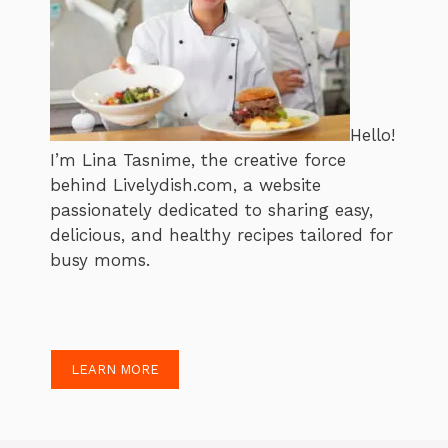
Hello!
I’m Lina Tasnime, the creative force
behind Livelydish.com, a website
passionately dedicated to sharing easy,
delicious, and healthy recipes tailored for
busy moms.
LEARN MORE