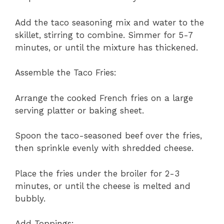
Add the taco seasoning mix and water to the
skillet, stirring to combine. Simmer for 5-7
minutes, or until the mixture has thickened.
Assemble the Taco Fries:
Arrange the cooked French fries on a large
serving platter or baking sheet.
Spoon the taco-seasoned beef over the fries,
then sprinkle evenly with shredded cheese.
Place the fries under the broiler for 2-3
minutes, or until the cheese is melted and
bubbly.
Add Toppings: