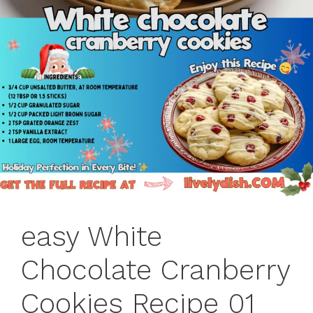
easy White
Chocolate Cranberry
Cookies Recipe 01