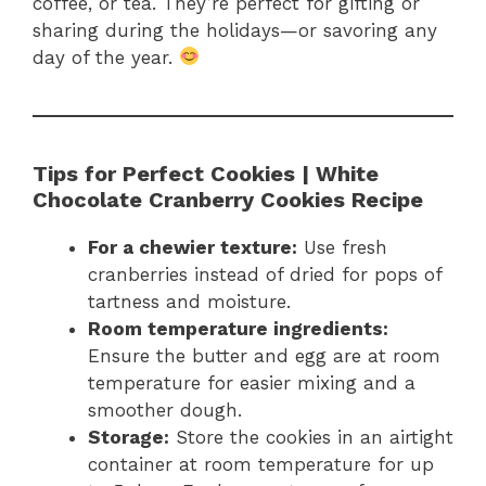
coffee, or tea. They’re perfect for gifting or
sharing during the holidays—or savoring any
day of the year.
Tips for Perfect Cookies | White
Chocolate Cranberry Cookies Recipe
For a chewier texture:
Use fresh
cranberries instead of dried for pops of
tartness and moisture.
Room temperature ingredients:
Ensure the butter and egg are at room
temperature for easier mixing and a
smoother dough.
Storage:
Store the cookies in an airtight
container at room temperature for up