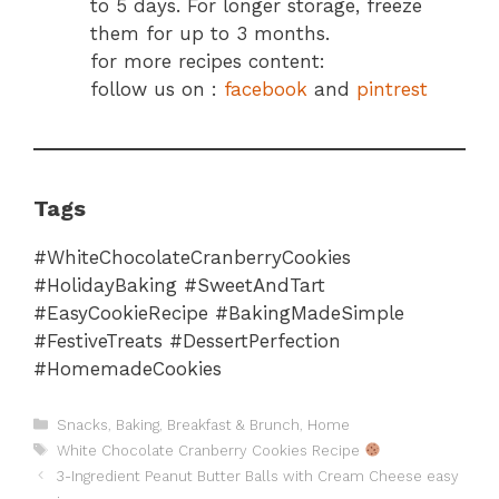
to 5 days. For longer storage, freeze
them for up to 3 months.
for more recipes content:
follow us on :
facebook
and
pintrest
Tags
#WhiteChocolateCranberryCookies
#HolidayBaking #SweetAndTart
#EasyCookieRecipe #BakingMadeSimple
#FestiveTreats #DessertPerfection
#HomemadeCookies
Categories
Snacks
,
Baking
,
Breakfast & Brunch
,
Home
Tags
White Chocolate Cranberry Cookies Recipe
3-Ingredient Peanut Butter Balls with Cream Cheese easy