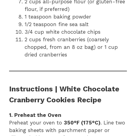
2 cups all-purpose flour (or gluten-free
flour, if preferred)
1 teaspoon baking powder
1/2 teaspoon fine sea salt
3/4 cup white chocolate chips
2 cups fresh cranberries (coarsely
chopped, from an 8 oz bag) or 1 cup
dried cranberries
Instructions | White Chocolate
Cranberry Cookies Recipe
1. Preheat the Oven
Preheat your oven to
350°F (175°C)
. Line two
baking sheets with parchment paper or