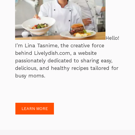
Hello!
I’m Lina Tasnime, the creative force
behind Livelydish.com, a website
passionately dedicated to sharing easy,
delicious, and healthy recipes tailored for
busy moms.
LEARN MORE