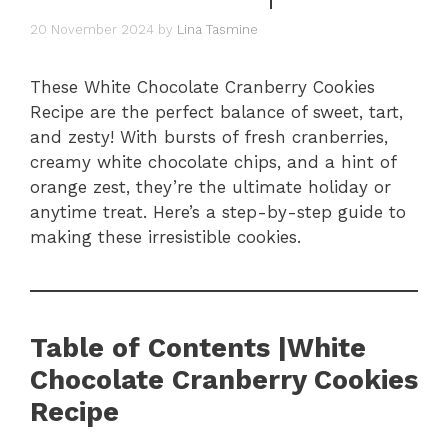
20 November 2024
by
Lina Tasmine
These White Chocolate Cranberry Cookies
Recipe are the perfect balance of sweet, tart,
and zesty! With bursts of fresh cranberries,
creamy white chocolate chips, and a hint of
orange zest, they’re the ultimate holiday or
anytime treat. Here’s a step-by-step guide to
making these irresistible cookies.
Table of Contents |White
Chocolate Cranberry Cookies
Recipe