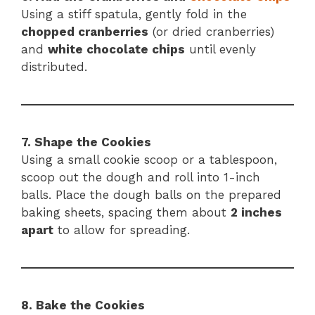
Using a stiff spatula, gently fold in the
chopped cranberries
(or dried cranberries)
and
white chocolate chips
until evenly
distributed.
7. Shape the Cookies
Using a small cookie scoop or a tablespoon,
scoop out the dough and roll into 1-inch
balls. Place the dough balls on the prepared
baking sheets, spacing them about
2 inches
apart
to allow for spreading.
8. Bake the Cookies