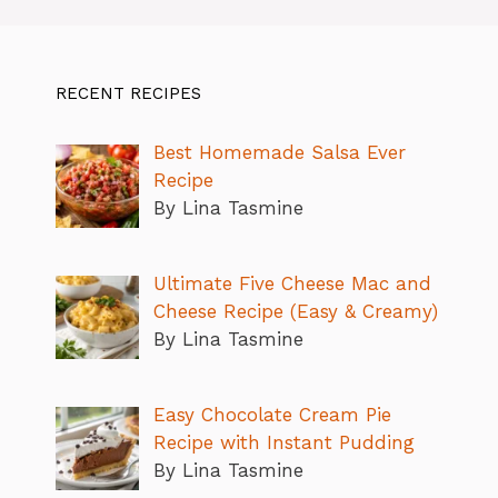
RECENT RECIPES
Best Homemade Salsa Ever
Recipe
By Lina Tasmine
Ultimate Five Cheese Mac and
Cheese Recipe (Easy & Creamy)
By Lina Tasmine
Easy Chocolate Cream Pie
Recipe with Instant Pudding
By Lina Tasmine