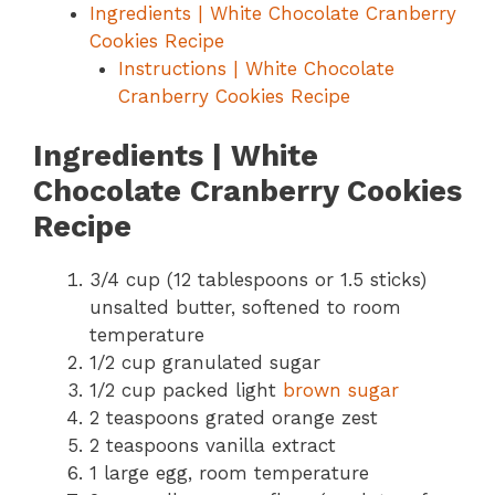
Ingredients | White Chocolate Cranberry
Cookies Recipe
Instructions | White Chocolate
Cranberry Cookies Recipe
Ingredients | White
Chocolate Cranberry Cookies
Recipe
3/4 cup (12 tablespoons or 1.5 sticks)
unsalted butter, softened to room
temperature
1/2 cup granulated sugar
1/2 cup packed light
brown sugar
2 teaspoons grated orange zest
2 teaspoons vanilla extract
1 large egg, room temperature