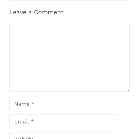
Leave a Comment
Comment
Name
Email
Website