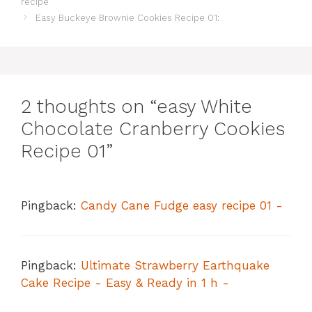
recipe
Easy Buckeye Brownie Cookies Recipe 01:
2 thoughts on “easy White
Chocolate Cranberry Cookies
Recipe 01”
Pingback:
Candy Cane Fudge easy recipe 01 -
Pingback:
Ultimate Strawberry Earthquake
Cake Recipe - Easy & Ready in 1 h -