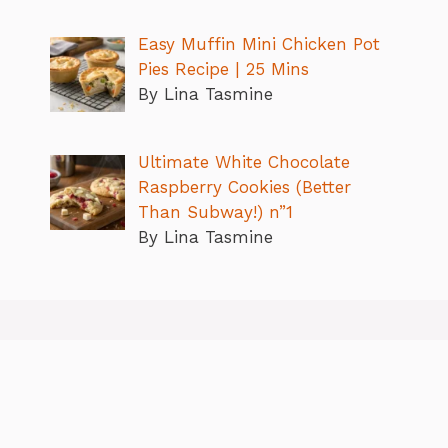
Easy Muffin Mini Chicken Pot
Pies Recipe | 25 Mins
By Lina Tasmine
Ultimate White Chocolate
Raspberry Cookies (Better
Than Subway!) n”1
By Lina Tasmine