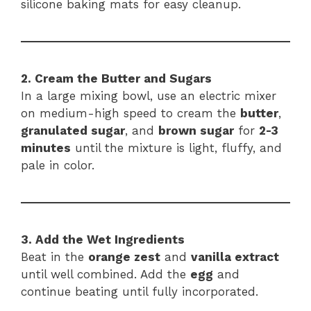
silicone baking mats for easy cleanup.
2. Cream the Butter and Sugars
In a large mixing bowl, use an electric mixer
on medium-high speed to cream the
butter
,
granulated sugar
, and
brown sugar
for
2-3
minutes
until the mixture is light, fluffy, and
pale in color.
3. Add the Wet Ingredients
Beat in the
orange zest
and
vanilla extract
until well combined. Add the
egg
and
continue beating until fully incorporated.