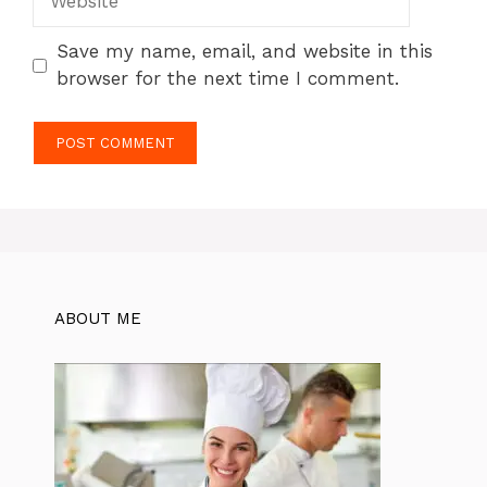
Save my name, email, and website in this
browser for the next time I comment.
ABOUT ME