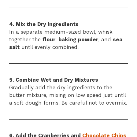
4. Mix the Dry Ingredients
In a separate medium-sized bowl, whisk
together the
flour
,
baking powder
, and
sea
salt
until evenly combined.
5. Combine Wet and Dry Mixtures
Gradually add the dry ingredients to the
butter mixture, mixing on low speed just until
a soft dough forms. Be careful not to overmix.
6. Add the Cranberries and
Chocolate Chips