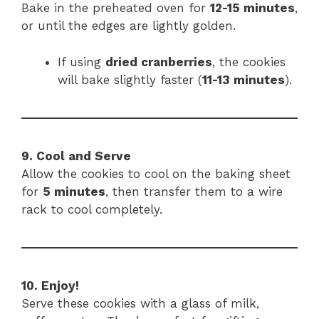
Bake in the preheated oven for
12-15 minutes
,
or until the edges are lightly golden.
If using
dried cranberries
, the cookies
will bake slightly faster (
11-13 minutes
).
9. Cool and Serve
Allow the cookies to cool on the baking sheet
for
5 minutes
, then transfer them to a wire
rack to cool completely.
10. Enjoy!
Serve these cookies with a glass of milk,