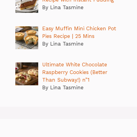
By Lina Tasmine
Easy Muffin Mini Chicken Pot
Pies Recipe | 25 Mins
By Lina Tasmine
Ultimate White Chocolate
Raspberry Cookies (Better
Than Subway!) n”1
By Lina Tasmine