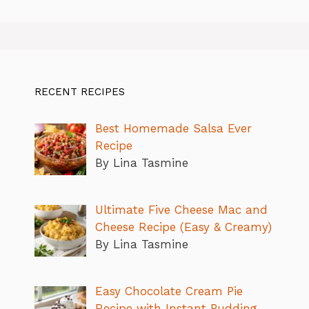
RECENT RECIPES
Best Homemade Salsa Ever
Recipe
By Lina Tasmine
Ultimate Five Cheese Mac and
Cheese Recipe (Easy & Creamy)
By Lina Tasmine
Easy Chocolate Cream Pie
Recipe with Instant Pudding