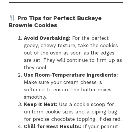
Pro Tips for Perfect Buckeye
Brownie Cookies
Avoid Overbaking:
For the perfect
gooey, chewy texture, take the cookies
out of the oven as soon as the edges
are set. They will continue to firm up as
they cool.
Use Room-Temperature Ingredients:
Make sure your cream cheese is
softened to ensure the batter mixes
smoothly.
Keep It Neat:
Use a cookie scoop for
uniform cookie sizes and a piping bag
for precise chocolate topping, if desired.
Chill for Best Results:
If your peanut