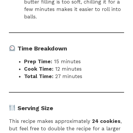
butter filling is too soft, chilling it for a
few minutes makes it easier to roll into
balls.
Time Breakdown
Prep Time:
15 minutes
Cook Time:
12 minutes
Total Time:
27 minutes
Serving Size
This recipe makes approximately
24 cookies
,
but feel free to double the recipe for a larger