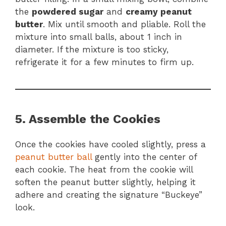
the
powdered sugar
and
creamy peanut
butter
. Mix until smooth and pliable. Roll the
mixture into small balls, about 1 inch in
diameter. If the mixture is too sticky,
refrigerate it for a few minutes to firm up.
5. Assemble the Cookies
Once the cookies have cooled slightly, press a
peanut butter ball
gently into the center of
each cookie. The heat from the cookie will
soften the peanut butter slightly, helping it
adhere and creating the signature “Buckeye”
look.