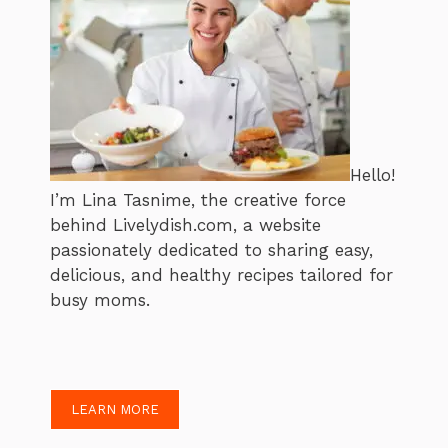
Hello!
I’m Lina Tasnime, the creative force
behind Livelydish.com, a website
passionately dedicated to sharing easy,
delicious, and healthy recipes tailored for
busy moms.
LEARN MORE