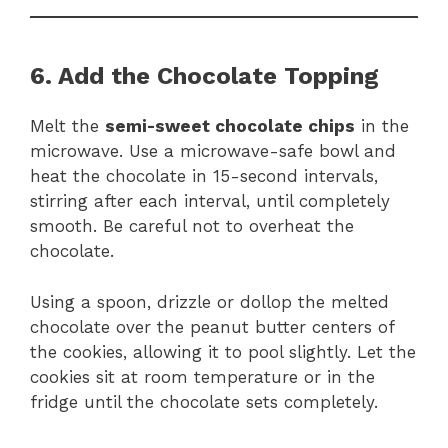
6. Add the Chocolate Topping
Melt the
semi-sweet chocolate chips
in the
microwave. Use a microwave-safe bowl and
heat the chocolate in 15-second intervals,
stirring after each interval, until completely
smooth. Be careful not to overheat the
chocolate.
Using a spoon, drizzle or dollop the melted
chocolate over the peanut butter centers of
the cookies, allowing it to pool slightly. Let the
cookies sit at room temperature or in the
fridge until the chocolate sets completely.