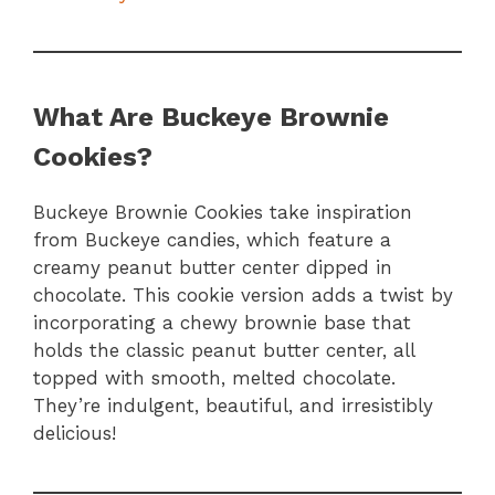
What Are Buckeye Brownie
Cookies?
Buckeye Brownie Cookies take inspiration
from Buckeye candies, which feature a
creamy peanut butter center dipped in
chocolate. This cookie version adds a twist by
incorporating a chewy brownie base that
holds the classic peanut butter center, all
topped with smooth, melted chocolate.
They’re indulgent, beautiful, and irresistibly
delicious!