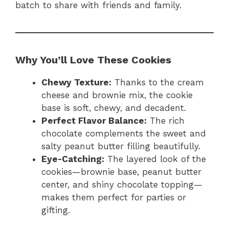
batch to share with friends and family.
Why You’ll Love These Cookies
Chewy Texture:
Thanks to the cream
cheese and brownie mix, the cookie
base is soft, chewy, and decadent.
Perfect Flavor Balance:
The rich
chocolate complements the sweet and
salty peanut butter filling beautifully.
Eye-Catching:
The layered look of the
cookies—brownie base, peanut butter
center, and shiny chocolate topping—
makes them perfect for parties or
gifting.