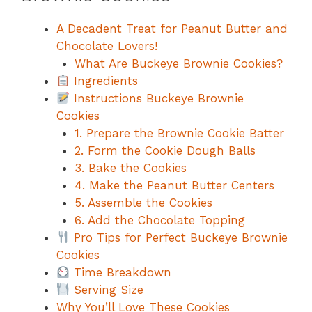
A Decadent Treat for Peanut Butter and
Chocolate Lovers!
What Are Buckeye Brownie Cookies?
Ingredients
Instructions Buckeye Brownie
Cookies
1. Prepare the Brownie Cookie Batter
2. Form the Cookie Dough Balls
3. Bake the Cookies
4. Make the Peanut Butter Centers
5. Assemble the Cookies
6. Add the Chocolate Topping
Pro Tips for Perfect Buckeye Brownie
Cookies
Time Breakdown
Serving Size
Why You’ll Love These Cookies