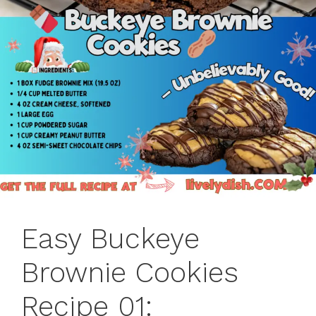
Easy Buckeye
Brownie Cookies
Recipe 01: