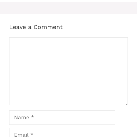
Leave a Comment
Comment
Name
Email