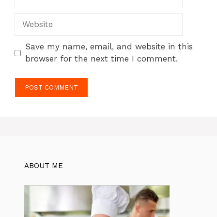
Website
Save my name, email, and website in this
browser for the next time I comment.
ABOUT ME