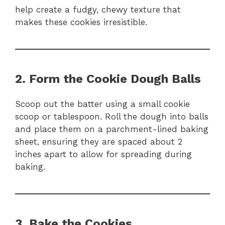
help create a fudgy, chewy texture that
makes these cookies irresistible.
2. Form the Cookie Dough Balls
Scoop out the batter using a small cookie
scoop or tablespoon. Roll the dough into balls
and place them on a parchment-lined baking
sheet, ensuring they are spaced about 2
inches apart to allow for spreading during
baking.
3. Bake the Cookies