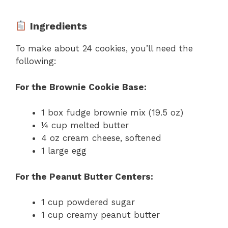
Ingredients
To make about 24 cookies, you’ll need the
following:
For the Brownie Cookie Base:
1 box fudge brownie mix (19.5 oz)
¼ cup melted butter
4 oz cream cheese, softened
1 large egg
For the Peanut Butter Centers:
1 cup powdered sugar
1 cup creamy peanut butter