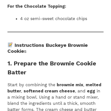
For the Chocolate Topping:
4 oz semi-sweet chocolate chips
Instructions
Buckeye Brownie
Cookie
s
1. Prepare the Brownie Cookie
Batter
Start by combining the
brownie mix
,
melted
butter
,
softened cream cheese
, and
egg
in
a mixing bowl. Using a hand or stand mixer,
blend the ingredients until a thick, smooth
batter forms. The cream cheese and butter