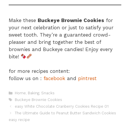
Make these
Buckeye Brownie Cookies
for
your next celebration or just to satisfy your
sweet tooth. They’re a guaranteed crowd-
pleaser and bring together the best of
brownies and Buckeye candies! Enjoy every
bite!
for more recipes content:
follow us on :
facebook
and
pintrest
Categories
Home
,
Baking
,
Snacks
Tags
Buckeye Brownie Cookies
easy White Chocolate Cranberry Cookies Recipe 01
The Ultimate Guide to Peanut Butter Sandwich Cookies
easy recipe