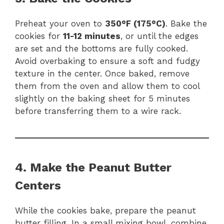
Preheat your oven to
350°F (175°C)
. Bake the
cookies for
11-12 minutes
, or until the edges
are set and the bottoms are fully cooked.
Avoid overbaking to ensure a soft and fudgy
texture in the center. Once baked, remove
them from the oven and allow them to cool
slightly on the baking sheet for 5 minutes
before transferring them to a wire rack.
4. Make the Peanut Butter
Centers
While the cookies bake, prepare the peanut
butter filling. In a small mixing bowl, combine