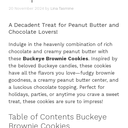
20 November 2024
by
Lina Tasmine
A Decadent Treat for Peanut Butter and
Chocolate Lovers!
Indulge in the heavenly combination of rich
chocolate and creamy peanut butter with
these
Buckeye Brownie Cookies
. Inspired by
the beloved Buckeye candies, these cookies
have all the flavors you love—fudgy brownie
goodness, a creamy peanut butter center, and
a luscious chocolate topping. Perfect for
holidays, parties, or anytime you crave a sweet
treat, these cookies are sure to impress!
Table of Contents Buckeye
Brownie Cookies