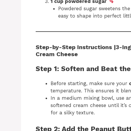
1 cup powdered sugar
Powdered sugar sweetens the 
easy to shape into perfect littl
Step-by-Step Instructions |3-Ing
Cream Cheese
Step 1: Soften and Beat th
Before starting, make sure your
temperature. This ensures it ble
In a medium mixing bowl, use an
softened cream cheese until it’s 
for a silky texture.
Step 2: Add the Peanut But