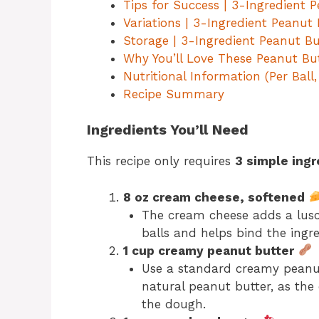
Tips for Success | 3-Ingredient 
Variations | 3-Ingredient Peanut
Storage | 3-Ingredient Peanut B
Why You’ll Love These Peanut But
Nutritional Information (Per Ball
Recipe Summary
Ingredients You’ll Need
This recipe only requires
3 simple ingr
8 oz cream cheese, softened
The cream cheese adds a lusc
balls and helps bind the ingre
1 cup creamy peanut butter
Use a standard creamy peanut 
natural peanut butter, as the 
the dough.