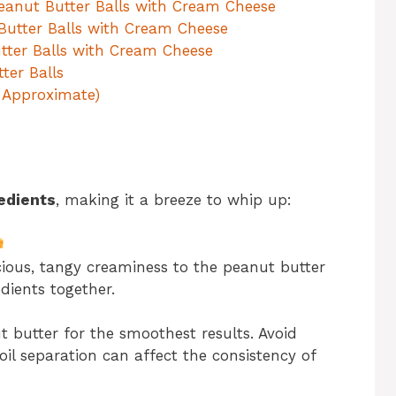
Peanut Butter Balls with Cream Cheese
 Butter Balls with Cream Cheese
utter Balls with Cream Cheese
ter Balls
, Approximate)
edients
, making it a breeze to whip up:
ious, tangy creaminess to the peanut butter
dients together.
butter for the smoothest results. Avoid
oil separation can affect the consistency of