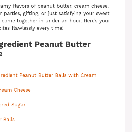
eamy flavors of peanut butter, cream cheese,
parties, gifting, or just satisfying your sweet
d come together in under an hour. Here’s your
tes flawlessly every time!
ngredient Peanut Butter
e
gredient Peanut Butter Balls with Cream
Cream Cheese
r
ered Sugar
r Balls