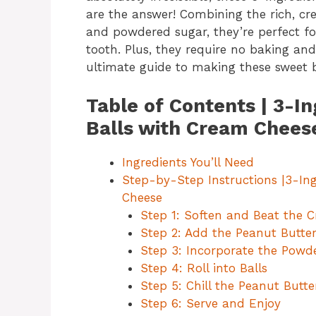
are the answer! Combining the rich, cr
and powdered sugar, they’re perfect for 
tooth. Plus, they require no baking an
ultimate guide to making these sweet bi
Table of Contents | 3-I
Balls with Cream Chees
Ingredients You’ll Need
Step-by-Step Instructions |3-In
Cheese
Step 1: Soften and Beat the 
Step 2: Add the Peanut Butte
Step 3: Incorporate the Powd
Step 4: Roll into Balls
Step 5: Chill the Peanut Butte
Step 6: Serve and Enjoy