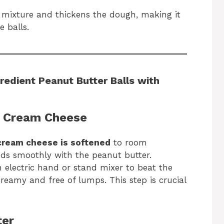
mixture and thickens the dough, making it
e balls.
redient Peanut Butter Balls with
e Cream Cheese
cream cheese is softened
to room
nds smoothly with the peanut butter.
 electric hand or stand mixer to beat the
creamy and free of lumps. This step is crucial
ter