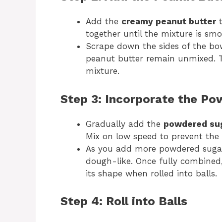
Add the
creamy peanut butter
t
together until the mixture is sm
Scrape down the sides of the bo
peanut butter remain unmixed. Th
mixture.
Step 3: Incorporate the P
Gradually add the
powdered su
Mix on low speed to prevent the 
As you add more powdered sugar
dough-like. Once fully combined
its shape when rolled into balls.
Step 4: Roll into Balls