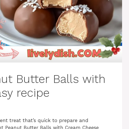
ut Butter Balls with
sy recipe
dent treat that’s quick to prepare and
ient Peanut Butter Balls with Cream Cheese