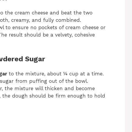
o the cream cheese and beat the two
ooth, creamy, and fully combined.
wl to ensure no pockets of cream cheese or
e result should be a velvety, cohesive
owdered Sugar
gar
to the mixture, about ¼ cup at a time.
sugar from puffing out of the bowl.
, the mixture will thicken and become
, the dough should be firm enough to hold