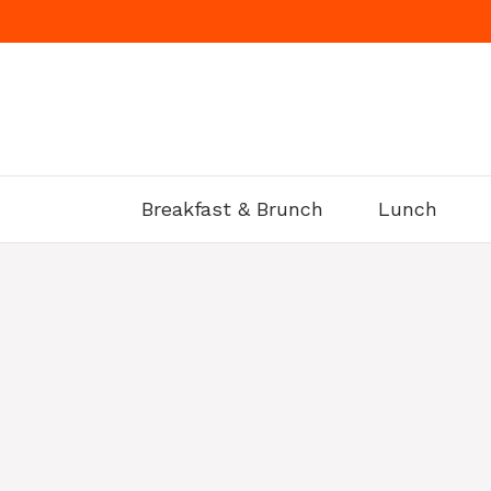
Skip
to
content
Breakfast & Brunch
Lunch