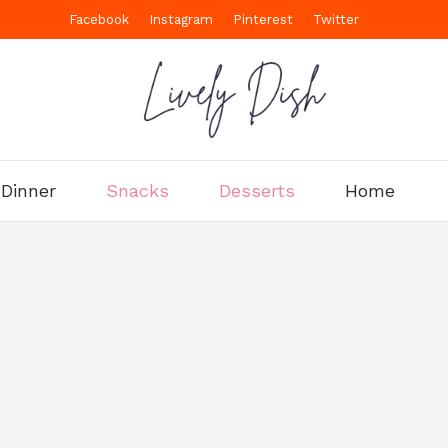
Facebook
Instagram
Pinterest
Twitter
Dinner
Snacks
Desserts
Home