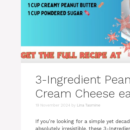
3-Ingredient Pean
Cream Cheese ea
19 November 2024
by
Lina Tasmine
If you’re looking for a simple yet deca
absolutely irresistible, these 3-Ingred