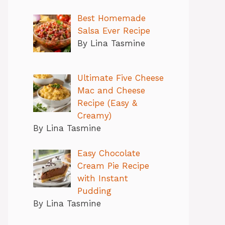
Best Homemade
Salsa Ever Recipe
By Lina Tasmine
Ultimate Five Cheese
Mac and Cheese
Recipe (Easy &
Creamy)
By Lina Tasmine
Easy Chocolate
Cream Pie Recipe
with Instant
Pudding
By Lina Tasmine