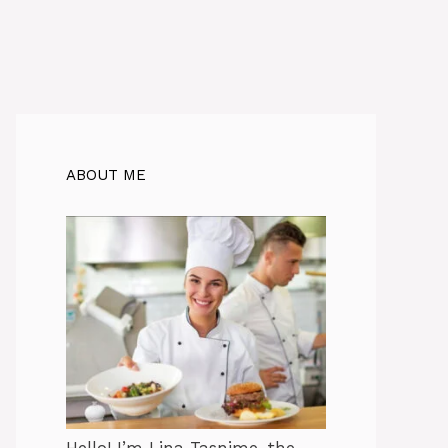
ABOUT ME