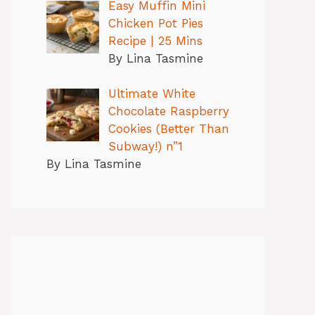
Easy Muffin Mini
Chicken Pot Pies
Recipe | 25 Mins
By Lina Tasmine
Ultimate White
Chocolate Raspberry
Cookies (Better Than
Subway!) n”1
By Lina Tasmine