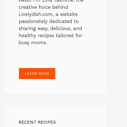
Hello! I’m Lina Tasnime, the
creative force behind
Livelydish.com, a website
passionately dedicated to
sharing easy, delicious, and
healthy recipes tailored for
busy moms.
LEARN MORE
RECENT RECIPES