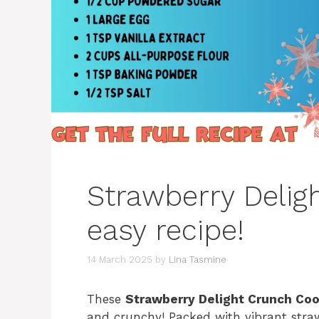
Strawberry Delig
easy recipe!
14 March 2025
by
Lina Tasmine
These
Strawberry Delight Crunch Co
and crunchy! Packed with vibrant straw