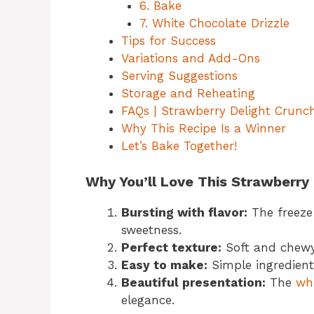
6. Bake
7. White Chocolate Drizzle
Tips for Success
Variations and Add-Ons
Serving Suggestions
Storage and Reheating
FAQs | Strawberry Delight Crunc
Why This Recipe Is a Winner
Let’s Bake Together!
Why You’ll Love This Strawberry
Bursting with flavor:
The freeze-
sweetness.
Perfect texture:
Soft and chewy 
Easy to make:
Simple ingredient
Beautiful presentation:
The
whi
elegance.