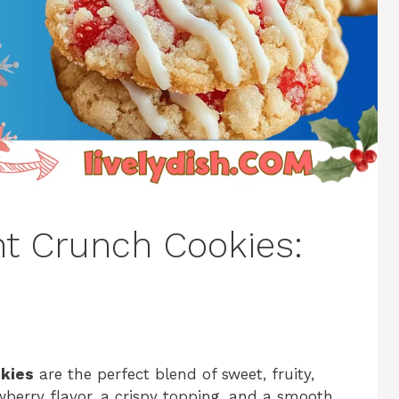
ht Crunch Cookies:
okies
are the perfect blend of sweet, fruity,
berry flavor, a crispy topping, and a smooth