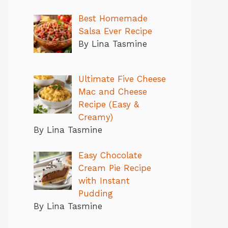
Best Homemade
Salsa Ever Recipe
By Lina Tasmine
Ultimate Five Cheese
Mac and Cheese
Recipe (Easy &
Creamy)
By Lina Tasmine
Easy Chocolate
Cream Pie Recipe
with Instant
Pudding
By Lina Tasmine