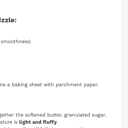
zzle:
or smoothness)
Line a baking sheet with parchment paper.
gether the softened butter, granulated sugar,
xture is
light and fluffy
.