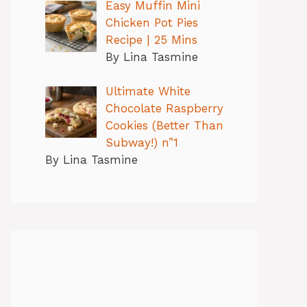
Easy Muffin Mini
Chicken Pot Pies
Recipe | 25 Mins
By Lina Tasmine
Ultimate White
Chocolate Raspberry
Cookies (Better Than
Subway!) n”1
By Lina Tasmine