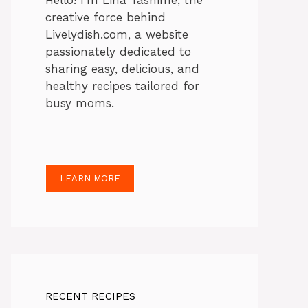
Hello! I’m Lina Tasnime, the
creative force behind
Livelydish.com, a website
passionately dedicated to
sharing easy, delicious, and
healthy recipes tailored for
busy moms.
LEARN MORE
RECENT RECIPES