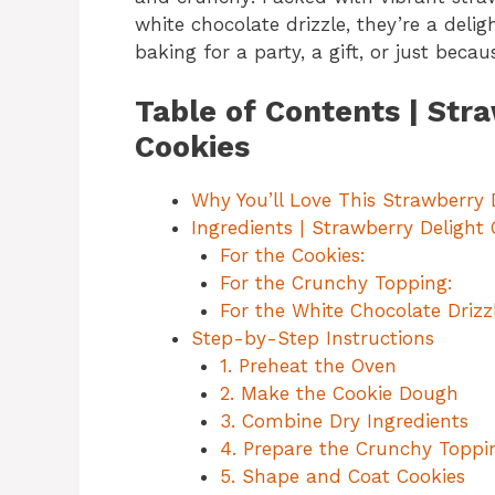
white chocolate drizzle, they’re a delig
baking for a party, a gift, or just beca
Table of Contents | Str
Cookies
Why You’ll Love This Strawberry 
Ingredients | Strawberry Delight
For the Cookies:
For the Crunchy Topping:
For the White Chocolate Drizzl
Step-by-Step Instructions
1. Preheat the Oven
2. Make the Cookie Dough
3. Combine Dry Ingredients
4. Prepare the Crunchy Toppi
5. Shape and Coat Cookies