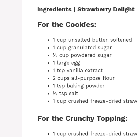
Ingredients | Strawberry Delight
For the Cookies:
1 cup unsalted butter, softened
1 cup granulated sugar
½ cup powdered sugar
1 large egg
1 tsp vanilla extract
2 cups all-purpose flour
1 tsp baking powder
½ tsp salt
1 cup crushed freeze-dried straw
For the Crunchy Topping:
1 cup crushed freeze-dried straw