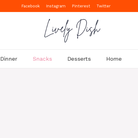
Facebook
Instagram
Pinterest
Twitter
Dinner
Snacks
Desserts
Home