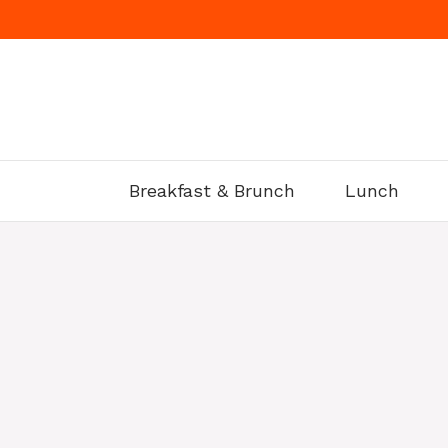
Skip
to
content
Breakfast & Brunch
Lunch