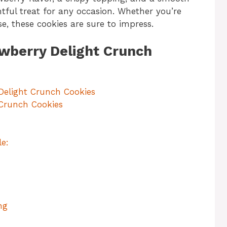
htful treat for any occasion. Whether you’re
use, these cookies are sure to impress.
awberry Delight Crunch
Delight Crunch Cookies
 Crunch Cookies
e:
ng