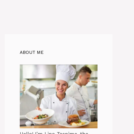
ABOUT ME