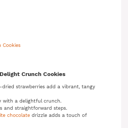
h Cookies
 Delight Crunch Cookies
dried strawberries add a vibrant, tangy
with a delightful crunch.
s and straightforward steps.
te chocolate
drizzle adds a touch of