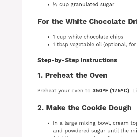
½ cup granulated sugar
For the White Chocolate Dri
1 cup white chocolate chips
1 tbsp vegetable oil (optional, f
Step-by-Step Instructions
1. Preheat the Oven
Preheat your oven to
350°F (175°C)
. 
2. Make the Cookie Dough
In a large mixing bowl, cream to
and powdered sugar until the mi