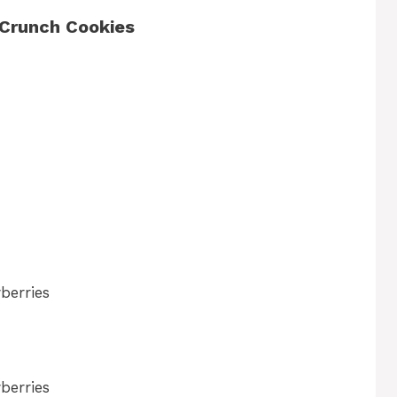
 Crunch Cookies
berries
berries