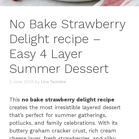
No Bake Strawberry
Delight recipe –
Easy 4 Layer
Summer Dessert
3 June 2025
by
Lina Tasmine
This
no bake strawberry delight recipe
creates the most irresistible layered dessert
that’s perfect for summer gatherings,
potlucks, and family celebrations. With its
buttery graham cracker crust, rich cream
cheese layer, fresh strawberries, and silky