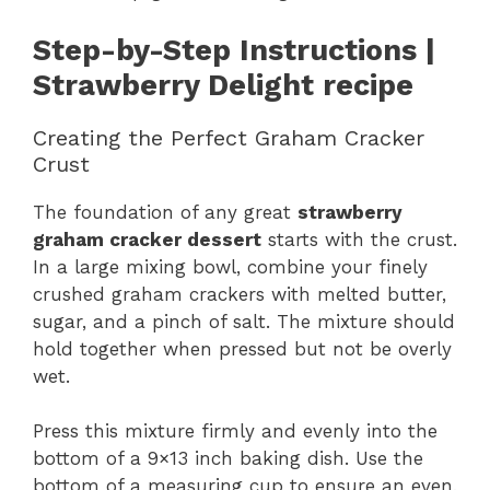
Step-by-Step Instructions |
Strawberry Delight recipe
Creating the Perfect Graham Cracker
Crust
The foundation of any great
strawberry
graham cracker dessert
starts with the crust.
In a large mixing bowl, combine your finely
crushed graham crackers with melted butter,
sugar, and a pinch of salt. The mixture should
hold together when pressed but not be overly
wet.
Press this mixture firmly and evenly into the
bottom of a 9×13 inch baking dish. Use the
bottom of a measuring cup to ensure an even,