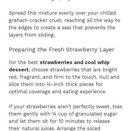
Spread this mixture evenly over your chilled
graham cracker crust, reaching all the way to
the edges to create a seal that prevents the
layers from sliding.
Preparing the Fresh Strawberry Layer
For the best
strawberries and cool whip
dessert
, choose strawberries that are bright
red, fragrant, and firm to the touch. Hull and
slice them into ¼-inch thick pieces for
optimal coverage and eating experience.
If your strawberries aren’t perfectly sweet, toss
them gently with ¼ cup of granulated sugar
and let them sit for 10 minutes to release
their natural juices. Arrange the sliced