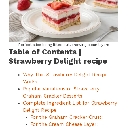
Perfect slice being lifted out, showing clean layers
Table of Contents |
Strawberry Delight recipe
Why This Strawberry Delight Recipe
Works
Popular Variations of Strawberry
Graham Cracker Desserts
Complete Ingredient List for Strawberry
Delight Recipe
For the Graham Cracker Crust:
For the Cream Cheese Layer: