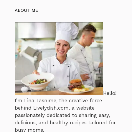
ABOUT ME
Hello!
I’m Lina Tasnime, the creative force
behind Livelydish.com, a website
passionately dedicated to sharing easy,
delicious, and healthy recipes tailored for
busy moms.