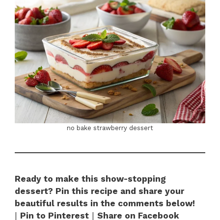
no bake strawberry dessert
Ready to make this show-stopping
dessert? Pin this recipe and share your
beautiful results in the comments below!
|
Pin to Pinterest
|
Share on Facebook