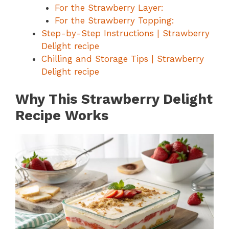
For the Strawberry Layer:
For the Strawberry Topping:
Step-by-Step Instructions | Strawberry
Delight recipe
Chilling and Storage Tips | Strawberry
Delight recipe
Why This Strawberry Delight
Recipe Works