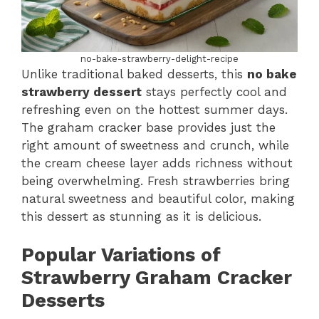
no-bake-strawberry-delight-recipe
Unlike traditional baked desserts, this
no bake
strawberry dessert
stays perfectly cool and
refreshing even on the hottest summer days.
The graham cracker base provides just the
right amount of sweetness and crunch, while
the cream cheese layer adds richness without
being overwhelming. Fresh strawberries bring
natural sweetness and beautiful color, making
this dessert as stunning as it is delicious.
Popular Variations of
Strawberry Graham Cracker
Desserts