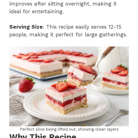
improves after sitting overnight, making it
ideal for entertaining.
Serving Size
: This recipe easily serves 12-15
people, making it perfect for large gatherings.
Perfect slice being lifted out, showing clean layers
Why This Recipe