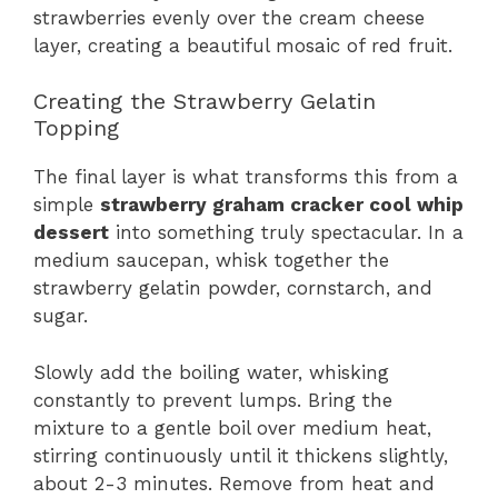
strawberries evenly over the cream cheese
layer, creating a beautiful mosaic of red fruit.
Creating the Strawberry Gelatin
Topping
The final layer is what transforms this from a
simple
strawberry graham cracker cool whip
dessert
into something truly spectacular. In a
medium saucepan, whisk together the
strawberry gelatin powder, cornstarch, and
sugar.
Slowly add the boiling water, whisking
constantly to prevent lumps. Bring the
mixture to a gentle boil over medium heat,
stirring continuously until it thickens slightly,
about 2-3 minutes. Remove from heat and