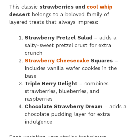
This classic
strawberries and
cool whip
dessert
belongs to a beloved family of
layered treats that always impress:
Strawberry Pretzel Salad
– adds a
salty-sweet pretzel crust for extra
crunch
Strawberry Cheesecake
Squares
–
includes vanilla wafer cookies in the
base
Triple Berry Delight
– combines
strawberries, blueberries, and
raspberries
Chocolate Strawberry Dream
– adds a
chocolate pudding layer for extra
indulgence