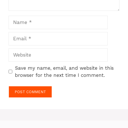
Name
Email
Website
Save my name, email, and website in this
browser for the next time I comment.