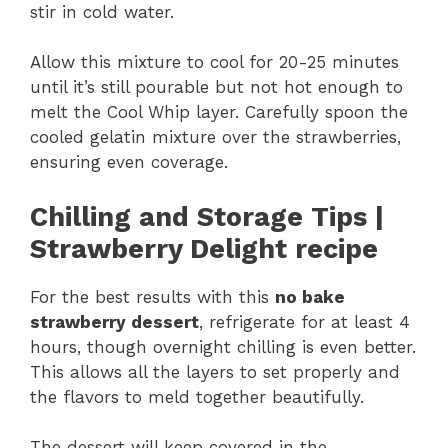
stir in cold water.
Allow this mixture to cool for 20-25 minutes
until it’s still pourable but not hot enough to
melt the Cool Whip layer. Carefully spoon the
cooled gelatin mixture over the strawberries,
ensuring even coverage.
Chilling and Storage Tips |
Strawberry Delight recipe
For the best results with this
no bake
strawberry dessert
, refrigerate for at least 4
hours, though overnight chilling is even better.
This allows all the layers to set properly and
the flavors to meld together beautifully.
The dessert will keep covered in the