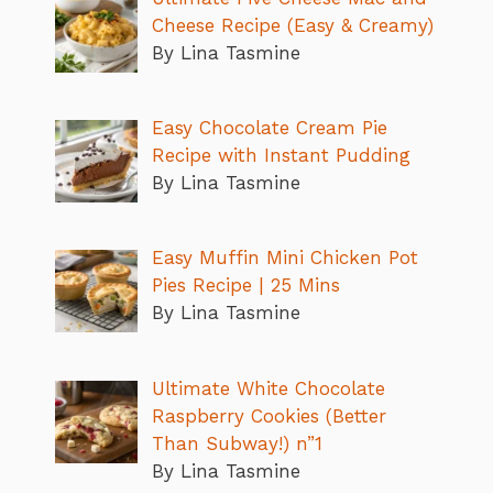
Cheese Recipe (Easy & Creamy)
By Lina Tasmine
Easy Chocolate Cream Pie
Recipe with Instant Pudding
By Lina Tasmine
Easy Muffin Mini Chicken Pot
Pies Recipe | 25 Mins
By Lina Tasmine
Ultimate White Chocolate
Raspberry Cookies (Better
Than Subway!) n”1
By Lina Tasmine