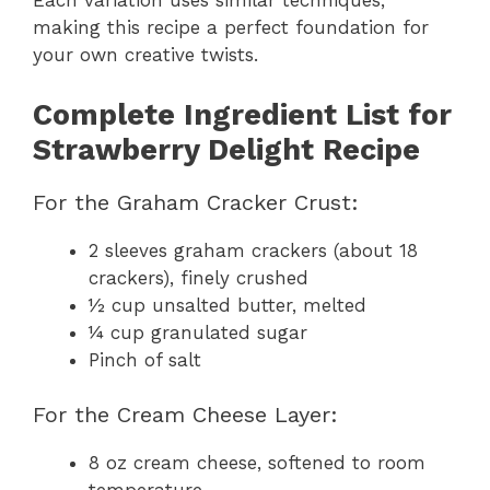
Each variation uses similar techniques,
making this recipe a perfect foundation for
your own creative twists.
Complete Ingredient List for
Strawberry Delight Recipe
For the Graham Cracker Crust:
2 sleeves graham crackers (about 18
crackers), finely crushed
½ cup unsalted butter, melted
¼ cup granulated sugar
Pinch of salt
For the Cream Cheese Layer:
8 oz cream cheese, softened to room