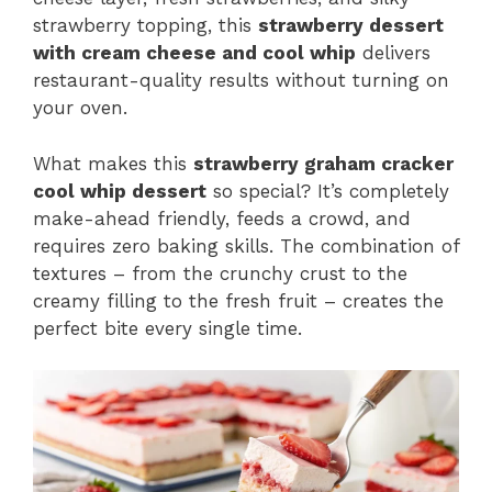
strawberry topping, this
strawberry dessert
with cream cheese and cool whip
delivers
restaurant-quality results without turning on
your oven.
What makes this
strawberry graham cracker
cool whip dessert
so special? It’s completely
make-ahead friendly, feeds a crowd, and
requires zero baking skills. The combination of
textures – from the crunchy crust to the
creamy filling to the fresh fruit – creates the
perfect bite every single time.