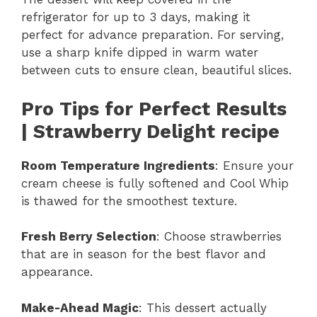
refrigerator for up to 3 days, making it
perfect for advance preparation. For serving,
use a sharp knife dipped in warm water
between cuts to ensure clean, beautiful slices.
Pro Tips for Perfect Results
| Strawberry Delight recipe
Room Temperature Ingredients
: Ensure your
cream cheese is fully softened and Cool Whip
is thawed for the smoothest texture.
Fresh Berry Selection
: Choose strawberries
that are in season for the best flavor and
appearance.
Make-Ahead Magic
: This dessert actually