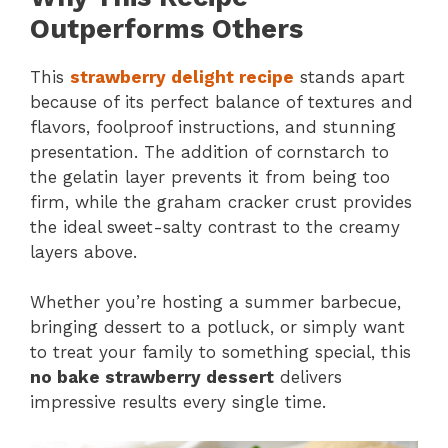
Outperforms Others
This
strawberry delight recipe
stands apart
because of its perfect balance of textures and
flavors, foolproof instructions, and stunning
presentation. The addition of cornstarch to
the gelatin layer prevents it from being too
firm, while the graham cracker crust provides
the ideal sweet-salty contrast to the creamy
layers above.
Whether you’re hosting a summer barbecue,
bringing dessert to a potluck, or simply want
to treat your family to something special, this
no bake strawberry dessert
delivers
impressive results every single time.