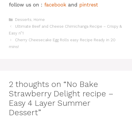
follow us on :
facebook
and
pintrest
Categories
Desserts
,
Home
Ultimate Beef and Cheese Chimichanga Recipe – Crispy &
Easy n”1
Cherry Cheesecake Egg Rolls easy Recipe Ready in 20
mins!
2 thoughts on “No Bake
Strawberry Delight recipe –
Easy 4 Layer Summer
Dessert”