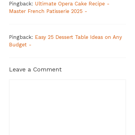
Pingback:
Ultimate Opera Cake Recipe -
Master French Patisserie 2025 -
Pingback:
Easy 25 Dessert Table Ideas on Any
Budget -
Leave a Comment
Comment