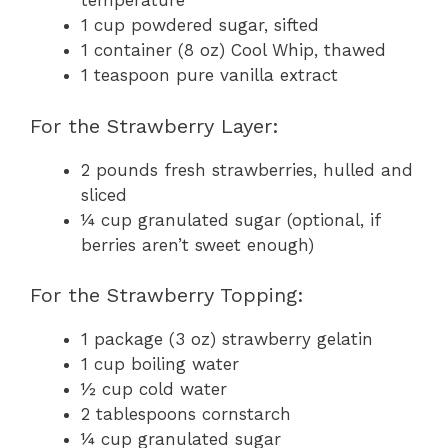
temperature
1 cup powdered sugar, sifted
1 container (8 oz) Cool Whip, thawed
1 teaspoon pure vanilla extract
For the Strawberry Layer:
2 pounds fresh strawberries, hulled and
sliced
¼ cup granulated sugar (optional, if
berries aren’t sweet enough)
For the Strawberry Topping:
1 package (3 oz) strawberry gelatin
1 cup boiling water
½ cup cold water
2 tablespoons cornstarch
¼ cup granulated sugar