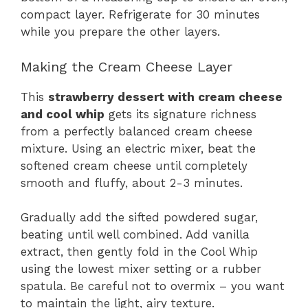
compact layer. Refrigerate for 30 minutes
while you prepare the other layers.
Making the Cream Cheese Layer
This
strawberry dessert with cream cheese
and cool whip
gets its signature richness
from a perfectly balanced cream cheese
mixture. Using an electric mixer, beat the
softened cream cheese until completely
smooth and fluffy, about 2-3 minutes.
Gradually add the sifted powdered sugar,
beating until well combined. Add vanilla
extract, then gently fold in the Cool Whip
using the lowest mixer setting or a rubber
spatula. Be careful not to overmix – you want
to maintain the light, airy texture.