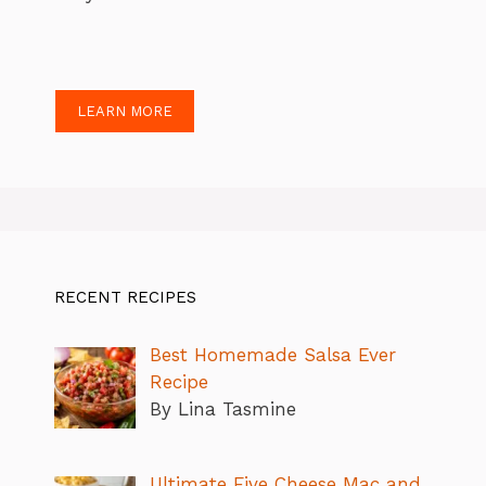
LEARN MORE
RECENT RECIPES
Best Homemade Salsa Ever
Recipe
By Lina Tasmine
Ultimate Five Cheese Mac and