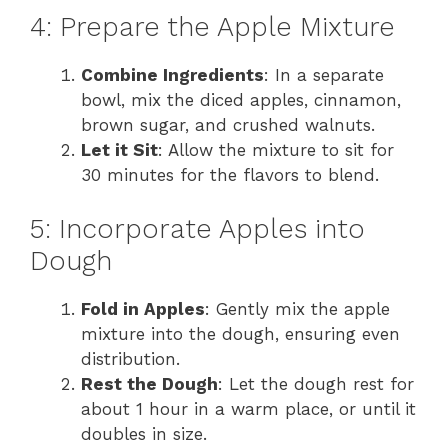
4: Prepare the Apple Mixture
Combine Ingredients
: In a separate
bowl, mix the diced apples, cinnamon,
brown sugar, and crushed walnuts.
Let it Sit
: Allow the mixture to sit for
30 minutes for the flavors to blend.
5: Incorporate Apples into
Dough
Fold in Apples
: Gently mix the apple
mixture into the dough, ensuring even
distribution.
Rest the Dough
: Let the dough rest for
about 1 hour in a warm place, or until it
doubles in size.