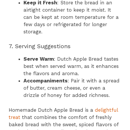
Keep it Fresh
: Store the bread in an
airtight container to keep it moist. It
can be kept at room temperature for a
few days or refrigerated for longer
storage.
7. Serving Suggestions
Serve Warm
: Dutch Apple Bread tastes
best when served warm, as it enhances
the flavors and aroma.
Accompaniments
: Pair it with a spread
of butter, cream cheese, or even a
drizzle of honey for added richness.
Homemade Dutch Apple Bread is a
delightful
treat
that combines the comfort of freshly
baked bread with the sweet, spiced flavors of