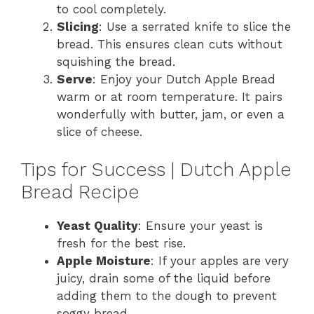
to cool completely.
Slicing
: Use a serrated knife to slice the
bread. This ensures clean cuts without
squishing the bread.
Serve
: Enjoy your Dutch Apple Bread
warm or at room temperature. It pairs
wonderfully with butter, jam, or even a
slice of cheese.
Tips for Success | Dutch Apple
Bread Recipe
Yeast Quality
: Ensure your yeast is
fresh for the best rise.
Apple Moisture
: If your apples are very
juicy, drain some of the liquid before
adding them to the dough to prevent
soggy bread.