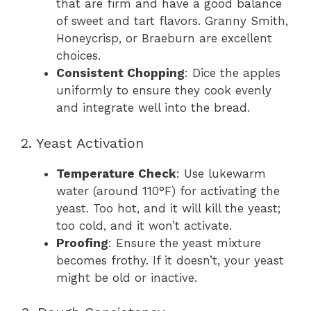
that are firm and have a good balance
of sweet and tart flavors. Granny Smith,
Honeycrisp, or Braeburn are excellent
choices.
Consistent Chopping
: Dice the apples
uniformly to ensure they cook evenly
and integrate well into the bread.
2. Yeast Activation
Temperature Check
: Use lukewarm
water (around 110°F) for activating the
yeast. Too hot, and it will kill the yeast;
too cold, and it won’t activate.
Proofing
: Ensure the yeast mixture
becomes frothy. If it doesn’t, your yeast
might be old or inactive.