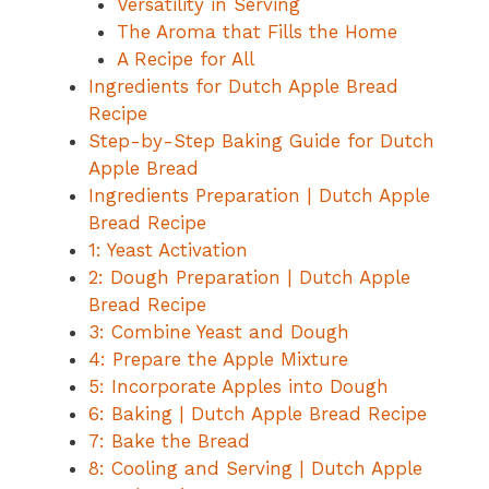
Versatility in Serving
The Aroma that Fills the Home
A Recipe for All
Ingredients for Dutch Apple Bread
Recipe
Step-by-Step Baking Guide for Dutch
Apple Bread
Ingredients Preparation | Dutch Apple
Bread Recipe
1: Yeast Activation
2: Dough Preparation | Dutch Apple
Bread Recipe
3: Combine Yeast and Dough
4: Prepare the Apple Mixture
5: Incorporate Apples into Dough
6: Baking | Dutch Apple Bread Recipe
7: Bake the Bread
8: Cooling and Serving | Dutch Apple