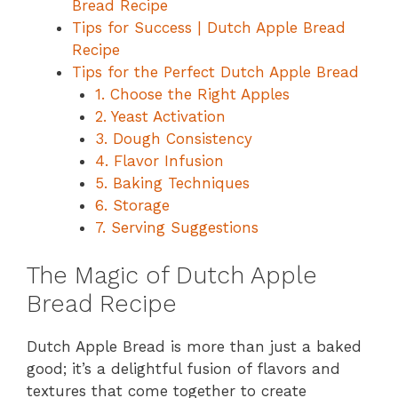
Bread Recipe
Tips for Success | Dutch Apple Bread
Recipe
Tips for the Perfect Dutch Apple Bread
1. Choose the Right Apples
2. Yeast Activation
3. Dough Consistency
4. Flavor Infusion
5. Baking Techniques
6. Storage
7. Serving Suggestions
The Magic of Dutch Apple
Bread Recipe
Dutch Apple Bread is more than just a baked
good; it’s a delightful fusion of flavors and
textures that come together to create