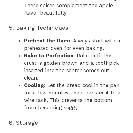
These spices complement the apple
flavor beautifully.
5. Baking Techniques
Preheat the Oven
: Always start with a
preheated oven for even baking.
Bake to Perfection
: Bake until the
crust is golden brown and a toothpick
inserted into the center comes out
clean.
Cooling
: Let the bread cool in the pan
for a few minutes, then transfer it to a
wire rack. This prevents the bottom
from becoming soggy.
6. Storage