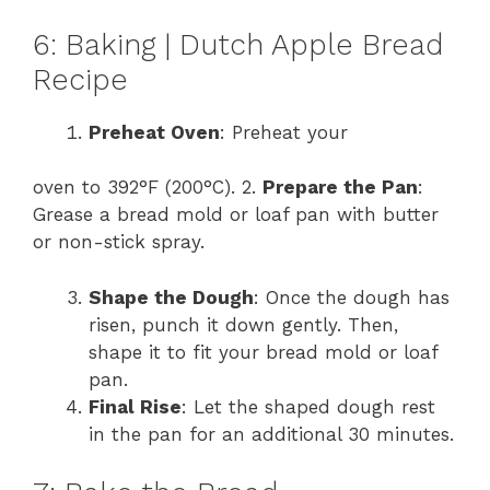
6: Baking | Dutch Apple Bread
Recipe
Preheat Oven
: Preheat your
oven to 392°F (200°C). 2.
Prepare the Pan
:
Grease a bread mold or loaf pan with butter
or non-stick spray.
Shape the Dough
: Once the dough has
risen, punch it down gently. Then,
shape it to fit your bread mold or loaf
pan.
Final Rise
: Let the shaped dough rest
in the pan for an additional 30 minutes.