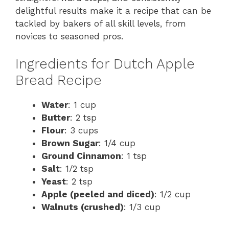
delightful results make it a recipe that can be
tackled by bakers of all skill levels, from
novices to seasoned pros.
Ingredients for Dutch Apple
Bread Recipe
Water
: 1 cup
Butter
: 2 tsp
Flour
: 3 cups
Brown Sugar
: 1/4 cup
Ground Cinnamon
: 1 tsp
Salt
: 1/2 tsp
Yeast
: 2 tsp
Apple (peeled and diced)
: 1/2 cup
Walnuts (crushed)
: 1/3 cup