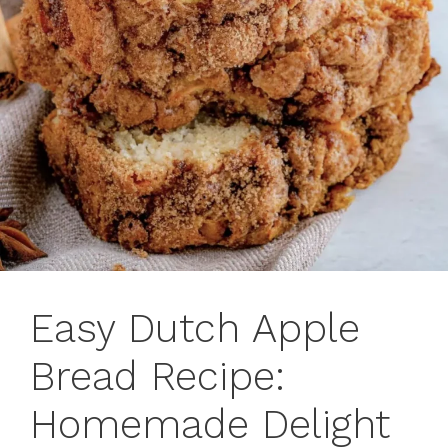
Easy Dutch Apple
Bread Recipe:
Homemade Delight