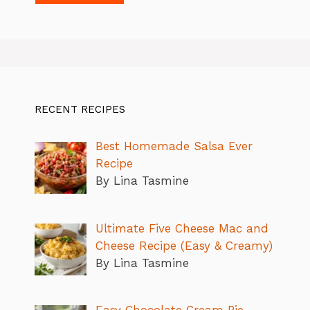
RECENT RECIPES
Best Homemade Salsa Ever
Recipe
By Lina Tasmine
Ultimate Five Cheese Mac and
Cheese Recipe (Easy & Creamy)
By Lina Tasmine