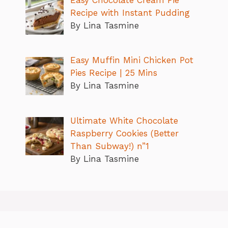
Easy Chocolate Cream Pie
Recipe with Instant Pudding
By Lina Tasmine
Easy Muffin Mini Chicken Pot
Pies Recipe | 25 Mins
By Lina Tasmine
Ultimate White Chocolate
Raspberry Cookies (Better
Than Subway!) n”1
By Lina Tasmine