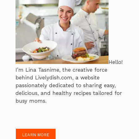
Hello!
I’m Lina Tasnime, the creative force
behind Livelydish.com, a website
passionately dedicated to sharing easy,
delicious, and healthy recipes tailored for
busy moms.
LEARN MORE