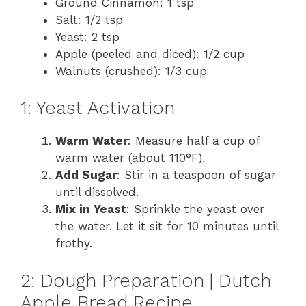
Ground Cinnamon: 1 tsp
Salt: 1/2 tsp
Yeast: 2 tsp
Apple (peeled and diced): 1/2 cup
Walnuts (crushed): 1/3 cup
1: Yeast Activation
Warm Water
: Measure half a cup of
warm water (about 110°F).
Add Sugar
: Stir in a teaspoon of sugar
until dissolved.
Mix in Yeast
: Sprinkle the yeast over
the water. Let it sit for 10 minutes until
frothy.
2: Dough Preparation | Dutch
Apple Bread Recipe