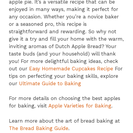
apple pie. It’s a versatile recipe that can be
enjoyed in many ways, making it perfect for
any occasion. Whether you’re a novice baker
or a seasoned pro, this recipe is
straightforward and rewarding. So why not
give it a try and fill your home with the warm,
inviting aromas of Dutch Apple Bread? Your
taste buds (and your household) will thank
you! For more delightful baking ideas, check
out our
Easy Homemade Cupcakes Recipe
For
tips on perfecting your baking skills, explore
our
Ultimate Guide to Baking
For more details on choosing the best apples
for baking, visit
Apple Varieties for Baking
.
Learn more about the art of bread baking at
The Bread Baking Guide
.