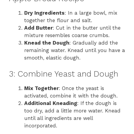
Dry Ingredients
: In a large bowl, mix
together the flour and salt.
Add Butter
: Cut in the butter until the
mixture resembles coarse crumbs.
Knead the Dough
: Gradually add the
remaining water. Knead until you have a
smooth, elastic dough.
3: Combine Yeast and Dough
Mix Together
: Once the yeast is
activated, combine it with the dough.
Additional Kneading
: If the dough is
too dry, add a little more water. Knead
until all ingredients are well
incorporated.