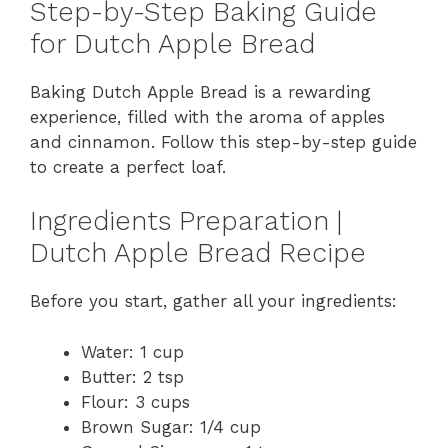
Step-by-Step Baking Guide
for Dutch Apple Bread
Baking Dutch Apple Bread is a rewarding
experience, filled with the aroma of apples
and cinnamon. Follow this step-by-step guide
to create a perfect loaf.
Ingredients Preparation |
Dutch Apple Bread Recipe
Before you start, gather all your ingredients:
Water: 1 cup
Butter: 2 tsp
Flour: 3 cups
Brown Sugar: 1/4 cup