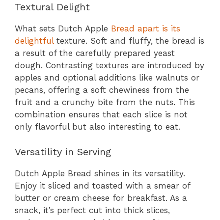
Textural Delight
What sets Dutch Apple
Bread apart is its
delightful
texture. Soft and fluffy, the bread is
a result of the carefully prepared yeast
dough. Contrasting textures are introduced by
apples and optional additions like walnuts or
pecans, offering a soft chewiness from the
fruit and a crunchy bite from the nuts. This
combination ensures that each slice is not
only flavorful but also interesting to eat.
Versatility in Serving
Dutch Apple Bread shines in its versatility.
Enjoy it sliced and toasted with a smear of
butter or cream cheese for breakfast. As a
snack, it’s perfect cut into thick slices,