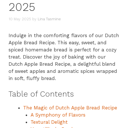
2025
10 May 2025
by
Lina Tasmine
Indulge in the comforting flavors of our Dutch
Apple Bread Recipe. This easy, sweet, and
spiced homemade bread is perfect for a cozy
treat. Discover the joy of baking with our
Dutch Apple Bread Recipe, a delightful blend
of sweet apples and aromatic spices wrapped
in soft, fluffy bread.
Table of Contents
The Magic of Dutch Apple Bread Recipe
A Symphony of Flavors
Textural Delight