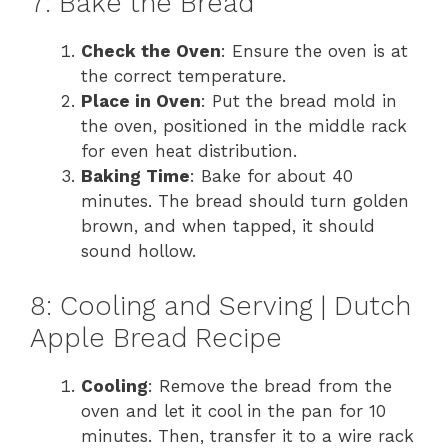
7: Bake the Bread
Check the Oven
: Ensure the oven is at
the correct temperature.
Place in Oven
: Put the bread mold in
the oven, positioned in the middle rack
for even heat distribution.
Baking Time
: Bake for about 40
minutes. The bread should turn golden
brown, and when tapped, it should
sound hollow.
8: Cooling and Serving | Dutch
Apple Bread Recipe
Cooling
: Remove the bread from the
oven and let it cool in the pan for 10
minutes. Then, transfer it to a wire rack