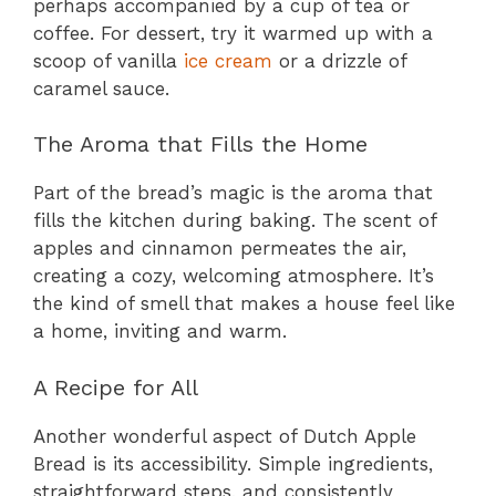
perhaps accompanied by a cup of tea or
coffee. For dessert, try it warmed up with a
scoop of vanilla
ice cream
or a drizzle of
caramel sauce.
The Aroma that Fills the Home
Part of the bread’s magic is the aroma that
fills the kitchen during baking. The scent of
apples and cinnamon permeates the air,
creating a cozy, welcoming atmosphere. It’s
the kind of smell that makes a house feel like
a home, inviting and warm.
A Recipe for All
Another wonderful aspect of Dutch Apple
Bread is its accessibility. Simple ingredients,
straightforward steps, and consistently