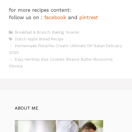
for more recipes content:
follow us on :
facebook
and
pintrest
Categories
Breakfast & Brunch
,
Baking
,
Snacks
Tags
Dutch Apple Bread Recipe
Homemade Pistachio Cream: Ultimate DIY Italian Delicacy
2025
Easy Hershey Kiss Cookies (Peanut Butter Blossoms)
55mins
ABOUT ME