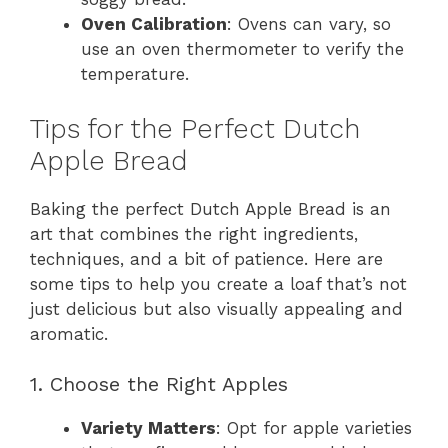
Oven Calibration
: Ovens can vary, so
use an oven thermometer to verify the
temperature.
Tips for the Perfect Dutch
Apple Bread
Baking the perfect Dutch Apple Bread is an
art that combines the right ingredients,
techniques, and a bit of patience. Here are
some tips to help you create a loaf that’s not
just delicious but also visually appealing and
aromatic.
1. Choose the Right Apples
Variety Matters
: Opt for apple varieties