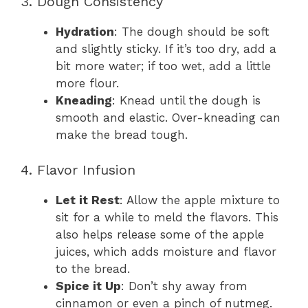
3. Dough Consistency
Hydration
: The dough should be soft
and slightly sticky. If it’s too dry, add a
bit more water; if too wet, add a little
more flour.
Kneading
: Knead until the dough is
smooth and elastic. Over-kneading can
make the bread tough.
4. Flavor Infusion
Let it Rest
: Allow the apple mixture to
sit for a while to meld the flavors. This
also helps release some of the apple
juices, which adds moisture and flavor
to the bread.
Spice it Up
: Don’t shy away from
cinnamon or even a pinch of nutmeg.