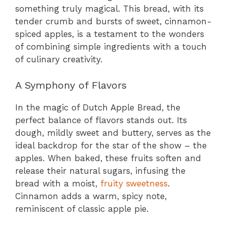
something truly magical. This bread, with its
tender crumb and bursts of sweet, cinnamon-
spiced apples, is a testament to the wonders
of combining simple ingredients with a touch
of culinary creativity.
A Symphony of Flavors
In the magic of Dutch Apple Bread, the
perfect balance of flavors stands out. Its
dough, mildly sweet and buttery, serves as the
ideal backdrop for the star of the show – the
apples. When baked, these fruits soften and
release their natural sugars, infusing the
bread with a moist,
fruity sweetness
.
Cinnamon adds a warm, spicy note,
reminiscent of classic apple pie.