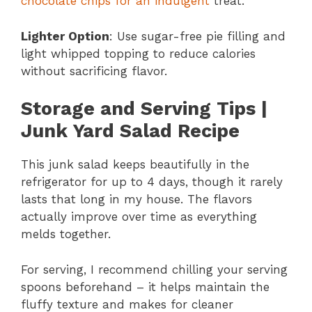
chocolate chips for an indulgent
treat.
Lighter Option
: Use sugar-free pie filling and
light whipped topping to reduce calories
without sacrificing flavor.
Storage and Serving Tips |
Junk Yard Salad Recipe
This junk salad keeps beautifully in the
refrigerator for up to 4 days, though it rarely
lasts that long in my house. The flavors
actually improve over time as everything
melds together.
For serving, I recommend chilling your serving
spoons beforehand – it helps maintain the
fluffy texture and makes for cleaner