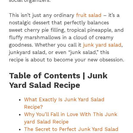
social organizers.
This isn’t just any ordinary
fruit salad
– it’s a
nostalgic dessert that perfectly balances
sweet cherry pie filling, tropical pineapple, and
fluffy marshmallows in a cloud of creamy
goodness. Whether you call it
junk yard salad
,
junkyard salad, or even “junk salad,” this
recipe is about to become your new obsession.
Table of Contents | Junk
Yard Salad Recipe
What Exactly Is Junk Yard Salad
Recipe?
Why You’ll Fall in Love With This Junk
yard Salad Recipe
The Secret to Perfect Junk Yard Salad