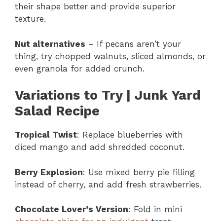
their shape better and provide superior
texture.
Nut alternatives
– If pecans aren’t your
thing, try chopped walnuts, sliced almonds, or
even granola for added crunch.
Variations to Try | Junk Yard
Salad Recipe
Tropical Twist
: Replace blueberries with
diced mango and add shredded coconut.
Berry Explosion
: Use mixed berry pie filling
instead of cherry, and add fresh strawberries.
Chocolate Lover’s Version
: Fold in mini