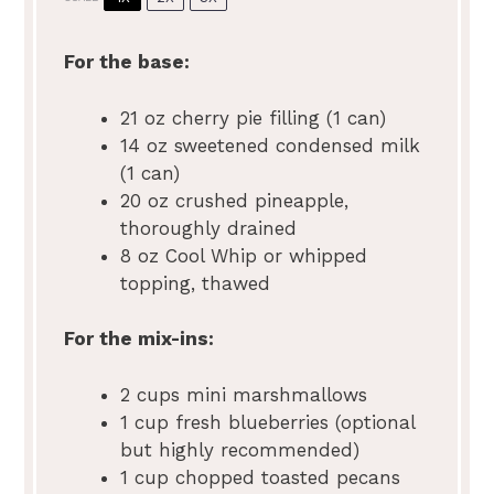
For the base:
21 oz
cherry pie filling (
1
can)
14 oz
sweetened condensed milk
(
1
can)
20 oz
crushed pineapple,
thoroughly drained
8 oz
Cool Whip or whipped
topping, thawed
For the mix-ins:
2 cups
mini marshmallows
1 cup
fresh blueberries (optional
but highly recommended)
1 cup
chopped toasted pecans