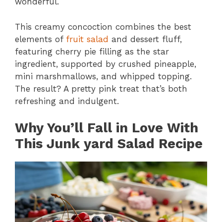
wonderful.
This creamy concoction combines the best
elements of
fruit salad
and dessert fluff,
featuring cherry pie filling as the star
ingredient, supported by crushed pineapple,
mini marshmallows, and whipped topping.
The result? A pretty pink treat that’s both
refreshing and indulgent.
Why You’ll Fall in Love With
This Junk yard Salad Recipe