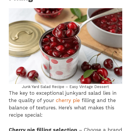
Junk Yard Salad Recipe – Easy Vintage Dessert
The key to exceptional junkyard salad lies in
the quality of your
cherry pie
filling and the
balance of textures. Here’s what makes this
recipe special:
Cherry pie filling selection
– Choose a brand