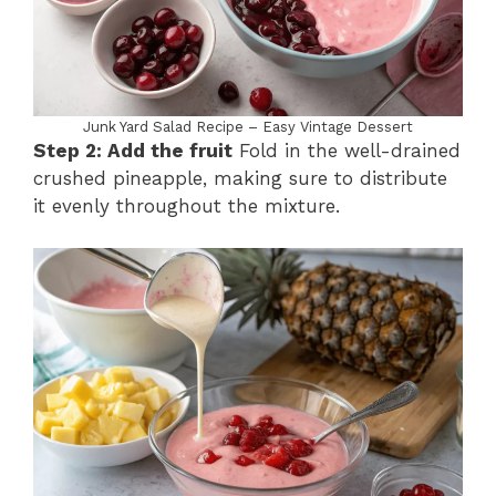
Junk Yard Salad Recipe – Easy Vintage Dessert
Step 2: Add the fruit
Fold in the well-drained
crushed pineapple, making sure to distribute
it evenly throughout the mixture.