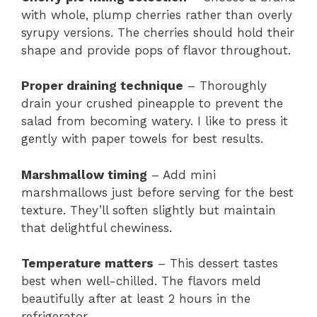
with whole, plump cherries rather than overly
syrupy versions. The cherries should hold their
shape and provide pops of flavor throughout.
Proper draining technique
– Thoroughly
drain your crushed pineapple to prevent the
salad from becoming watery. I like to press it
gently with paper towels for best results.
Marshmallow timing
– Add mini
marshmallows just before serving for the best
texture. They’ll soften slightly but maintain
that delightful chewiness.
Temperature matters
– This dessert tastes
best when well-chilled. The flavors meld
beautifully after at least 2 hours in the
refrigerator.