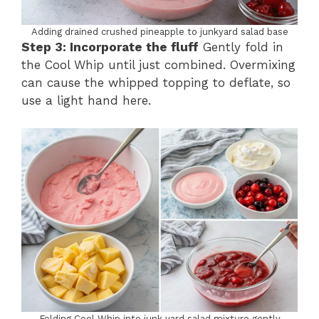
Adding drained crushed pineapple to junkyard salad base
Step 3: Incorporate the fluff
Gently fold in
the Cool Whip until just combined. Overmixing
can cause the whipped topping to deflate, so
use a light hand here.
Folding Cool Whip into junk yard salad mixture gently