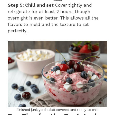
Step 5: Chill and set
Cover tightly and
refrigerate for at least 2 hours, though
overnight is even better. This allows all the
flavors to meld and the texture to set
perfectly.
Finished junk yard salad covered and ready to chill