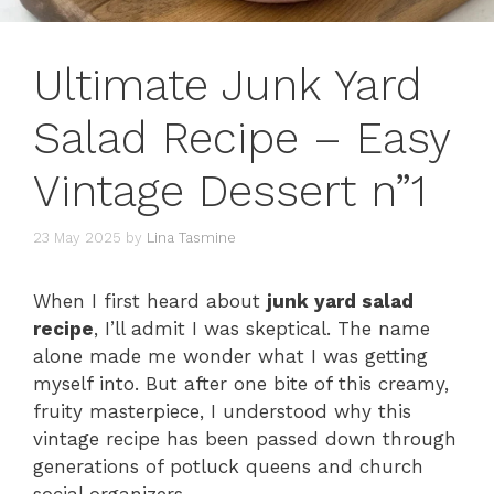
Ultimate Junk Yard
Salad Recipe – Easy
Vintage Dessert n”1
23 May 2025
by
Lina Tasmine
When I first heard about
junk yard salad
recipe
, I’ll admit I was skeptical. The name
alone made me wonder what I was getting
myself into. But after one bite of this creamy,
fruity masterpiece, I understood why this
vintage recipe has been passed down through
generations of potluck queens and church