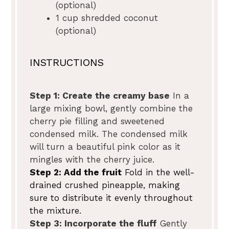
(optional)
1 cup
shredded coconut
(optional)
INSTRUCTIONS
Step 1: Create the creamy base
In a
large mixing bowl, gently combine the
cherry pie filling and sweetened
condensed milk. The condensed milk
will turn a beautiful pink color as it
mingles with the cherry juice.
Step 2: Add the fruit
Fold in the well-
drained crushed pineapple, making
sure to distribute it evenly throughout
the mixture.
Step 3: Incorporate the fluff
Gently