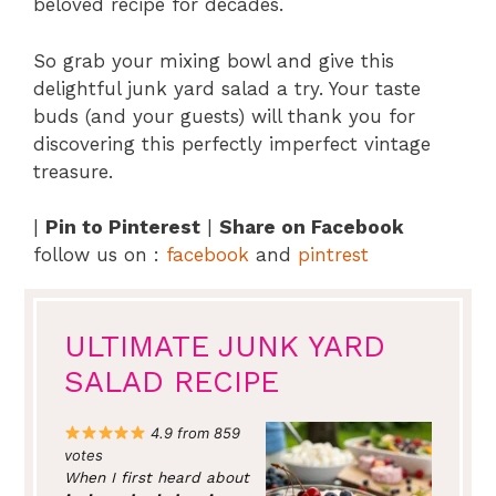
beloved recipe for decades.
So grab your mixing bowl and give this
delightful junk yard salad a try. Your taste
buds (and your guests) will thank you for
discovering this perfectly imperfect vintage
treasure.
|
Pin to Pinterest
|
Share on Facebook
follow us on :
facebook
and
pintrest
ULTIMATE JUNK YARD
SALAD RECIPE
4.9 from 859
votes
When I first heard about