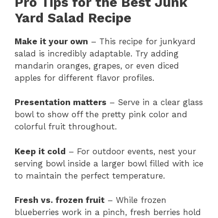
Pro Tips for the Best Junk
Yard Salad Recipe
Make it your own
– This recipe for junkyard
salad is incredibly adaptable. Try adding
mandarin oranges, grapes, or even diced
apples for different flavor profiles.
Presentation matters
– Serve in a clear glass
bowl to show off the pretty pink color and
colorful fruit throughout.
Keep it cold
– For outdoor events, nest your
serving bowl inside a larger bowl filled with ice
to maintain the perfect temperature.
Fresh vs. frozen fruit
– While frozen
blueberries work in a pinch, fresh berries hold