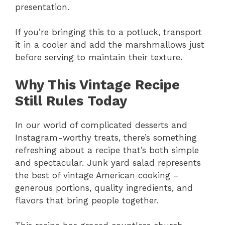
presentation.
If you’re bringing this to a potluck, transport
it in a cooler and add the marshmallows just
before serving to maintain their texture.
Why This Vintage Recipe
Still Rules Today
In our world of complicated desserts and
Instagram-worthy treats, there’s something
refreshing about a recipe that’s both simple
and spectacular. Junk yard salad represents
the best of vintage American cooking –
generous portions, quality ingredients, and
flavors that bring people together.