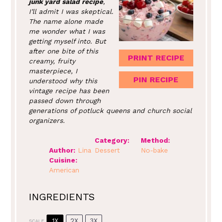
junk yard salad recipe
,
I’ll admit I was skeptical.
The name alone made
me wonder what I was
getting myself into. But
after one bite of this
PRINT RECIPE
creamy, fruity
masterpiece, I
PIN RECIPE
understood why this
vintage recipe has been
passed down through
generations of potluck queens and church social
organizers.
Category:
Method:
Author:
Lina
Dessert
No-bake
Cuisine:
American
INGREDIENTS
1X
2X
3X
SCALE