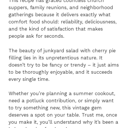
This recipe has graced countless church
suppers, family reunions, and neighborhood
gatherings because it delivers exactly what
comfort food should: reliability, deliciousness,
and the kind of satisfaction that makes
people ask for seconds.
The beauty of junkyard salad with cherry pie
filling lies in its unpretentious nature. It
doesn’t try to be fancy or trendy – it just aims
to be thoroughly enjoyable, and it succeeds
every single time.
Whether you’re planning a summer cookout,
need a potluck contribution, or simply want
to try something new, this vintage gem
deserves a spot on your table. Trust me, once
you make it, you’ll understand why it’s been a