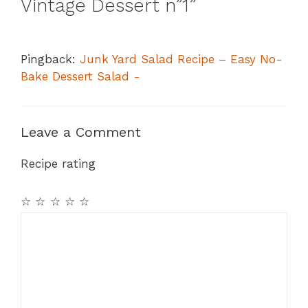
Vintage Dessert n”1”
Pingback:
Junk Yard Salad Recipe – Easy No-
Bake Dessert Salad -
Leave a Comment
Recipe rating
☆
☆
☆
☆
☆
Comment