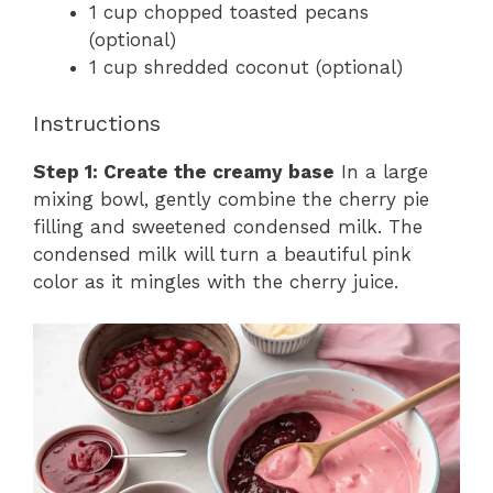
1 cup chopped toasted pecans
(optional)
1 cup shredded coconut (optional)
Instructions
Step 1: Create the creamy base
In a large
mixing bowl, gently combine the cherry pie
filling and sweetened condensed milk. The
condensed milk will turn a beautiful pink
color as it mingles with the cherry juice.