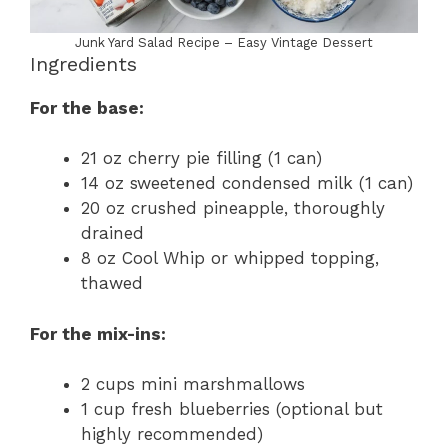
Junk Yard Salad Recipe – Easy Vintage Dessert
Ingredients
For the base:
21 oz cherry pie filling (1 can)
14 oz sweetened condensed milk (1 can)
20 oz crushed pineapple, thoroughly
drained
8 oz Cool Whip or whipped topping,
thawed
For the mix-ins:
2 cups mini marshmallows
1 cup fresh blueberries (optional but
highly recommended)