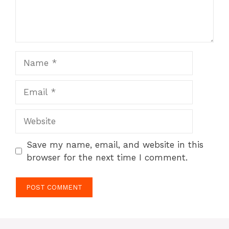
Name
Email
Website
Save my name, email, and website in this
browser for the next time I comment.