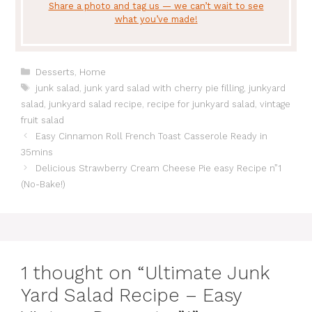
Share a photo and tag us — we can’t wait to see
what you’ve made!
Categories
Desserts
,
Home
Tags
junk salad
,
junk yard salad with cherry pie filling
,
junkyard
salad
,
junkyard salad recipe
,
recipe for junkyard salad
,
vintage
fruit salad
Easy Cinnamon Roll French Toast Casserole Ready in
35mins
Delicious Strawberry Cream Cheese Pie easy Recipe n”1
(No-Bake!)
1 thought on “Ultimate Junk
Yard Salad Recipe – Easy