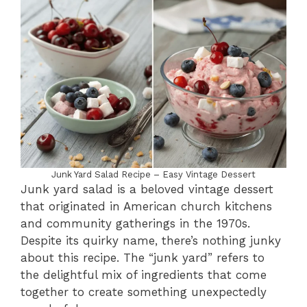
Junk Yard Salad Recipe – Easy Vintage Dessert
Junk yard salad is a beloved vintage dessert
that originated in American church kitchens
and community gatherings in the 1970s.
Despite its quirky name, there’s nothing junky
about this recipe. The “junk yard” refers to
the delightful mix of ingredients that come
together to create something unexpectedly