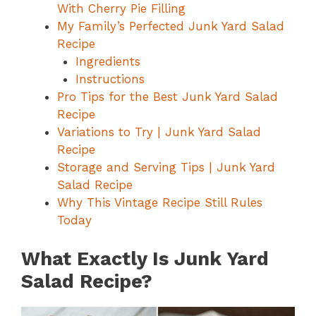
With Cherry Pie Filling
My Family’s Perfected Junk Yard Salad
Recipe
Ingredients
Instructions
Pro Tips for the Best Junk Yard Salad
Recipe
Variations to Try | Junk Yard Salad
Recipe
Storage and Serving Tips | Junk Yard
Salad Recipe
Why This Vintage Recipe Still Rules
Today
What Exactly Is Junk Yard
Salad Recipe?