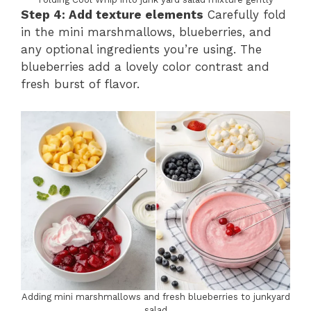
Step 4: Add texture elements
Carefully fold
in the mini marshmallows, blueberries, and
any optional ingredients you’re using. The
blueberries add a lovely color contrast and
fresh burst of flavor.
Adding mini marshmallows and fresh blueberries to junkyard
salad