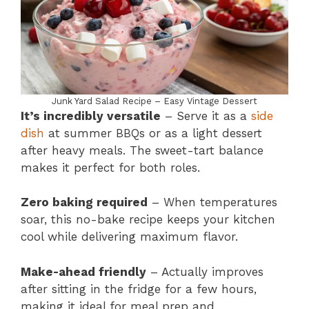
Junk Yard Salad Recipe – Easy Vintage Dessert
It’s incredibly versatile
– Serve it as a
side
dish
at summer BBQs or as a light dessert
after heavy meals. The sweet-tart balance
makes it perfect for both roles.
Zero baking required
– When temperatures
soar, this no-bake recipe keeps your kitchen
cool while delivering maximum flavor.
Make-ahead friendly
– Actually improves
after sitting in the fridge for a few hours,
making it ideal for meal prep and