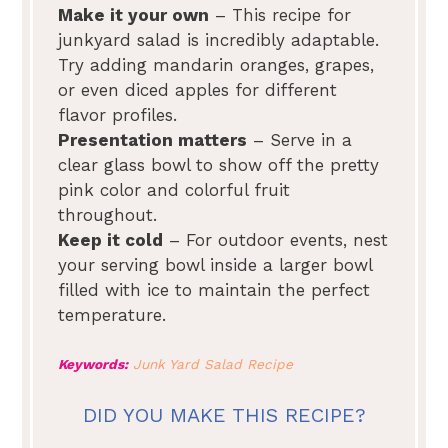
Make it your own
– This recipe for
junkyard salad is incredibly adaptable.
Try adding mandarin oranges, grapes,
or even diced apples for different
flavor profiles.
Presentation matters
– Serve in a
clear glass bowl to show off the pretty
pink color and colorful fruit
throughout.
Keep it cold
– For outdoor events, nest
your serving bowl inside a larger bowl
filled with ice to maintain the perfect
temperature.
Keywords:
Junk Yard Salad Recipe
DID YOU MAKE THIS RECIPE?