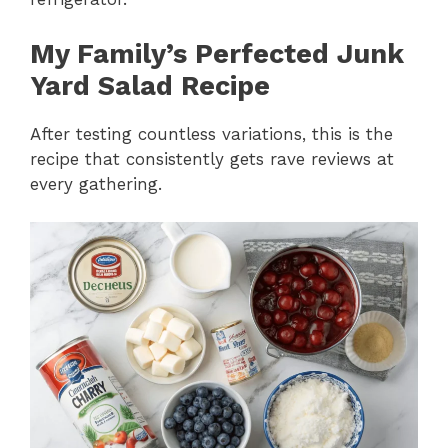
My Family’s Perfected Junk
Yard Salad Recipe
After testing countless variations, this is the
recipe that consistently gets rave reviews at
every gathering.