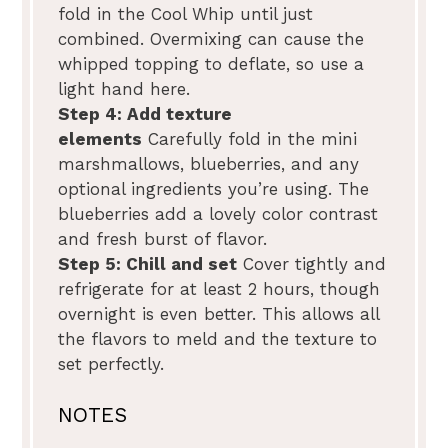
fold in the Cool Whip until just
combined. Overmixing can cause the
whipped topping to deflate, so use a
light hand here.
Step 4: Add texture
elements
Carefully fold in the mini
marshmallows, blueberries, and any
optional ingredients you’re using. The
blueberries add a lovely color contrast
and fresh burst of flavor.
Step 5: Chill and set
Cover tightly and
refrigerate for at least 2 hours, though
overnight is even better. This allows all
the flavors to meld and the texture to
set perfectly.
NOTES