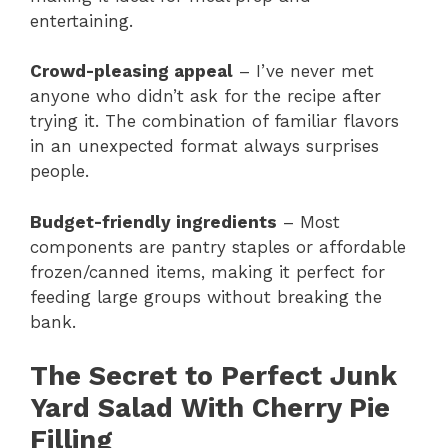
entertaining.
Crowd-pleasing appeal
– I’ve never met
anyone who didn’t ask for the recipe after
trying it. The combination of familiar flavors
in an unexpected format always surprises
people.
Budget-friendly ingredients
– Most
components are pantry staples or affordable
frozen/canned items, making it perfect for
feeding large groups without breaking the
bank.
The Secret to Perfect Junk
Yard Salad With Cherry Pie
Filling