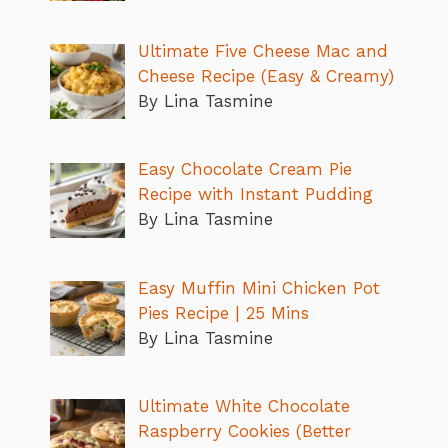
Ultimate Five Cheese Mac and
Cheese Recipe (Easy & Creamy)
By Lina Tasmine
Easy Chocolate Cream Pie
Recipe with Instant Pudding
By Lina Tasmine
Easy Muffin Mini Chicken Pot
Pies Recipe | 25 Mins
By Lina Tasmine
Ultimate White Chocolate
Raspberry Cookies (Better