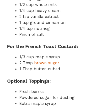
1/2 cup whole milk
1/4 cup heavy cream
2 tsp vanilla extract
1 tsp ground cinnamon
1/4 tsp nutmeg
Pinch of salt
For the French Toast Custard:
1/3 cup maple syrup
2 Tbsp
brown sugar
1 Tbsp butter, cubed
Optional Toppings:
Fresh berries
Powdered sugar for dusting
Extra maple syrup