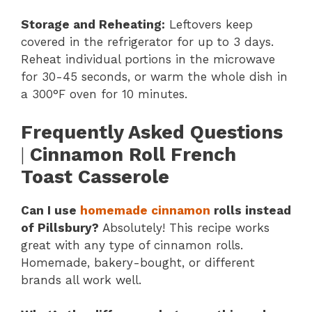
Storage and Reheating:
Leftovers keep
covered in the refrigerator for up to 3 days.
Reheat individual portions in the microwave
for 30-45 seconds, or warm the whole dish in
a 300°F oven for 10 minutes.
Frequently Asked Questions
|
Cinnamon Roll French
Toast Casserole
Can I use
homemade cinnamon
rolls instead
of Pillsbury?
Absolutely! This recipe works
great with any type of cinnamon rolls.
Homemade, bakery-bought, or different
brands all work well.