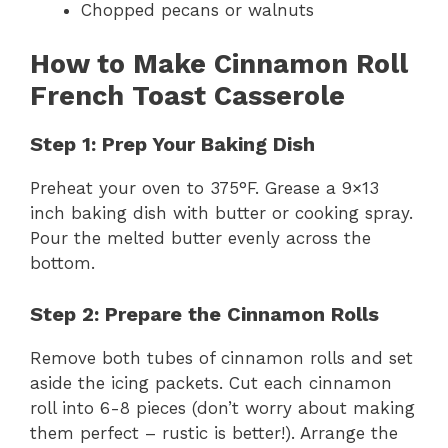
Chopped pecans or walnuts
How to Make Cinnamon Roll
French Toast Casserole
Step 1: Prep Your Baking Dish
Preheat your oven to 375°F. Grease a 9×13
inch baking dish with butter or cooking spray.
Pour the melted butter evenly across the
bottom.
Step 2: Prepare the Cinnamon Rolls
Remove both tubes of cinnamon rolls and set
aside the icing packets. Cut each cinnamon
roll into 6-8 pieces (don’t worry about making
them perfect – rustic is better!). Arrange the