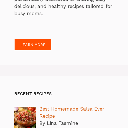
delicious, and healthy recipes tailored for
busy moms.
LEARN MORE
RECENT RECIPES
Best Homemade Salsa Ever
Recipe
By Lina Tasmine