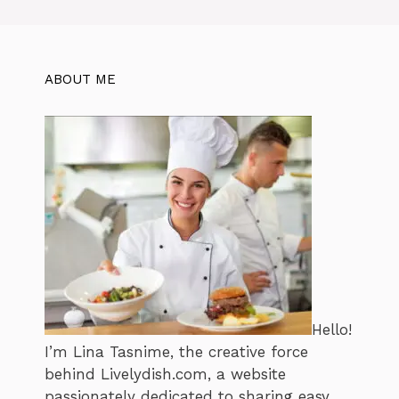
ABOUT ME
Hello!
I’m Lina Tasnime, the creative force
behind Livelydish.com, a website
passionately dedicated to sharing easy,