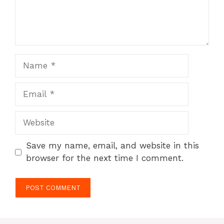
Name
Email
Website
Save my name, email, and website in this
browser for the next time I comment.