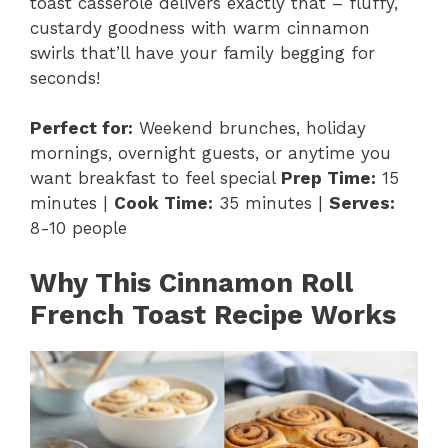
toast casserole delivers exactly that – fluffy,
custardy goodness with warm cinnamon
swirls that’ll have your family begging for
seconds!
Perfect for:
Weekend brunches, holiday
mornings, overnight guests, or anytime you
want breakfast to feel special
Prep Time:
15
minutes |
Cook Time:
35 minutes |
Serves:
8-10 people
Why This Cinnamon Roll
French Toast Recipe Works