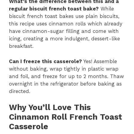
What’s the difference between this and a
regular biscuit french toast bake?
While
biscuit french toast bakes use plain biscuits,
this recipe uses cinnamon rolls which already
have cinnamon-sugar filling and come with
icing, creating a more indulgent, dessert-like
breakfast.
Can I freeze this casserole?
Yes! Assemble
without baking, wrap tightly in plastic wrap
and foil, and freeze for up to 2 months. Thaw
overnight in the refrigerator before baking as
directed.
Why You’ll Love This
Cinnamon Roll French Toast
Casserole