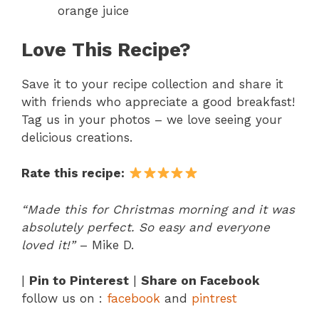
orange juice
Love This Recipe?
Save it to your recipe collection and share it
with friends who appreciate a good breakfast!
Tag us in your photos – we love seeing your
delicious creations.
Rate this recipe:
“Made this for Christmas morning and it was
absolutely perfect. So easy and everyone
loved it!”
– Mike D.
|
Pin to Pinterest
|
Share on Facebook
follow us on :
facebook
and
pintrest