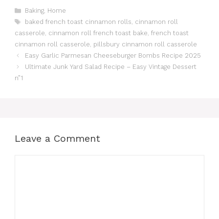
Categories
Baking
,
Home
Tags
baked french toast cinnamon rolls
,
cinnamon roll
casserole
,
cinnamon roll french toast bake
,
french toast
cinnamon roll casserole
,
pillsbury cinnamon roll casserole
Easy Garlic Parmesan Cheeseburger Bombs Recipe 2025
Ultimate Junk Yard Salad Recipe – Easy Vintage Dessert
n”1
Leave a Comment
Comment