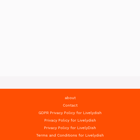
about
Contact
GDPR Privacy Policy for Livelydish
Privacy Policy for Livelydish
Privacy Policy for LivelyDish
Terms and Conditions for Livelydish