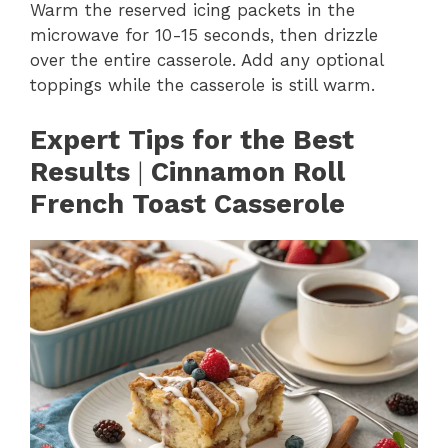
Warm the reserved icing packets in the
microwave for 10-15 seconds, then drizzle
over the entire casserole. Add any optional
toppings while the casserole is still warm.
Expert Tips for the Best
Results
|
Cinnamon Roll
French Toast Casserole