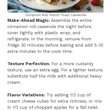
Cinnamon Roll French Toast Casserole
Make-Ahead Magic:
Assemble the entire
cinnamon roll casserole the night before,
cover tightly with plastic wrap, and
refrigerate. In the morning, remove from
fridge 30 minutes before baking and add 5-10
extra minutes to the cook time.
Texture Perfection:
For a more custardy
texture, use an extra egg. For a lighter texture,
substitute half the milk with additional heavy
cream.
Flavor Variations:
Try adding 1/2 cup of
cream cheese cubes for extra richness, or mix
in 1/2 cup of chopped apples for a fall twist.