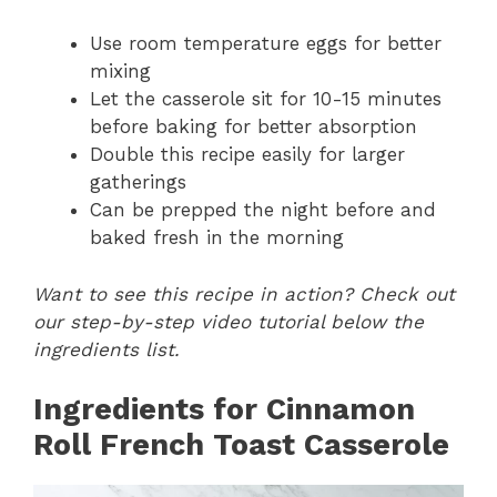
Use room temperature eggs for better
mixing
Let the casserole sit for 10-15 minutes
before baking for better absorption
Double this recipe easily for larger
gatherings
Can be prepped the night before and
baked fresh in the morning
Want to see this recipe in action? Check out
our step-by-step video tutorial below the
ingredients list.
Ingredients for Cinnamon
Roll French Toast Casserole