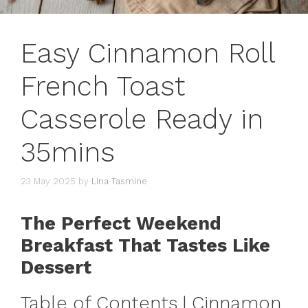
Easy Cinnamon Roll
French Toast
Casserole Ready in
35mins
23 May 2025
by
Lina Tasmine
The Perfect Weekend
Breakfast That Tastes Like
Dessert
Table of Contents | Cinnamon