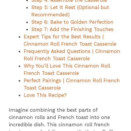
Step 4: Assemble the Casserole
Step 5: Let It Rest (Optional but
Recommended)
Step 6: Bake to Golden Perfection
Step 7: Add the Finishing Touches
Expert Tips for the Best Results |
Cinnamon Roll French Toast Casserole
Frequently Asked Questions | Cinnamon
Roll French Toast Casserole
Why You’ll Love This Cinnamon Roll
French Toast Casserole
Perfect Pairings | Cinnamon Roll French
Toast Casserole
Love This Recipe?
Imagine combining the best parts of
cinnamon rolls and French toast into one
incredible dish. This cinnamon roll french