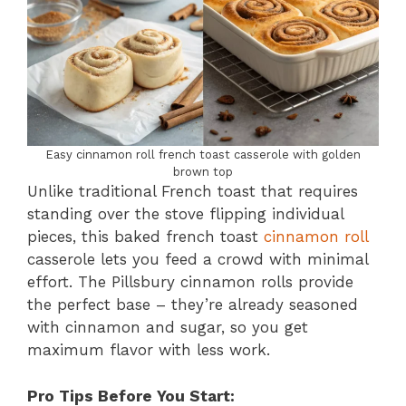
Easy cinnamon roll french toast casserole with golden
brown top
Unlike traditional French toast that requires
standing over the stove flipping individual
pieces, this baked french toast
cinnamon roll
casserole lets you feed a crowd with minimal
effort. The Pillsbury cinnamon rolls provide
the perfect base – they’re already seasoned
with cinnamon and sugar, so you get
maximum flavor with less work.
Pro Tips Before You Start: