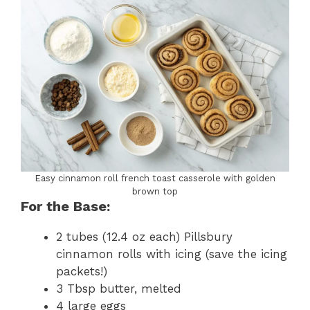
Easy cinnamon roll french toast casserole with golden
brown top
For the Base:
2 tubes (12.4 oz each) Pillsbury
cinnamon rolls with icing (save the icing
packets!)
3 Tbsp butter, melted
4 large eggs