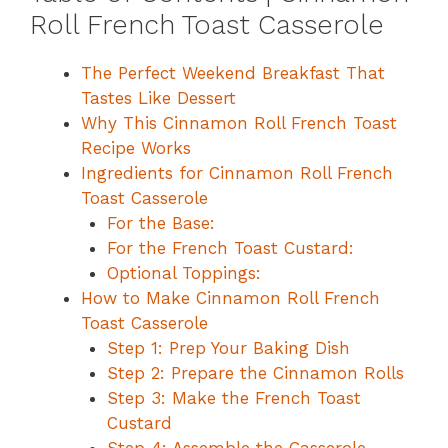
Roll French Toast Casserole
The Perfect Weekend Breakfast That
Tastes Like Dessert
Why This Cinnamon Roll French Toast
Recipe Works
Ingredients for Cinnamon Roll French
Toast Casserole
For the Base:
For the French Toast Custard:
Optional Toppings:
How to Make Cinnamon Roll French
Toast Casserole
Step 1: Prep Your Baking Dish
Step 2: Prepare the Cinnamon Rolls
Step 3: Make the French Toast
Custard