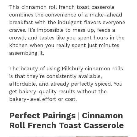
This cinnamon roll french toast casserole
combines the convenience of a make-ahead
breakfast with the indulgent flavors everyone
craves. It’s impossible to mess up, feeds a
crowd, and tastes like you spent hours in the
kitchen when you really spent just minutes
assembling it.
The beauty of using Pillsbury cinnamon rolls
is that they’re consistently available,
affordable, and already perfectly spiced. You
get bakery-quality results without the
bakery-level effort or cost.
Perfect Pairings
|
Cinnamon
Roll French Toast Casserole