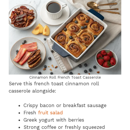
Cinnamon Roll French Toast Casserole
Serve this french toast cinnamon roll
casserole alongside:
Crispy bacon or breakfast sausage
Fresh
fruit salad
Greek yogurt with berries
Strong coffee or freshly squeezed