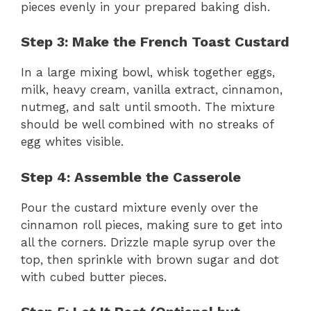
pieces evenly in your prepared baking dish.
Step 3: Make the French Toast Custard
In a large mixing bowl, whisk together eggs,
milk, heavy cream, vanilla extract, cinnamon,
nutmeg, and salt until smooth. The mixture
should be well combined with no streaks of
egg whites visible.
Step 4: Assemble the Casserole
Pour the custard mixture evenly over the
cinnamon roll pieces, making sure to get into
all the corners. Drizzle maple syrup over the
top, then sprinkle with brown sugar and dot
with cubed butter pieces.