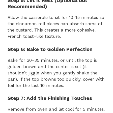
Step 5: Let It Rest (Optional but
Recommended)
Allow the casserole to sit for 10-15 minutes so
the cinnamon roll pieces can absorb some of
the custard. This creates a more cohesive,
French toast-like texture.
Step 6: Bake to Golden Perfection
Bake for 30-35 minutes, or until the top is
golden brown and the center is set (it
shouldn’t jiggle when you gently shake the
pan). If the top browns too quickly, cover with
foil for the last 10 minutes.
Step 7: Add the Finishing Touches
Remove from oven and let cool for 5 minutes.