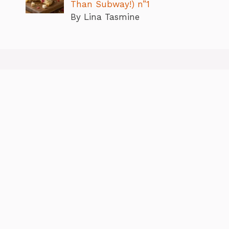
Than Subway!) n”1
By Lina Tasmine