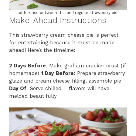
difference between this and regular strawberry pie
Make-Ahead Instructions
This strawberry cream cheese pie is perfect
for entertaining because it must be made
ahead! Here’s the timeline:
2 Days Before
: Make graham cracker crust (if
homemade)
1 Day Before
: Prepare strawberry
glaze and cream cheese filling, assemble pie
Day Of
: Serve chilled – flavors will have
melded beautifully