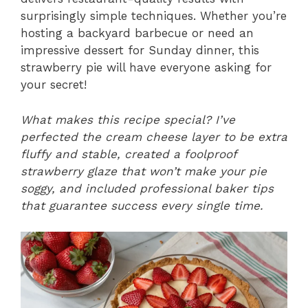
surprisingly simple techniques. Whether you’re
hosting a backyard barbecue or need an
impressive dessert for Sunday dinner, this
strawberry pie will have everyone asking for
your secret!
What makes this recipe special? I’ve
perfected the cream cheese layer to be extra
fluffy and stable, created a foolproof
strawberry glaze that won’t make your pie
soggy, and included professional baker tips
that guarantee success every single time.