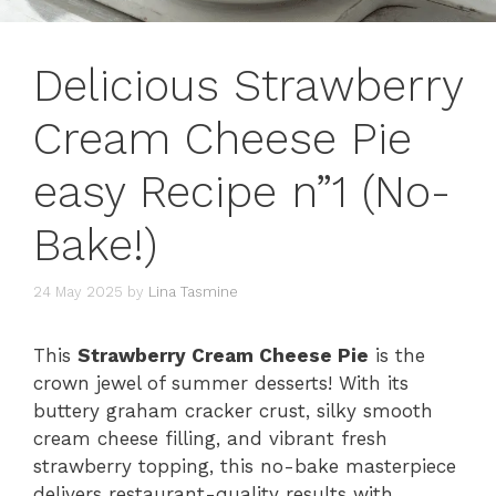
Delicious Strawberry
Cream Cheese Pie
easy Recipe n”1 (No-
Bake!)
24 May 2025
by
Lina Tasmine
This
Strawberry Cream Cheese Pie
is the
crown jewel of summer desserts! With its
buttery graham cracker crust, silky smooth
cream cheese filling, and vibrant fresh
strawberry topping, this no-bake masterpiece
delivers restaurant-quality results with