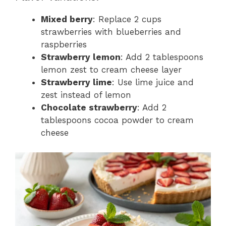
Mixed berry
: Replace 2 cups
strawberries with blueberries and
raspberries
Strawberry lemon
: Add 2 tablespoons
lemon zest to cream cheese layer
Strawberry lime
: Use lime juice and
zest instead of lemon
Chocolate strawberry
: Add 2
tablespoons cocoa powder to cream
cheese