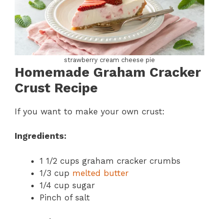
strawberry cream cheese pie
Homemade Graham Cracker
Crust Recipe
If you want to make your own crust:
Ingredients:
1 1/2 cups graham cracker crumbs
1/3 cup
melted butter
1/4 cup sugar
Pinch of salt