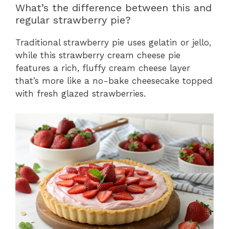
What’s the difference between this and
regular strawberry pie?
Traditional strawberry pie uses gelatin or jello,
while this strawberry cream cheese pie
features a rich, fluffy cream cheese layer
that’s more like a no-bake cheesecake topped
with fresh glazed strawberries.