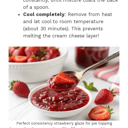
of a spoon.
Cool completely
: Remove from heat
and let cool to room temperature
(about 30 minutes). This prevents
melting the cream cheese layer!
Perfect consistency strawberry glaze for pie topping