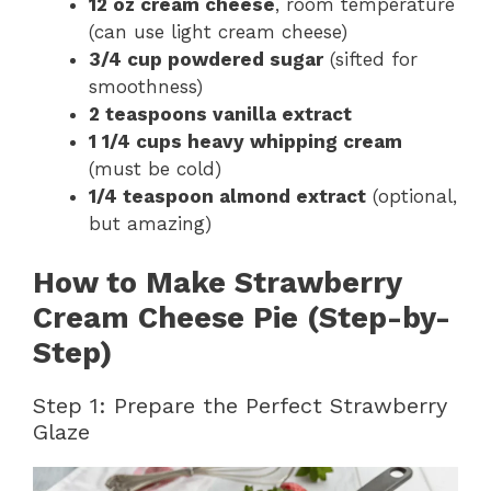
12 oz cream cheese
, room temperature
(can use light cream cheese)
3/4 cup powdered sugar
(sifted for
smoothness)
2 teaspoons vanilla extract
1 1/4 cups heavy whipping cream
(must be cold)
1/4 teaspoon almond extract
(optional,
but amazing)
How to Make Strawberry
Cream Cheese Pie (Step-by-
Step)
Step 1: Prepare the Perfect Strawberry
Glaze