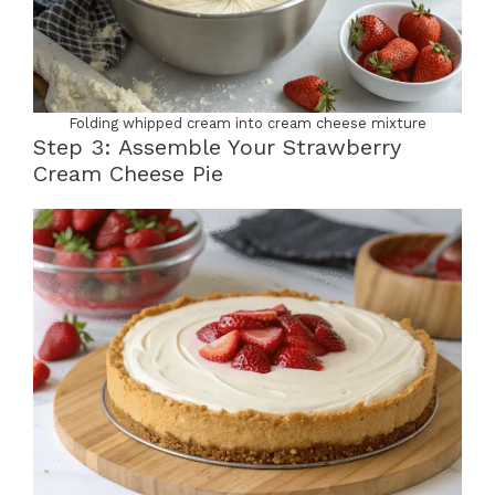
Folding whipped cream into cream cheese mixture
Step 3: Assemble Your Strawberry
Cream Cheese Pie