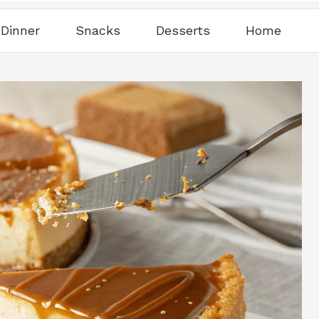
Dinner
Snacks
Desserts
Home