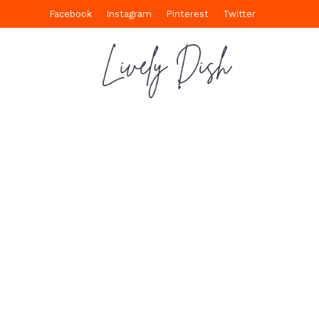
Facebook
Instagram
Pinterest
Twitter