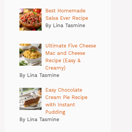
Best Homemade
Salsa Ever Recipe
By Lina Tasmine
Ultimate Five Cheese
Mac and Cheese
Recipe (Easy &
Creamy)
By Lina Tasmine
Easy Chocolate
Cream Pie Recipe
with Instant
Pudding
By Lina Tasmine