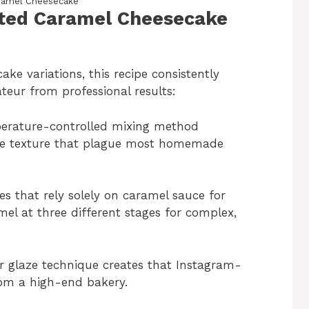
ramel Cheesecake
alted Caramel Cheesecake
ake variations, this recipe consistently
teur from professional results:
erature-controlled mixing method
nse texture that plague most homemade
pes that rely solely on caramel sauce for
mel at three different stages for complex,
r glaze technique creates that Instagram-
from a high-end bakery.