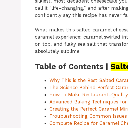
silkiest, most decadent cheesecake you’
call it “life-changing,” and after making
confidently say this recipe has never fa
What makes this salted caramel cheesec
caramel experience: caramel swirled into
on top, and flaky sea salt that transf
absolutely sublime.
Table of Contents |
Salt
Why This is the Best Salted Car
The Science Behind Perfect Cara
How to Make Restaurant-Quality 
Advanced Baking Techniques for
Creating the Perfect Caramel Mir
Troubleshooting Common Issues
Complete Recipe for Caramel Ch