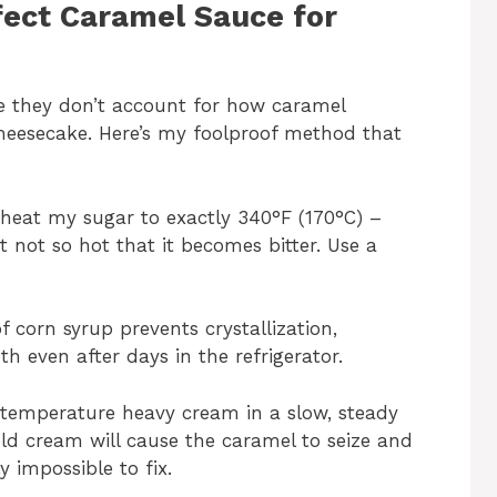
fect Caramel Sauce for
se they don’t account for how caramel
heesecake. Here’s my foolproof method that
I heat my sugar to exactly 340°F (170°C) –
 not so hot that it becomes bitter. Use a
f corn syrup prevents crystallization,
h even after days in the refrigerator.
temperature heavy cream in a slow, steady
ld cream will cause the caramel to seize and
 impossible to fix.