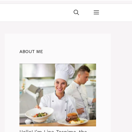
ABOUT ME