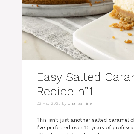
Easy Salted Car
Recipe n”1
22 May 2025
by
Lina Tasmine
This isn’t just another salted caramel 
I’ve perfected over 15 years of profess