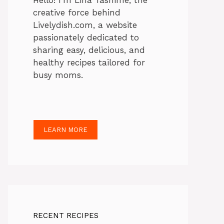
Hello! I’m Lina Tasnime, the
creative force behind
Livelydish.com, a website
passionately dedicated to
sharing easy, delicious, and
healthy recipes tailored for
busy moms.
LEARN MORE
RECENT RECIPES