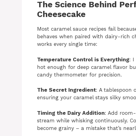
The Science Behind Per
Cheesecake
Most caramel sauce recipes fail becau
behaves when paired with dairy-rich c
works every single time:
Temperature Control is Everything
: 
hot enough for deep caramel flavor but
candy thermometer for precision.
The Secret Ingredient
: A tablespoon o
ensuring your caramel stays silky smoot
Timing the Dairy Addition
: Add room-
stream while whisking continuously. Co
become grainy – a mistake that’s nearly