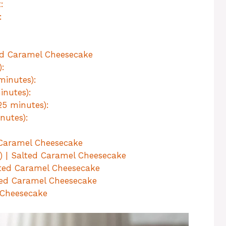
:
:
ed Caramel Cheesecake
):
minutes):
inutes):
25 minutes):
nutes):
d Caramel Cheesecake
e) | Salted Caramel Cheesecake
lted Caramel Cheesecake
lted Caramel Cheesecake
 Cheesecake