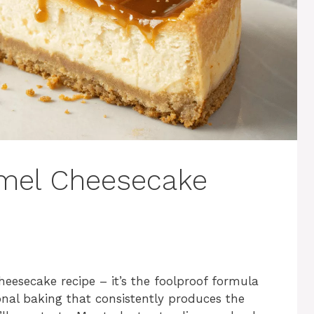
amel Cheesecake
cheesecake recipe – it’s the foolproof formula
ional baking that consistently produces the