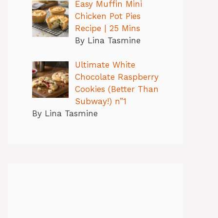
Easy Muffin Mini
Chicken Pot Pies
Recipe | 25 Mins
By Lina Tasmine
Ultimate White
Chocolate Raspberry
Cookies (Better Than
Subway!) n”1
By Lina Tasmine