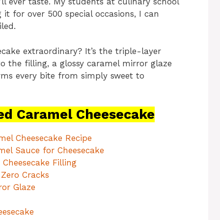
ll ever taste. My students at culinary school
 it for over 500 special occasions, I can
iled.
ake extraordinary? It’s the triple-layer
 the filling, a glossy caramel mirror glaze
orms every bite from simply sweet to
ed Caramel Cheesecake
amel Cheesecake Recipe
mel Sauce for Cheesecake
Cheesecake Filling
 Zero Cracks
ror Glaze
eesecake