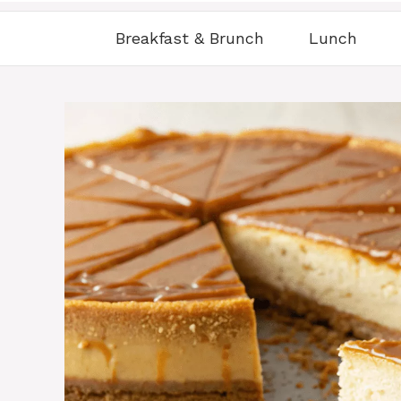
Breakfast & Brunch
Lunch