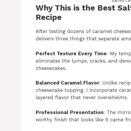
Salted Ca
Why This is the Best S
Recipe
After testing dozens of caramel cheesec
delivers three things that separate ama
Perfect Texture Every Time
: My temp
eliminates the lumps, cracks, and de
cheesecakes.
Balanced Caramel Flavor
: Unlike reci
cheesecake topping, I incorporate cara
layered flavor that never overwhelms.
Professional Presentation
: The mirro
worthy finish that looks like it came 