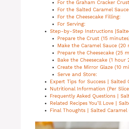
For the Graham Cracker Crust
For the Salted Caramel Sauce
For the Cheesecake Filling:
For Serving:
Step-by-Step Instructions |Salt
Prepare the Crust (15 minutes
Make the Caramel Sauce (20 
Prepare the Cheesecake (25 m
Bake the Cheesecake (1 hour 
Create the Mirror Glaze (10 mi
Serve and Store:
Expert Tips for Success | Salte
Nutritional Information (Per Slic
Frequently Asked Questions | Sa
Related Recipes You’ll Love | Sa
Final Thoughts | Salted Caramel