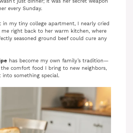
wasn’t just dinner; it was her secret weapon
her every Sunday.
t in my tiny college apartment, I nearly cried
ted me right back to her warm kitchen, where
ectly seasoned ground beef could cure any
ipe
has become my own family’s tradition—
, the comfort food I bring to new neighbors,
 into something special.