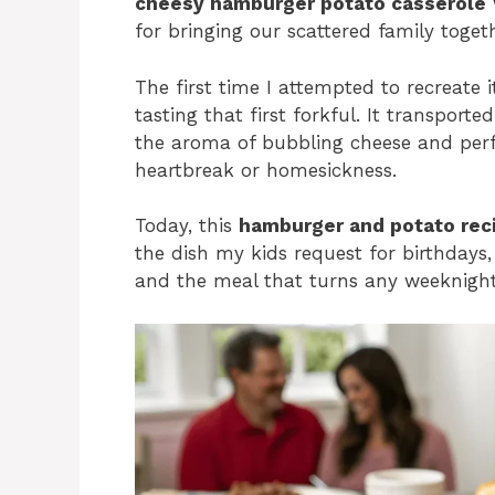
cheesy hamburger potato casserole
for bringing our scattered family toget
The first time I attempted to recreate i
tasting that first forkful. It transpor
the aroma of bubbling cheese and perf
heartbreak or homesickness.
Today, this
hamburger and potato rec
the dish my kids request for birthdays
and the meal that turns any weeknight