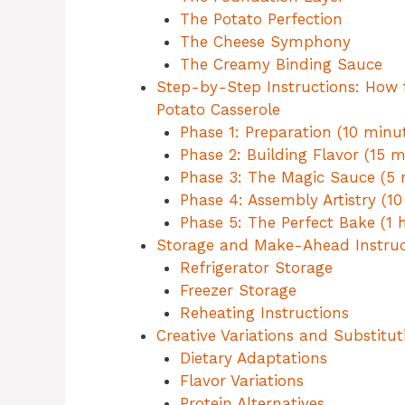
The Potato Perfection
The Cheese Symphony
The Creamy Binding Sauce
Step-by-Step Instructions: How
Potato Casserole
Phase 1: Preparation (10 minu
Phase 2: Building Flavor (15 m
Phase 3: The Magic Sauce (5 
Phase 4: Assembly Artistry (10
Phase 5: The Perfect Bake (1 
Storage and Make-Ahead Instruc
Refrigerator Storage
Freezer Storage
Reheating Instructions
Creative Variations and Substitut
Dietary Adaptations
Flavor Variations
Protein Alternatives