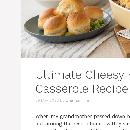
Ultimate Cheesy
Casserole Recipe
29 May 2025
by
Lina Tasmine
When my grandmother passed down her
out among the rest—stained with years