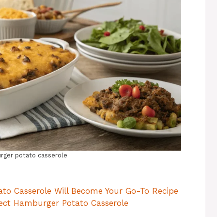
ger potato casserole
to Casserole Will Become Your Go-To Recipe
rfect Hamburger Potato Casserole