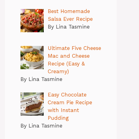
Best Homemade
Salsa Ever Recipe
By Lina Tasmine
Ultimate Five Cheese
Mac and Cheese
Recipe (Easy &
Creamy)
By Lina Tasmine
Easy Chocolate
Cream Pie Recipe
with Instant
Pudding
By Lina Tasmine