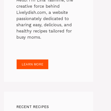
Hello! I’m Lina Tasnime, the
creative force behind
Livelydish.com, a website
passionately dedicated to
sharing easy, delicious, and
healthy recipes tailored for
busy moms.
LEARN MORE
RECENT RECIPES