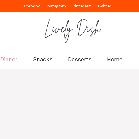
Facebook
Instagram
Pinterest
Twitter
Dinner
Snacks
Desserts
Home