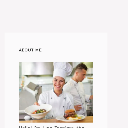
ABOUT ME