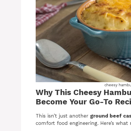
cheesy hambur
Why This Cheesy Hambur
Become Your Go-To Rec
This isn’t just another
ground beef ca
comfort food engineering. Here’s what ma