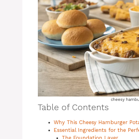
cheesy hambur
Table of Contents
Why This Cheesy Hamburger Pota
Essential Ingredients for the Pe
The Foundation Layer