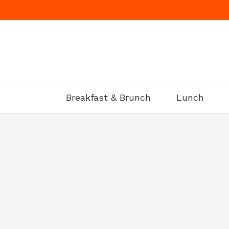
Skip
to
content
Breakfast & Brunch
Lunch