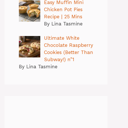
Easy Muffin Mini
Chicken Pot Pies
Recipe | 25 Mins
By Lina Tasmine
Ultimate White
Chocolate Raspberry
Cookies (Better Than
Subway!) n”1
By Lina Tasmine