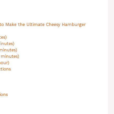
 to Make the Ultimate Cheesy Hamburger
tes)
inutes)
minutes)
 minutes)
hour)
tions
ions