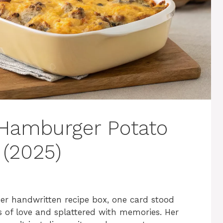
 Hamburger Potato
 (2025)
 handwritten recipe box, one card stood
 of love and splattered with memories. Her