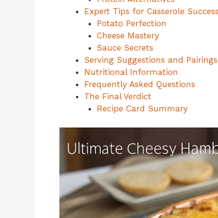
Expert Tips for Casserole Succes
Potato Perfection
Cheese Mastery
Sauce Secrets
Serving Suggestions and Pairings
Nutritional Information
Frequently Asked Questions
The Final Verdict
Recipe Card Summary