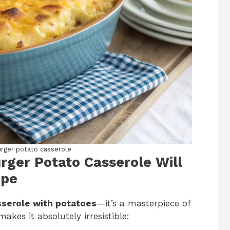
ger potato casserole
ger Potato Casserole Will
ipe
sserole with potatoes
—it’s a masterpiece of
kes it absolutely irresistible: