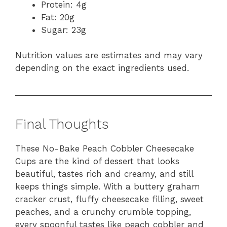
Protein: 4g
Fat: 20g
Sugar: 23g
Nutrition values are estimates and may vary
depending on the exact ingredients used.
Final Thoughts
These No-Bake Peach Cobbler Cheesecake
Cups are the kind of dessert that looks
beautiful, tastes rich and creamy, and still
keeps things simple. With a buttery graham
cracker crust, fluffy cheesecake filling, sweet
peaches, and a crunchy crumble topping,
every spoonful tastes like peach cobbler and