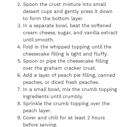
Spoon the crust mixture into small
dessert cups and gently press it down
to form the bottom layer.
In a separate bowl, beat the softened
cream cheese, sugar, and vanilla extract
until smooth.
Fold in the whipped topping until the
cheesecake filling is light and fluffy.
Spoon or pipe the cheesecake filling
over the graham cracker crust.
Add a layer of peach pie filling, canned
peaches, or diced fresh peaches.
In a small bowl, mix the crumb topping
ingredients until crumbly.
Sprinkle the crumb topping over the
peach layer.
Cover and chill for at least 2 hours
before serving.