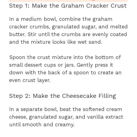
Step 1: Make the Graham Cracker Crust
In a medium bowl, combine the graham
cracker crumbs, granulated sugar, and melted
butter. Stir until the crumbs are evenly coated
and the mixture looks like wet sand.
Spoon the crust mixture into the bottom of
small dessert cups or jars. Gently press it
down with the back of a spoon to create an
even crust layer.
Step 2: Make the Cheesecake Filling
In a separate bowl, beat the softened cream
cheese, granulated sugar, and vanilla extract
until smooth and creamy.