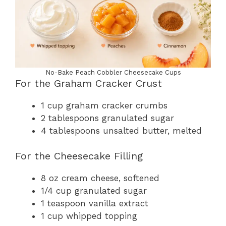
No-Bake Peach Cobbler Cheesecake Cups
For the Graham Cracker Crust
1 cup graham cracker crumbs
2 tablespoons granulated sugar
4 tablespoons unsalted butter, melted
For the Cheesecake Filling
8 oz cream cheese, softened
1/4 cup granulated sugar
1 teaspoon vanilla extract
1 cup whipped topping