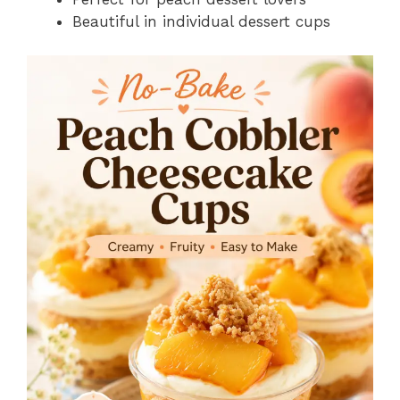
Beautiful in individual dessert cups