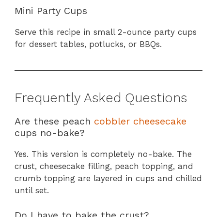
Mini Party Cups
Serve this recipe in small 2-ounce party cups
for dessert tables, potlucks, or BBQs.
Frequently Asked Questions
Are these peach
cobbler cheesecake
cups no-bake?
Yes. This version is completely no-bake. The
crust, cheesecake filling, peach topping, and
crumb topping are layered in cups and chilled
until set.
Do I have to bake the crust?