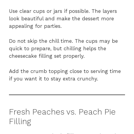
Use clear cups or jars if possible. The layers
look beautiful and make the dessert more
appealing for parties.
Do not skip the chill time. The cups may be
quick to prepare, but chilling helps the
cheesecake filling set properly.
Add the crumb topping close to serving time
if you want it to stay extra crunchy.
Fresh Peaches vs. Peach Pie
Filling