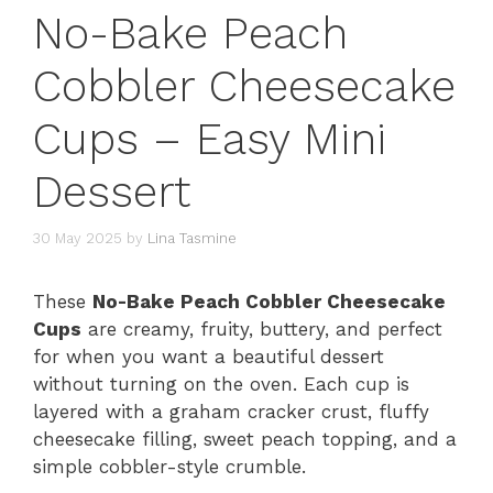
No-Bake Peach
Cobbler Cheesecake
Cups – Easy Mini
Dessert
30 May 2025
by
Lina Tasmine
These
No-Bake Peach Cobbler Cheesecake
Cups
are creamy, fruity, buttery, and perfect
for when you want a beautiful dessert
without turning on the oven. Each cup is
layered with a graham cracker crust, fluffy
cheesecake filling, sweet peach topping, and a
simple cobbler-style crumble.