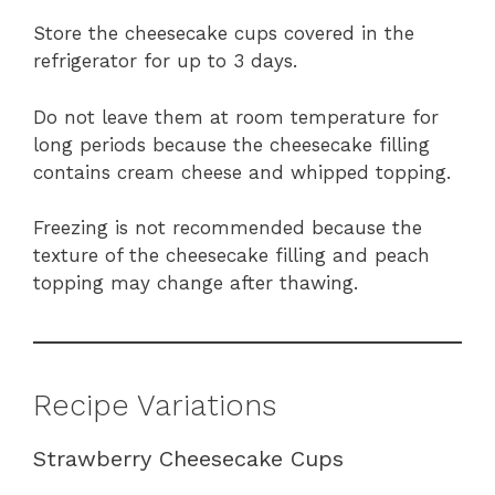
Store the cheesecake cups covered in the
refrigerator for up to 3 days.
Do not leave them at room temperature for
long periods because the cheesecake filling
contains cream cheese and whipped topping.
Freezing is not recommended because the
texture of the cheesecake filling and peach
topping may change after thawing.
Recipe Variations
Strawberry Cheesecake Cups