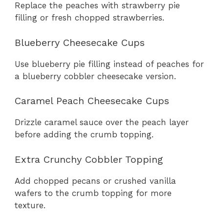
Replace the peaches with strawberry pie
filling or fresh chopped strawberries.
Blueberry Cheesecake Cups
Use blueberry pie filling instead of peaches for
a blueberry cobbler cheesecake version.
Caramel Peach Cheesecake Cups
Drizzle caramel sauce over the peach layer
before adding the crumb topping.
Extra Crunchy Cobbler Topping
Add chopped pecans or crushed vanilla
wafers to the crumb topping for more
texture.