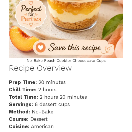
No-Bake Peach Cobbler Cheesecake Cups
Recipe Overview
Prep Time:
20 minutes
Chill Time:
2 hours
Total Time:
2 hours 20 minutes
Servings:
6 dessert cups
Method:
No-Bake
Course:
Dessert
Cuisine:
American