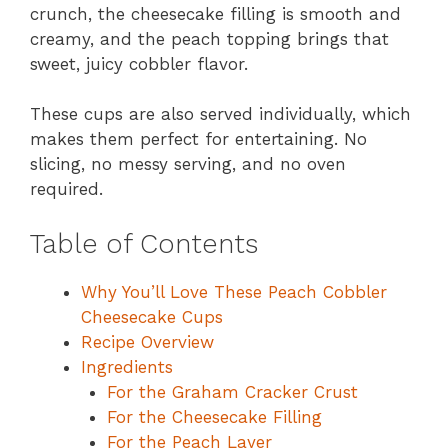
crunch, the cheesecake filling is smooth and
creamy, and the peach topping brings that
sweet, juicy cobbler flavor.
These cups are also served individually, which
makes them perfect for entertaining. No
slicing, no messy serving, and no oven
required.
Table of Contents
Why You’ll Love These Peach Cobbler
Cheesecake Cups
Recipe Overview
Ingredients
For the Graham Cracker Crust
For the Cheesecake Filling
For the Peach Layer