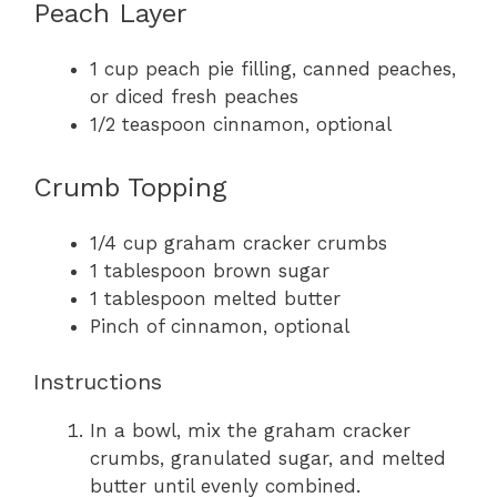
Peach Layer
1 cup peach pie filling, canned peaches,
or diced fresh peaches
1/2 teaspoon cinnamon, optional
Crumb Topping
1/4 cup graham cracker crumbs
1 tablespoon brown sugar
1 tablespoon melted butter
Pinch of cinnamon, optional
Instructions
In a bowl, mix the graham cracker
crumbs, granulated sugar, and melted
butter until evenly combined.