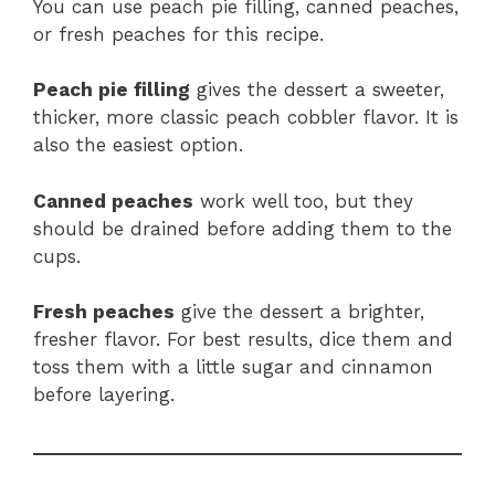
You can use peach pie filling, canned peaches,
or fresh peaches for this recipe.
Peach pie filling
gives the dessert a sweeter,
thicker, more classic peach cobbler flavor. It is
also the easiest option.
Canned peaches
work well too, but they
should be drained before adding them to the
cups.
Fresh peaches
give the dessert a brighter,
fresher flavor. For best results, dice them and
toss them with a little sugar and cinnamon
before layering.