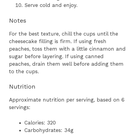
Serve cold and enjoy.
Notes
For the best texture, chill the cups until the
cheesecake filling is firm. If using fresh
peaches, toss them with a little cinnamon and
sugar before layering. If using canned
peaches, drain them well before adding them
to the cups.
Nutrition
Approximate nutrition per serving, based on 6
servings:
Calories: 320
Carbohydrates: 34g