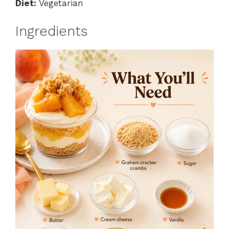
Diet:
Vegetarian
Ingredients