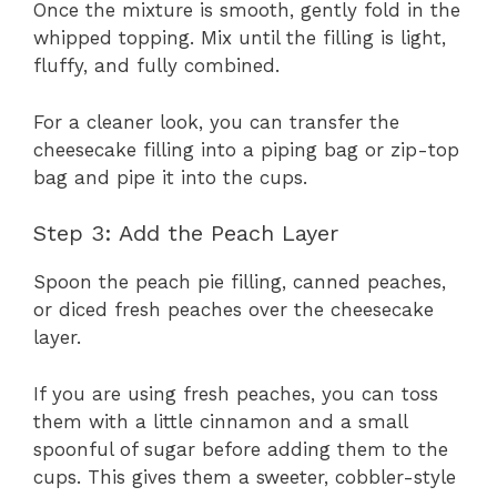
Once the mixture is smooth, gently fold in the
whipped topping. Mix until the filling is light,
fluffy, and fully combined.
For a cleaner look, you can transfer the
cheesecake filling into a piping bag or zip-top
bag and pipe it into the cups.
Step 3: Add the Peach Layer
Spoon the peach pie filling, canned peaches,
or diced fresh peaches over the cheesecake
layer.
If you are using fresh peaches, you can toss
them with a little cinnamon and a small
spoonful of sugar before adding them to the
cups. This gives them a sweeter, cobbler-style