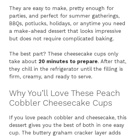
They are easy to make, pretty enough for
parties, and perfect for summer gatherings,
BBQs, potlucks, holidays, or anytime you need
a make-ahead dessert that looks impressive
but does not require complicated baking.
The best part? These cheesecake cups only
take about
20 minutes to prepare
. After that,
they chill in the refrigerator until the filling is
firm, creamy, and ready to serve.
Why You’ll Love These Peach
Cobbler Cheesecake Cups
If you love peach cobbler and cheesecake, this
dessert gives you the best of both in one easy
cup. The buttery graham cracker layer adds