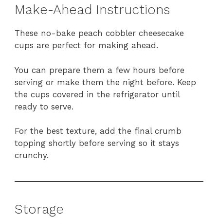
Make-Ahead Instructions
These no-bake peach cobbler cheesecake
cups are perfect for making ahead.
You can prepare them a few hours before
serving or make them the night before. Keep
the cups covered in the refrigerator until
ready to serve.
For the best texture, add the final crumb
topping shortly before serving so it stays
crunchy.
Storage