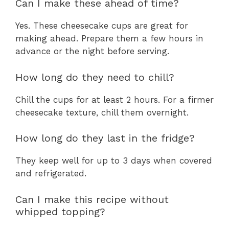
Can I make these ahead of time?
Yes. These cheesecake cups are great for
making ahead. Prepare them a few hours in
advance or the night before serving.
How long do they need to chill?
Chill the cups for at least 2 hours. For a firmer
cheesecake texture, chill them overnight.
How long do they last in the fridge?
They keep well for up to 3 days when covered
and refrigerated.
Can I make this recipe without
whipped topping?