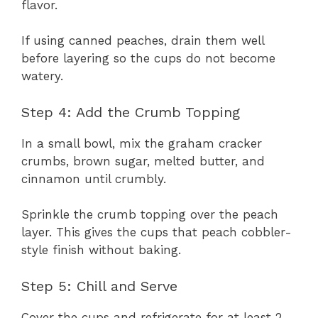
flavor.
If using canned peaches, drain them well
before layering so the cups do not become
watery.
Step 4: Add the Crumb Topping
In a small bowl, mix the graham cracker
crumbs, brown sugar, melted butter, and
cinnamon until crumbly.
Sprinkle the crumb topping over the peach
layer. This gives the cups that peach cobbler-
style finish without baking.
Step 5: Chill and Serve
Cover the cups and refrigerate for at least 2