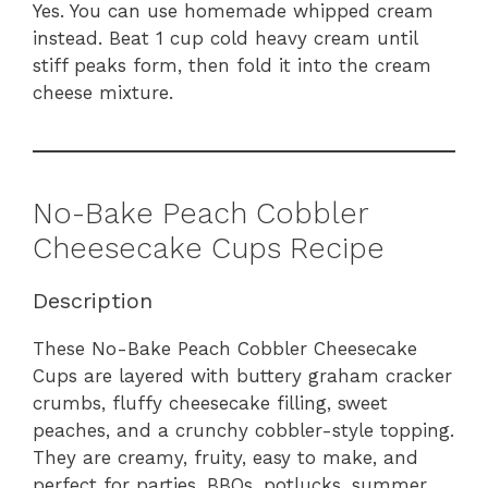
Yes. You can use homemade whipped cream
instead. Beat 1 cup cold heavy cream until
stiff peaks form, then fold it into the cream
cheese mixture.
No-Bake Peach Cobbler
Cheesecake Cups Recipe
Description
These No-Bake Peach Cobbler Cheesecake
Cups are layered with buttery graham cracker
crumbs, fluffy cheesecake filling, sweet
peaches, and a crunchy cobbler-style topping.
They are creamy, fruity, easy to make, and
perfect for parties, BBQs, potlucks, summer