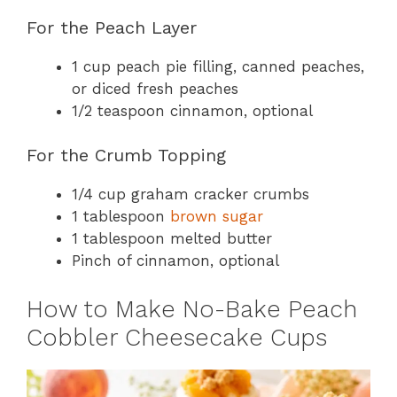
For the Peach Layer
1 cup peach pie filling, canned peaches,
or diced fresh peaches
1/2 teaspoon cinnamon, optional
For the Crumb Topping
1/4 cup graham cracker crumbs
1 tablespoon
brown sugar
1 tablespoon melted butter
Pinch of cinnamon, optional
How to Make No-Bake Peach
Cobbler Cheesecake Cups