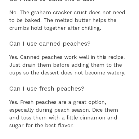
No. The graham cracker crust does not need
to be baked. The melted butter helps the
crumbs hold together after chilling.
Can I use canned peaches?
Yes. Canned peaches work well in this recipe.
Just drain them before adding them to the
cups so the dessert does not become watery.
Can I use fresh peaches?
Yes. Fresh peaches are a great option,
especially during peach season. Dice them
and toss them with a little cinnamon and
sugar for the best flavor.