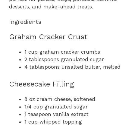
desserts, and make-ahead treats.
Ingredients
Graham Cracker Crust
1 cup graham cracker crumbs
2 tablespoons granulated sugar
4 tablespoons unsalted butter, melted
Cheesecake Filling
8 oz cream cheese, softened
1/4 cup granulated sugar
1 teaspoon vanilla extract
1 cup whipped topping