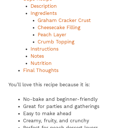
Description
Ingredients
Graham Cracker Crust
Cheesecake Filling
Peach Layer
Crumb Topping
Instructions
Notes
Nutrition
Final Thoughts
You’ll love this recipe because it is:
No-bake and beginner-friendly
Great for parties and gatherings
Easy to make ahead
Creamy, fruity, and crunchy
Perfect for peach dessert lovers