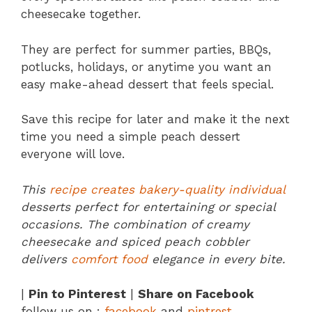
cheesecake together.
They are perfect for summer parties, BBQs,
potlucks, holidays, or anytime you want an
easy make-ahead dessert that feels special.
Save this recipe for later and make it the next
time you need a simple peach dessert
everyone will love.
This
recipe creates bakery-quality individual
desserts perfect for entertaining or special
occasions. The combination of creamy
cheesecake and spiced peach cobbler
delivers
comfort food
elegance in every bite.
|
Pin to Pinterest
|
Share on Facebook
follow us on :
facebook
and
pintrest