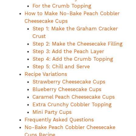
For the Crumb Topping
How to Make No-Bake Peach Cobbler
Cheesecake Cups
Step 1: Make the Graham Cracker
Crust
Step 2: Make the Cheesecake Filling
Step 3: Add the Peach Layer
Step 4: Add the Crumb Topping
Step 5: Chill and Serve
Recipe Variations
Strawberry Cheesecake Cups
Blueberry Cheesecake Cups
Caramel Peach Cheesecake Cups
Extra Crunchy Cobbler Topping
Mini Party Cups
Frequently Asked Questions
No-Bake Peach Cobbler Cheesecake
Cups Recipe