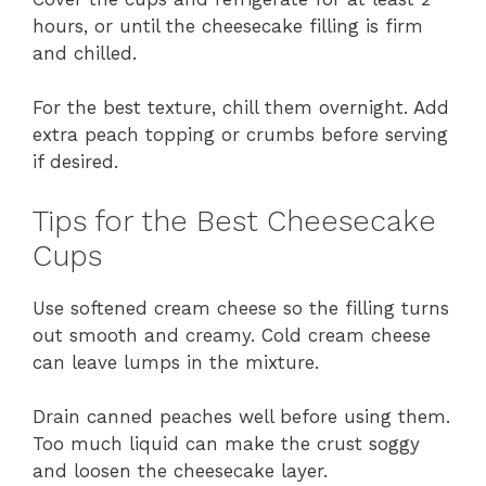
hours, or until the cheesecake filling is firm
and chilled.
For the best texture, chill them overnight. Add
extra peach topping or crumbs before serving
if desired.
Tips for the Best Cheesecake
Cups
Use softened cream cheese so the filling turns
out smooth and creamy. Cold cream cheese
can leave lumps in the mixture.
Drain canned peaches well before using them.
Too much liquid can make the crust soggy
and loosen the cheesecake layer.