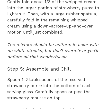
Gently fold about 1/3 of the whipped cream
into the larger portion of strawberry puree to
lighten it. Then, with a large rubber spatula,
carefully fold in the remaining whipped
cream using a down-across-up-and-over
motion until just combined.
The mixture should be uniform in color with
no white streaks, but don’t overmix or you’ll
deflate all that wonderful air.
Step 5: Assemble and Chill
Spoon 1-2 tablespoons of the reserved
strawberry puree into the bottom of each
serving glass. Carefully spoon or pipe the
strawberry mousse on top.