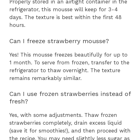
Properly stored in an airtight container in the
refrigerator, this mousse will keep for 3-4
days. The texture is best within the first 48
hours.
Can I freeze strawberry mousse?
Yes! This mousse freezes beautifully for up to
1 month. To serve from frozen, transfer to the
refrigerator to thaw overnight. The texture
remains remarkably similar.
Can I use frozen strawberries instead of
fresh?
Yes, with some adjustments. Thaw frozen
strawberries completely, drain excess liquid
(save it for smoothies!), and then proceed with
the recipe. You may need slightly less sugar as