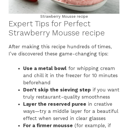
Strawberry Mousse recipe
Expert Tips for Perfect
Strawberry Mousse recipe
After making this recipe hundreds of times,
I’ve discovered these game-changing tips:
Use a metal bowl
for whipping cream
and chill it in the freezer for 10 minutes
beforehand
Don’t skip the sieving step
if you want
truly restaurant-quality smoothness
Layer the reserved puree
in creative
ways—try a middle layer for a beautiful
effect when served in clear glasses
For a firmer mousse
(for example, if