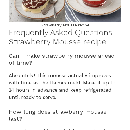
Strawberry Mousse recipe
Frequently Asked Questions |
Strawberry Mousse recipe
Can I make strawberry mousse ahead
of time?
Absolutely! This mousse actually improves
with time as the flavors meld. Make it up to
24 hours in advance and keep refrigerated
until ready to serve.
How long does strawberry mousse
last?