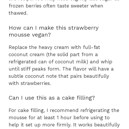
frozen berries often taste sweeter when
thawed.
How can I make this strawberry
mousse vegan?
Replace the heavy cream with full-fat
coconut cream (the solid part from a
refrigerated can of coconut milk) and whip
until stiff peaks form. The flavor will have a
subtle coconut note that pairs beautifully
with strawberries.
Can I use this as a cake filling?
For cake filling, I recommend refrigerating the
mousse for at least 1 hour before using to
help it set up more firmly. It works beautifully