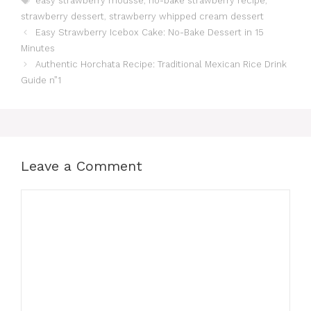
easy strawberry mousse
,
no-bake strawberry recipe
,
strawberry dessert
,
strawberry whipped cream dessert
Easy Strawberry Icebox Cake: No-Bake Dessert in 15
Minutes
Authentic Horchata Recipe: Traditional Mexican Rice Drink
Guide n”1
Leave a Comment
Comment