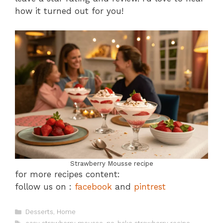
how it turned out for you!
Strawberry Mousse recipe
for more recipes content:
follow us on :
facebook
and
pintrest
Categories
Desserts
,
Home
Tags