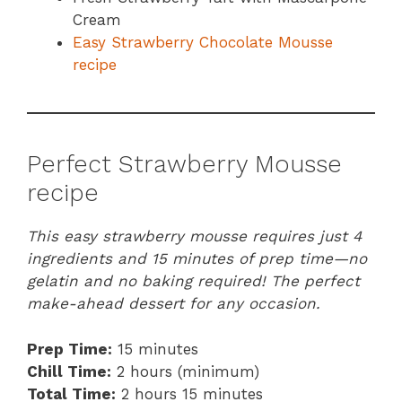
Cream
Easy Strawberry Chocolate Mousse
recipe
Perfect Strawberry Mousse
recipe
This easy strawberry mousse requires just 4
ingredients and 15 minutes of prep time—no
gelatin and no baking required! The perfect
make-ahead dessert for any occasion.
Prep Time:
15 minutes
Chill Time:
2 hours (minimum)
Total Time:
2 hours 15 minutes