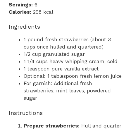
Servings:
6
Calories:
298 kcal
Ingredients
1 pound fresh strawberries (about 3
cups once hulled and quartered)
1/2 cup granulated sugar
1 1/4 cups heavy whipping cream, cold
1 teaspoon pure vanilla extract
Optional: 1 tablespoon fresh lemon juice
For garnish: Additional fresh
strawberries, mint leaves, powdered
sugar
Instructions
Prepare strawberries:
Hull and quarter