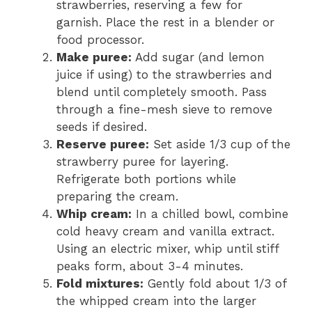
strawberries, reserving a few for
garnish. Place the rest in a blender or
food processor.
Make puree:
Add sugar (and lemon
juice if using) to the strawberries and
blend until completely smooth. Pass
through a fine-mesh sieve to remove
seeds if desired.
Reserve puree:
Set aside 1/3 cup of the
strawberry puree for layering.
Refrigerate both portions while
preparing the cream.
Whip cream:
In a chilled bowl, combine
cold heavy cream and vanilla extract.
Using an electric mixer, whip until stiff
peaks form, about 3-4 minutes.
Fold mixtures:
Gently fold about 1/3 of
the whipped cream into the larger