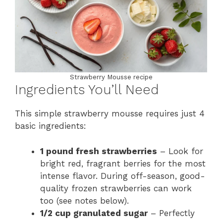
Strawberry Mousse recipe
Ingredients You’ll Need
This simple strawberry mousse requires just 4
basic ingredients:
1 pound fresh strawberries
– Look for
bright red, fragrant berries for the most
intense flavor. During off-season, good-
quality frozen strawberries can work
too (see notes below).
1/2 cup granulated sugar
– Perfectly