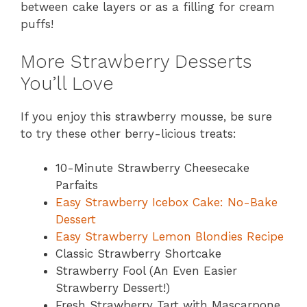
between cake layers or as a filling for cream
puffs!
More Strawberry Desserts
You’ll Love
If you enjoy this strawberry mousse, be sure
to try these other berry-licious treats:
10-Minute Strawberry Cheesecake
Parfaits
Easy Strawberry Icebox Cake: No-Bake
Dessert
Easy Strawberry Lemon Blondies Recipe
Classic Strawberry Shortcake
Strawberry Fool (An Even Easier
Strawberry Dessert!)
Fresh Strawberry Tart with Mascarpone