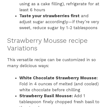
using as a cake filling), refrigerate for at
least 6 hours
Taste your strawberries first
and
adjust sugar accordingly—if they’re very
sweet, reduce sugar by 1-2 tablespoons
Strawberry Mousse recipe
Variations
This versatile recipe can be customized in so
many delicious ways:
White Chocolate Strawberry Mousse:
Fold in 4 ounces of melted (and cooled)
white chocolate before chilling
Strawberry Basil Mousse:
Add 1
tablespoon finely chopped fresh basil to