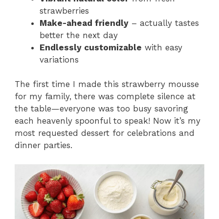
strawberries
Make-ahead friendly
– actually tastes
better the next day
Endlessly customizable
with easy
variations
The first time I made this strawberry mousse
for my family, there was complete silence at
the table—everyone was too busy savoring
each heavenly spoonful to speak! Now it’s my
most requested dessert for celebrations and
dinner parties.