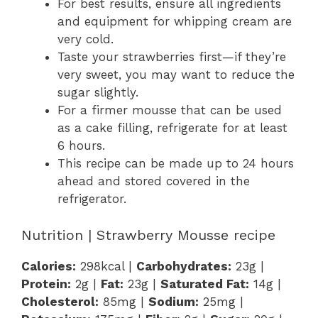
For best results, ensure all ingredients
and equipment for whipping cream are
very cold.
Taste your strawberries first—if they’re
very sweet, you may want to reduce the
sugar slightly.
For a firmer mousse that can be used
as a cake filling, refrigerate for at least
6 hours.
This recipe can be made up to 24 hours
ahead and stored covered in the
refrigerator.
Nutrition | Strawberry Mousse recipe
Calories:
298kcal |
Carbohydrates:
23g |
Protein:
2g |
Fat:
23g |
Saturated Fat:
14g |
Cholesterol:
85mg |
Sodium:
25mg |