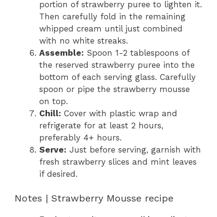
portion of strawberry puree to lighten it.
Then carefully fold in the remaining
whipped cream until just combined
with no white streaks.
Assemble:
Spoon 1-2 tablespoons of
the reserved strawberry puree into the
bottom of each serving glass. Carefully
spoon or pipe the strawberry mousse
on top.
Chill:
Cover with plastic wrap and
refrigerate for at least 2 hours,
preferably 4+ hours.
Serve:
Just before serving, garnish with
fresh strawberry slices and mint leaves
if desired.
Notes | Strawberry Mousse recipe