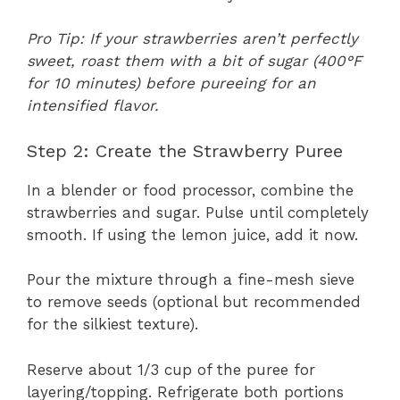
Pro Tip: If your strawberries aren’t perfectly
sweet, roast them with a bit of sugar (400°F
for 10 minutes) before pureeing for an
intensified flavor.
Step 2: Create the Strawberry Puree
In a blender or food processor, combine the
strawberries and sugar. Pulse until completely
smooth. If using the lemon juice, add it now.
Pour the mixture through a fine-mesh sieve
to remove seeds (optional but recommended
for the silkiest texture).
Reserve about 1/3 cup of the puree for
layering/topping. Refrigerate both portions