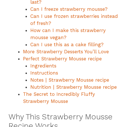
last?
Can I freeze strawberry mousse?
Can I use frozen strawberries instead
of fresh?
How can I make this strawberry
mousse vegan?
Can I use this as a cake filling?
More Strawberry Desserts You’ll Love
Perfect Strawberry Mousse recipe
Ingredients
Instructions
Notes | Strawberry Mousse recipe
Nutrition | Strawberry Mousse recipe
The Secret to Incredibly Fluffy
Strawberry Mousse
Why This Strawberry Mousse
Recipe Works