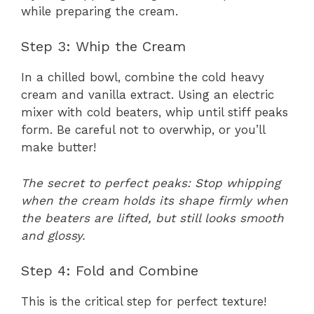
while preparing the cream.
Step 3: Whip the Cream
In a chilled bowl, combine the cold heavy
cream and vanilla extract. Using an electric
mixer with cold beaters, whip until stiff peaks
form. Be careful not to overwhip, or you’ll
make butter!
The secret to perfect peaks: Stop whipping
when the cream holds its shape firmly when
the beaters are lifted, but still looks smooth
and glossy.
Step 4: Fold and Combine
This is the critical step for perfect texture!