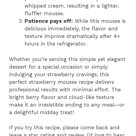
whipped cream, resulting in a lighter,
fluffier mousse.
Patience pays off:
While this mousse is
delicious immediately, the flavor and
texture improve dramatically after 4+
hours in the refrigerator.
Whether you’re serving this simple yet elegant
dessert for a special occasion or simply
indulging your strawberry cravings, this
perfect strawberry mousse recipe delivers
professional results with minimal effort. The
bright berry flavor and cloud-like texture
make it an irresistible ending to any meal—or
a delightful midday treat!
If you try this recipe, please come back and
leave a star rating and review. I’d love to hear