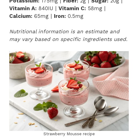
Potassium:
175mg |
Fiber:
2g |
Sugar:
20g |
Vitamin A:
840IU |
Vitamin C:
58mg |
Calcium:
65mg |
Iron:
0.5mg
Nutritional information is an estimate and
may vary based on specific ingredients used.
Strawberry Mousse recipe