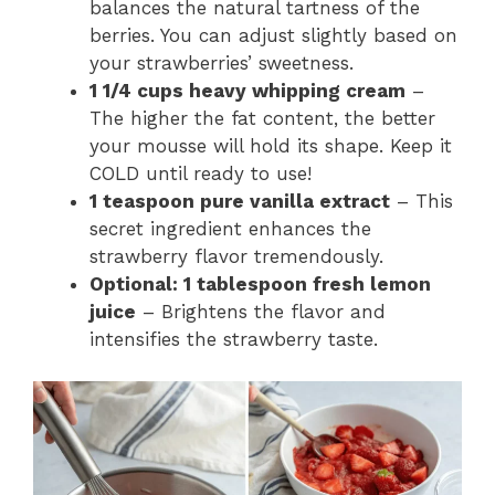
balances the natural tartness of the
berries. You can adjust slightly based on
your strawberries’ sweetness.
1 1/4 cups heavy whipping cream
–
The higher the fat content, the better
your mousse will hold its shape. Keep it
COLD until ready to use!
1 teaspoon pure vanilla extract
– This
secret ingredient enhances the
strawberry flavor tremendously.
Optional: 1 tablespoon fresh lemon
juice
– Brightens the flavor and
intensifies the strawberry taste.