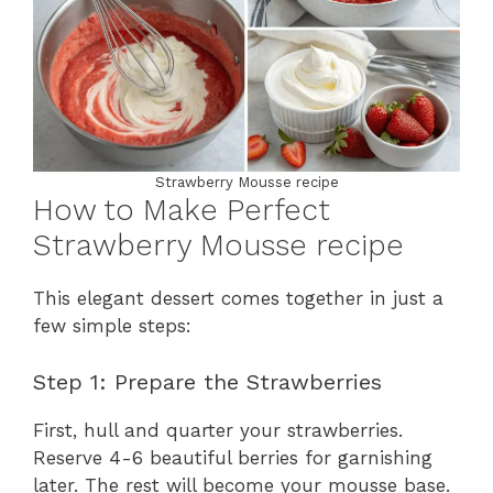
Strawberry Mousse recipe
How to Make Perfect
Strawberry Mousse recipe
This elegant dessert comes together in just a
few simple steps:
Step 1: Prepare the Strawberries
First, hull and quarter your strawberries.
Reserve 4-6 beautiful berries for garnishing
later. The rest will become your mousse base.