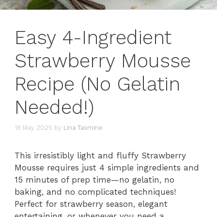
Easy 4-Ingredient
Strawberry Mousse
Recipe (No Gelatin
Needed!)
18 May 2025
by
Lina Tasmine
This irresistibly light and fluffy Strawberry
Mousse requires just 4 simple ingredients and
15 minutes of prep time—no gelatin, no
baking, and no complicated techniques!
Perfect for strawberry season, elegant
entertaining, or whenever you need a