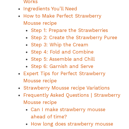
Works
Ingredients You’ll Need
How to Make Perfect Strawberry
Mousse recipe
Step 1: Prepare the Strawberries
Step 2: Create the Strawberry Puree
Step 3: Whip the Cream
Step 4: Fold and Combine
Step 5: Assemble and Chill
Step 6: Garnish and Serve
Expert Tips for Perfect Strawberry
Mousse recipe
Strawberry Mousse recipe Variations
Frequently Asked Questions | Strawberry
Mousse recipe
Can I make strawberry mousse
ahead of time?
How long does strawberry mousse