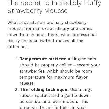
The Secret to Incredibly Fluffy
Strawberry Mousse
What separates an ordinary strawberry
mousse from an extraordinary one comes
down to technique. Here’s what professional
pastry chefs know that makes all the
difference:
Temperature matters:
All ingredients
should be properly chilled—except your
strawberries, which should be room
temperature for maximum flavor
release.
The folding technique:
Use a large
rubber spatula and a gentle down-
across-up-and-over motion. This
preserves the air bubbles in your