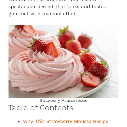
spectacular dessert that looks and tastes
gourmet with minimal effort.
Strawberry Mousse recipe
Table of Contents
Why This Strawberry Mousse Recipe