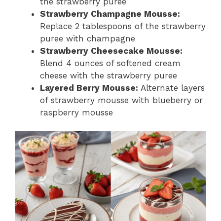
the strawberry puree
Strawberry Champagne Mousse:
Replace 2 tablespoons of the strawberry
puree with champagne
Strawberry Cheesecake Mousse:
Blend 4 ounces of softened cream
cheese with the strawberry puree
Layered Berry Mousse:
Alternate layers
of strawberry mousse with blueberry or
raspberry mousse