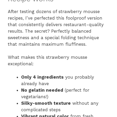
After testing dozens of strawberry mousse
recipes, I’ve perfected this foolproof version
that consistently delivers restaurant-quality
results. The secret? Perfectly balanced
sweetness and a special folding technique
that maintains maximum fluffiness.
What makes this strawberry mousse
exceptional:
Only 4 ingredients
you probably
already have
No gelatin needed
(perfect for
vegetarians!)
Silky-smooth texture
without any
complicated steps
Vibrant natural color
from fresh