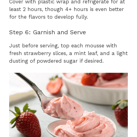
Cover with plastic wrap and refrigerate for at
least 2 hours, though 4+ hours is even better
for the flavors to develop fully.
Step 6: Garnish and Serve
Just before serving, top each mousse with
fresh strawberry slices, a mint leaf, and a light
dusting of powdered sugar if desired.