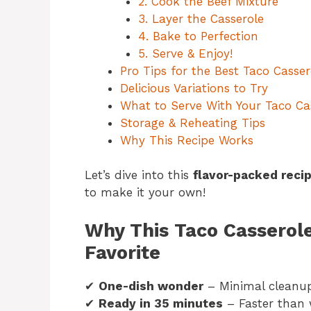
2. Cook the Beef Mixture
3. Layer the Casserole
4. Bake to Perfection
5. Serve & Enjoy!
Pro Tips for the Best Taco Casser
Delicious Variations to Try
What to Serve With Your Taco Ca
Storage & Reheating Tips
Why This Recipe Works
Let’s dive into this
flavor-packed reci
to make it your own!
Why This Taco Casserol
Favorite
✔
One-dish wonder
– Minimal cleanu
✔
Ready in 35 minutes
– Faster than w