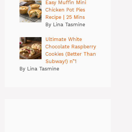
Easy Muffin Mini
Chicken Pot Pies
Recipe | 25 Mins
By Lina Tasmine
Ultimate White
Chocolate Raspberry
Cookies (Better Than
Subway!) n”1
By Lina Tasmine