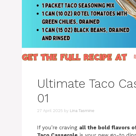
Ultimate Taco Ca
01
27 April 2025
by
Lina Tasmine
If you’re craving
all the bold flavors 
Taco Casserole
is your new go-to din