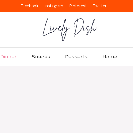
Facebook
Instagram
Pinterest
Twitter
Dinner
Snacks
Desserts
Home