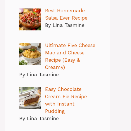
Best Homemade
Salsa Ever Recipe
By Lina Tasmine
Ultimate Five Cheese
Mac and Cheese
Recipe (Easy &
Creamy)
By Lina Tasmine
Easy Chocolate
Cream Pie Recipe
with Instant
Pudding
By Lina Tasmine