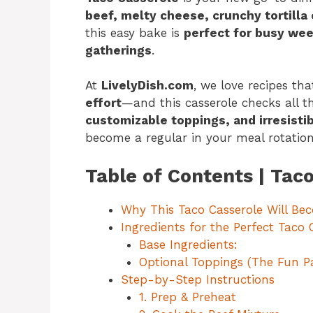
beef, melty cheese, crunchy tortilla c
this easy bake is
perfect for busy wee
gatherings
.
At
LivelyDish.com
, we love recipes th
effort
—and this casserole checks all t
customizable toppings, and irresist
become a regular in your meal rotation
Table of Contents | Tac
Why This Taco Casserole Will Be
Ingredients for the Perfect Taco 
Base Ingredients:
Optional Toppings (The Fun Pa
Step-by-Step Instructions
1. Prep & Preheat