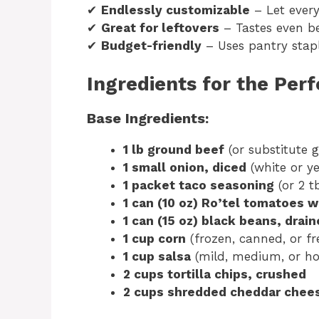
✔
Endlessly customizable
– Let every
✔
Great for leftovers
– Tastes even be
✔
Budget-friendly
– Uses pantry stap
Ingredients for the Per
Base Ingredients:
1 lb ground beef
(or substitute 
1 small onion, diced
(white or ye
1 packet taco seasoning
(or 2 
1 can (10 oz) Ro’tel tomatoes w
1 can (15 oz) black beans, drai
1 cup corn
(frozen, canned, or fr
1 cup salsa
(mild, medium, or hot
2 cups tortilla chips, crushed
2 cups shredded cheddar chee