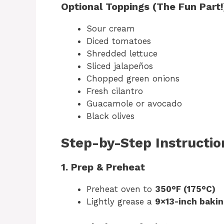
Optional Toppings (The Fun Part!
Sour cream
Diced tomatoes
Shredded lettuce
Sliced jalapeños
Chopped green onions
Fresh cilantro
Guacamole or avocado
Black olives
Step-by-Step Instructio
1. Prep & Preheat
Preheat oven to
350°F (175°C)
Lightly grease a
9×13-inch bakin