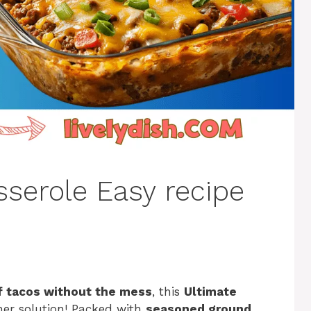
sserole Easy recipe
of tacos without the mess
, this
Ultimate
ner solution! Packed with
seasoned ground