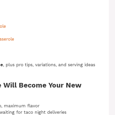
ole
sserole
pe
, plus pro tips, variations, and serving ideas
e Will Become Your New
p, maximum flavor
aiting for taco night deliveries