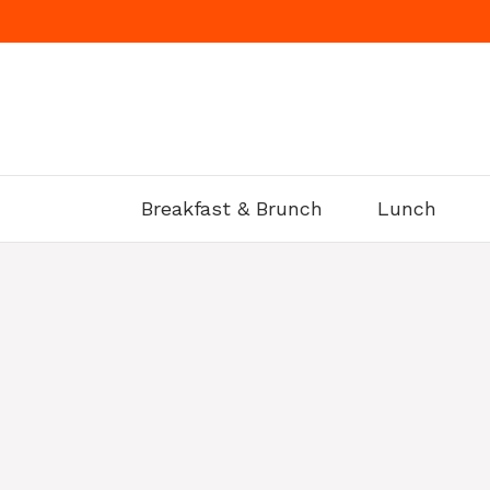
Skip
to
content
Breakfast & Brunch
Lunch