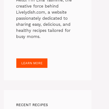
Hello! I’m Lina Tasnime, the
creative force behind
Livelydish.com, a website
passionately dedicated to
sharing easy, delicious, and
healthy recipes tailored for
busy moms.
LEARN MORE
RECENT RECIPES