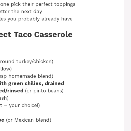
one pick their perfect toppings
tter the next day
les you probably already have
fect Taco Casserole
ground turkey/chicken)
llow)
tbsp homemade blend)
ith green chilies, drained
ned/rinsed
(or pinto beans)
esh)
 – your choice!)
se
(or Mexican blend)