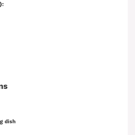
):
ns
g dish