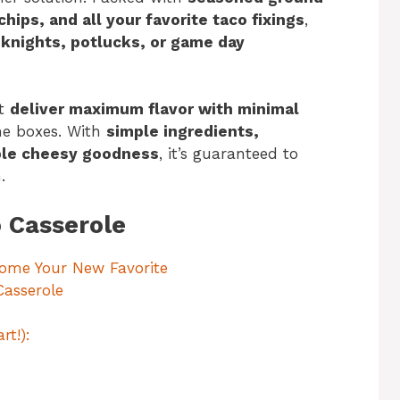
hips, and all your favorite taco fixings
,
knights, potlucks, or game day
at
deliver maximum flavor with minimal
he boxes. With
simple ingredients,
ible cheesy goodness
, it’s guaranteed to
.
o Casserole
come Your New Favorite
Casserole
rt!):