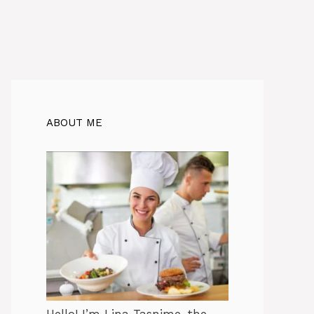
ABOUT ME