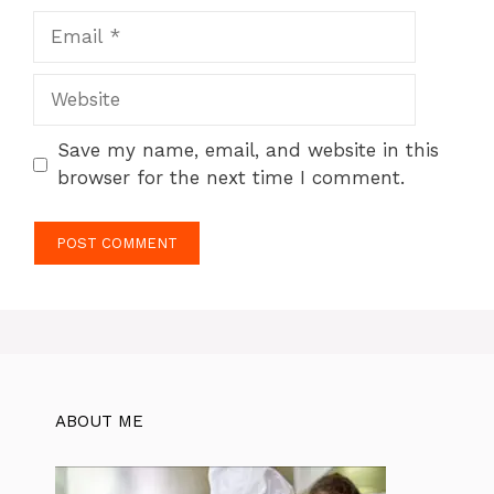
Email
Website
Save my name, email, and website in this
browser for the next time I comment.
ABOUT ME