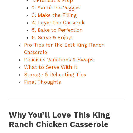
1. Preheat & Prep
2. Sauté the Veggies
3. Make the Filling
4. Layer the Casserole
5. Bake to Perfection
6. Serve & Enjoy!
Pro Tips for the Best King Ranch
Casserole
Delicious Variations & Swaps
What to Serve With It
Storage & Reheating Tips
Final Thoughts
Why You’ll Love This King
Ranch Chicken Casserole