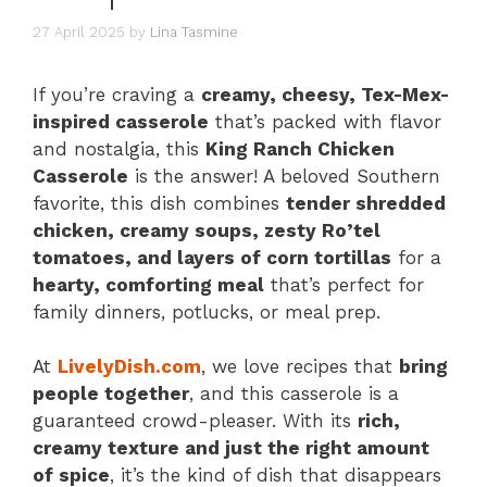
27 April 2025
by
Lina Tasmine
If you’re craving a
creamy, cheesy, Tex-Mex-
inspired casserole
that’s packed with flavor
and nostalgia, this
King Ranch Chicken
Casserole
is the answer! A beloved Southern
favorite, this dish combines
tender shredded
chicken, creamy soups, zesty Ro’tel
tomatoes, and layers of corn tortillas
for a
hearty, comforting meal
that’s perfect for
family dinners, potlucks, or meal prep.
At
LivelyDish.com
, we love recipes that
bring
people together
, and this casserole is a
guaranteed crowd-pleaser. With its
rich,
creamy texture and just the right amount
of spice
, it’s the kind of dish that disappears