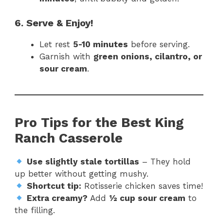
6. Serve & Enjoy!
Let rest
5-10 minutes
before serving.
Garnish with
green onions, cilantro, or
sour cream
.
Pro Tips for the Best King
Ranch Casserole
Use slightly stale tortillas
– They hold
up better without getting mushy.
Shortcut tip:
Rotisserie chicken saves time!
Extra creamy?
Add
½ cup sour cream
to
the filling.