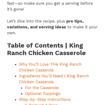
fast—so make sure you get a serving before
it’s gone!
Let’s dive into the recipe, plus
pro tips,
variations, and serving ideas
to make it your
own.
Table of Contents | King
Ranch Chicken Casserole
Why You’ll Love This King Ranch
Chicken Casserole
Ingredients You’ll Need | King Ranch
Chicken Casserole
For the Casserole:
Optional Toppings:
Step-by-Step Instructions