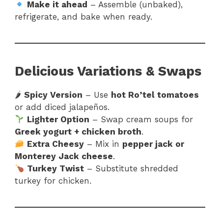
Make it ahead
– Assemble (unbaked),
refrigerate, and bake when ready.
Delicious Variations & Swaps
🌶
Spicy Version
– Use
hot Ro’tel tomatoes
or add diced jalapeños.
Lighter Option
– Swap cream soups for
Greek yogurt + chicken broth
.
Extra Cheesy
– Mix in
pepper jack or
Monterey Jack cheese
.
Turkey Twist
– Substitute shredded
turkey for chicken.