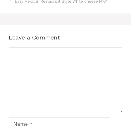
Easy Mexican Restaurant Style White cheese N”01
Leave a Comment
Comment
Name