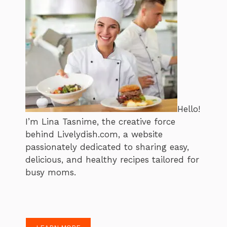
Hello!
I’m Lina Tasnime, the creative force
behind Livelydish.com, a website
passionately dedicated to sharing easy,
delicious, and healthy recipes tailored for
busy moms.