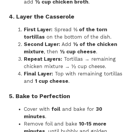
add
½ cup chicken broth
.
4. Layer the Casserole
First Layer:
Spread
⅓ of the torn
tortillas
on the bottom of the dish.
Second Layer:
Add
½ of the chicken
mixture
, then
½ cup cheese
.
Repeat Layers:
Tortillas → remaining
chicken mixture → ½ cup cheese.
Final Layer:
Top with remaining tortillas
and
1 cup cheese
.
5. Bake to Perfection
Cover with
foil
and bake for
30
minutes
.
Remove foil and bake
10-15 more
minutes
, until bubbly and golden.