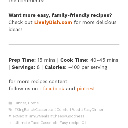
the comments!
Want more easy, family-friendly recipes?
Check out
LivelyDish.com
for more delicious
ideas!
Prep Time:
15 mins |
Cook Time:
40-45 mins
|
Servings:
8 |
Calories:
~400 per serving
for more recipes content:
follow us on :
facebook
and
pintrest
Categories
Dinner
,
Home
Tags
#KingRanchCasserole #ComfortFood #EasyDinner
#TexMex #FamilyMeals #CheesyGoodness
Ultimate Taco Casserole Easy recipe 01