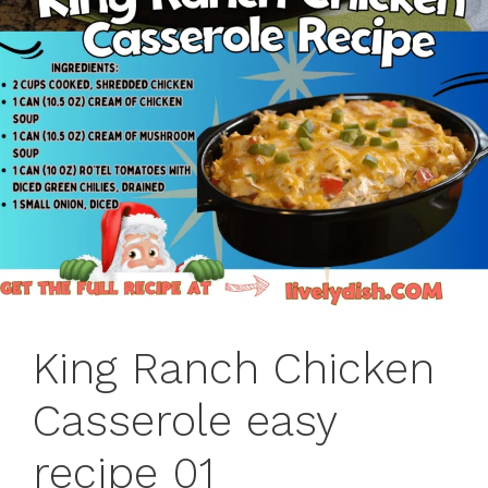
King Ranch Chicken
Casserole easy
recipe 01