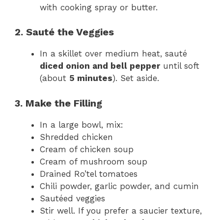
with cooking spray or butter.
2. Sauté the Veggies
In a skillet over medium heat, sauté
diced onion and bell pepper
until soft
(about
5 minutes
). Set aside.
3. Make the Filling
In a large bowl, mix:
Shredded chicken
Cream of chicken soup
Cream of mushroom soup
Drained Ro’tel tomatoes
Chili powder, garlic powder, and cumin
Sautéed veggies
Stir well. If you prefer a saucier texture,