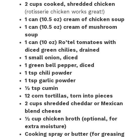
2 cups cooked, shredded chicken
(rotisserie chicken works great!)
1 can (10.5 oz) cream of chicken soup
1 can (10.5 oz) cream of mushroom
soup
1 can (10 oz) Ro’tel tomatoes with
diced green chilies, drained
1 small onion, diced
1 green bell pepper, diced
1 tsp chili powder
1 tsp garlic powder
½ tsp cumin
12 corn tortillas, torn into pieces
2 cups shredded cheddar or Mexican
blend cheese
½ cup chicken broth (optional, for
extra moisture)
Cooking spray or butter (for greasing