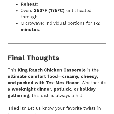
Reheat:
Oven:
350°F (175°C)
until heated
through.
Microwave: Individual portions for
1-2
minutes
.
Final Thoughts
This
King Ranch Chicken Casserole
is the
ultimate comfort food
—
creamy, cheesy,
and packed with Tex-Mex flavor
. Whether it’s
a
weeknight dinner, potluck, or holiday
gathering
, this dish is always a hit!
Tried it?
Let us know your favorite twists in