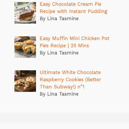
Easy Chocolate Cream Pie
Recipe with Instant Pudding
By Lina Tasmine
Easy Muffin Mini Chicken Pot
Pies Recipe | 25 Mins
By Lina Tasmine
Ultimate White Chocolate
Raspberry Cookies (Better
Than Subway!) n”1
By Lina Tasmine