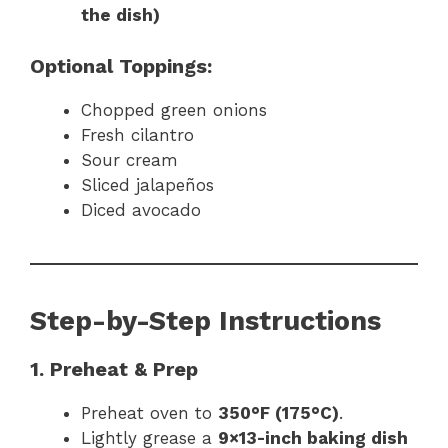
the dish)
Optional Toppings:
Chopped green onions
Fresh cilantro
Sour cream
Sliced jalapeños
Diced avocado
Step-by-Step Instructions
1. Preheat & Prep
Preheat oven to
350°F (175°C)
.
Lightly grease a
9×13-inch baking dish