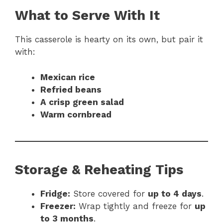
What to Serve With It
This casserole is hearty on its own, but pair it
with:
Mexican rice
Refried beans
A crisp green salad
Warm cornbread
Storage & Reheating Tips
Fridge:
Store covered for
up to 4 days
.
Freezer:
Wrap tightly and freeze for
up
to 3 months
.