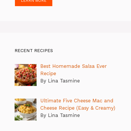
LEARN MORE
RECENT RECIPES
Best Homemade Salsa Ever
Recipe
By Lina Tasmine
Ultimate Five Cheese Mac and
Cheese Recipe (Easy & Creamy)
By Lina Tasmine