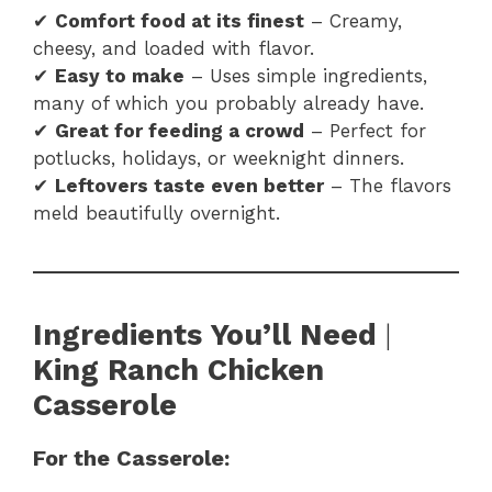
✔
Comfort food at its finest
– Creamy,
cheesy, and loaded with flavor.
✔
Easy to make
– Uses simple ingredients,
many of which you probably already have.
✔
Great for feeding a crowd
– Perfect for
potlucks, holidays, or weeknight dinners.
✔
Leftovers taste even better
– The flavors
meld beautifully overnight.
Ingredients You’ll Need
|
King Ranch Chicken
Casserole
For the Casserole: