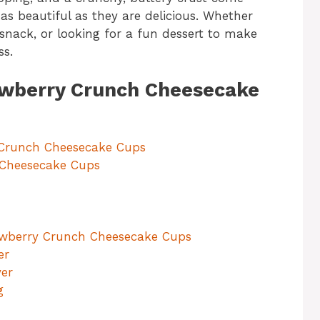
 as beautiful as they are delicious. Whether
 snack, or looking for a fun dessert to make
ss.
rawberry Crunch Cheesecake
 Crunch Cheesecake Cups
 Cheesecake Cups
rawberry Crunch Cheesecake Cups
er
yer
g