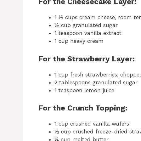
For the Cheesecake Layer:
1 ½ cups cream cheese, room te
½ cup granulated sugar
1 teaspoon vanilla extract
1 cup heavy cream
For the Strawberry Layer:
1 cup fresh strawberries, choppe
2 tablespoons granulated sugar
1 teaspoon lemon juice
For the Crunch Topping:
1 cup crushed vanilla wafers
½ cup crushed freeze-dried stra
¼ cup melted butter