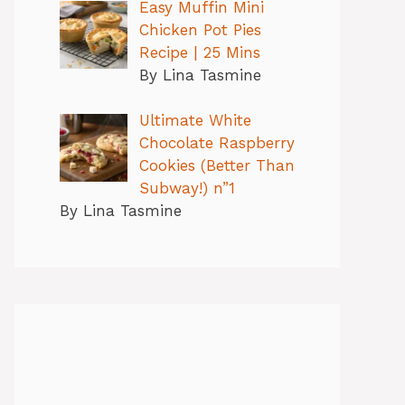
Easy Muffin Mini
Chicken Pot Pies
Recipe | 25 Mins
By Lina Tasmine
Ultimate White
Chocolate Raspberry
Cookies (Better Than
Subway!) n”1
By Lina Tasmine