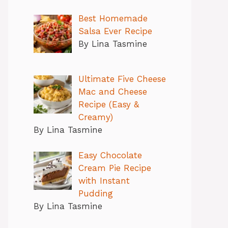
Best Homemade
Salsa Ever Recipe
By Lina Tasmine
Ultimate Five Cheese
Mac and Cheese
Recipe (Easy &
Creamy)
By Lina Tasmine
Easy Chocolate
Cream Pie Recipe
with Instant
Pudding
By Lina Tasmine