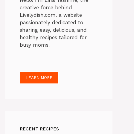
Hello! I’m Lina Tasnime, the
creative force behind
Livelydish.com, a website
passionately dedicated to
sharing easy, delicious, and
healthy recipes tailored for
busy moms.
LEARN MORE
RECENT RECIPES