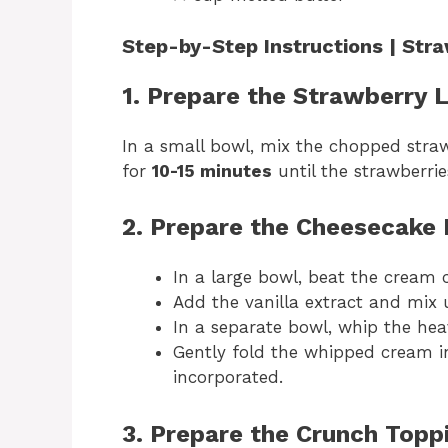
Step-by-Step Instructions | St
1. Prepare the Strawberry 
In a small bowl, mix the chopped strawb
for
10-15 minutes
until the strawberries
2. Prepare the Cheesecake 
In a large bowl, beat the cream 
Add the vanilla extract and mix 
In a separate bowl, whip the he
Gently fold the whipped cream in
incorporated.
3. Prepare the Crunch Topp