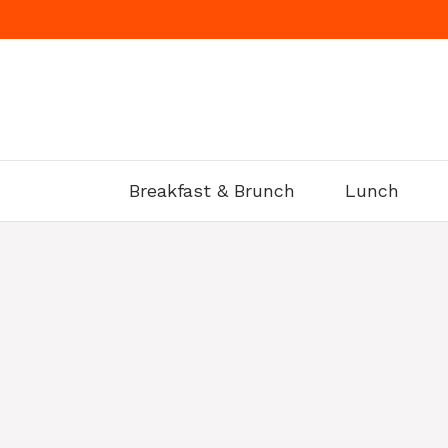
Skip
to
content
Breakfast & Brunch
Lunch