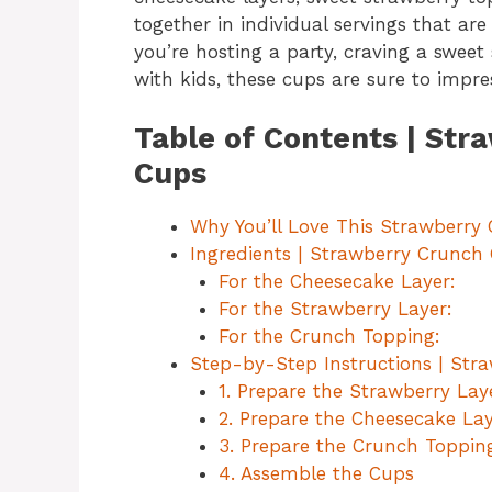
together in individual servings that are
you’re hosting a party, craving a sweet
with kids, these cups are sure to impre
Table of Contents | St
Cups
Why You’ll Love This Strawberry
Ingredients | Strawberry Crunch
For the Cheesecake Layer:
For the Strawberry Layer:
For the Crunch Topping:
Step-by-Step Instructions | St
1. Prepare the Strawberry Lay
2. Prepare the Cheesecake La
3. Prepare the Crunch Toppin
4. Assemble the Cups