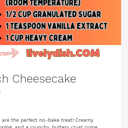
ch Cheesecake
e
s
are the perfect no-bake treat! Creamy
pping, and a crunchy, buttery crust come