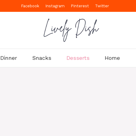
Facebook
Instagram
Pinterest
Twitter
Dinner
Snacks
Desserts
Home