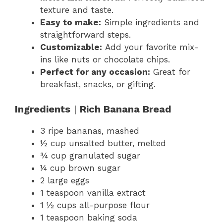
texture and taste.
Easy to make:
Simple ingredients and
straightforward steps.
Customizable:
Add your favorite mix-
ins like nuts or chocolate chips.
Perfect for any occasion:
Great for
breakfast, snacks, or gifting.
Ingredients
|
Rich Banana Bread
3 ripe bananas, mashed
½ cup unsalted butter, melted
¾ cup granulated sugar
¼ cup brown sugar
2 large eggs
1 teaspoon vanilla extract
1 ½ cups all-purpose flour
1 teaspoon baking soda