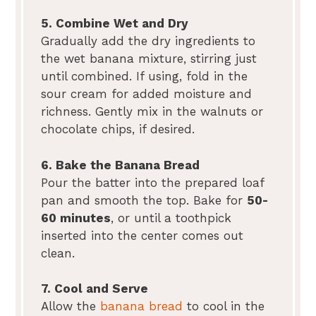
5. Combine Wet and Dry
Gradually add the dry ingredients to
the wet banana mixture, stirring just
until combined. If using, fold in the
sour cream for added moisture and
richness. Gently mix in the walnuts or
chocolate chips, if desired.
6. Bake the Banana Bread
Pour the batter into the prepared loaf
pan and smooth the top. Bake for
50-
60 minutes
, or until a toothpick
inserted into the center comes out
clean.
7. Cool and Serve
Allow the
banana bread
to cool in the