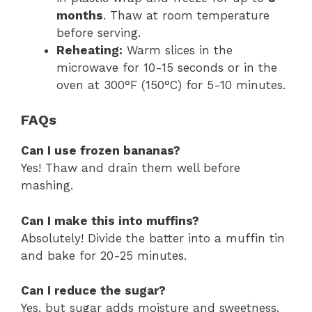
months
. Thaw at room temperature
before serving.
Reheating:
Warm slices in the
microwave for 10-15 seconds or in the
oven at 300°F (150°C) for 5-10 minutes.
FAQs
Can I use frozen bananas?
Yes! Thaw and drain them well before
mashing.
Can I make this into muffins?
Absolutely! Divide the batter into a muffin tin
and bake for 20-25 minutes.
Can I reduce the sugar?
Yes, but sugar adds moisture and sweetness.