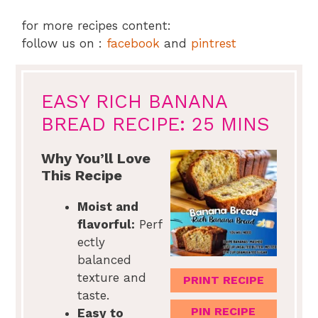
for more recipes content:
follow us on :
facebook
and
pintrest
EASY RICH BANANA
BREAD RECIPE: 25 MINS
Why You’ll Love
This Recipe
Moist and
flavorful:
Perf
ectly
balanced
texture and
PRINT RECIPE
taste.
PIN RECIPE
Easy to