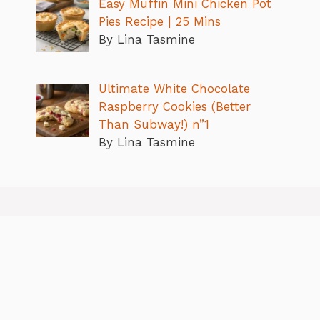
Easy Muffin Mini Chicken Pot
Pies Recipe | 25 Mins
By Lina Tasmine
Ultimate White Chocolate
Raspberry Cookies (Better
Than Subway!) n”1
By Lina Tasmine