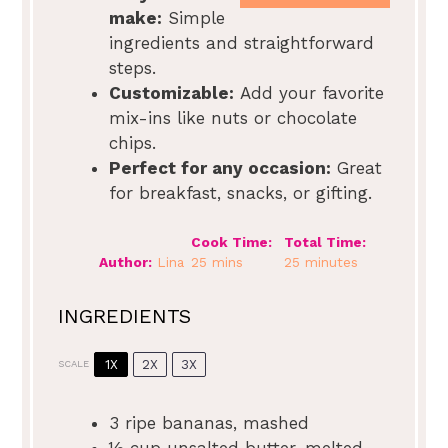
make:
Simple
ingredients and straightforward
steps.
Customizable:
Add your favorite
mix-ins like nuts or chocolate
chips.
Perfect for any occasion:
Great
for breakfast, snacks, or gifting.
Cook Time:
Total Time:
Author:
Lina
25 mins
25 minutes
INGREDIENTS
1X
2X
3X
SCALE
3
ripe bananas, mashed
½ cup
unsalted butter, melted