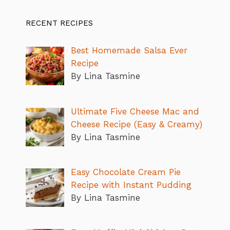
RECENT RECIPES
Best Homemade Salsa Ever
Recipe
By Lina Tasmine
Ultimate Five Cheese Mac and
Cheese Recipe (Easy & Creamy)
By Lina Tasmine
Easy Chocolate Cream Pie
Recipe with Instant Pudding
By Lina Tasmine