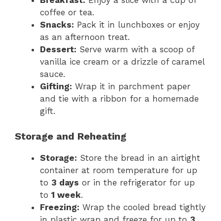
Breakfast:
Enjoy a slice with a cup of
coffee or tea.
Snacks:
Pack it in lunchboxes or enjoy
as an afternoon treat.
Dessert:
Serve warm with a scoop of
vanilla ice cream or a drizzle of caramel
sauce.
Gifting:
Wrap it in parchment paper
and tie with a ribbon for a homemade
gift.
Storage and Reheating
Storage:
Store the bread in an airtight
container at room temperature for up
to
3 days
or in the refrigerator for up
to
1 week
.
Freezing:
Wrap the cooled bread tightly
in plastic wrap and freeze for up to
3