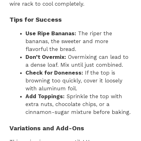
wire rack to cool completely.
Tips for Success
Use Ripe Bananas:
The riper the
bananas, the sweeter and more
flavorful the bread.
Don’t Overmix:
Overmixing can lead to
a dense loaf. Mix until just combined.
Check for Doneness:
If the top is
browning too quickly, cover it loosely
with aluminum foil.
Add Toppings:
Sprinkle the top with
extra nuts, chocolate chips, or a
cinnamon-sugar mixture before baking.
Variations and Add-Ons