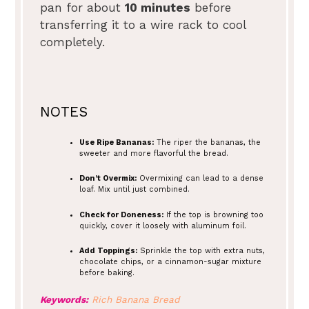
pan for about
10 minutes
before
transferring it to a wire rack to cool
completely.
NOTES
Use Ripe Bananas:
The riper the bananas, the
sweeter and more flavorful the bread.
Don’t Overmix:
Overmixing can lead to a dense
loaf. Mix until just combined.
Check for Doneness:
If the top is browning too
quickly, cover it loosely with aluminum foil.
Add Toppings:
Sprinkle the top with extra nuts,
chocolate chips, or a cinnamon-sugar mixture
before baking.
Keywords:
Rich Banana Bread