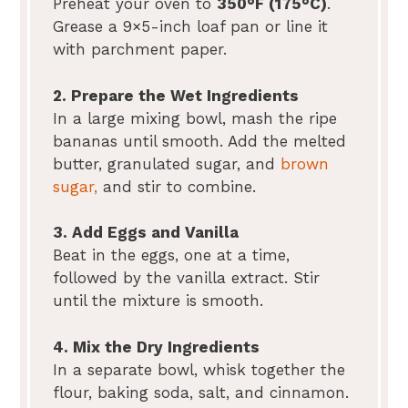
Preheat your oven to
350°F (175°C)
.
Grease a 9×5-inch loaf pan or line it
with parchment paper.
2. Prepare the Wet Ingredients
In a large mixing bowl, mash the ripe
bananas until smooth. Add the melted
butter, granulated sugar, and
brown
sugar,
and stir to combine.
3. Add Eggs and Vanilla
Beat in the eggs, one at a time,
followed by the vanilla extract. Stir
until the mixture is smooth.
4. Mix the Dry Ingredients
In a separate bowl, whisk together the
flour, baking soda, salt, and cinnamon.