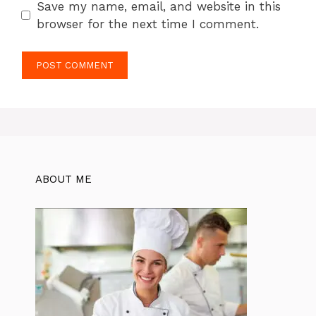
Save my name, email, and website in this
browser for the next time I comment.
ABOUT ME