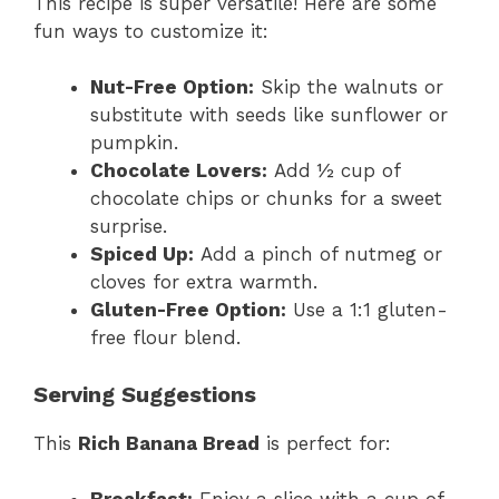
This recipe is super versatile! Here are some
fun ways to customize it:
Nut-Free Option:
Skip the walnuts or
substitute with seeds like sunflower or
pumpkin.
Chocolate Lovers:
Add ½ cup of
chocolate chips or chunks for a sweet
surprise.
Spiced Up:
Add a pinch of nutmeg or
cloves for extra warmth.
Gluten-Free Option:
Use a 1:1 gluten-
free flour blend.
Serving Suggestions
This
Rich Banana Bread
is perfect for: