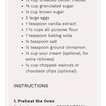
¾ cup
granulated sugar
¼ cup
brown sugar
2
large eggs
1 teaspoon
vanilla extract
1 ½ cups
all-purpose flour
1 teaspoon
baking soda
¼ teaspoon
salt
½ teaspoon
ground cinnamon
¼ cup
sour cream (optional, for
extra richness)
½ cup
chopped walnuts or
chocolate chips (optional)
INSTRUCTIONS
1. Preheat the Oven