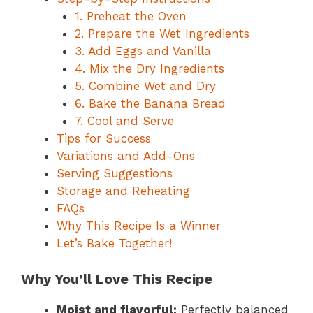
1. Preheat the Oven
2. Prepare the Wet Ingredients
3. Add Eggs and Vanilla
4. Mix the Dry Ingredients
5. Combine Wet and Dry
6. Bake the Banana Bread
7. Cool and Serve
Tips for Success
Variations and Add-Ons
Serving Suggestions
Storage and Reheating
FAQs
Why This Recipe Is a Winner
Let’s Bake Together!
Why You’ll Love This Recipe
Moist and flavorful:
Perfectly balanced