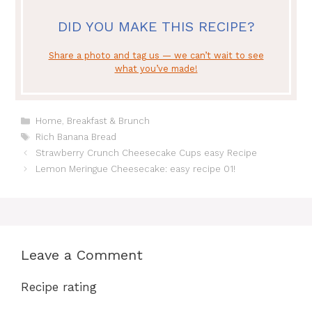
DID YOU MAKE THIS RECIPE?
Share a photo and tag us — we can’t wait to see
what you’ve made!
Categories
Home
,
Breakfast & Brunch
Tags
Rich Banana Bread
Strawberry Crunch Cheesecake Cups easy Recipe
Lemon Meringue Cheesecake: easy recipe 01!
Leave a Comment
Recipe rating