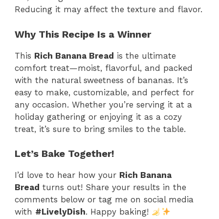
Reducing it may affect the texture and flavor.
Why This Recipe Is a Winner
This
Rich Banana Bread
is the ultimate
comfort treat—moist, flavorful, and packed
with the natural sweetness of bananas. It’s
easy to make, customizable, and perfect for
any occasion. Whether you’re serving it at a
holiday gathering or enjoying it as a cozy
treat, it’s sure to bring smiles to the table.
Let’s Bake Together!
I’d love to hear how your
Rich Banana
Bread
turns out! Share your results in the
comments below or tag me on social media
with
#LivelyDish
. Happy baking!