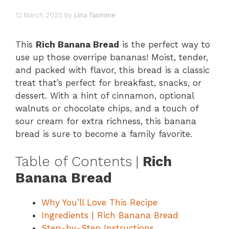
12 March 2025
by
Lina Tasmine
This
Rich Banana Bread
is the perfect way to
use up those overripe bananas! Moist, tender,
and packed with flavor, this bread is a classic
treat that’s perfect for breakfast, snacks, or
dessert. With a hint of cinnamon, optional
walnuts or chocolate chips, and a touch of
sour cream for extra richness, this banana
bread is sure to become a family favorite.
Table of Contents |
Rich
Banana Bread
Why You’ll Love This Recipe
Ingredients | Rich Banana Bread
Step-by-Step Instructions