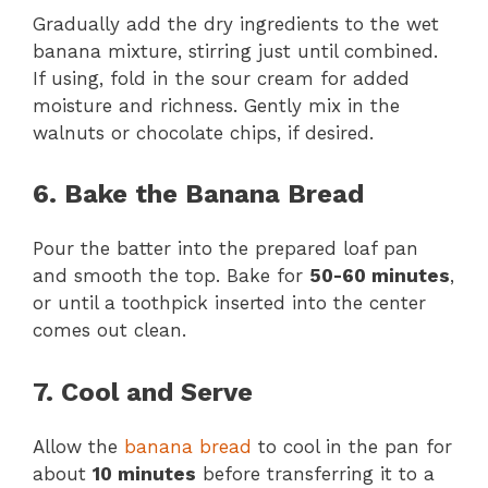
Gradually add the dry ingredients to the wet
banana mixture, stirring just until combined.
If using, fold in the sour cream for added
moisture and richness. Gently mix in the
walnuts or chocolate chips, if desired.
6. Bake the Banana Bread
Pour the batter into the prepared loaf pan
and smooth the top. Bake for
50-60 minutes
,
or until a toothpick inserted into the center
comes out clean.
7. Cool and Serve
Allow the
banana bread
to cool in the pan for
about
10 minutes
before transferring it to a