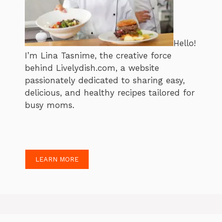
Hello!
I’m Lina Tasnime, the creative force
behind Livelydish.com, a website
passionately dedicated to sharing easy,
delicious, and healthy recipes tailored for
busy moms.
LEARN MORE