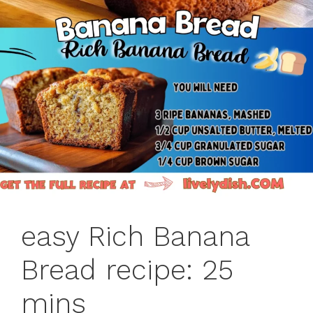
easy Rich Banana
Bread recipe: 25
mins