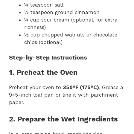
¼ teaspoon salt
½ teaspoon ground cinnamon
¼ cup sour cream (optional, for extra
richness)
½ cup chopped walnuts or chocolate
chips (optional)
Step-by-Step Instructions
1. Preheat the Oven
Preheat your oven to
350°F (175°C)
. Grease a
9×5-inch loaf pan or line it with parchment
paper.
2. Prepare the Wet Ingredients