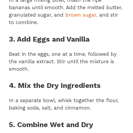
In a large mixing bowl, mash the ripe
bananas until smooth. Add the melted butter,
granulated sugar, and
brown sugar,
and stir
to combine.
3. Add Eggs and Vanilla
Beat in the eggs, one at a time, followed by
the vanilla extract. Stir until the mixture is
smooth.
4. Mix the Dry Ingredients
In a separate bowl, whisk together the flour,
baking soda, salt, and cinnamon.
5. Combine Wet and Dry