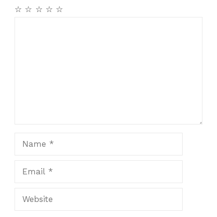
☆
☆
☆
☆
☆
Comment
Name
Email
Website