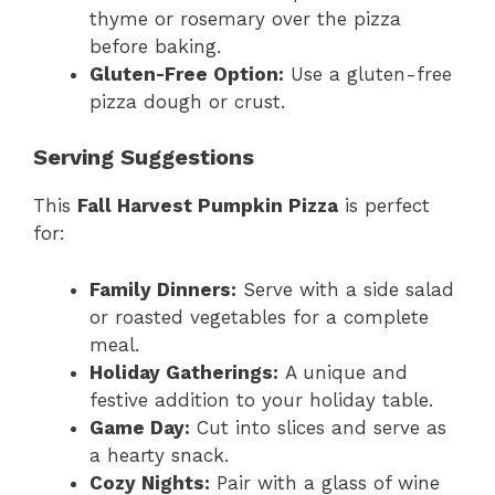
thyme or rosemary over the pizza
before baking.
Gluten-Free Option:
Use a gluten-free
pizza dough or crust.
Serving Suggestions
This
Fall Harvest Pumpkin Pizza
is perfect
for:
Family Dinners:
Serve with a side salad
or roasted vegetables for a complete
meal.
Holiday Gatherings:
A unique and
festive addition to your holiday table.
Game Day:
Cut into slices and serve as
a hearty snack.
Cozy Nights:
Pair with a glass of wine