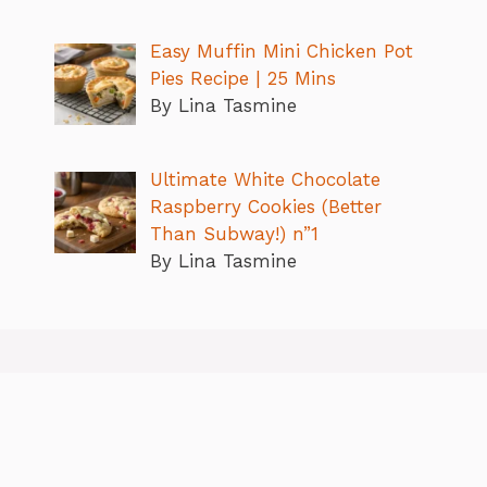
Easy Muffin Mini Chicken Pot
Pies Recipe | 25 Mins
By Lina Tasmine
Ultimate White Chocolate
Raspberry Cookies (Better
Than Subway!) n”1
By Lina Tasmine