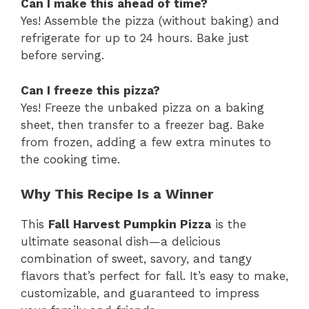
Can I make this ahead of time?
Yes! Assemble the pizza (without baking) and
refrigerate for up to 24 hours. Bake just
before serving.
Can I freeze this pizza?
Yes! Freeze the unbaked pizza on a baking
sheet, then transfer to a freezer bag. Bake
from frozen, adding a few extra minutes to
the cooking time.
Why This Recipe Is a Winner
This
Fall Harvest Pumpkin Pizza
is the
ultimate seasonal dish—a delicious
combination of sweet, savory, and tangy
flavors that’s perfect for fall. It’s easy to make,
customizable, and guaranteed to impress