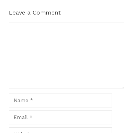
Leave a Comment
Comment
Name
Email
Website