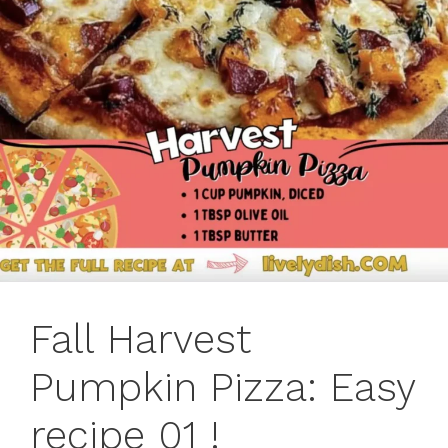
Fall Harvest
Pumpkin Pizza: Easy
recipe 01 !