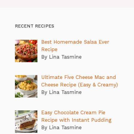
RECENT RECIPES
Best Homemade Salsa Ever
Recipe
By Lina Tasmine
Ultimate Five Cheese Mac and
Cheese Recipe (Easy & Creamy)
By Lina Tasmine
Easy Chocolate Cream Pie
Recipe with Instant Pudding
By Lina Tasmine