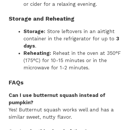
or cider for a relaxing evening.
Storage and Reheating
Storage:
Store leftovers in an airtight
container in the refrigerator for up to
3
days
.
Reheating:
Reheat in the oven at 350°F
(175°C) for 10-15 minutes or in the
microwave for 1-2 minutes.
FAQs
Can I use butternut squash instead of
pumpkin?
Yes! Butternut squash works well and has a
similar sweet, nutty flavor.