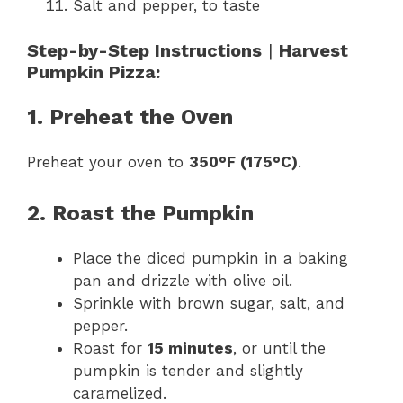
Salt and pepper, to taste
Step-by-Step Instructions
|
Harvest
Pumpkin Pizza:
1. Preheat the Oven
Preheat your oven to
350°F (175°C)
.
2. Roast the Pumpkin
Place the diced pumpkin in a baking
pan and drizzle with olive oil.
Sprinkle with brown sugar, salt, and
pepper.
Roast for
15 minutes
, or until the
pumpkin is tender and slightly
caramelized.