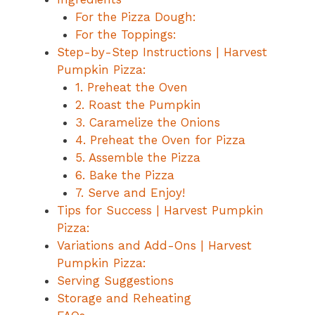
For the Pizza Dough:
For the Toppings:
Step-by-Step Instructions | Harvest
Pumpkin Pizza:
1. Preheat the Oven
2. Roast the Pumpkin
3. Caramelize the Onions
4. Preheat the Oven for Pizza
5. Assemble the Pizza
6. Bake the Pizza
7. Serve and Enjoy!
Tips for Success | Harvest Pumpkin
Pizza:
Variations and Add-Ons | Harvest
Pumpkin Pizza:
Serving Suggestions
Storage and Reheating