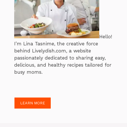
Hello!
I’m Lina Tasnime, the creative force
behind Livelydish.com, a website
passionately dedicated to sharing easy,
delicious, and healthy recipes tailored for
busy moms.
LEARN MORE