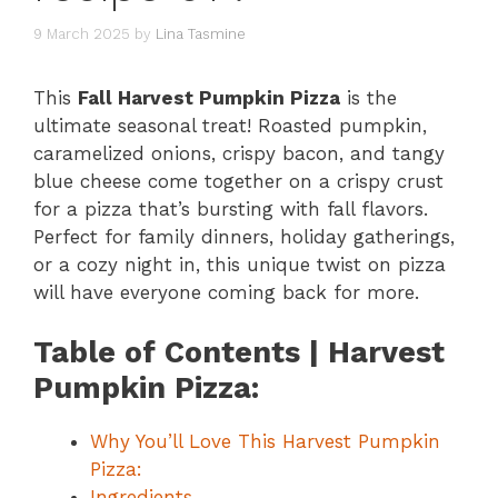
9 March 2025
by
Lina Tasmine
This
Fall Harvest Pumpkin Pizza
is the
ultimate seasonal treat! Roasted pumpkin,
caramelized onions, crispy bacon, and tangy
blue cheese come together on a crispy crust
for a pizza that’s bursting with fall flavors.
Perfect for family dinners, holiday gatherings,
or a cozy night in, this unique twist on pizza
will have everyone coming back for more.
Table of Contents | Harvest
Pumpkin Pizza:
Why You’ll Love This Harvest Pumpkin
Pizza:
Ingredients