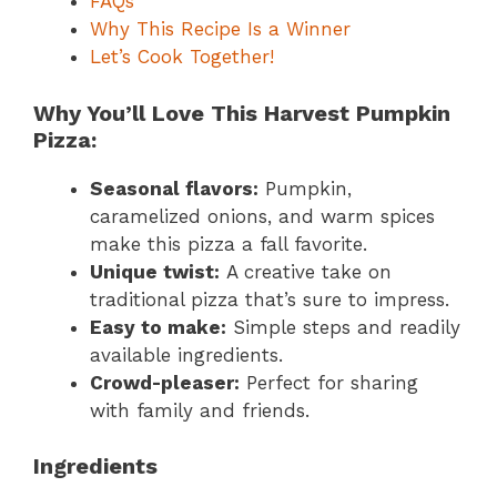
FAQs
Why This Recipe Is a Winner
Let’s Cook Together!
Why You’ll Love This Harvest Pumpkin
Pizza:
Seasonal flavors:
Pumpkin,
caramelized onions, and warm spices
make this pizza a fall favorite.
Unique twist:
A creative take on
traditional pizza that’s sure to impress.
Easy to make:
Simple steps and readily
available ingredients.
Crowd-pleaser:
Perfect for sharing
with family and friends.
Ingredients