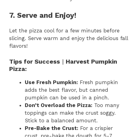
7. Serve and Enjoy!
Let the pizza cool for a few minutes before
slicing. Serve warm and enjoy the delicious fall
flavors!
Tips for Success
|
Harvest Pumpkin
Pizza:
Use Fresh Pumpkin:
Fresh pumpkin
adds the best flavor, but canned
pumpkin can be used in a pinch.
Don’t Overload the Pizza:
Too many
toppings can make the crust soggy.
Stick to a balanced amount.
Pre-Bake the Crust:
For a crispier
crust, pre-bake the dough for 5-7