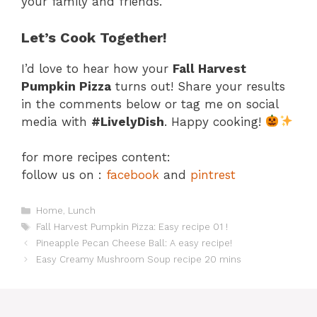
your family and friends.
Let’s Cook Together!
I’d love to hear how your
Fall Harvest
Pumpkin Pizza
turns out! Share your results
in the comments below or tag me on social
media with
#LivelyDish
. Happy cooking!
for more recipes content:
follow us on :
facebook
and
pintrest
Categories
Home
,
Lunch
Tags
Fall Harvest Pumpkin Pizza: Easy recipe 01 !
Pineapple Pecan Cheese Ball: A easy recipe!
Easy Creamy Mushroom Soup recipe 20 mins