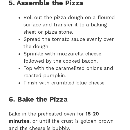
5. Assemble the Pizza
Roll out the pizza dough on a floured
surface and transfer it to a baking
sheet or pizza stone.
Spread the tomato sauce evenly over
the dough.
Sprinkle with mozzarella cheese,
followed by the cooked bacon.
Top with the caramelized onions and
roasted pumpkin.
Finish with crumbled blue cheese.
6. Bake the Pizza
Bake in the preheated oven for
15-20
minutes
, or until the crust is golden brown
and the cheese is bubbly.