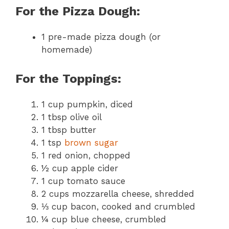
For the Pizza Dough:
1 pre-made pizza dough (or
homemade)
For the Toppings:
1 cup pumpkin, diced
1 tbsp olive oil
1 tbsp butter
1 tsp
brown sugar
1 red onion, chopped
½ cup apple cider
1 cup tomato sauce
2 cups mozzarella cheese, shredded
⅓ cup bacon, cooked and crumbled
¼ cup blue cheese, crumbled