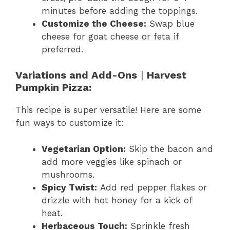
minutes before adding the toppings.
Customize the Cheese:
Swap blue
cheese for goat cheese or feta if
preferred.
Variations and Add-Ons
|
Harvest
Pumpkin Pizza:
This recipe is super versatile! Here are some
fun ways to customize it:
Vegetarian Option:
Skip the bacon and
add more veggies like spinach or
mushrooms.
Spicy Twist:
Add red pepper flakes or
drizzle with hot honey for a kick of
heat.
Herbaceous Touch:
Sprinkle fresh