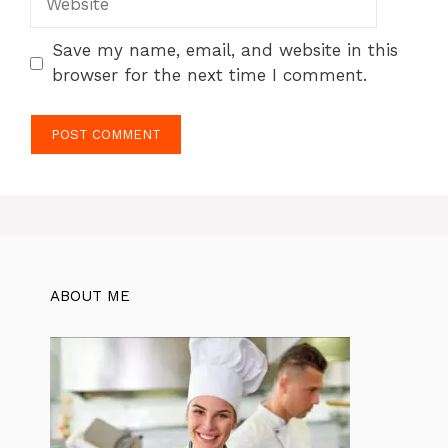
Save my name, email, and website in this
browser for the next time I comment.
ABOUT ME