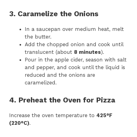
3. Caramelize the Onions
In a saucepan over medium heat, melt
the butter.
Add the chopped onion and cook until
translucent (about
8 minutes
).
Pour in the apple cider, season with salt
and pepper, and cook until the liquid is
reduced and the onions are
caramelized.
4. Preheat the Oven for Pizza
Increase the oven temperature to
425°F
(220°C)
.