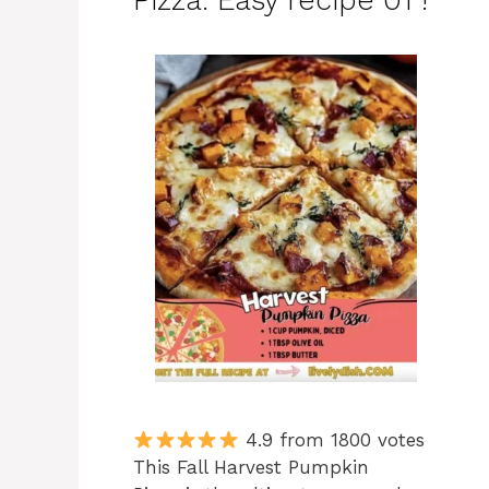
Pizza: Easy recipe 01 !
4.9 from 1800 votes
This Fall Harvest Pumpkin