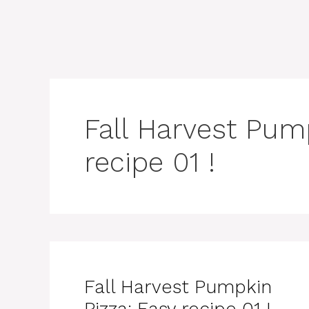
Fall Harvest Pum
recipe 01 !
Fall Harvest Pumpkin