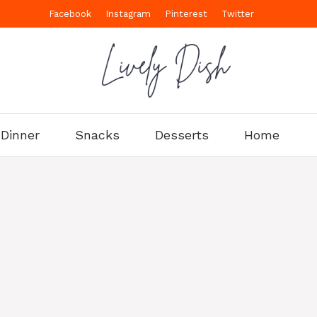
Facebook
Instagram
Pinterest
Twitter
Dinner
Snacks
Desserts
Home