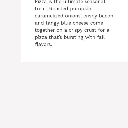
Pizza is the ultimate seasonal
treat! Roasted pumpkin,
caramelized onions, crispy bacon,
and tangy blue cheese come
together on a crispy crust for a
pizza that’s bursting with fall
flavors.