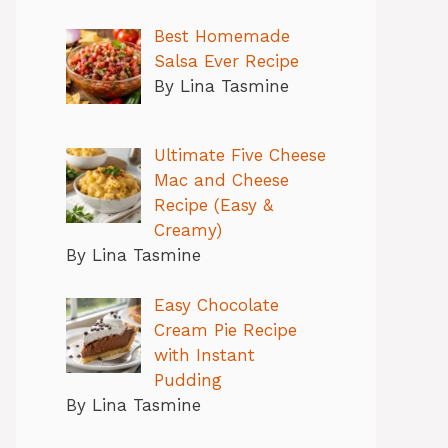
Best Homemade
Salsa Ever Recipe
By Lina Tasmine
Ultimate Five Cheese
Mac and Cheese
Recipe (Easy &
Creamy)
By Lina Tasmine
Easy Chocolate
Cream Pie Recipe
with Instant
Pudding
By Lina Tasmine