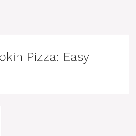
pkin Pizza: Easy