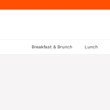
Skip
to
content
Breakfast & Brunch
Lunch