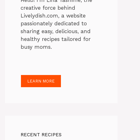
Hello! I’m Lina Tasnime, the
creative force behind
Livelydish.com, a website
passionately dedicated to
sharing easy, delicious, and
healthy recipes tailored for
busy moms.
LEARN MORE
RECENT RECIPES