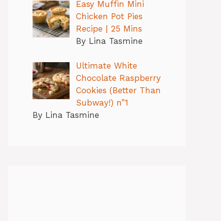
Easy Muffin Mini
Chicken Pot Pies
Recipe | 25 Mins
By Lina Tasmine
Ultimate White
Chocolate Raspberry
Cookies (Better Than
Subway!) n”1
By Lina Tasmine