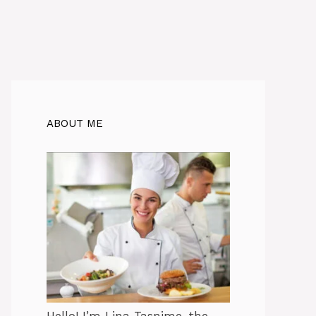
ABOUT ME