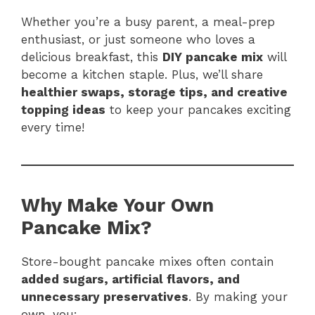
Whether you’re a busy parent, a meal-prep
enthusiast, or just someone who loves a
delicious breakfast, this
DIY pancake mix
will
become a kitchen staple. Plus, we’ll share
healthier swaps, storage tips, and creative
topping ideas
to keep your pancakes exciting
every time!
Why Make Your Own
Pancake Mix?
Store-bought pancake mixes often contain
added sugars, artificial flavors, and
unnecessary preservatives
. By making your
own, you: