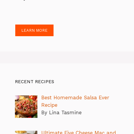
LEARN MORE
RECENT RECIPES
Best Homemade Salsa Ever
Recipe
By Lina Tasmine
Ultimate Five Cheese Mac and