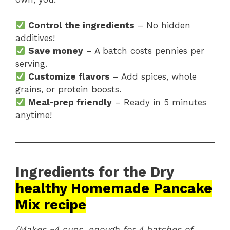
Control the ingredients
– No hidden
additives!
Save money
– A batch costs pennies per
serving.
Customize flavors
– Add spices, whole
grains, or protein boosts.
Meal-prep friendly
– Ready in 5 minutes
anytime!
Ingredients for the Dry
healthy Homemade Pancake
Mix recipe
(Makes ~4 cups, enough for 4 batches of