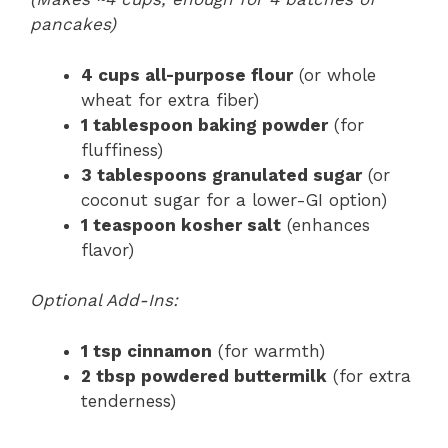
pancakes)
4 cups all-purpose flour
(or whole
wheat for extra fiber)
1 tablespoon baking powder
(for
fluffiness)
3 tablespoons granulated sugar
(or
coconut sugar for a lower-GI option)
1 teaspoon kosher salt
(enhances
flavor)
Optional Add-Ins:
1 tsp cinnamon
(for warmth)
2 tbsp powdered buttermilk
(for extra
tenderness)