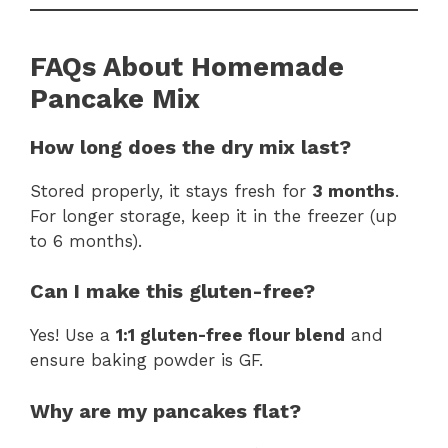
FAQs About Homemade
Pancake Mix
How long does the dry mix last?
Stored properly, it stays fresh for
3 months
.
For longer storage, keep it in the freezer (up
to 6 months).
Can I make this gluten-free?
Yes! Use a
1:1 gluten-free flour blend
and
ensure baking powder is GF.
Why are my pancakes flat?