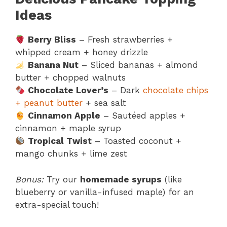
Ideas
Berry Bliss
– Fresh strawberries +
whipped cream + honey drizzle
Banana Nut
– Sliced bananas + almond
butter + chopped walnuts
Chocolate Lover’s
– Dark
chocolate chips
+ peanut butter
+ sea salt
Cinnamon Apple
– Sautéed apples +
cinnamon + maple syrup
Tropical Twist
– Toasted coconut +
mango chunks + lime zest
Bonus:
Try our
homemade syrups
(like
blueberry or vanilla-infused maple) for an
extra-special touch!