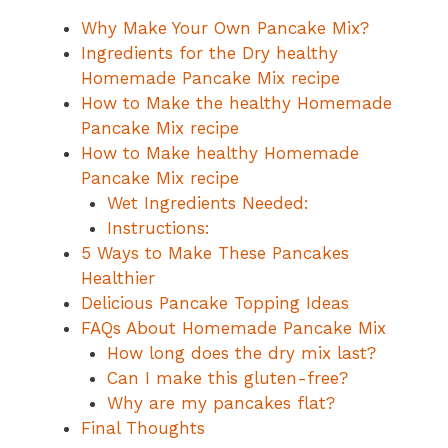
Why Make Your Own Pancake Mix?
Ingredients for the Dry healthy
Homemade Pancake Mix recipe
How to Make the healthy Homemade
Pancake Mix recipe
How to Make healthy Homemade
Pancake Mix recipe
Wet Ingredients Needed:
Instructions:
5 Ways to Make These Pancakes
Healthier
Delicious Pancake Topping Ideas
FAQs About Homemade Pancake Mix
How long does the dry mix last?
Can I make this gluten-free?
Why are my pancakes flat?
Final Thoughts