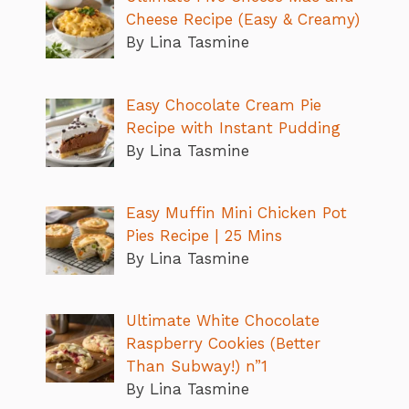
Cheese Recipe (Easy & Creamy)
By Lina Tasmine
Easy Chocolate Cream Pie
Recipe with Instant Pudding
By Lina Tasmine
Easy Muffin Mini Chicken Pot
Pies Recipe | 25 Mins
By Lina Tasmine
Ultimate White Chocolate
Raspberry Cookies (Better
Than Subway!) n”1
By Lina Tasmine