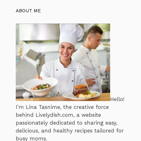
ABOUT ME
Hello!
I’m Lina Tasnime, the creative force
behind Livelydish.com, a website
passionately dedicated to sharing easy,
delicious, and healthy recipes tailored for
busy moms.