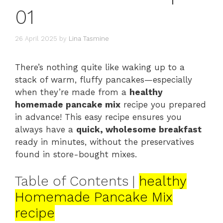
01
26 April 2025
by
Lina Tasmine
There’s nothing quite like waking up to a
stack of warm, fluffy pancakes—especially
when they’re made from a
healthy
homemade pancake mix
recipe you prepared
in advance! This easy recipe ensures you
always have a
quick, wholesome breakfast
ready in minutes, without the preservatives
found in store-bought mixes.
Table of Contents |
healthy
Homemade Pancake Mix
recipe