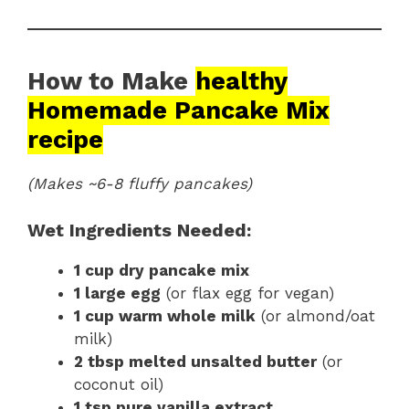
How to Make
healthy
Homemade Pancake Mix
recipe
(Makes ~6-8 fluffy pancakes)
Wet Ingredients Needed:
1 cup dry pancake mix
1 large egg
(or flax egg for vegan)
1 cup warm whole milk
(or almond/oat
milk)
2 tbsp melted unsalted butter
(or
coconut oil)
1 tsp pure vanilla extract