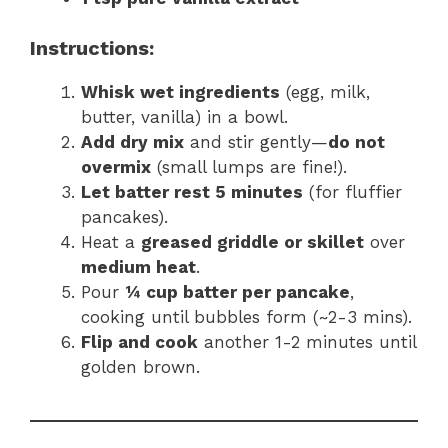
Instructions:
Whisk wet ingredients
(egg, milk,
butter, vanilla) in a bowl.
Add dry mix
and stir gently—
do not
overmix
(small lumps are fine!).
Let batter rest 5 minutes
(for fluffier
pancakes).
Heat a
greased griddle or skillet
over
medium heat
.
Pour
¼ cup batter per pancake
,
cooking until bubbles form (~2-3 mins).
Flip and cook
another 1-2 minutes until
golden brown.