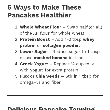
5 Ways to Make These
Pancakes Healthier
Whole Wheat Flour
– Swap half (or all)
of the AP flour for whole wheat.
Protein Boost
– Add 1-2 tbsp
whey
protein
or
collagen powder
.
Lower Sugar
– Reduce sugar to 1 tbsp
or use
mashed banana
instead.
Greek Yogurt
– Replace ¼ cup milk
with yogurt for extra protein.
Flax or Chia Seeds
– Stir in 1 tbsp for
omega-3s and fiber.
Delicious Pancake Topping