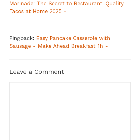
Marinade: The Secret to Restaurant-Quality
Tacos at Home 2025 -
Pingback:
Easy Pancake Casserole with
Sausage - Make Ahead Breakfast 1h -
Leave a Comment
Comment