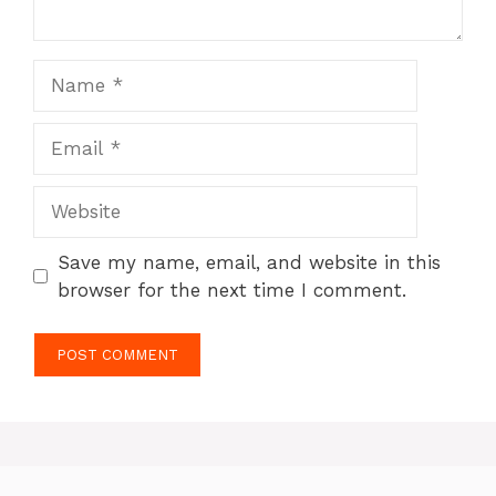
Name
Email
Website
Save my name, email, and website in this
browser for the next time I comment.