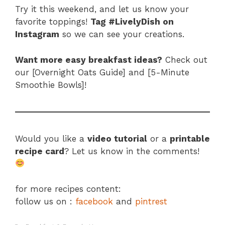
Try it this weekend, and let us know your
favorite toppings!
Tag #LivelyDish on
Instagram
so we can see your creations.
Want more easy breakfast ideas?
Check out
our [Overnight Oats Guide] and [5-Minute
Smoothie Bowls]!
Would you like a
video tutorial
or a
printable
recipe card
? Let us know in the comments!
for more recipes content:
follow us on :
facebook
and
pintrest