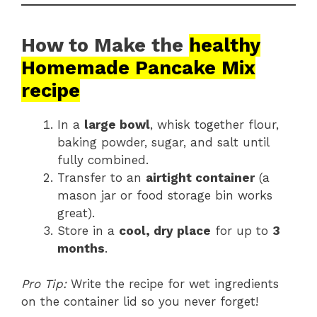
How to Make the
healthy
Homemade Pancake Mix
recipe
In a
large bowl
, whisk together flour,
baking powder, sugar, and salt until
fully combined.
Transfer to an
airtight container
(a
mason jar or food storage bin works
great).
Store in a
cool, dry place
for up to
3
months
.
Pro Tip:
Write the recipe for wet ingredients
on the container lid so you never forget!