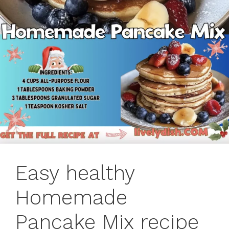
Easy healthy
Homemade
Pancake Mix recipe