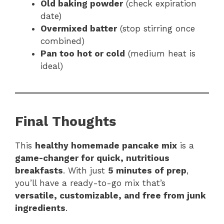
Old baking powder
(check expiration
date)
Overmixed batter
(stop stirring once
combined)
Pan too hot or cold
(medium heat is
ideal)
Final Thoughts
This
healthy homemade pancake mix
is a
game-changer for quick, nutritious
breakfasts
. With just
5 minutes of prep
,
you’ll have a ready-to-go mix that’s
versatile, customizable, and free from junk
ingredients
.