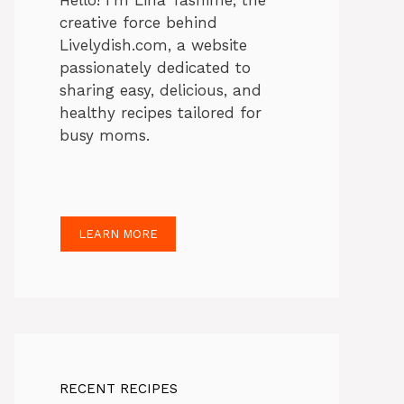
Hello! I’m Lina Tasnime, the
creative force behind
Livelydish.com, a website
passionately dedicated to
sharing easy, delicious, and
healthy recipes tailored for
busy moms.
LEARN MORE
RECENT RECIPES