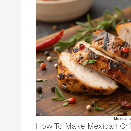
Mexican 
How To Make Mexican Ch