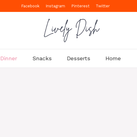
Facebook
Instagram
Pinterest
Twitter
Dinner
Snacks
Desserts
Home