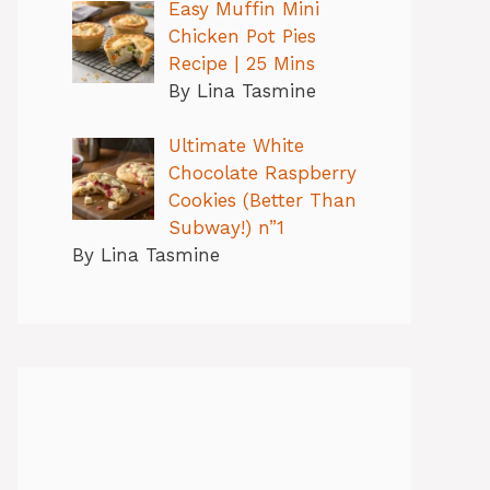
Easy Muffin Mini
Chicken Pot Pies
Recipe | 25 Mins
By Lina Tasmine
Ultimate White
Chocolate Raspberry
Cookies (Better Than
Subway!) n”1
By Lina Tasmine