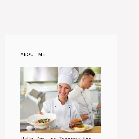
ABOUT ME