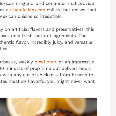
Mexican oregano, and coriander that provide
tes
authentic Mexican
chilies that deliver that
ican cuisine so irresistible.
on artificial flavors and preservatives, this
s only fresh, natural ingredients. The
entic flavor, incredibly juicy, and versatile
hes.
arbecue, weekly
meal prep
, or an impressive
 10 minutes of prep time but delivers hours
ly with any cut of chicken – from breasts to
ates meat so flavorful you might never want