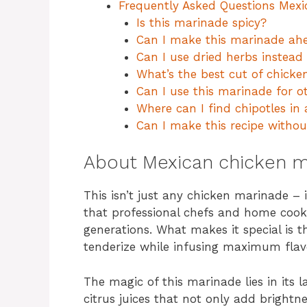
Frequently Asked Questions Mex
Is this marinade spicy?
Can I make this marinade ahe
Can I use dried herbs instead 
What’s the best cut of chicke
Can I use this marinade for o
Where can I find chipotles in
Can I make this recipe withou
About Mexican chicken m
This isn’t just any chicken marinade –
that professional chefs and home cook
generations. What makes it special is t
tenderize while infusing maximum flavo
The magic of this marinade lies in its la
citrus juices that not only add brightn