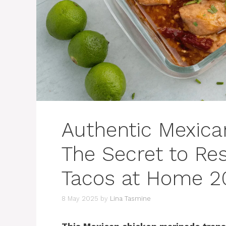
Authentic Mexica
The Secret to Res
Tacos at Home 2
8 May 2025
by
Lina Tasmine