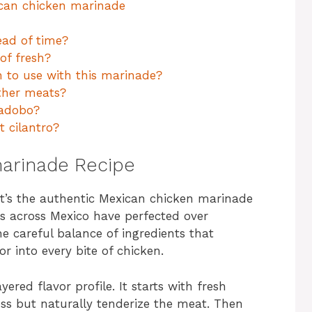
ican chicken marinade
ad of time?
of fresh?
n to use with this marinade?
ther meats?
 adobo?
t cilantro?
arinade Recipe
 it’s the authentic Mexican chicken marinade
s across Mexico have perfected over
he careful balance of ingredients that
r into every bite of chicken.
yered flavor profile. It starts with fresh
ess but naturally tenderize the meat. Then