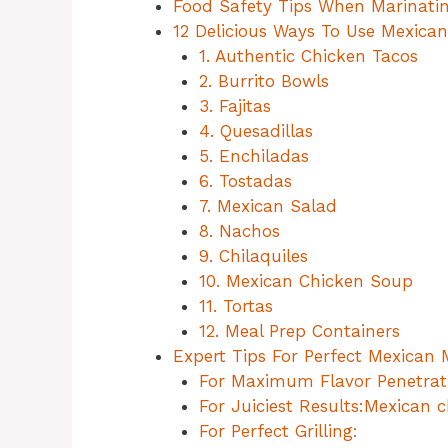
Food Safety Tips When Marinati
12 Delicious Ways To Use Mexica
1. Authentic Chicken Tacos
2. Burrito Bowls
3. Fajitas
4. Quesadillas
5. Enchiladas
6. Tostadas
7. Mexican Salad
8. Nachos
9. Chilaquiles
10. Mexican Chicken Soup
11. Tortas
12. Meal Prep Containers
Expert Tips For Perfect Mexican
For Maximum Flavor Penetrat
For Juiciest Results:Mexican 
For Perfect Grilling: