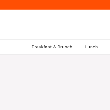
Skip
to
content
Breakfast & Brunch
Lunch