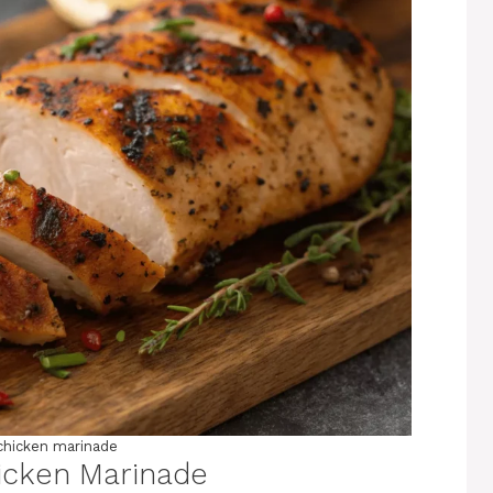
chicken marinade
icken Marinade