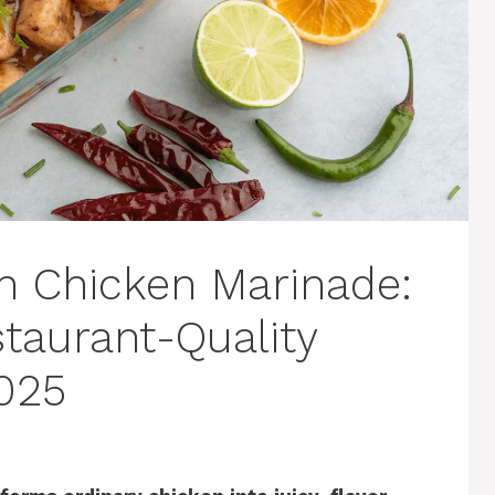
n Chicken Marinade:
taurant-Quality
025