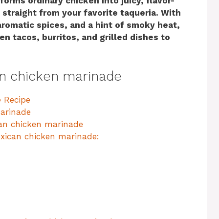
orms ordinary chicken into juicy, flavor-
straight from your favorite taqueria. With
aromatic spices, and a hint of smoky heat,
en tacos, burritos, and grilled dishes to
an chicken marinade
 Recipe
arinade
can chicken marinade
xican chicken marinade: