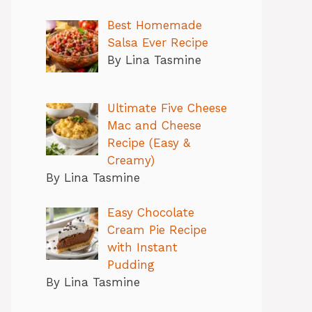
Best Homemade
Salsa Ever Recipe
By Lina Tasmine
Ultimate Five Cheese
Mac and Cheese
Recipe (Easy &
Creamy)
By Lina Tasmine
Easy Chocolate
Cream Pie Recipe
with Instant
Pudding
By Lina Tasmine