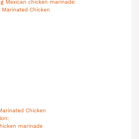
ng Mexican chicken marinade:
n Marinated Chicken
 Marinated Chicken
ion:
chicken marinade