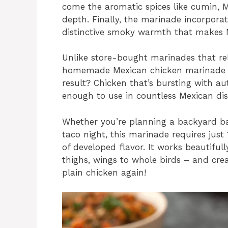
come the aromatic spices like cumin, 
depth. Finally, the marinade incorpora
distinctive smoky warmth that makes Mex
Unlike store-bought marinades that rely 
homemade Mexican chicken marinade use
result? Chicken that’s bursting with auth
enough to use in countless Mexican dis
Whether you’re planning a backyard b
taco night, this marinade requires just
of developed flavor. It works beautiful
thighs, wings to whole birds – and cre
plain chicken again!