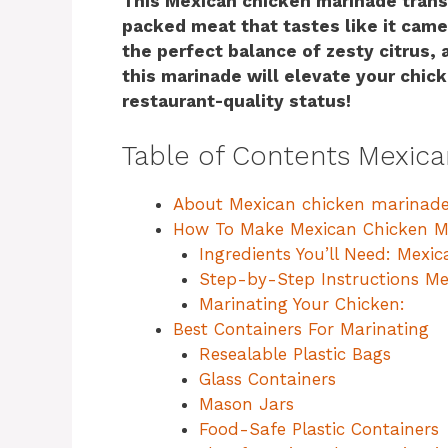
This Mexican chicken marinade transf
packed meat that tastes like it came 
the perfect balance of zesty citrus, 
this marinade will elevate your chick
restaurant-quality status!
Table of Contents Mexic
About Mexican chicken marinade
How To Make Mexican Chicken M
Ingredients You’ll Need: Mexi
Step-by-Step Instructions Me
Marinating Your Chicken:
Best Containers For Marinating
Resealable Plastic Bags
Glass Containers
Mason Jars
Food-Safe Plastic Containers