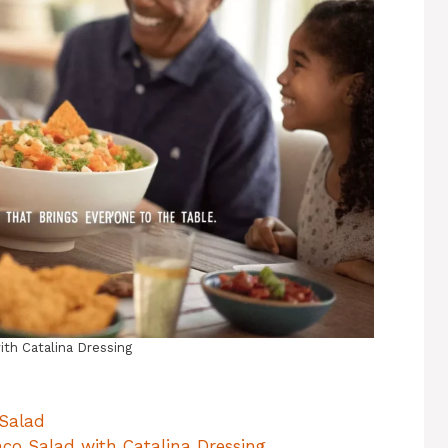
ith Catalina Dressing
 Salad
aco Salad with Catalina Dressing