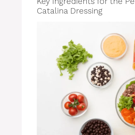
Key Ingredients for the P
Catalina Dressing