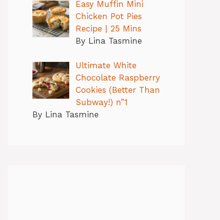
Easy Muffin Mini
Chicken Pot Pies
Recipe | 25 Mins
By Lina Tasmine
Ultimate White
Chocolate Raspberry
Cookies (Better Than
Subway!) n”1
By Lina Tasmine