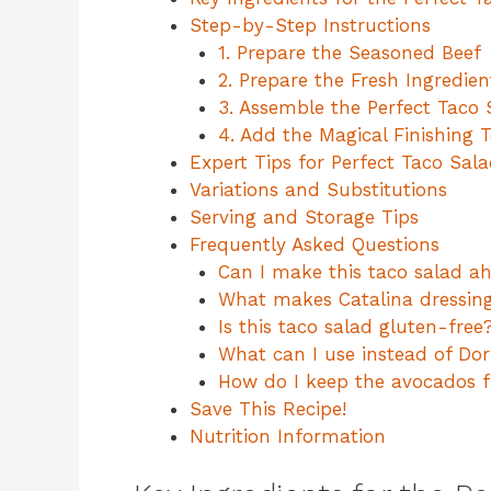
Step-by-Step Instructions
1. Prepare the Seasoned Beef
2. Prepare the Fresh Ingredien
3. Assemble the Perfect Taco 
4. Add the Magical Finishing 
Expert Tips for Perfect Taco Sal
Variations and Substitutions
Serving and Storage Tips
Frequently Asked Questions
Can I make this taco salad a
What makes Catalina dressing
Is this taco salad gluten-free
What can I use instead of Dor
How do I keep the avocados 
Save This Recipe!
Nutrition Information