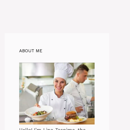
ABOUT ME