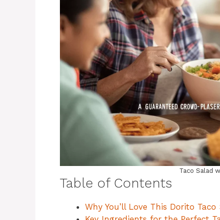
Taco Salad w
Table of Contents
Why You’ll Love This Dorito Taco
Key Ingredients for the Perfect T