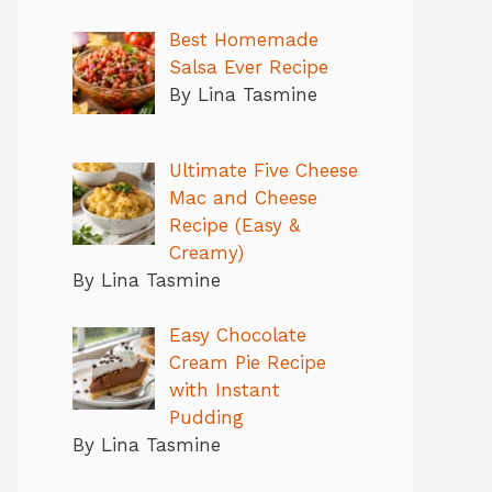
Best Homemade
Salsa Ever Recipe
By Lina Tasmine
Ultimate Five Cheese
Mac and Cheese
Recipe (Easy &
Creamy)
By Lina Tasmine
Easy Chocolate
Cream Pie Recipe
with Instant
Pudding
By Lina Tasmine