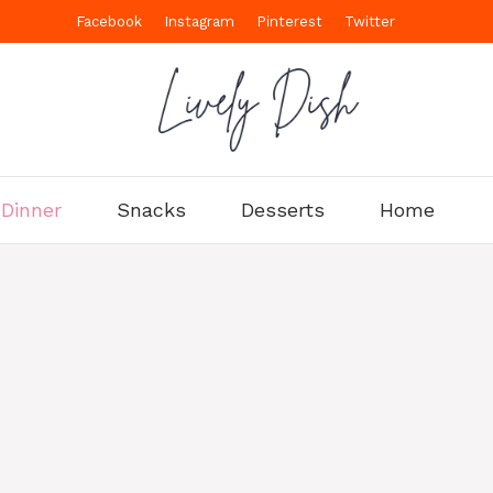
Facebook
Instagram
Pinterest
Twitter
Dinner
Snacks
Desserts
Home