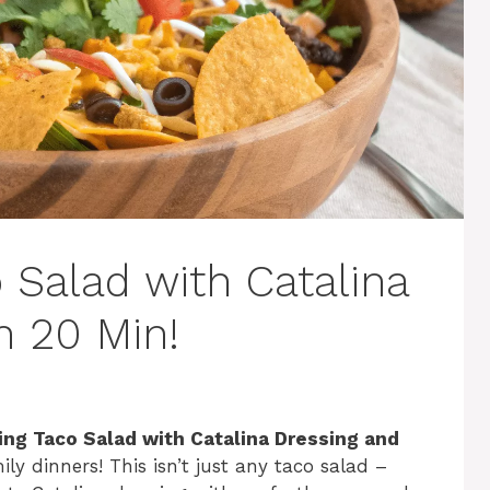
 Salad with Catalina
n 20 Min!
ng Taco Salad with Catalina Dressing and
ily dinners! This isn’t just any taco salad –