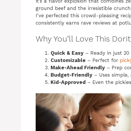
it’s a flavor explosion that combines z
ground beef and the irresistible crunch 
I’ve perfected this crowd-pleasing rec
consistently earns rave reviews at potl
Why You’ll Love This Dori
Quick & Easy
– Ready in just 20 
Customizable
– Perfect for
pick
Make-Ahead Friendly
– Prep co
Budget-Friendly
– Uses simple, 
Kid-Approved
– Even the pickiest