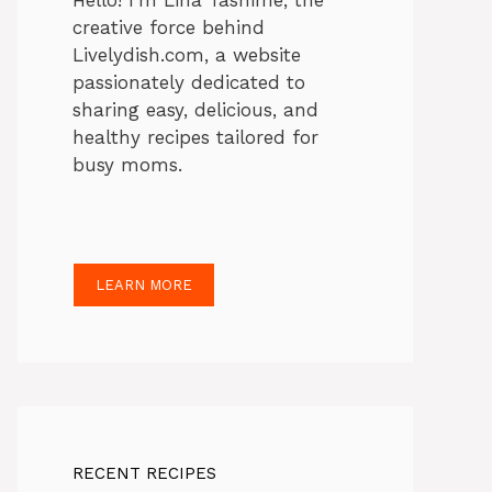
Hello! I’m Lina Tasnime, the
creative force behind
Livelydish.com, a website
passionately dedicated to
sharing easy, delicious, and
healthy recipes tailored for
busy moms.
LEARN MORE
RECENT RECIPES