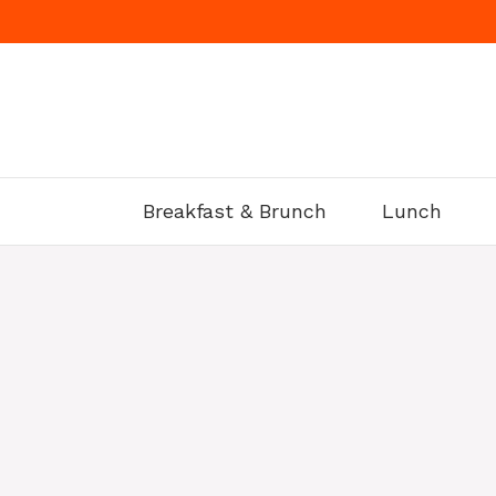
Skip
to
content
Breakfast & Brunch
Lunch