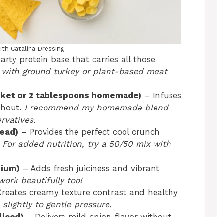
ith Catalina Dressing
rty protein base that carries all those
 with ground turkey or plant-based meat
cket or 2 tablespoons homemade)
– Infuses
ghout.
I recommend my homemade blend
rvatives.
head)
– Provides the perfect cool crunch
.
For added nutrition, try a 50/50 mix with
dium)
– Adds fresh juiciness and vibrant
ork beautifully too!
reates creamy texture contrast and healthy
slightly to gentle pressure.
liced)
– Delivers mild onion flavor without