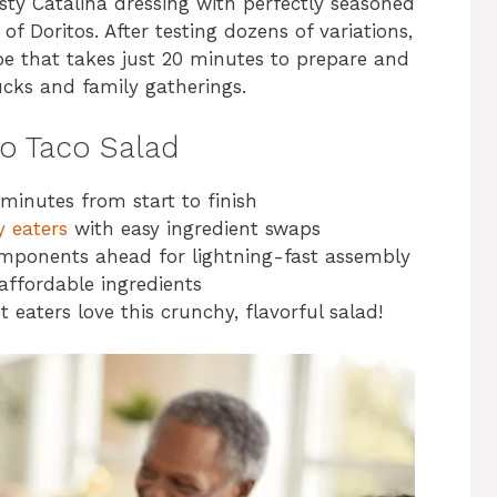
esty Catalina dressing with perfectly seasoned
of Doritos. After testing dozens of variations,
ipe that takes just 20 minutes to prepare and
ucks and family gatherings.
to Taco Salad
minutes from start to finish
y eaters
with easy ingredient swaps
mponents ahead for lightning-fast assembly
affordable ingredients
 eaters love this crunchy, flavorful salad!