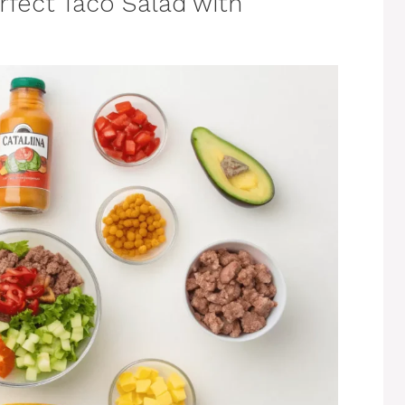
erfect Taco Salad with