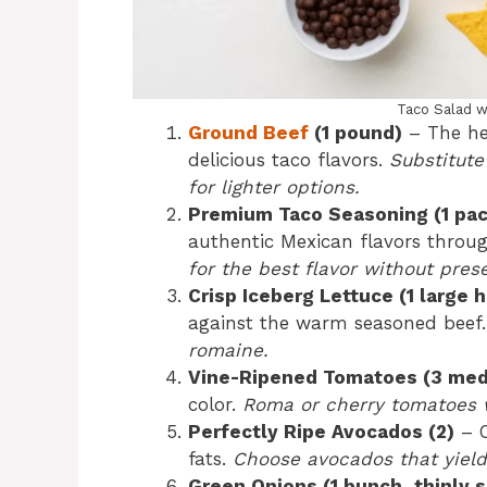
Taco Salad w
Ground Beef
(1 pound)
– The hea
delicious taco flavors.
Substitute
for lighter options.
Premium Taco Seasoning (1 pa
authentic Mexican flavors throu
for the best flavor without prese
Crisp Iceberg Lettuce (1 large 
against the warm seasoned beef
romaine.
Vine-Ripened Tomatoes (3 me
color.
Roma or cherry tomatoes w
Perfectly Ripe Avocados (2)
– C
fats.
Choose avocados that yield 
Green Onions (1 bunch, thinly s