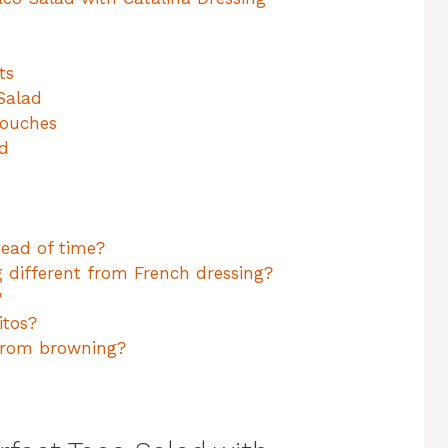
ts
Salad
Touches
ad
head of time?
 different from French dressing?
?
itos?
from browning?