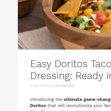
Easy Doritos Taco
Dressing: Ready i
9 May 2025
by
Lina Tasmine
Introducing the
ultimate game-changi
Doritos
that will revolutionize your fam