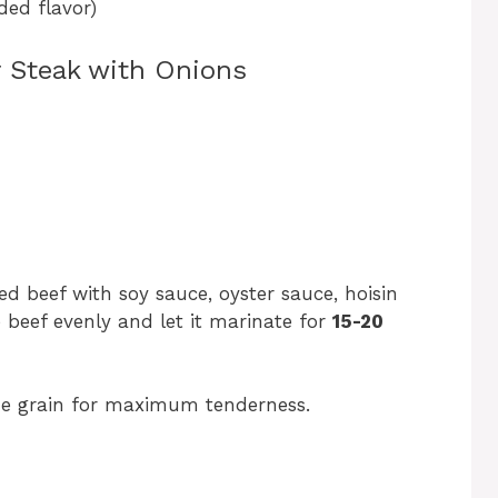
ded flavor)
r Steak with Onions
ed beef with soy sauce, oyster sauce, hoisin
 beef evenly and let it marinate for
15-20
the grain for maximum tenderness.