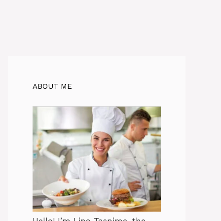
ABOUT ME