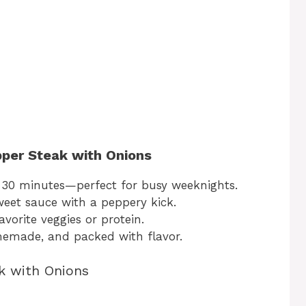
pper Steak with Onions
30 minutes—perfect for busy weeknights.
sweet sauce with a peppery kick.
vorite veggies or protein.
emade, and packed with flavor.
k with Onions