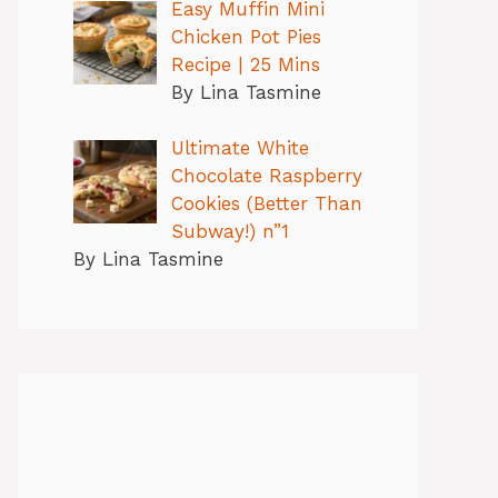
Easy Muffin Mini
Chicken Pot Pies
Recipe | 25 Mins
By Lina Tasmine
Ultimate White
Chocolate Raspberry
Cookies (Better Than
Subway!) n”1
By Lina Tasmine