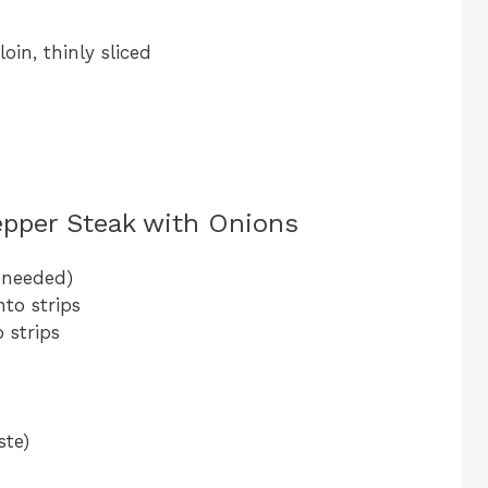
loin, thinly sliced
epper Steak with Onions
f needed)
nto strips
o strips
ste)