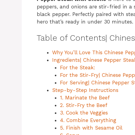
peppers, and onions are stir-fried in a 
black pepper. Perfectly paired with ste
hero that’s ready in under 30 minutes.
Table of Contents| Chine
Why You’ll Love This Chinese Pe
Ingredients| Chinese Pepper Stea
For the Steak:
For the Stir-Fry| Chinese Pep
For Serving| Chinese Pepper S
Step-by-Step Instructions
1. Marinate the Beef
2. Stir-Fry the Beef
3. Cook the Veggies
4. Combine Everything
5. Finish with Sesame Oil