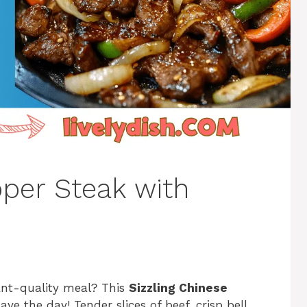
per Steak with
rant-quality meal? This
Sizzling Chinese
ave the day! Tender slices of beef, crisp bell