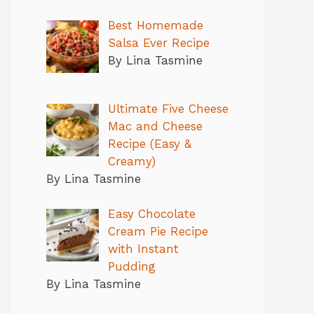
Best Homemade
Salsa Ever Recipe
By Lina Tasmine
Ultimate Five Cheese
Mac and Cheese
Recipe (Easy &
Creamy)
By Lina Tasmine
Easy Chocolate
Cream Pie Recipe
with Instant
Pudding
By Lina Tasmine