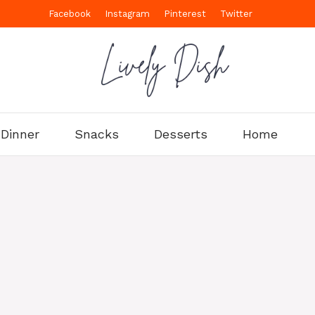
Facebook
Instagram
Pinterest
Twitter
Dinner
Snacks
Desserts
Home