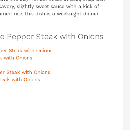
savory, slightly sweet sauce with a kick of
amed rice, this dish is a weeknight dinner
se Pepper Steak with Onions
pper Steak with Onions
k with Onions
per Steak with Onions
teak with Onions