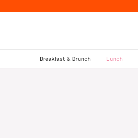
Skip
to
content
Breakfast & Brunch
Lunch