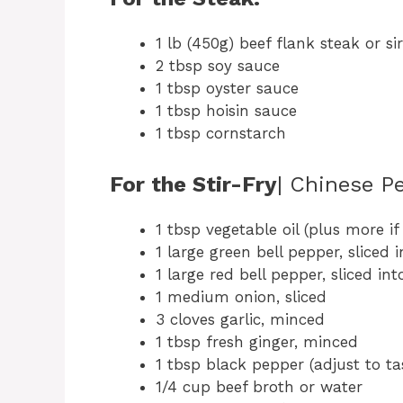
1 lb (450g) beef flank steak or sir
2 tbsp soy sauce
1 tbsp oyster sauce
1 tbsp hoisin sauce
1 tbsp cornstarch
For the Stir-Fry
| Chinese P
1 tbsp vegetable oil (plus more i
1 large green bell pepper, sliced i
1 large red bell pepper, sliced int
1 medium onion, sliced
3 cloves garlic, minced
1 tbsp fresh ginger, minced
1 tbsp black pepper (adjust to ta
1/4 cup beef broth or water