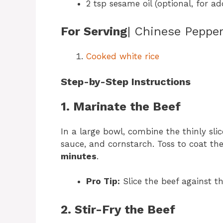
2 tsp sesame oil (optional, for ad
For Serving
| Chinese Peppe
Cooked white rice
Step-by-Step Instructions
1. Marinate the Beef
In a large bowl, combine the thinly slic
sauce, and cornstarch. Toss to coat the
minutes
.
Pro Tip:
Slice the beef against 
2. Stir-Fry the Beef