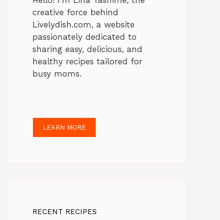
Hello! I’m Lina Tasnime, the
creative force behind
Livelydish.com, a website
passionately dedicated to
sharing easy, delicious, and
healthy recipes tailored for
busy moms.
LEARN MORE
RECENT RECIPES