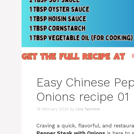
Easy Chinese Pep
Onions recipe 01
19 February 2025
by
Lina Tasmine
Craving a quick, flavorful, and restau
Pepper Steak with Onions
is here to s