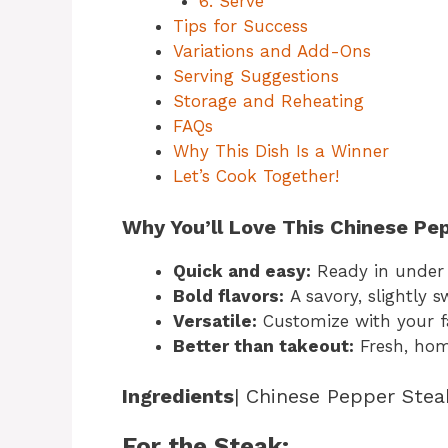
6. Serve
Tips for Success
Variations and Add-Ons
Serving Suggestions
Storage and Reheating
FAQs
Why This Dish Is a Winner
Let’s Cook Together!
Why You’ll Love This Chinese Pe
Quick and easy:
Ready in under 
Bold flavors:
A savory, slightly 
Versatile:
Customize with your fa
Better than takeout:
Fresh, hom
Ingredients
| Chinese Pepper Stea
For the Steak: