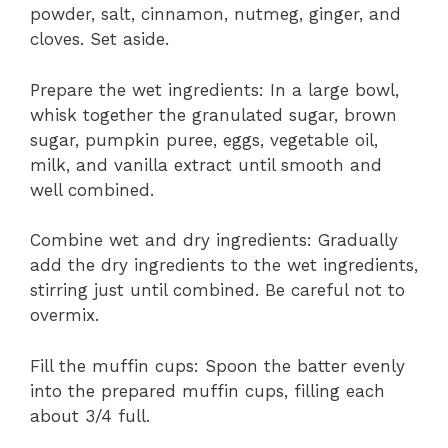
powder, salt, cinnamon, nutmeg, ginger, and
cloves. Set aside.
Prepare the wet ingredients: In a large bowl,
whisk together the granulated sugar, brown
sugar, pumpkin puree, eggs, vegetable oil,
milk, and vanilla extract until smooth and
well combined.
Combine wet and dry ingredients: Gradually
add the dry ingredients to the wet ingredients,
stirring just until combined. Be careful not to
overmix.
Fill the muffin cups: Spoon the batter evenly
into the prepared muffin cups, filling each
about 3/4 full.