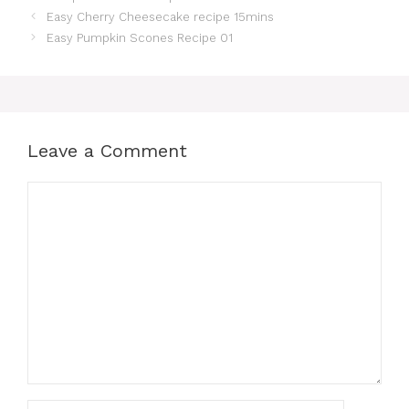
Easy Cherry Cheesecake recipe 15mins
Easy Pumpkin Scones Recipe 01
Leave a Comment
Comment