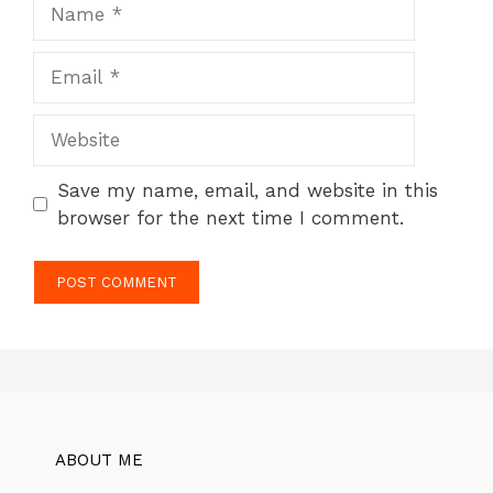
Name
Email
Website
Save my name, email, and website in this
browser for the next time I comment.
ABOUT ME