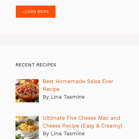
LEARN MORE
RECENT RECIPES
Best Homemade Salsa Ever
Recipe
By Lina Tasmine
Ultimate Five Cheese Mac and
Cheese Recipe (Easy & Creamy)
By Lina Tasmine