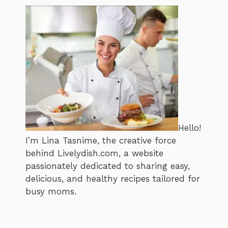
Hello!
I’m Lina Tasnime, the creative force
behind Livelydish.com, a website
passionately dedicated to sharing easy,
delicious, and healthy recipes tailored for
busy moms.