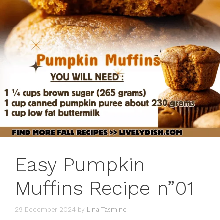
Easy Pumpkin
Muffins Recipe n”01
29 December 2024
by
Lina Tasmine