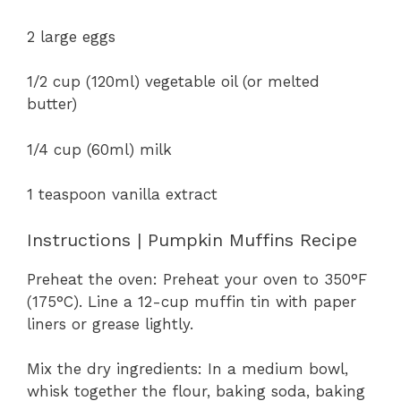
2 large eggs
1/2 cup (120ml) vegetable oil (or melted
butter)
1/4 cup (60ml) milk
1 teaspoon vanilla extract
Instructions | Pumpkin Muffins Recipe
Preheat the oven: Preheat your oven to 350°F
(175°C). Line a 12-cup muffin tin with paper
liners or grease lightly.
Mix the dry ingredients: In a medium bowl,
whisk together the flour, baking soda, baking