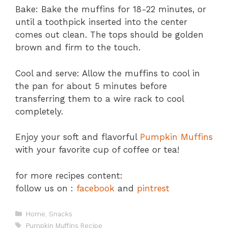
Bake: Bake the muffins for 18-22 minutes, or
until a toothpick inserted into the center
comes out clean. The tops should be golden
brown and firm to the touch.
Cool and serve: Allow the muffins to cool in
the pan for about 5 minutes before
transferring them to a wire rack to cool
completely.
Enjoy your soft and flavorful
Pumpkin Muffins
with your favorite cup of coffee or tea!
for more recipes content:
follow us on :
facebook
and
pintrest
Categories
Home
,
Snacks
Tags
Pumpkin Muffins Recipe