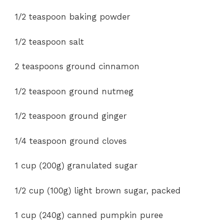
1/2
teaspoon baking powder
1/2 teaspoon salt
2 teaspoons ground cinnamon
1/2 teaspoon ground nutmeg
1/2 teaspoon ground ginger
1/4 teaspoon ground cloves
1 cup (200g) granulated sugar
1/2 cup (100g) light brown sugar, packed
1 cup (240g) canned pumpkin puree