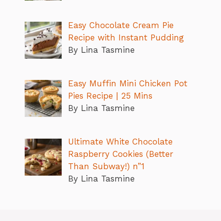
Easy Chocolate Cream Pie
Recipe with Instant Pudding
By Lina Tasmine
Easy Muffin Mini Chicken Pot
Pies Recipe | 25 Mins
By Lina Tasmine
Ultimate White Chocolate
Raspberry Cookies (Better
Than Subway!) n”1
By Lina Tasmine