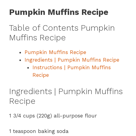
Pumpkin Muffins Recipe
Table of Contents Pumpkin
Muffins Recipe
Pumpkin Muffins Recipe
Ingredients | Pumpkin Muffins Recipe
Instructions | Pumpkin Muffins
Recipe
Ingredients | Pumpkin Muffins
Recipe
1 3/4 cups (220g) all-purpose flour
1 teaspoon baking soda