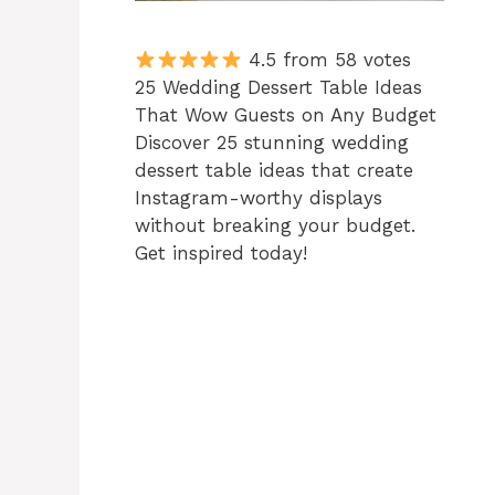
4.5 from 58 votes
25 Wedding Dessert Table Ideas
That Wow Guests on Any Budget
Discover 25 stunning wedding
dessert table ideas that create
Instagram-worthy displays
without breaking your budget.
Get inspired today!