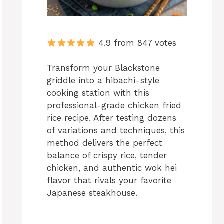
4.9 from 847 votes
Transform your Blackstone
griddle into a hibachi-style
cooking station with this
professional-grade chicken fried
rice recipe. After testing dozens
of variations and techniques, this
method delivers the perfect
balance of crispy rice, tender
chicken, and authentic wok hei
flavor that rivals your favorite
Japanese steakhouse.