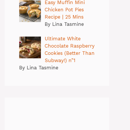
Easy Muffin Mini
Chicken Pot Pies
Recipe | 25 Mins
By Lina Tasmine
Ultimate White
Chocolate Raspberry
Cookies (Better Than
Subway!) n”1
By Lina Tasmine