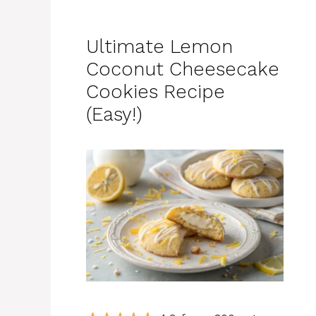
Ultimate Lemon
Coconut Cheesecake
Cookies Recipe
(Easy!)