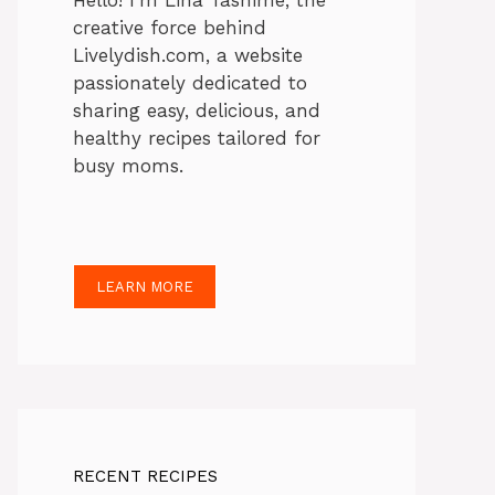
Hello! I’m Lina Tasnime, the
creative force behind
Livelydish.com, a website
passionately dedicated to
sharing easy, delicious, and
healthy recipes tailored for
busy moms.
LEARN MORE
RECENT RECIPES