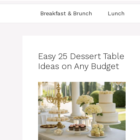
Breakfast & Brunch
Lunch
Easy 25 Dessert Table
Ideas on Any Budget