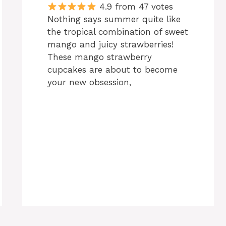
4.9 from 47 votes
Nothing says summer quite like
the tropical combination of sweet
mango and juicy strawberries!
These mango strawberry
cupcakes are about to become
your new obsession,