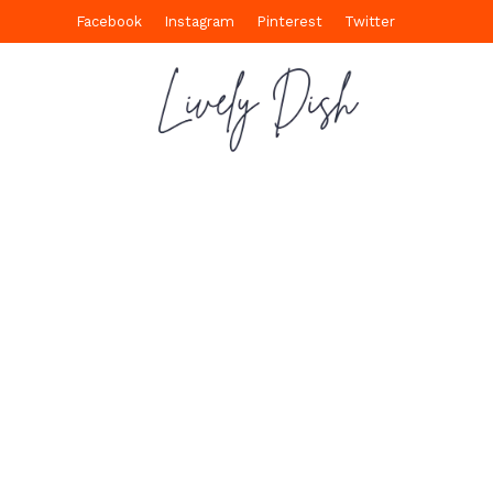
Facebook
Instagram
Pinterest
Twitter