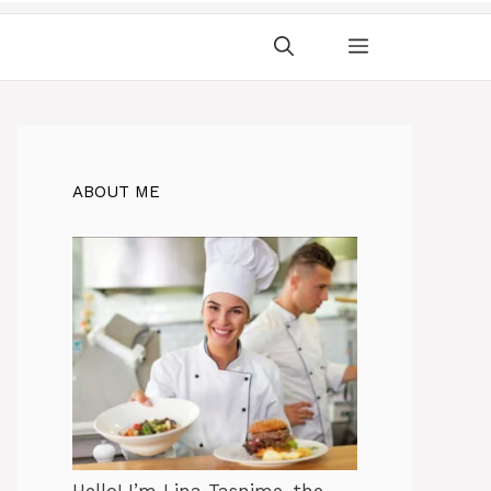
ABOUT ME