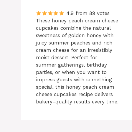
4.9 from 89 votes
These honey peach cream cheese
cupcakes combine the natural
sweetness of golden honey with
juicy summer peaches and rich
cream cheese for an irresistibly
moist dessert. Perfect for
summer gatherings, birthday
parties, or when you want to
impress guests with something
special, this honey peach cream
cheese cupcakes recipe delivers
bakery-quality results every time.