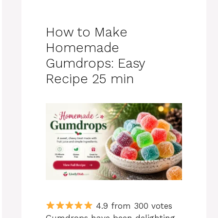
How to Make
Homemade
Gumdrops: Easy
Recipe 25 min
4.9 from 300 votes
Gumdrops have been delighting