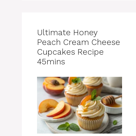
Ultimate Honey
Peach Cream Cheese
Cupcakes Recipe
45mins