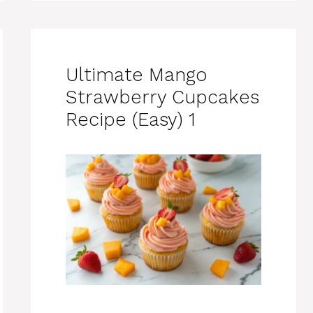
Ultimate Mango
Strawberry Cupcakes
Recipe (Easy) 1