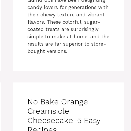
candy lovers for generations with
their chewy texture and vibrant
flavors. These colorful, sugar-
coated treats are surprisingly
simple to make at home, and the
results are far superior to store-
bought versions.
No Bake Orange
Creamsicle
Cheesecake: 5 Easy
Recipes