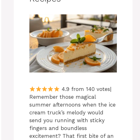
4.9 from 140 votes|
Remember those magical
summer afternoons when the ice
cream truck’s melody would
send you running with sticky
fingers and boundless
excitement? That first bite of an