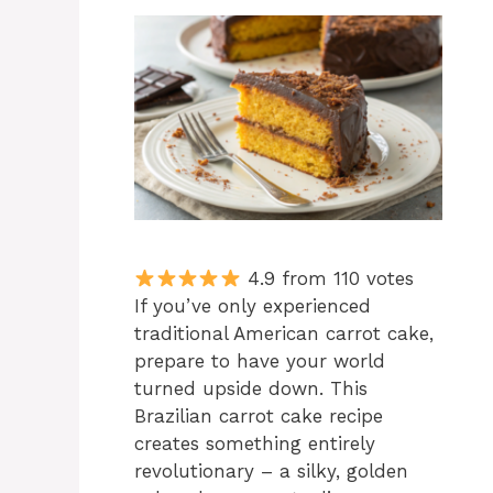
4.9 from 110 votes
If you’ve only experienced
traditional American carrot cake,
prepare to have your world
turned upside down. This
Brazilian carrot cake recipe
creates something entirely
revolutionary – a silky, golden