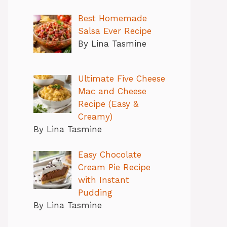
Best Homemade
Salsa Ever Recipe
By Lina Tasmine
Ultimate Five Cheese
Mac and Cheese
Recipe (Easy &
Creamy)
By Lina Tasmine
Easy Chocolate
Cream Pie Recipe
with Instant
Pudding
By Lina Tasmine