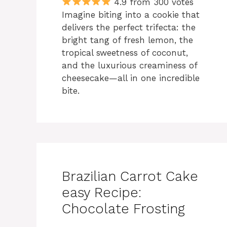
4.9 from 300 votes
Imagine biting into a cookie that
delivers the perfect trifecta: the
bright tang of fresh lemon, the
tropical sweetness of coconut,
and the luxurious creaminess of
cheesecake—all in one incredible
bite.
Brazilian Carrot Cake
easy Recipe:
Chocolate Frosting