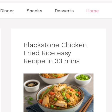
Dinner
Snacks
Desserts
Home
Blackstone Chicken
Fried Rice easy
Recipe in 33 mins