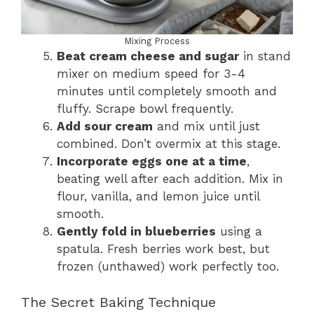
Mixing Process
Beat cream cheese and sugar
in stand
mixer on medium speed for 3-4
minutes until completely smooth and
fluffy. Scrape bowl frequently.
Add sour cream
and mix until just
combined. Don’t overmix at this stage.
Incorporate eggs one at a time
,
beating well after each addition. Mix in
flour, vanilla, and lemon juice until
smooth.
Gently fold in blueberries
using a
spatula. Fresh berries work best, but
frozen (unthawed) work perfectly too.
The Secret Baking Technique