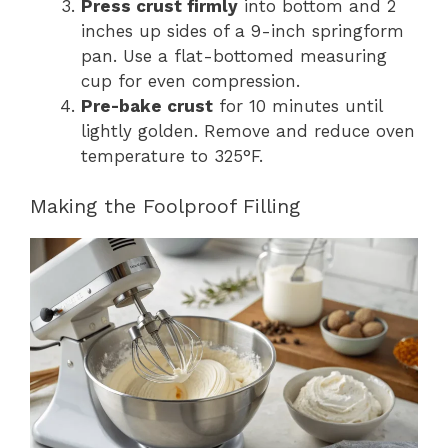
Press crust firmly
into bottom and 2
inches up sides of a 9-inch springform
pan. Use a flat-bottomed measuring
cup for even compression.
Pre-bake crust
for 10 minutes until
lightly golden. Remove and reduce oven
temperature to 325°F.
Making the Foolproof Filling