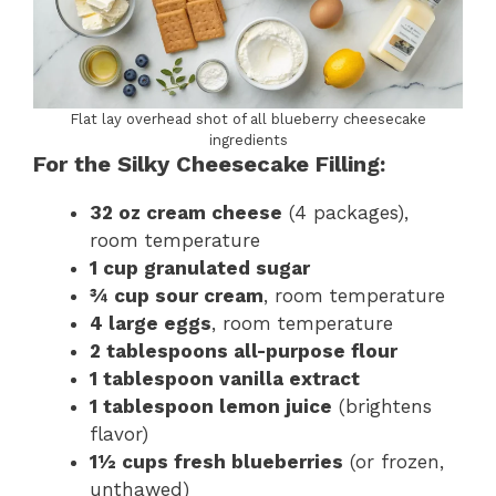
Flat lay overhead shot of all blueberry cheesecake
ingredients
For the Silky Cheesecake Filling:
32 oz cream cheese
(4 packages),
room temperature
1 cup granulated sugar
¾ cup sour cream
, room temperature
4 large eggs
, room temperature
2 tablespoons all-purpose flour
1 tablespoon vanilla extract
1 tablespoon lemon juice
(brightens
flavor)
1½ cups fresh blueberries
(or frozen,
unthawed)