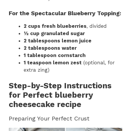
For the Spectacular Blueberry Topping:
2 cups fresh blueberries
, divided
½ cup granulated sugar
2 tablespoons lemon juice
2 tablespoons water
1 tablespoon cornstarch
1 teaspoon lemon zest
(optional, for
extra zing)
Step-by-Step Instructions
for Perfect blueberry
cheesecake recipe
Preparing Your Perfect Crust