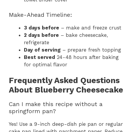
Make-Ahead Timeline:
3 days before
– make and freeze crust
2 days before
– bake cheesecake,
refrigerate
Day of serving
– prepare fresh topping
Best served
24-48 hours after baking
for optimal flavor
Frequently Asked Questions
About Blueberry Cheesecake
Can I make this recipe without a
springform pan?
Yes! Use a 9-inch deep-dish pie pan or regular
cake pan lined with parchment paper. Reduce