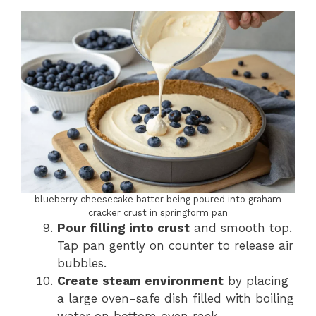
blueberry cheesecake batter being poured into graham
cracker crust in springform pan
Pour filling into crust
and smooth top.
Tap pan gently on counter to release air
bubbles.
Create steam environment
by placing
a large oven-safe dish filled with boiling