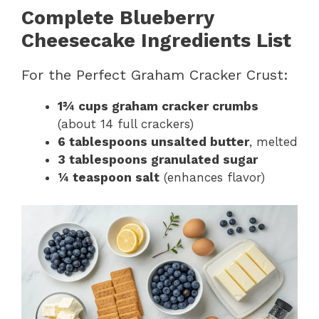
Complete Blueberry
Cheesecake Ingredients List
For the Perfect Graham Cracker Crust:
1¾ cups graham cracker crumbs
(about 14 full crackers)
6 tablespoons unsalted butter
, melted
3 tablespoons granulated sugar
¼ teaspoon salt
(enhances flavor)