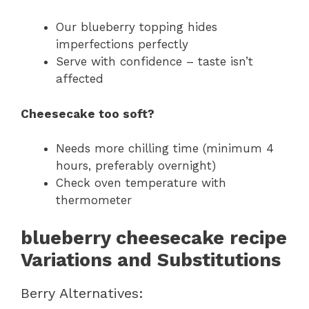
Our blueberry topping hides
imperfections perfectly
Serve with confidence – taste isn’t
affected
Cheesecake too soft?
Needs more chilling time (minimum 4
hours, preferably overnight)
Check oven temperature with
thermometer
blueberry cheesecake recipe
Variations and Substitutions
Berry Alternatives: