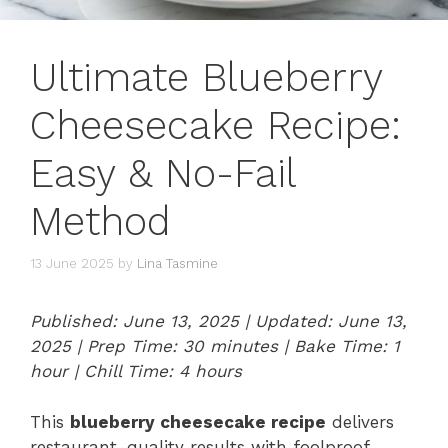
Ultimate Blueberry
Cheesecake Recipe:
Easy & No-Fail
Method
13 June 2025
by
Lina Tasmine
Published: June 13, 2025 | Updated: June 13,
2025 | Prep Time: 30 minutes | Bake Time: 1
hour | Chill Time: 4 hours
This
blueberry cheesecake recipe
delivers
restaurant-quality results with foolproof