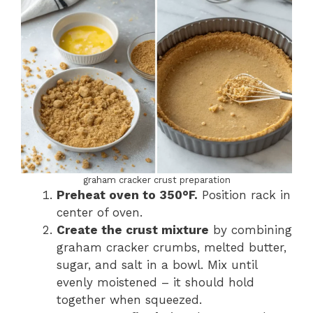
graham cracker crust preparation
Preheat oven to 350°F.
Position rack in
center of oven.
Create the crust mixture
by combining
graham cracker crumbs, melted butter,
sugar, and salt in a bowl. Mix until
evenly moistened – it should hold
together when squeezed.