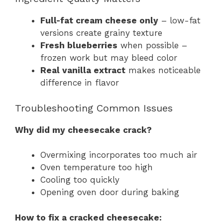
Full-fat cream cheese only
– low-fat
versions create grainy texture
Fresh blueberries
when possible –
frozen work but may bleed color
Real vanilla extract
makes noticeable
difference in flavor
Troubleshooting Common Issues
Why did my cheesecake crack?
Overmixing incorporates too much air
Oven temperature too high
Cooling too quickly
Opening oven door during baking
How to fix a cracked cheesecake: