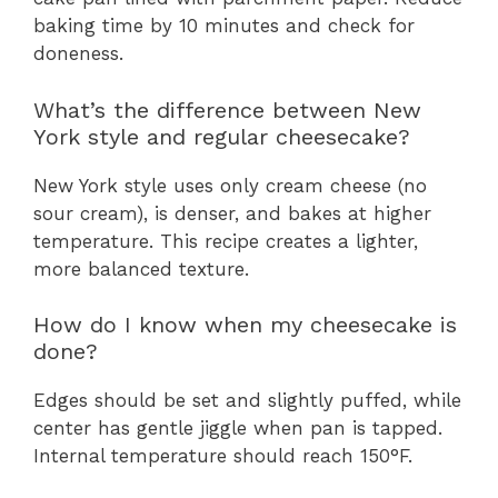
baking time by 10 minutes and check for
doneness.
What’s the difference between New
York style and regular cheesecake?
New York style uses only cream cheese (no
sour cream), is denser, and bakes at higher
temperature. This recipe creates a lighter,
more balanced texture.
How do I know when my cheesecake is
done?
Edges should be set and slightly puffed, while
center has gentle jiggle when pan is tapped.
Internal temperature should reach 150°F.