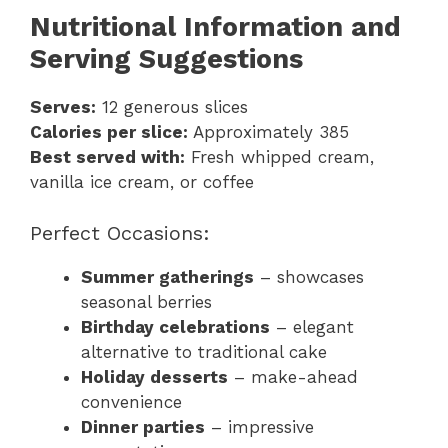
Nutritional Information and
Serving Suggestions
Serves:
12 generous slices
Calories per slice:
Approximately 385
Best served with:
Fresh whipped cream,
vanilla ice cream, or coffee
Perfect Occasions:
Summer gatherings
– showcases
seasonal berries
Birthday celebrations
– elegant
alternative to traditional cake
Holiday desserts
– make-ahead
convenience
Dinner parties
– impressive