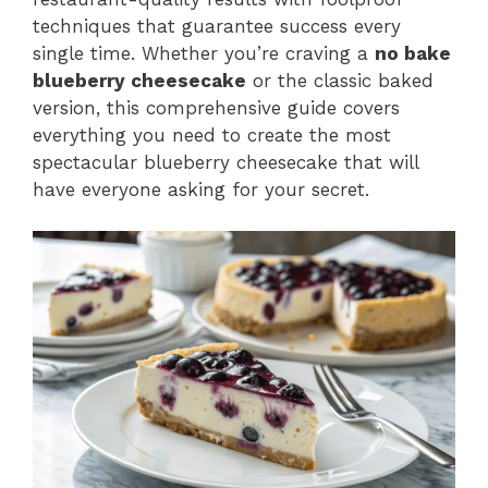
techniques that guarantee success every
single time. Whether you’re craving a
no bake
blueberry cheesecake
or the classic baked
version, this comprehensive guide covers
everything you need to create the most
spectacular blueberry cheesecake that will
have everyone asking for your secret.