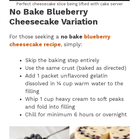
Perfect cheesecake slice being lifted with cake server
No Bake Blueberry
Cheesecake Variation
For those seeking a
no bake
blueberry
cheesecake recipe
, simply:
Skip the baking step entirely
Use the same crust (baked as directed)
Add 1 packet unflavored gelatin
dissolved in ¼ cup warm water to the
filling
Whip 1 cup heavy cream to soft peaks
and fold into filling
Chill for minimum 6 hours or overnight