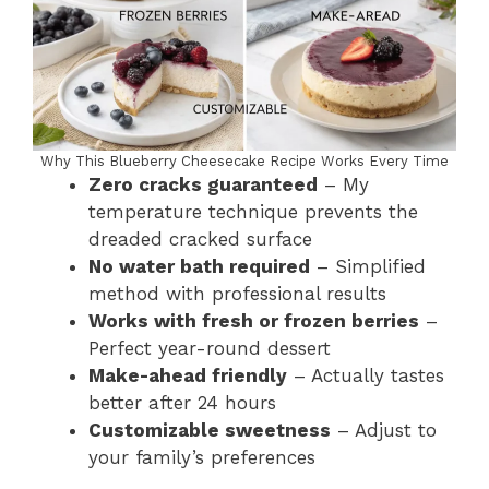
Why This Blueberry Cheesecake Recipe Works Every Time
Zero cracks guaranteed
– My
temperature technique prevents the
dreaded cracked surface
No water bath required
– Simplified
method with professional results
Works with fresh or frozen berries
–
Perfect year-round dessert
Make-ahead friendly
– Actually tastes
better after 24 hours
Customizable sweetness
– Adjust to
your family’s preferences