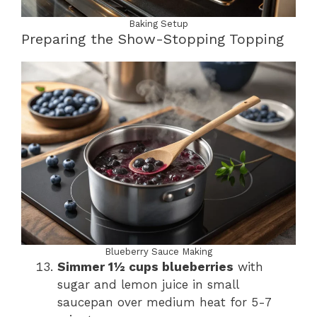
Baking Setup
Preparing the Show-Stopping Topping
Blueberry Sauce Making
Simmer 1½ cups blueberries
with
sugar and lemon juice in small
saucepan over medium heat for 5-7