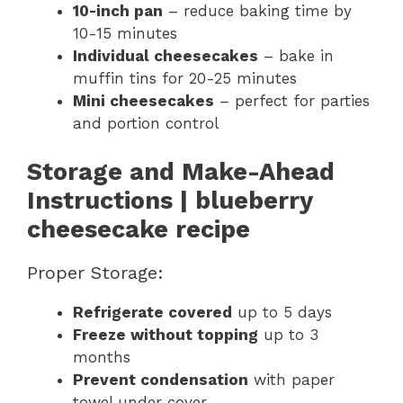
10-inch pan
– reduce baking time by
10-15 minutes
Individual cheesecakes
– bake in
muffin tins for 20-25 minutes
Mini cheesecakes
– perfect for parties
and portion control
Storage and Make-Ahead
Instructions
| blueberry
cheesecake recipe
Proper Storage:
Refrigerate covered
up to 5 days
Freeze without topping
up to 3
months
Prevent condensation
with paper
towel under cover