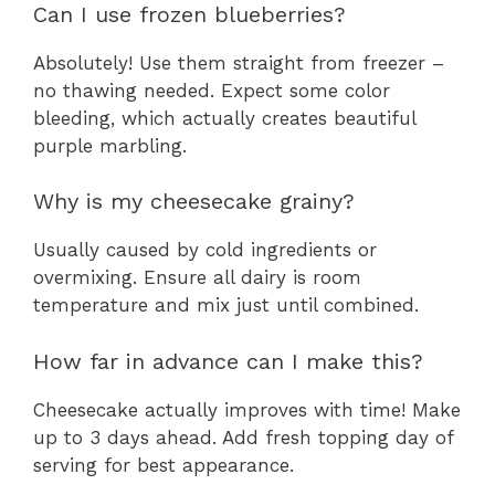
Can I use frozen blueberries?
Absolutely! Use them straight from freezer –
no thawing needed. Expect some color
bleeding, which actually creates beautiful
purple marbling.
Why is my cheesecake grainy?
Usually caused by cold ingredients or
overmixing. Ensure all dairy is room
temperature and mix just until combined.
How far in advance can I make this?
Cheesecake actually improves with time! Make
up to 3 days ahead. Add fresh topping day of
serving for best appearance.