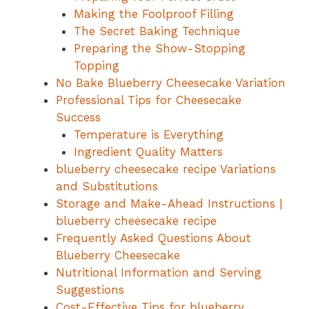
Making the Foolproof Filling
The Secret Baking Technique
Preparing the Show-Stopping
Topping
No Bake Blueberry Cheesecake Variation
Professional Tips for Cheesecake
Success
Temperature is Everything
Ingredient Quality Matters
blueberry cheesecake recipe Variations
and Substitutions
Storage and Make-Ahead Instructions |
blueberry cheesecake recipe
Frequently Asked Questions About
Blueberry Cheesecake
Nutritional Information and Serving
Suggestions
Cost-Effective Tips for blueberry