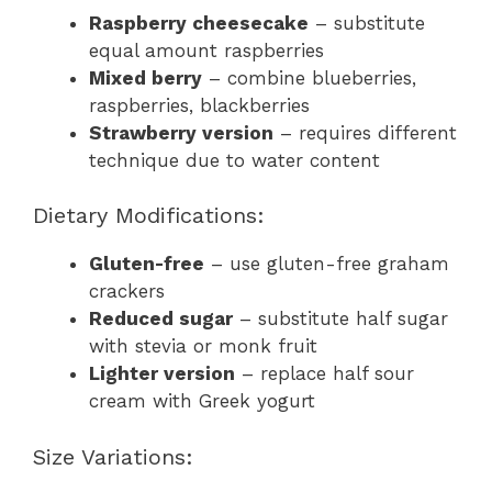
Raspberry cheesecake
– substitute
equal amount raspberries
Mixed berry
– combine blueberries,
raspberries, blackberries
Strawberry version
– requires different
technique due to water content
Dietary Modifications:
Gluten-free
– use gluten-free graham
crackers
Reduced sugar
– substitute half sugar
with stevia or monk fruit
Lighter version
– replace half sour
cream with Greek yogurt
Size Variations: