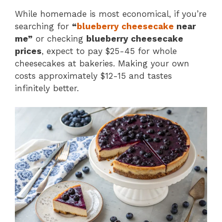
While homemade is most economical, if you’re
searching for
“
blueberry cheesecake
near
me”
or checking
blueberry cheesecake
prices
, expect to pay $25-45 for whole
cheesecakes at bakeries. Making your own
costs approximately $12-15 and tastes
infinitely better.