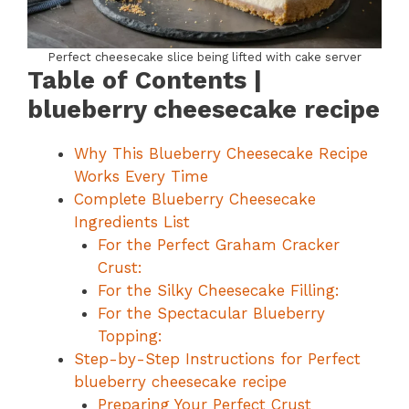
Perfect cheesecake slice being lifted with cake server
Table of Contents |
blueberry cheesecake recipe
Why This Blueberry Cheesecake Recipe
Works Every Time
Complete Blueberry Cheesecake
Ingredients List
For the Perfect Graham Cracker
Crust:
For the Silky Cheesecake Filling:
For the Spectacular Blueberry
Topping:
Step-by-Step Instructions for Perfect
blueberry cheesecake recipe
Preparing Your Perfect Crust