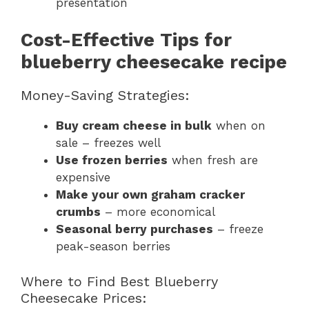
presentation
Cost-Effective Tips for
blueberry cheesecake recipe
Money-Saving Strategies:
Buy cream cheese in bulk
when on
sale – freezes well
Use frozen berries
when fresh are
expensive
Make your own graham cracker
crumbs
– more economical
Seasonal berry purchases
– freeze
peak-season berries
Where to Find Best Blueberry
Cheesecake Prices: