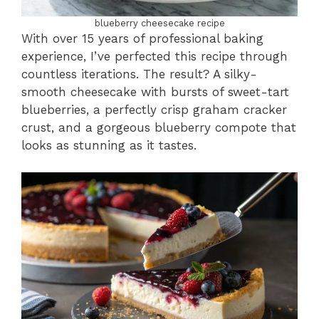
blueberry cheesecake recipe
With over 15 years of professional baking
experience, I’ve perfected this recipe through
countless iterations. The result? A silky-
smooth cheesecake with bursts of sweet-tart
blueberries, a perfectly crisp graham cracker
crust, and a gorgeous blueberry compote that
looks as stunning as it tastes.