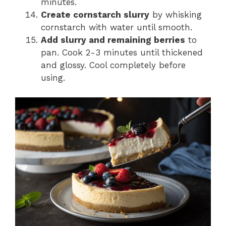
minutes.
Create cornstarch slurry
by whisking
cornstarch with water until smooth.
Add slurry and remaining berries
to
pan. Cook 2-3 minutes until thickened
and glossy. Cool completely before
using.