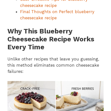
cheesecake recipe
Final Thoughts on Perfect blueberry
cheesecake recipe
Why This Blueberry
Cheesecake Recipe Works
Every Time
Unlike other recipes that leave you guessing,
this method eliminates common cheesecake
failures: