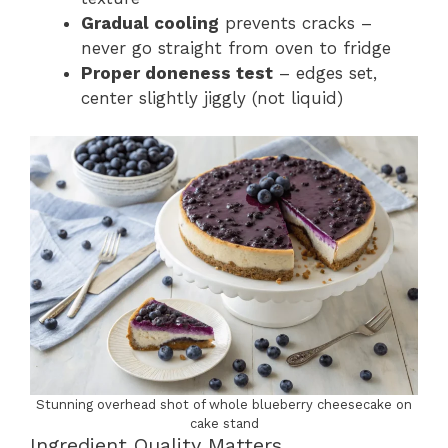
Gradual cooling
prevents cracks –
never go straight from oven to fridge
Proper doneness test
– edges set,
center slightly jiggly (not liquid)
Stunning overhead shot of whole blueberry cheesecake on
cake stand
Ingredient Quality Matters