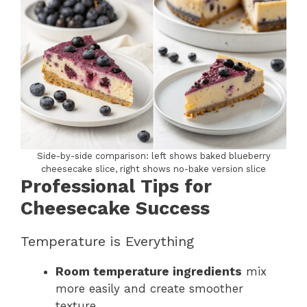
Side-by-side comparison: left shows baked blueberry
cheesecake slice, right shows no-bake version slice
Professional Tips for
Cheesecake Success
Temperature is Everything
Room temperature ingredients
mix
more easily and create smoother
texture