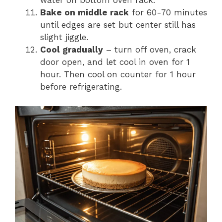
water on bottom oven rack.
Bake on middle rack
for 60-70 minutes
until edges are set but center still has
slight jiggle.
Cool gradually
– turn off oven, crack
door open, and let cool in oven for 1
hour. Then cool on counter for 1 hour
before refrigerating.