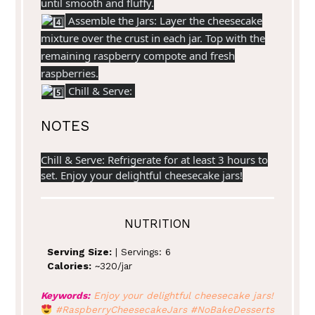
until smooth and fluffy.
Assemble the Jars: Layer the cheesecake
mixture over the crust in each jar. Top with the
remaining raspberry compote and fresh
raspberries.
Chill & Serve:
NOTES
Chill & Serve: Refrigerate for at least 3 hours to
set. Enjoy your delightful cheesecake jars!
NUTRITION
Serving Size:
| Servings: 6
Calories:
~320/jar
Keywords:
Enjoy your delightful cheesecake jars!
#RaspberryCheesecakeJars #NoBakeDesserts