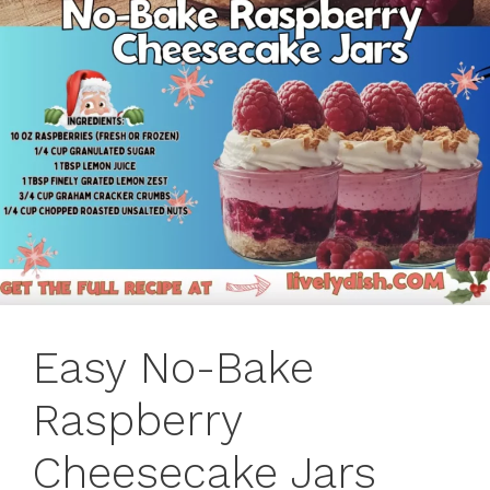
Easy No-Bake
Raspberry
Cheesecake Jars