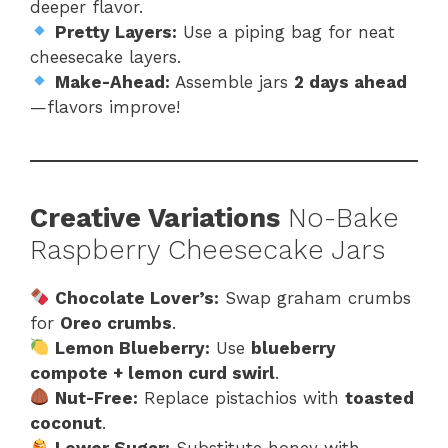
deeper flavor.
Pretty Layers:
Use a piping bag for neat
cheesecake layers.
Make-Ahead:
Assemble jars
2 days ahead
—flavors improve!
Creative Variations
No-Bake
Raspberry Cheesecake Jars
Chocolate Lover’s:
Swap graham crumbs
for
Oreo crumbs
.
Lemon Blueberry:
Use
blueberry
compote + lemon curd swirl
.
Nut-Free:
Replace pistachios with
toasted
coconut
.
Lower Sugar:
Substitute honey with