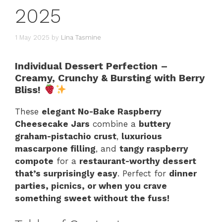
2025
1 May 2025
by
Lina Tasmine
Individual Dessert Perfection –
Creamy, Crunchy & Bursting with Berry
Bliss!
These
elegant No-Bake Raspberry
Cheesecake Jars
combine a
buttery
graham-pistachio crust
,
luxurious
mascarpone filling
, and
tangy raspberry
compote
for a
restaurant-worthy dessert
that’s surprisingly easy
. Perfect for
dinner
parties, picnics, or when you crave
something sweet without the fuss!