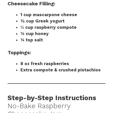
Cheesecake Filling:
1 cup mascarpone cheese
½ cup Greek yogurt
⅓ cup raspberry compote
¼ cup honey
¼ tsp salt
Toppings:
8 oz fresh raspberries
Extra compote & crushed pistachios
Step-by-Step Instructions
No-Bake Raspberry