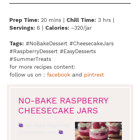
Prep Time:
20 mins |
Chill Time:
3 hrs |
Servings:
6 |
Calories:
~320/jar
Tags:
#NoBakeDessert #CheesecakeJars
#RaspberryDessert #EasyDesserts
#SummerTreats
for more recipes content:
follow us on :
facebook
and
pintrest
NO-BAKE RASPBERRY
CHEESECAKE JARS
No-Bake Raspberry
Cheesecake Jars