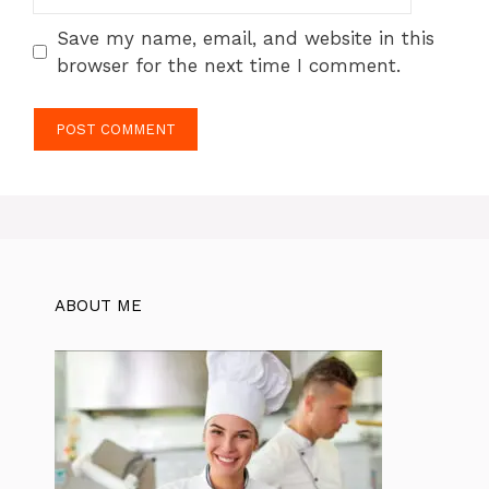
Save my name, email, and website in this
browser for the next time I comment.
ABOUT ME