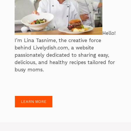
Hello!
I’m Lina Tasnime, the creative force
behind Livelydish.com, a website
passionately dedicated to sharing easy,
delicious, and healthy recipes tailored for
busy moms.
LEARN MORE