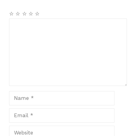
☆
☆
☆
☆
☆
Comment
Name
Email
Website