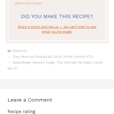
#SummerTreats
DID YOU MAKE THIS RECIPE?
Share a photo and tag us — we can’t wait to see
what you’ve made!
Categories
Desserts
Easy Mexican Restaurant Style White cheese N”01
Butterfinger Reese’s Fudge: The Ultimate No-Bake Candy
Bar 01
Leave a Comment
Recipe rating