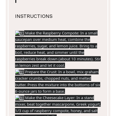
INSTRUCTIONS
Make the Raspberry Compote: In a small
saucepan over medium heat, combine the
raspberries, sugar, and lemon juice. Bring to a
boil, reduce heat, and simmer until the
raspberries break down (about 10 minutes). Stir
in lemon zest and let it cool.
Prepare the Crust: In a bowl, mix graham
cracker crumbs, chopped nuts, and melted
butter. Press the mixture into the bottoms of six
6-ounce jars to form a base.
Make the Cheesecake Layer: In a stand
mixer, beat together mascarpone, Greek yogurt,
1/3 cup of raspberry compote, honey, and salt