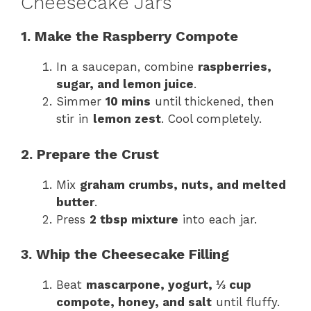
Cheesecake Jars
1. Make the Raspberry Compote
In a saucepan, combine
raspberries,
sugar, and lemon juice
.
Simmer
10 mins
until thickened, then
stir in
lemon zest
. Cool completely.
2. Prepare the Crust
Mix
graham crumbs, nuts, and melted
butter
.
Press
2 tbsp mixture
into each jar.
3. Whip the Cheesecake Filling
Beat
mascarpone, yogurt, ⅓ cup
compote, honey, and salt
until fluffy.