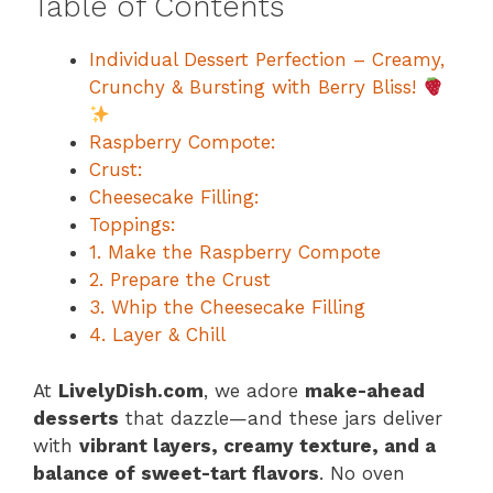
Table of Contents
Individual Dessert Perfection – Creamy,
Crunchy & Bursting with Berry Bliss!
Raspberry Compote:
Crust:
Cheesecake Filling:
Toppings:
1. Make the Raspberry Compote
2. Prepare the Crust
3. Whip the Cheesecake Filling
4. Layer & Chill
At
LivelyDish.com
, we adore
make-ahead
desserts
that dazzle—and these jars deliver
with
vibrant layers, creamy texture, and a
balance of sweet-tart flavors
. No oven