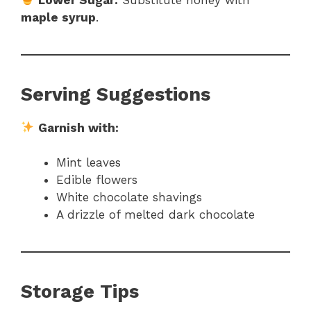
maple syrup
.
Serving Suggestions
Garnish with:
Mint leaves
Edible flowers
White chocolate shavings
A drizzle of melted dark chocolate
Storage Tips