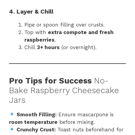
4. Layer & Chill
Pipe or spoon filling over crusts.
Top with
extra compote and fresh
raspberries
.
Chill
3+ hours
(or overnight).
Pro Tips for Success
No-
Bake Raspberry Cheesecake
Jars
Smooth Filling:
Ensure mascarpone is
room temperature
before mixing.
Crunchy Crust:
Toast nuts beforehand for