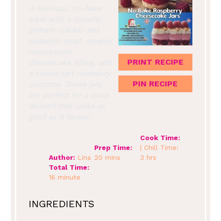
A delicious, no-bake
treat with a crunchy
graham cracker and
pistachio crust, creamy
mascarpone
PRINT RECIPE
cheesecake filling, and
a sweet-tart raspberry
PIN RECIPE
compote. These jars
are perfect for a quick
dessert that looks as
good as it tastes!
Cook Time:
Prep Time:
| Chill Time:
Author:
Lina
20 mins
3 hrs
Total Time:
16 minute
INGREDIENTS