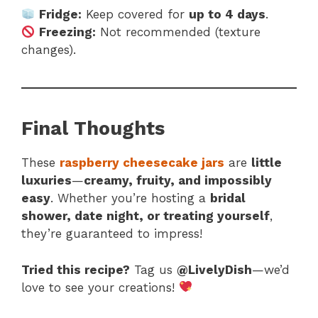
Fridge:
Keep covered for
up to 4 days
.
Freezing:
Not recommended (texture
changes).
Final Thoughts
These
raspberry cheesecake jars
are
little
luxuries
—
creamy, fruity, and impossibly
easy
. Whether you’re hosting a
bridal
shower, date night, or treating yourself
,
they’re guaranteed to impress!
Tried this recipe?
Tag us
@LivelyDish
—we’d
love to see your creations!