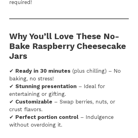
required!
Why You’ll Love These No-
Bake Raspberry Cheesecake
Jars
✔
Ready in 30 minutes
(plus chilling) – No
baking, no stress!
✔
Stunning presentation
– Ideal for
entertaining or gifting.
✔
Customizable
– Swap berries, nuts, or
crust flavors.
✔
Perfect portion control
– Indulgence
without overdoing it.