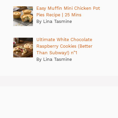
Easy Muffin Mini Chicken Pot
Pies Recipe | 25 Mins
By Lina Tasmine
Ultimate White Chocolate
Raspberry Cookies (Better
Than Subway!) n”1
By Lina Tasmine