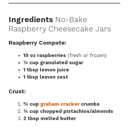
Ingredients
No-Bake
Raspberry Cheesecake Jars
Raspberry Compote:
10 oz raspberries
(fresh or frozen)
¼ cup granulated sugar
1 tbsp lemon juice
1 tbsp lemon zest
Crust:
¾ cup
graham cracker
crumbs
¼ cup chopped pistachios/almonds
2 tbsp melted butter