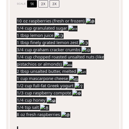
1X
2X
3X
SCALE
10 oz
raspberries (fresh or frozen)
1/4 cup granulated sugar
1 tbsp lemon juice
1 tbsp finely grated lemon zest
3/4 cup graham cracker crumbs
1/4 cup chopped roasted unsalted nuts (like
pistachios or almonds)
2 tbsp unsalted butter, melted
1 cup mascarpone cheese
1/2 cup full-fat Greek yogurt
1/3 cup raspberry compote
1/4 cup honey
1/4 tsp salt
8 oz fresh raspberries