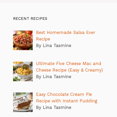
RECENT RECIPES
Best Homemade Salsa Ever
Recipe
By Lina Tasmine
Ultimate Five Cheese Mac and
Cheese Recipe (Easy & Creamy)
By Lina Tasmine
Easy Chocolate Cream Pie
Recipe with Instant Pudding
By Lina Tasmine