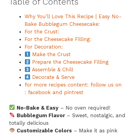
Table of Contents
Why You’ll Love This Recipe | Easy No-
Bake Bubblegum Cheesecake:
For the Crust:
For the Cheesecake Filling:
For Decoration:
Make the Crust
Prepare the Cheesecake Filling
Assemble & Chill
Decorate & Serve
for more recipes content: follow us on
: facebook and pintrest
No-Bake & Easy
– No oven required!
Bubblegum Flavor
– Sweet, nostalgic, and
totally delicious
Customizable Colors
– Make it as pink