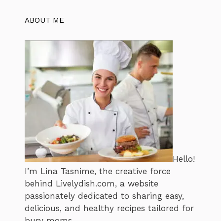
ABOUT ME
Hello!
I’m Lina Tasnime, the creative force
behind Livelydish.com, a website
passionately dedicated to sharing easy,
delicious, and healthy recipes tailored for
busy moms.