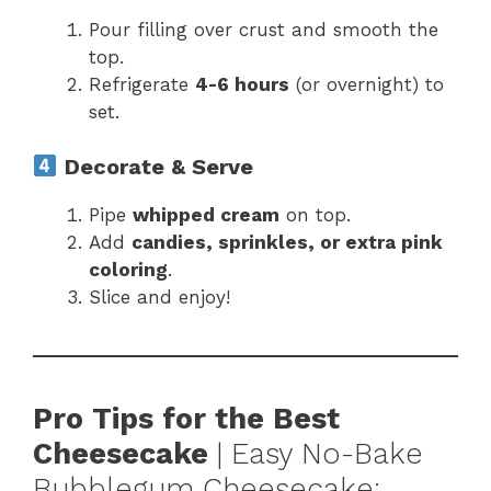
Pour filling over crust and smooth the
top.
Refrigerate
4-6 hours
(or overnight) to
set.
Decorate & Serve
Pipe
whipped cream
on top.
Add
candies, sprinkles, or extra pink
coloring
.
Slice and enjoy!
Pro Tips for the Best
Cheesecake
| Easy No-Bake
Bubblegum Cheesecake: