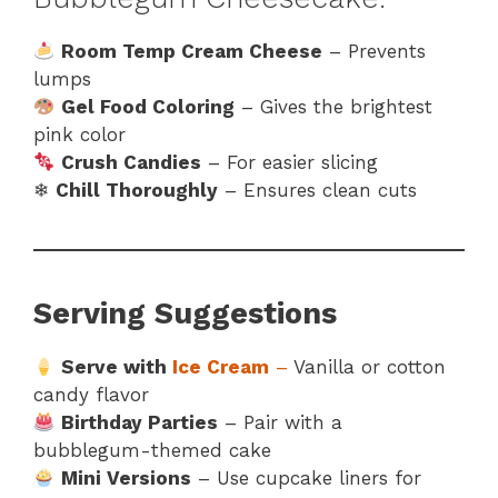
Room Temp Cream Cheese
– Prevents
lumps
Gel Food Coloring
– Gives the brightest
pink color
Crush Candies
– For easier slicing
❄
Chill Thoroughly
– Ensures clean cuts
Serving Suggestions
Serve with
Ice Cream
–
Vanilla or cotton
candy flavor
Birthday Parties
– Pair with a
bubblegum-themed cake
Mini Versions
– Use cupcake liners for