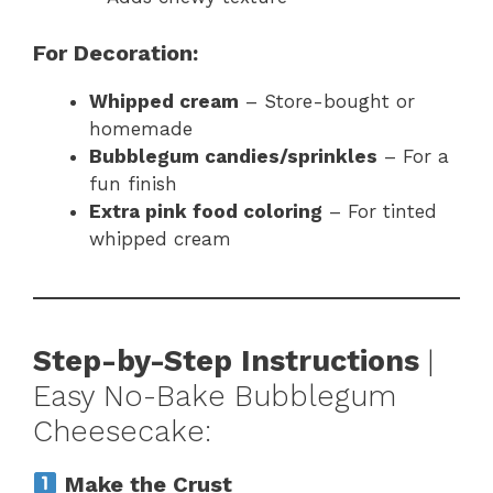
For Decoration:
Whipped cream
– Store-bought or
homemade
Bubblegum candies/sprinkles
– For a
fun finish
Extra pink food coloring
– For tinted
whipped cream
Step-by-Step Instructions
|
Easy No-Bake Bubblegum
Cheesecake:
Make the Crust