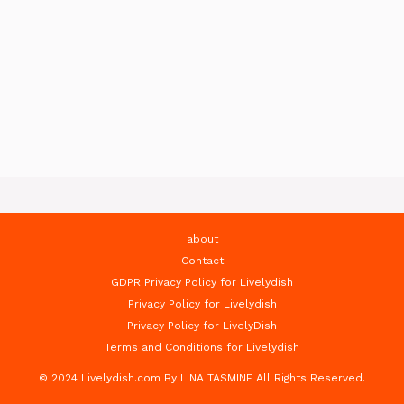
about
Contact
GDPR Privacy Policy for Livelydish
Privacy Policy for Livelydish
Privacy Policy for LivelyDish
Terms and Conditions for Livelydish
© 2024 Livelydish.com By LINA TASMINE All Rights Reserved.