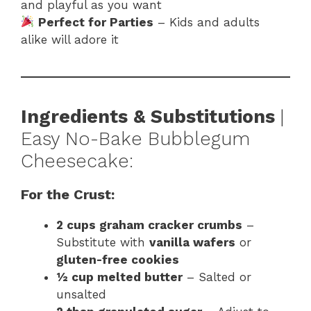
and playful as you want
Perfect for Parties
– Kids and adults
alike will adore it
Ingredients & Substitutions
|
Easy No-Bake Bubblegum
Cheesecake:
For the Crust:
2 cups graham cracker crumbs
–
Substitute with
vanilla wafers
or
gluten-free cookies
½ cup melted butter
– Salted or
unsalted