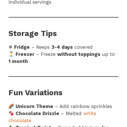
individual servings
Storage Tips
❄
Fridge
– Keeps
3-4 days
covered
Freezer
– Freeze
without toppings
up to
1 month
Fun Variations
Unicorn Theme
– Add rainbow sprinkles
Chocolate Drizzle
– Melted
white
chocolate