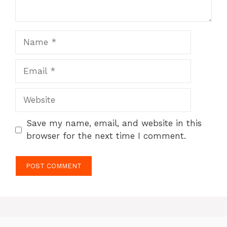
Name
Email
Website
Save my name, email, and website in this
browser for the next time I comment.