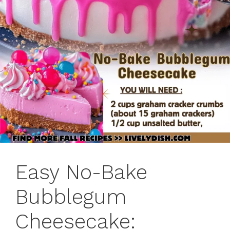
Easy No-Bake
Bubblegum
Cheesecake: