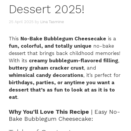
Dessert 2025!
25 April 2025
by
Lina Tasmine
This
No-Bake Bubblegum Cheesecake
is a
fun, colorful, and totally unique
no-bake
dessert that brings back childhood memories!
With its
creamy bubblegum-flavored filling
,
buttery graham cracker crust
, and
whimsical candy decorations
, it’s perfect for
birthdays, parties, or anytime you want a
dessert that’s as fun to look at as it is to
eat
.
Why You’ll Love This Recipe
| Easy No-
Bake Bubblegum Cheesecake: