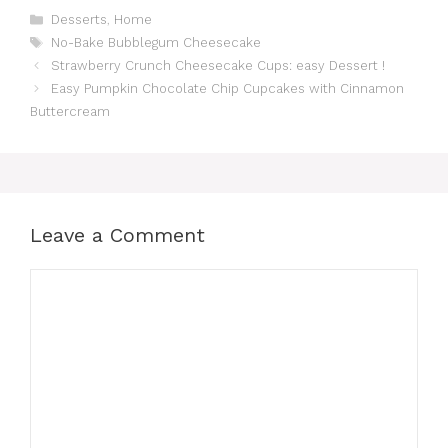
Categories
Desserts
,
Home
Tags
No-Bake Bubblegum Cheesecake
Strawberry Crunch Cheesecake Cups: easy Dessert !
Easy Pumpkin Chocolate Chip Cupcakes with Cinnamon
Buttercream
Leave a Comment
Comment