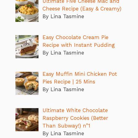
Ultimate Five Cheese Mac and
Cheese Recipe (Easy & Creamy)
By Lina Tasmine
Easy Chocolate Cream Pie
Recipe with Instant Pudding
By Lina Tasmine
Easy Muffin Mini Chicken Pot
Pies Recipe | 25 Mins
By Lina Tasmine
Ultimate White Chocolate
Raspberry Cookies (Better
Than Subway!) n”1
By Lina Tasmine