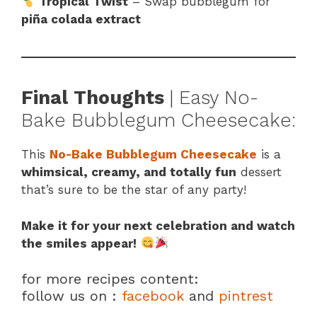
Tropical Twist
– Swap bubblegum for
piña colada extract
Final Thoughts
| Easy No-
Bake Bubblegum Cheesecake:
This
No-Bake Bubblegum Cheesecake
is a
whimsical, creamy, and totally fun
dessert
that’s sure to be the star of any party!
Make it for your next celebration and watch
the smiles appear!
for more recipes content:
follow us on :
facebook
and
pintrest