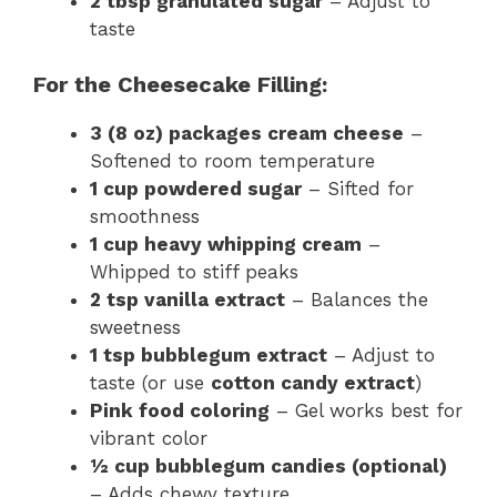
2 tbsp granulated sugar
– Adjust to
taste
For the Cheesecake Filling:
3 (8 oz) packages cream cheese
–
Softened to room temperature
1 cup powdered sugar
– Sifted for
smoothness
1 cup heavy whipping cream
–
Whipped to stiff peaks
2 tsp vanilla extract
– Balances the
sweetness
1 tsp bubblegum extract
– Adjust to
taste (or use
cotton candy extract
)
Pink food coloring
– Gel works best for
vibrant color
½ cup bubblegum candies (optional)
– Adds chewy texture