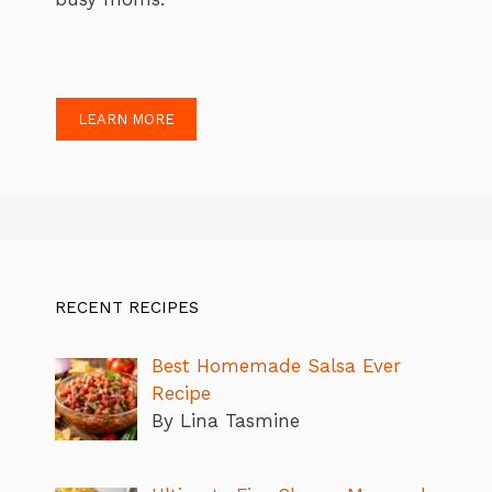
LEARN MORE
RECENT RECIPES
Best Homemade Salsa Ever
Recipe
By Lina Tasmine