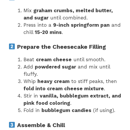
Mix
graham crumbs, melted butter,
and sugar
until combined.
Press into a
9-inch springform pan
and
chill
15-20 mins
.
Prepare the Cheesecake Filling
Beat
cream cheese
until smooth.
Add
powdered sugar
and mix until
fluffy.
Whip
heavy cream
to stiff peaks, then
fold into cream cheese mixture
.
Stir in
vanilla, bubblegum extract, and
pink food coloring
.
Fold in
bubblegum candies
(if using).
Assemble & Chill