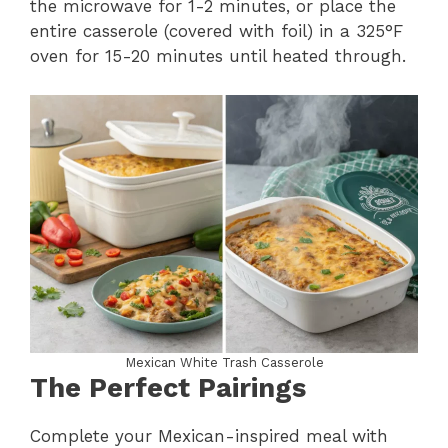
the microwave for 1-2 minutes, or place the
entire casserole (covered with foil) in a 325°F
oven for 15-20 minutes until heated through.
Mexican White Trash Casserole
The Perfect Pairings
Complete your Mexican-inspired meal with