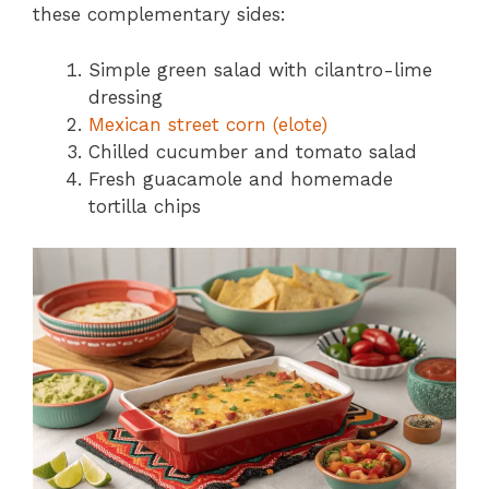
these complementary sides:
Simple green salad with cilantro-lime
dressing
Mexican street corn (elote)
Chilled cucumber and tomato salad
Fresh guacamole and homemade
tortilla chips