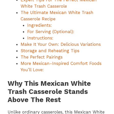
White Trash Casserole
The Ultimate Mexican White Trash
Casserole Recipe
Ingredients:
For Serving (Optional):
Instructions:
Make It Your Own: Delicious Variations
Storage and Reheating Tips
The Perfect Pairings
More Mexican-Inspired Comfort Foods
You’ll Love:
Why This Mexican White
Trash Casserole Stands
Above The Rest
Unlike ordinary casseroles, this Mexican White