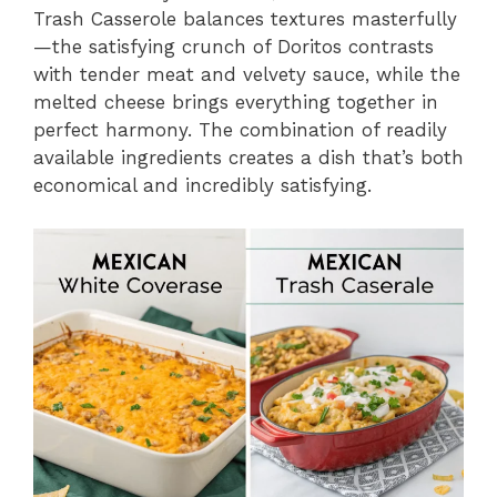
Trash Casserole balances textures masterfully
—the satisfying crunch of Doritos contrasts
with tender meat and velvety sauce, while the
melted cheese brings everything together in
perfect harmony. The combination of readily
available ingredients creates a dish that’s both
economical and incredibly satisfying.