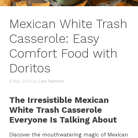
Mexican White Trash
Casserole: Easy
Comfort Food with
Doritos
6 May 2025
by
Lina Tasmine
The Irresistible Mexican
White Trash Casserole
Everyone Is Talking About
Discover the mouthwatering magic of Mexican