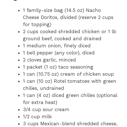
1 family-size bag (14.5 oz) Nacho
Cheese Doritos, divided (reserve 2 cups
for topping)
2 cups cooked shredded chicken or 1 lb
ground beef, cooked and drained
1 medium onion, finely diced
1 bell pepper (any color), diced
2 cloves garlic, minced
1 packet (1 oz) taco seasoning
1 can (10.75 oz) cream of chicken soup
1 can (10 oz) Rotel tomatoes with green
chilies, undrained
1 can (4 oz) diced green chilies (optional
for extra heat)
3/4 cup sour cream
1/2 cup milk
3 cups Mexican-blend shredded cheese,