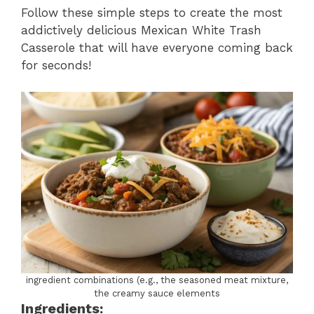
Follow these simple steps to create the most
addictively delicious Mexican White Trash
Casserole that will have everyone coming back
for seconds!
ingredient combinations (e.g., the seasoned meat mixture,
the creamy sauce elements
Ingredients: