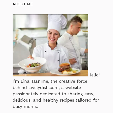
ABOUT ME
Hello!
I’m Lina Tasnime, the creative force
behind Livelydish.com, a website
passionately dedicated to sharing easy,
delicious, and healthy recipes tailored for
busy moms.