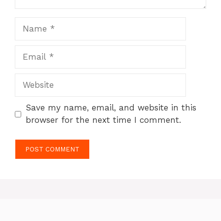
Name
Email
Website
Save my name, email, and website in this
browser for the next time I comment.