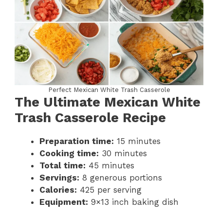
Perfect Mexican White Trash Casserole
The Ultimate Mexican White
Trash Casserole Recipe
Preparation time:
15 minutes
Cooking time:
30 minutes
Total time:
45 minutes
Servings:
8 generous portions
Calories:
425 per serving
Equipment:
9×13 inch baking dish