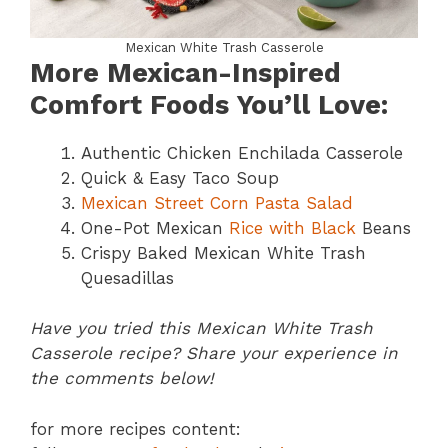
Mexican White Trash Casserole
More Mexican-Inspired
Comfort Foods You’ll Love:
Authentic Chicken Enchilada Casserole
Quick & Easy Taco Soup
Mexican Street Corn Pasta Salad
One-Pot Mexican
Rice with Black
Beans
Crispy Baked Mexican White Trash
Quesadillas
Have you tried this Mexican White Trash
Casserole recipe? Share your experience in
the comments below!
for more recipes content: