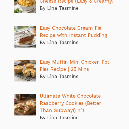
Cheese Recipe (Easy & Creamy)
By Lina Tasmine
Easy Chocolate Cream Pie
Recipe with Instant Pudding
By Lina Tasmine
Easy Muffin Mini Chicken Pot
Pies Recipe | 25 Mins
By Lina Tasmine
Ultimate White Chocolate
Raspberry Cookies (Better
Than Subway!) n”1
By Lina Tasmine