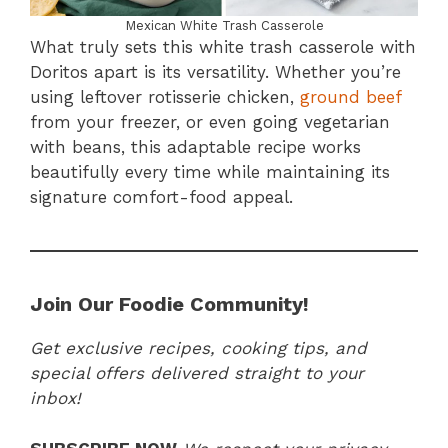
Mexican White Trash Casserole
What truly sets this white trash casserole with
Doritos apart is its versatility. Whether you’re
using leftover rotisserie chicken,
ground beef
from your freezer, or even going vegetarian
with beans, this adaptable recipe works
beautifully every time while maintaining its
signature comfort-food appeal.
Join Our Foodie Community!
Get exclusive recipes, cooking tips, and
special offers delivered straight to your
inbox!