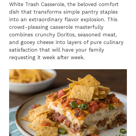
White Trash Casserole, the beloved comfort
dish that transforms simple pantry staples
into an extraordinary flavor explosion. This
crowd-pleasing casserole masterfully
combines crunchy Doritos, seasoned meat,
and gooey cheese into layers of pure culinary
satisfaction that will have your family
requesting it week after week.