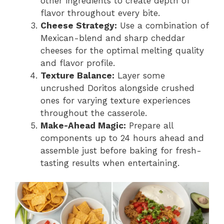
other ingredients to create depth of
flavor throughout every bite.
Cheese Strategy:
Use a combination of
Mexican-blend and sharp cheddar
cheeses for the optimal melting quality
and flavor profile.
Texture Balance:
Layer some
uncrushed Doritos alongside crushed
ones for varying texture experiences
throughout the casserole.
Make-Ahead Magic:
Prepare all
components up to 24 hours ahead and
assemble just before baking for fresh-
tasting results when entertaining.