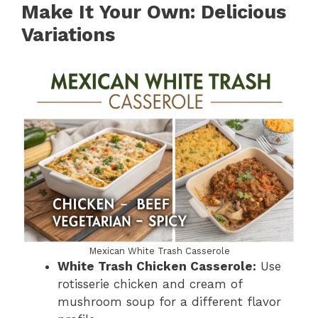
Make It Your Own: Delicious
Variations
Mexican White Trash Casserole
White Trash Chicken Casserole:
Use
rotisserie chicken and cream of
mushroom soup for a different flavor