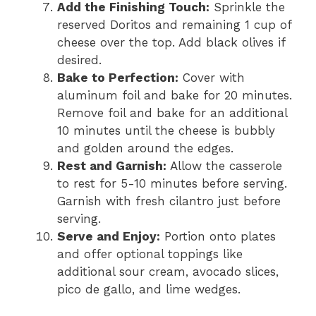
Add the Finishing Touch:
Sprinkle the
reserved Doritos and remaining 1 cup of
cheese over the top. Add black olives if
desired.
Bake to Perfection:
Cover with
aluminum foil and bake for 20 minutes.
Remove foil and bake for an additional
10 minutes until the cheese is bubbly
and golden around the edges.
Rest and Garnish:
Allow the casserole
to rest for 5-10 minutes before serving.
Garnish with fresh cilantro just before
serving.
Serve and Enjoy:
Portion onto plates
and offer optional toppings like
additional sour cream, avocado slices,
pico de gallo, and lime wedges.