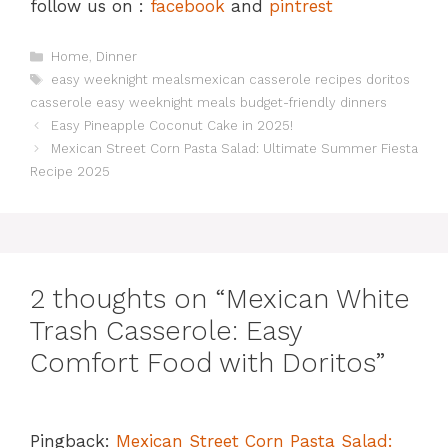
follow us on :
facebook
and
pintrest
Categories
Home
,
Dinner
Tags
easy weeknight mealsmexican casserole recipes doritos
casserole easy weeknight meals budget-friendly dinners
Easy Pineapple Coconut Cake in 2025!
Mexican Street Corn Pasta Salad: Ultimate Summer Fiesta
Recipe 2025
2 thoughts on “Mexican White
Trash Casserole: Easy
Comfort Food with Doritos”
Pingback:
Mexican Street Corn Pasta Salad: