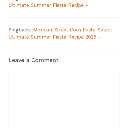
Ultimate Summer Fiesta Recipe -
Pingback:
Mexican Street Corn Pasta Salad:
Ultimate Summer Fiesta Recipe 2025 -
Leave a Comment
Comment