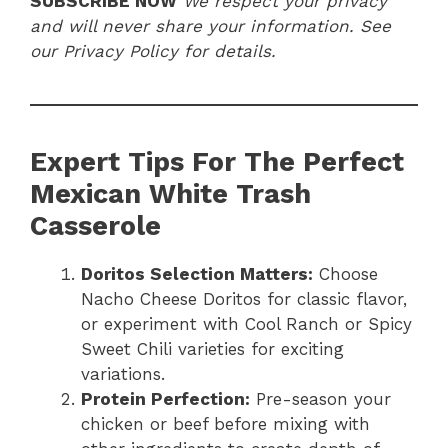
SUBSCRIBE NOW
We respect your privacy
and will never share your information. See
our Privacy Policy for details.
Expert Tips For The Perfect
Mexican White Trash
Casserole
Doritos Selection Matters:
Choose
Nacho Cheese Doritos for classic flavor,
or experiment with Cool Ranch or Spicy
Sweet Chili varieties for exciting
variations.
Protein Perfection:
Pre-season your
chicken or beef before mixing with