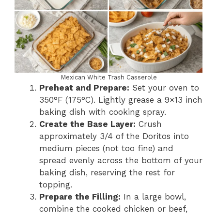
Mexican White Trash Casserole
Preheat and Prepare:
Set your oven to
350°F (175°C). Lightly grease a 9×13 inch
baking dish with cooking spray.
Create the Base Layer:
Crush
approximately 3/4 of the Doritos into
medium pieces (not too fine) and
spread evenly across the bottom of your
baking dish, reserving the rest for
topping.
Prepare the Filling:
In a large bowl,
combine the cooked chicken or beef,