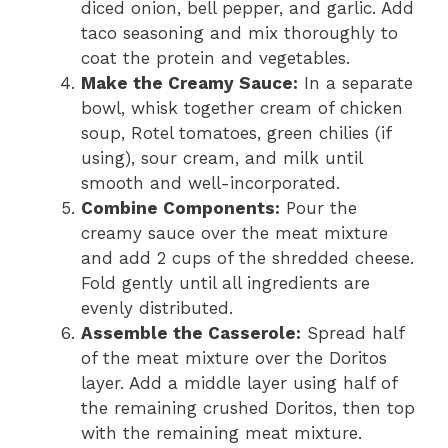
diced onion, bell pepper, and garlic. Add
taco seasoning and mix thoroughly to
coat the protein and vegetables.
Make the Creamy Sauce:
In a separate
bowl, whisk together cream of chicken
soup, Rotel tomatoes, green chilies (if
using), sour cream, and milk until
smooth and well-incorporated.
Combine Components:
Pour the
creamy sauce over the meat mixture
and add 2 cups of the shredded cheese.
Fold gently until all ingredients are
evenly distributed.
Assemble the Casserole:
Spread half
of the meat mixture over the Doritos
layer. Add a middle layer using half of
the remaining crushed Doritos, then top
with the remaining meat mixture.