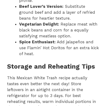
profile.
Beef Lover’s Version:
Substitute
ground beef and add a layer of refried
beans for heartier texture.
Vegetarian Delight:
Replace meat with
black beans and corn for a equally
satisfying meatless option.
Spice Enthusiast:
Add jalapeños and
use Flamin’ Hot Doritos for an extra kick
of heat.
Storage and Reheating Tips
This Mexican White Trash recipe actually
tastes even better the next day! Store
leftovers in an airtight container in the
refrigerator for up to 3 days. For best
reheating results, warm individual portions in