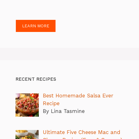
LEARN MORE
RECENT RECIPES
Best Homemade Salsa Ever
Recipe
By Lina Tasmine
Ultimate Five Cheese Mac and