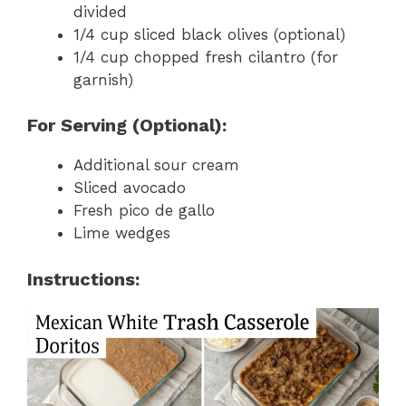
divided
1/4 cup sliced black olives (optional)
1/4 cup chopped fresh cilantro (for
garnish)
For Serving (Optional):
Additional sour cream
Sliced avocado
Fresh pico de gallo
Lime wedges
Instructions: