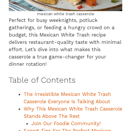
mexican white trash casserole
Perfect for busy weeknights, potluck
gatherings, or feeding a hungry crowd on a
budget, this Mexican White Trash recipe
delivers restaurant-quality taste with minimal
effort. Let’s dive into what makes this
casserole a true game-changer for your
dinner rotation!
Table of Contents
The Irresistible Mexican White Trash
Casserole Everyone Is Talking About
Why This Mexican White Trash Casserole
Stands Above The Rest
Join Our Foodie Community!
Expert Tips For The Perfect Mexican