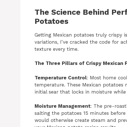
The Science Behind Perf
Potatoes
Getting Mexican potatoes truly crispy isn
variations, I’ve cracked the code for a
texture every time.
The Three Pillars of Crispy Mexican 
Temperature Control
: Most home cook
temperature. These Mexican potatoes n
initial sear that locks in moisture while
Moisture Management
: The pre-roast
salting the potatoes 15 minutes before
would otherwise create steam and preve