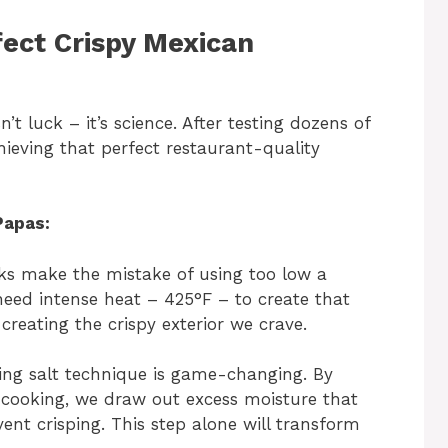
ect Crispy Mexican
’t luck – it’s science. After testing dozens of
chieving that perfect restaurant-quality
Papas:
s make the mistake of using too low a
eed intense heat – 425°F – to create that
 creating the crispy exterior we crave.
ing salt technique is game-changing. By
 cooking, we draw out excess moisture that
nt crisping. This step alone will transform