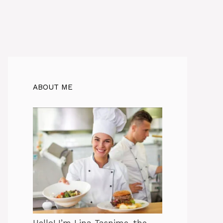
ABOUT ME