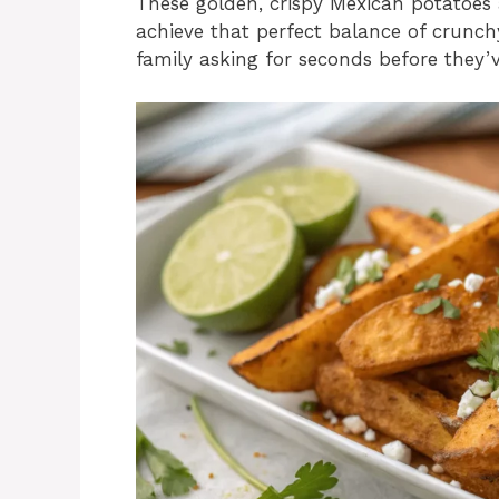
These golden, crispy Mexican potatoes 
achieve that perfect balance of crunchy 
family asking for seconds before they’ve