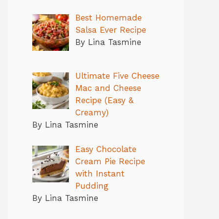
Best Homemade
Salsa Ever Recipe
By Lina Tasmine
Ultimate Five Cheese
Mac and Cheese
Recipe (Easy &
Creamy)
By Lina Tasmine
Easy Chocolate
Cream Pie Recipe
with Instant
Pudding
By Lina Tasmine