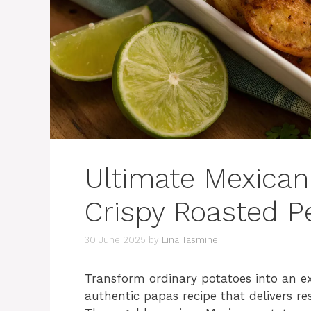
Ultimate Mexican
Crispy Roasted Pe
30 June 2025
by
Lina Tasmine
Transform ordinary potatoes into an ex
authentic papas recipe that delivers re