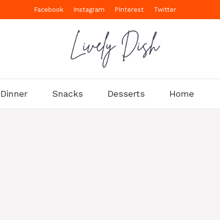
Facebook
Instagram
Pinterest
Twitter
Dinner
Snacks
Desserts
Home