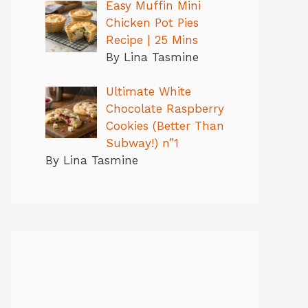
Easy Muffin Mini
Chicken Pot Pies
Recipe | 25 Mins
By Lina Tasmine
Ultimate White
Chocolate Raspberry
Cookies (Better Than
Subway!) n”1
By Lina Tasmine