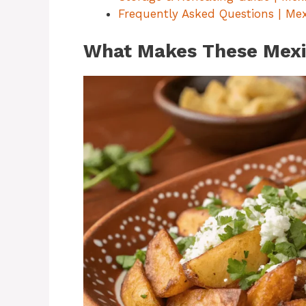
Frequently Asked Questions | Me
What Makes These Mexic