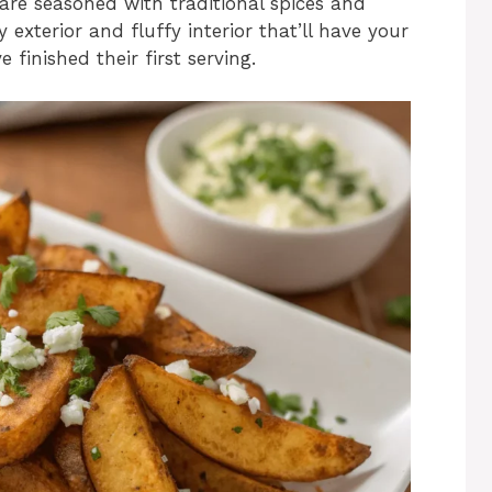
are seasoned with traditional spices and
exterior and fluffy interior that’ll have your
 finished their first serving.