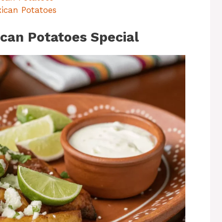
xican Potatoes
an Potatoes Special