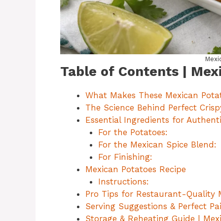
Mexi
Table of Contents | Mex
What Makes These Mexican Potat
The Science Behind Perfect Cris
Essential Ingredients for Authen
For the Potatoes:
For the Mexican Spice Blend:
For Finishing:
Mexican Potatoes Recipe
Instructions:
Pro Tips for Restaurant-Quality
Serving Suggestions & Perfect Pai
Storage & Reheating Guide | Mex