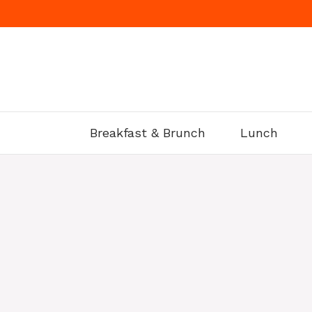
Skip
to
content
Breakfast & Brunch
Lunch