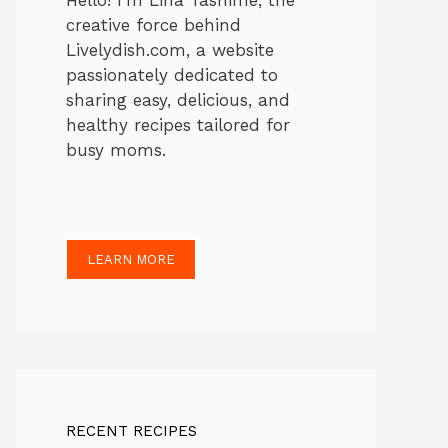
Hello! I’m Lina Tasnime, the
creative force behind
Livelydish.com, a website
passionately dedicated to
sharing easy, delicious, and
healthy recipes tailored for
busy moms.
LEARN MORE
RECENT RECIPES