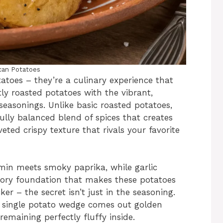
can Potatoes
atoes – they’re a culinary experience that
ly roasted potatoes with the vibrant,
seasonings. Unlike basic roasted potatoes,
ully balanced blend of spices that creates
veted crispy texture that rivals your favorite
n meets smoky paprika, while garlic
ory foundation that makes these potatoes
cker – the secret isn’t just in the seasoning.
ry single potato wedge comes out golden
emaining perfectly fluffy inside.