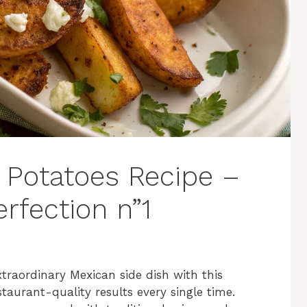
 Potatoes Recipe –
rfection n”1
traordinary Mexican side dish with this
staurant-quality results every single time.