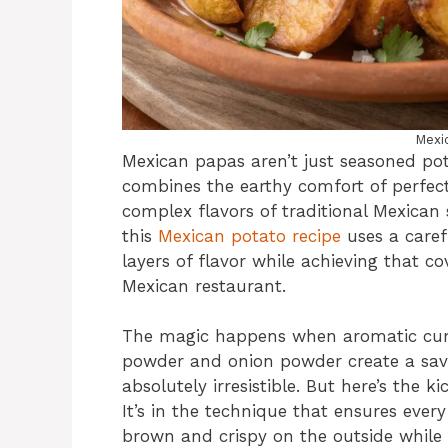
Mexi
Mexican papas aren’t just seasoned pot
combines the earthy comfort of perfect
complex flavors of traditional Mexican 
this
Mexican potato recipe
uses a caref
layers of flavor while achieving that co
Mexican restaurant.
The magic happens when aromatic cumi
powder and onion powder create a sav
absolutely irresistible. But here’s the ki
It’s in the technique that ensures eve
brown and crispy on the outside while r