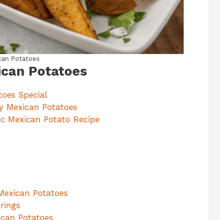
can Potatoes
ican Potatoes
oes Special
py Mexican Potatoes
tic Mexican Potato Recipe
 Mexican Potatoes
rings
ican Potatoes