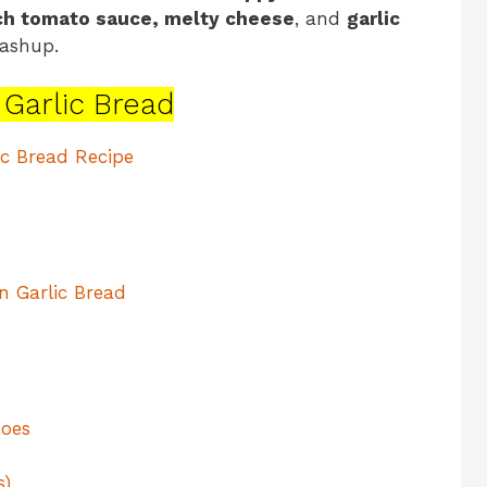
ich tomato sauce, melty cheese
, and
garlic
ashup.
n Garlic Bread
ic Bread Recipe
n Garlic Bread
Joes
s)