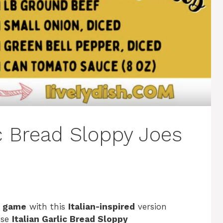
ic Bread Sloppy Joes
e game
with this
Italian-inspired
version
ese
Italian Garlic Bread Sloppy