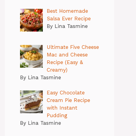
Best Homemade
Salsa Ever Recipe
By Lina Tasmine
Ultimate Five Cheese
Mac and Cheese
Recipe (Easy &
Creamy)
By Lina Tasmine
Easy Chocolate
Cream Pie Recipe
with Instant
Pudding
By Lina Tasmine