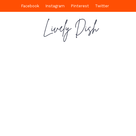
Facebook
Instagram
Pinterest
Twitter