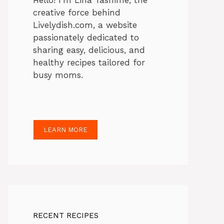
Hello! I’m Lina Tasnime, the
creative force behind
Livelydish.com, a website
passionately dedicated to
sharing easy, delicious, and
healthy recipes tailored for
busy moms.
LEARN MORE
RECENT RECIPES