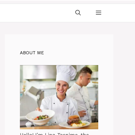
ABOUT ME