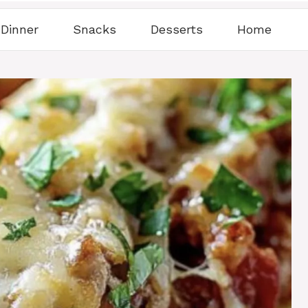
Dinner
Snacks
Desserts
Home