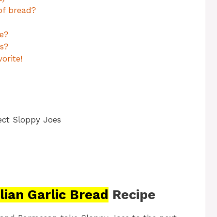
of bread?
e?
s?
orite!
ect Sloppy Joes
alian Garlic Bread
Recipe