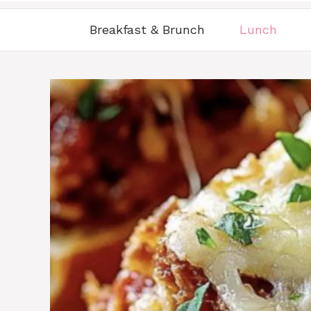
Breakfast & Brunch
Lunch