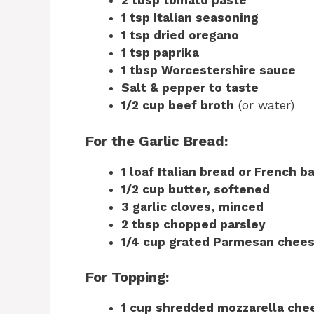
2 tbsp tomato paste
1 tsp Italian seasoning
1 tsp dried oregano
1 tsp paprika
1 tbsp Worcestershire sauce
Salt & pepper to taste
1/2 cup beef broth
(or water)
For the Garlic Bread:
1 loaf Italian bread or French b
1/2 cup butter, softened
3 garlic cloves, minced
2 tbsp chopped parsley
1/4 cup grated Parmesan chee
For Topping:
1 cup shredded mozzarella che