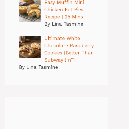
Easy Muffin Mini
Chicken Pot Pies
Recipe | 25 Mins
By Lina Tasmine
Ultimate White
Chocolate Raspberry
Cookies (Better Than
Subway!) n”1
By Lina Tasmine