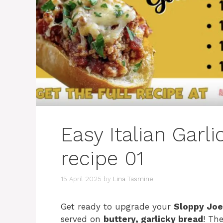
Easy Italian Garl
recipe 01
15 April 2025
by
Lina Tasmine
Get ready to upgrade your
Sloppy Jo
served on
buttery, garlicky bread
! Th