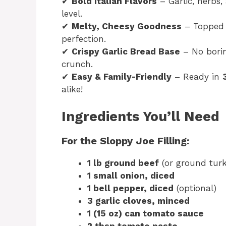
✔
Bold Italian Flavors
– Garlic, herbs
level.
✔
Melty, Cheesy Goodness
– Topped
perfection.
✔
Crispy Garlic Bread Base
– No bori
crunch.
✔
Easy & Family-Friendly
– Ready in
alike!
Ingredients You’ll Need
For the Sloppy Joe Filling:
1 lb ground beef
(or ground turk
1 small onion, diced
1 bell pepper, diced
(optional)
3 garlic cloves, minced
1 (15 oz) can tomato sauce