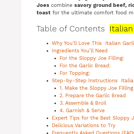
Joes
combine
savory ground beef, r
toast
for the ultimate comfort food m
Table of Contents
Italia
Why You’ll Love This Italian Garl
Ingredients You’ll Need
For the Sloppy Joe Filling:
For the Garlic Bread:
For Topping:
Step-by-Step Instructions Italia
1. Make the Sloppy Joe Filling
2. Prepare the Garlic Bread
3. Assemble & Broil
4. Garnish & Serve
Expert Tips for the Best Sloppy 
Delicious Variations to Try
Frequently Asked Questions (FAQ