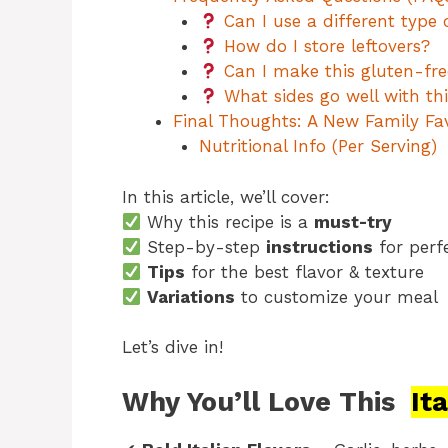
Can I use a different type 
How do I store leftovers?
Can I make this gluten-fre
What sides go well with thi
Final Thoughts: A New Family Fav
Nutritional Info (Per Serving)
In this article, we’ll cover:
Why this recipe is a
must-try
Step-by-step
instructions
for perf
Tips
for the best flavor & texture
Variations
to customize your meal
Let’s dive in!
Why You’ll Love This
It