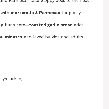
, and Parmesan take Sloppy Joes to the next
 with
mozzarella & Parmesan
for gooey
ng buns here—
toasted garlic bread
adds
30 minutes
and loved by kids and adults
ey/chicken)