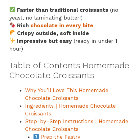
Faster than traditional croissants
(no
yeast, no laminating butter!)
Rich
chocolate in every bite
Crispy outside, soft inside
Impressive but easy
(ready in under 1
hour)
Table of Contents Homemade
Chocolate Croissants
Why You’ll Love This Homemade
Chocolate Croissants
Ingredients | Homemade Chocolate
Croissants
Step-by-Step Instructions | Homemade
Chocolate Croissants
Prep the Pastry