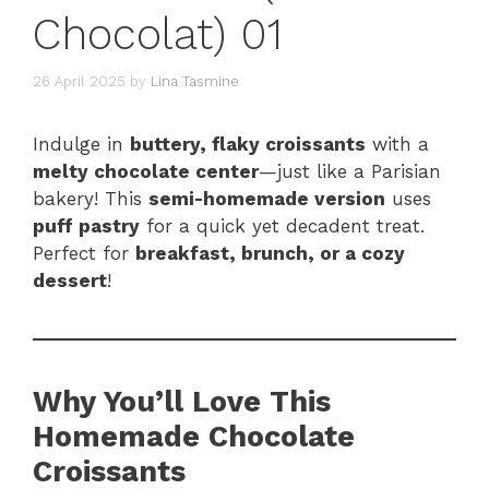
Chocolat) 01
26 April 2025
by
Lina Tasmine
Indulge in
buttery, flaky croissants
with a
melty chocolate center
—just like a Parisian
bakery! This
semi-homemade version
uses
puff pastry
for a quick yet decadent treat.
Perfect for
breakfast, brunch, or a cozy
dessert
!
Why You’ll Love This
Homemade Chocolate
Croissants