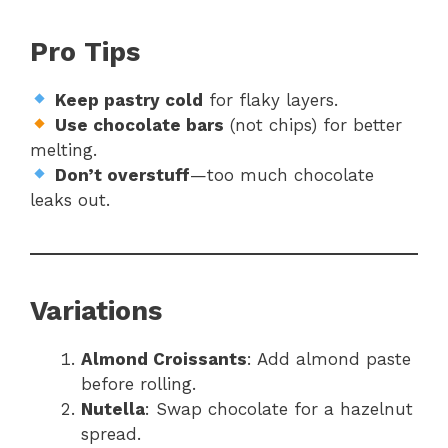
Pro Tips
Keep pastry cold
for flaky layers.
Use chocolate bars
(not chips) for better
melting.
Don’t overstuff
—too much chocolate
leaks out.
Variations
Almond Croissants
: Add almond paste
before rolling.
Nutella
: Swap chocolate for a hazelnut
spread.