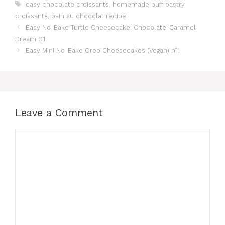
Tags
easy chocolate croissants
,
homemade puff pastry
croissants
,
pain au chocolat recipe
Easy No-Bake Turtle Cheesecake: Chocolate-Caramel
Dream 01
Easy Mini No-Bake Oreo Cheesecakes (Vegan) n”1
Leave a Comment
Comment