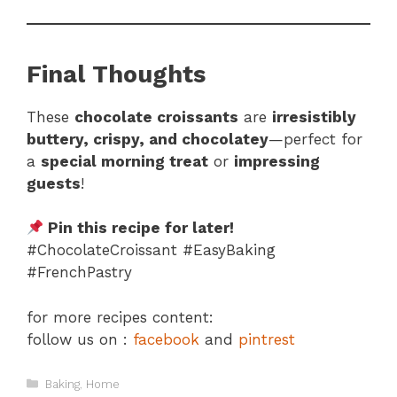
Final Thoughts
These
chocolate croissants
are
irresistibly
buttery, crispy, and chocolatey
—perfect for
a
special morning treat
or
impressing
guests
!
Pin this recipe for later!
#ChocolateCroissant #EasyBaking
#FrenchPastry
for more recipes content:
follow us on :
facebook
and
pintrest
Categories
Baking
,
Home