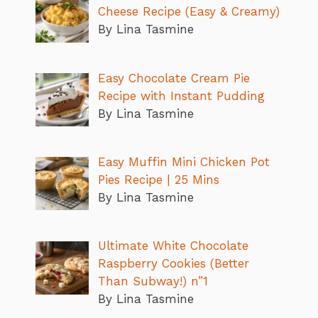
Cheese Recipe (Easy & Creamy)
By Lina Tasmine
Easy Chocolate Cream Pie
Recipe with Instant Pudding
By Lina Tasmine
Easy Muffin Mini Chicken Pot
Pies Recipe | 25 Mins
By Lina Tasmine
Ultimate White Chocolate
Raspberry Cookies (Better
Than Subway!) n”1
By Lina Tasmine