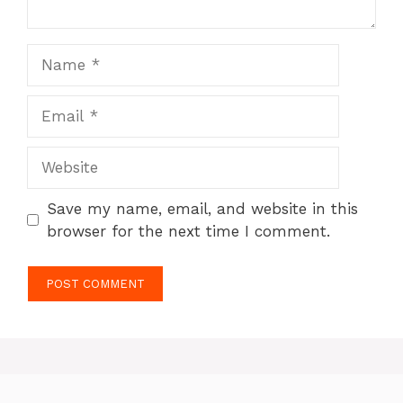
Name
Email
Website
Save my name, email, and website in this
browser for the next time I comment.