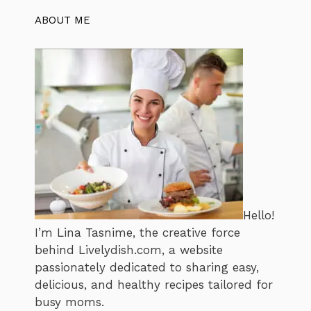
ABOUT ME
Hello!
I’m Lina Tasnime, the creative force
behind Livelydish.com, a website
passionately dedicated to sharing easy,
delicious, and healthy recipes tailored for
busy moms.