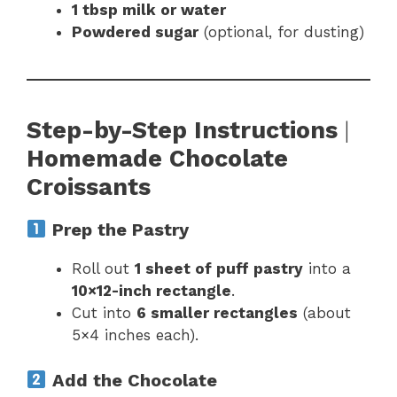
1 tbsp milk or water
Powdered sugar
(optional, for dusting)
Step-by-Step Instructions
|
Homemade Chocolate
Croissants
Prep the Pastry
Roll out
1 sheet of puff pastry
into a
10×12-inch rectangle
.
Cut into
6 smaller rectangles
(about
5×4 inches each).
Add the Chocolate