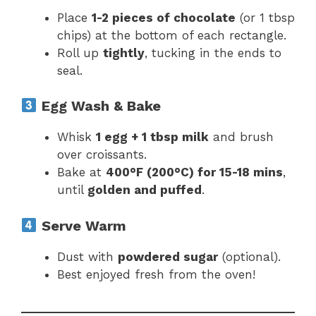
Place
1-2 pieces of chocolate
(or 1 tbsp
chips) at the bottom of each rectangle.
Roll up
tightly
, tucking in the ends to
seal.
Egg Wash & Bake
Whisk
1 egg + 1 tbsp milk
and brush
over croissants.
Bake at
400°F (200°C) for 15-18 mins
,
until
golden and puffed
.
Serve Warm
Dust with
powdered sugar
(optional).
Best enjoyed fresh from the oven!