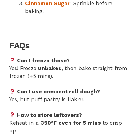
Cinnamon Sugar
: Sprinkle before
baking.
FAQs
Can I freeze these?
Yes! Freeze
unbaked
, then bake straight from
frozen (+5 mins).
Can I use crescent roll dough?
Yes, but puff pastry is flakier.
How to store leftovers?
Reheat in a
350°F oven for 5 mins
to crisp
up.