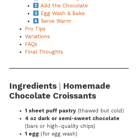
Add the Chocolate
Egg Wash & Bake
Serve Warm
Pro Tips
Variations
FAQs
Final Thoughts
Ingredients
|
Homemade
Chocolate Croissants
1 sheet puff pastry
(thawed but cold)
4 oz dark or semi-sweet chocolate
(bars or high-quality chips)
1 egg
(for egg wash)