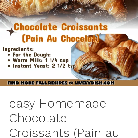
easy Homemade
Chocolate
Croissants (Pain au