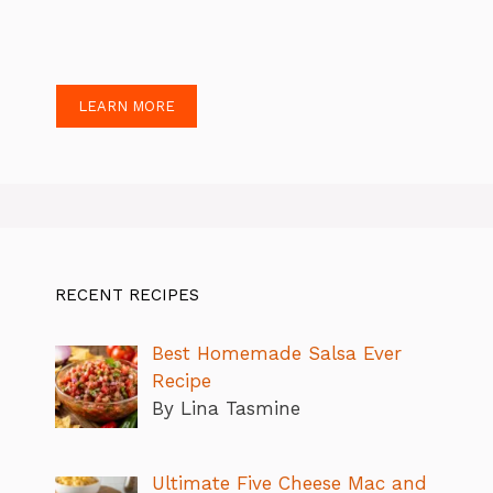
LEARN MORE
RECENT RECIPES
Best Homemade Salsa Ever
Recipe
By Lina Tasmine
Ultimate Five Cheese Mac and