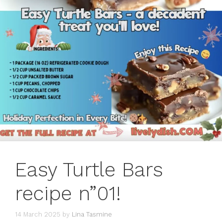
Easy Turtle Bars
recipe n”01!
14 March 2025
by
Lina Tasmine