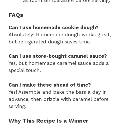
at room temperature before serving.
FAQs
Can I use homemade cookie dough?
Absolutely! Homemade dough works great,
but refrigerated dough saves time.
Can I use store-bought caramel sauce?
Yes, but homemade caramel sauce adds a
special touch.
Can I make these ahead of time?
Yes! Assemble and bake the bars a day in
advance, then drizzle with caramel before
serving.
Why This Recipe Is a Winner