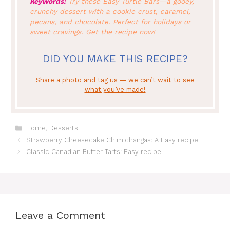
Keywords:
Try these Easy Turtle Bars—a gooey,
crunchy dessert with a cookie crust, caramel,
pecans, and chocolate. Perfect for holidays or
sweet cravings. Get the recipe now!
DID YOU MAKE THIS RECIPE?
Share a photo and tag us — we can’t wait to see
what you’ve made!
Categories
Home
,
Desserts
Strawberry Cheesecake Chimichangas: A Easy recipe!
Classic Canadian Butter Tarts: Easy recipe!
Leave a Comment