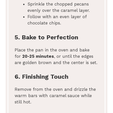
Sprinkle the chopped pecans
evenly over the caramel layer.
Follow with an even layer of
chocolate chips.
5. Bake to Perfection
Place the pan in the oven and bake
for
20-25 minutes
, or until the edges
are golden brown and the center is set.
6. Finishing Touch
Remove from the oven and drizzle the
warm bars with caramel sauce while
still hot.