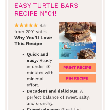
EASY TURTLE BARS
RECIPE N”01!
4.5
from 2001 votes
Why You’ll Love
This Recipe
Quick and
easy:
Ready
in under 40
PRINT RECIPE
minutes with
PIN RECIPE
minimal
effort.
Decadent and delicious:
A
perfect balance of sweet, salty,
and crunchy.
Crowd-pleaser:
Great for