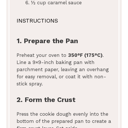
½ cup
caramel sauce
INSTRUCTIONS
1. Prepare the Pan
Preheat your oven to
350°F (175°C)
.
Line a 9×9-inch baking pan with
parchment paper, leaving an overhang
for easy removal, or coat it with non-
stick spray.
2. Form the Crust
Press the cookie dough evenly into the
bottom of the prepared pan to create a