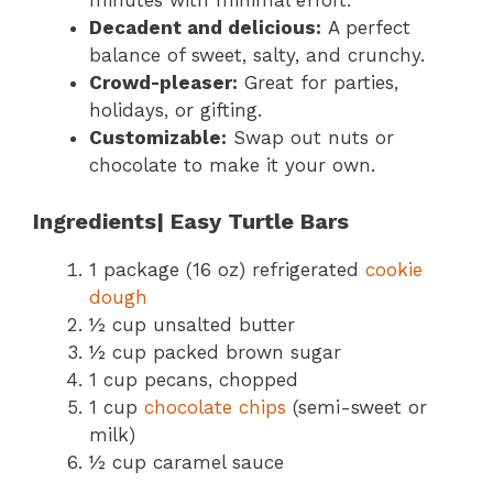
minutes with minimal effort.
Decadent and delicious:
A perfect
balance of sweet, salty, and crunchy.
Crowd-pleaser:
Great for parties,
holidays, or gifting.
Customizable:
Swap out nuts or
chocolate to make it your own.
Ingredients| Easy Turtle Bars
1 package (16 oz) refrigerated
cookie
dough
½ cup unsalted butter
½ cup packed brown sugar
1 cup pecans, chopped
1 cup
chocolate chips
(semi-sweet or
milk)
½ cup caramel sauce