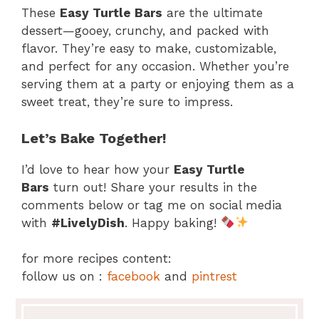
These
Easy Turtle Bars
are the ultimate
dessert—gooey, crunchy, and packed with
flavor. They’re easy to make, customizable,
and perfect for any occasion. Whether you’re
serving them at a party or enjoying them as a
sweet treat, they’re sure to impress.
Let’s Bake Together!
I’d love to hear how your
Easy Turtle
Bars
turn out! Share your results in the
comments below or tag me on social media
with
#LivelyDish
. Happy baking!
for more recipes content:
follow us on :
facebook
and
pintrest