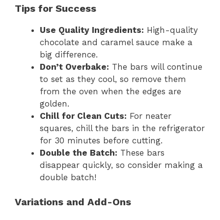
Tips for Success
Use Quality Ingredients:
High-quality
chocolate and caramel sauce make a
big difference.
Don’t Overbake:
The bars will continue
to set as they cool, so remove them
from the oven when the edges are
golden.
Chill for Clean Cuts:
For neater
squares, chill the bars in the refrigerator
for 30 minutes before cutting.
Double the Batch:
These bars
disappear quickly, so consider making a
double batch!
Variations and Add-Ons