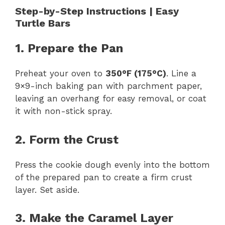
Step-by-Step Instructions | Easy
Turtle Bars
1. Prepare the Pan
Preheat your oven to
350°F (175°C)
. Line a
9×9-inch baking pan with parchment paper,
leaving an overhang for easy removal, or coat
it with non-stick spray.
2. Form the Crust
Press the cookie dough evenly into the bottom
of the prepared pan to create a firm crust
layer. Set aside.
3. Make the Caramel Layer