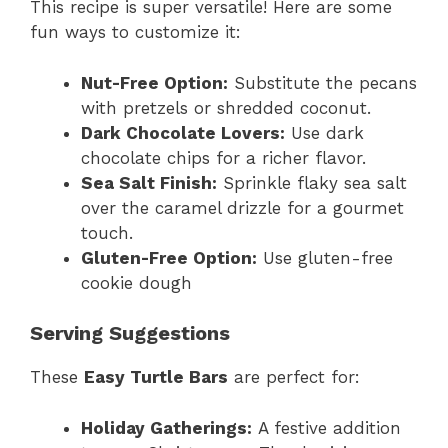
This recipe is super versatile! Here are some
fun ways to customize it:
Nut-Free Option:
Substitute the pecans
with pretzels or shredded coconut.
Dark Chocolate Lovers:
Use dark
chocolate chips for a richer flavor.
Sea Salt Finish:
Sprinkle flaky sea salt
over the caramel drizzle for a gourmet
touch.
Gluten-Free Option:
Use gluten-free
cookie dough
Serving Suggestions
These
Easy Turtle Bars
are perfect for:
Holiday Gatherings:
A festive addition