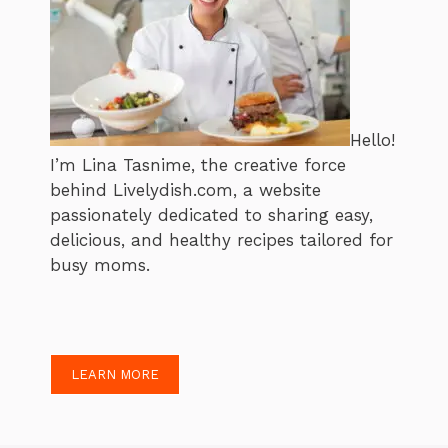
Hello!
I’m Lina Tasnime, the creative force
behind Livelydish.com, a website
passionately dedicated to sharing easy,
delicious, and healthy recipes tailored for
busy moms.
LEARN MORE