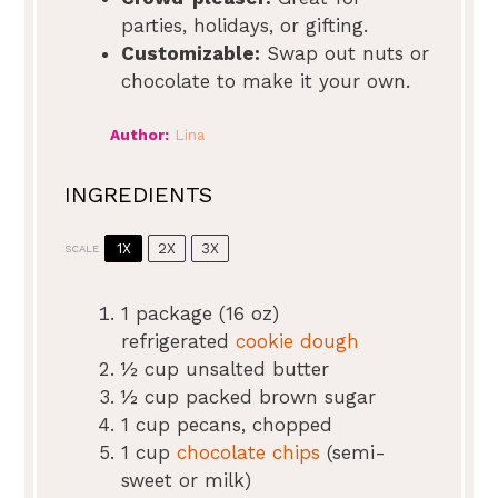
parties, holidays, or gifting.
Customizable:
Swap out nuts or
chocolate to make it your own.
Author:
Lina
INGREDIENTS
1X
2X
3X
SCALE
1
package (16 oz)
refrigerated
cookie dough
½ cup
unsalted butter
½ cup
packed brown sugar
1 cup
pecans, chopped
1 cup
chocolate chips
(semi-
sweet or milk)