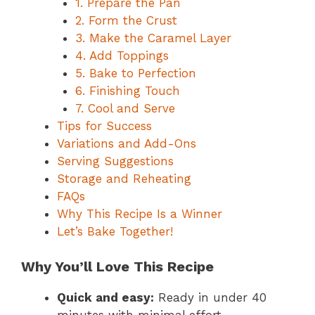
1. Prepare the Pan
2. Form the Crust
3. Make the Caramel Layer
4. Add Toppings
5. Bake to Perfection
6. Finishing Touch
7. Cool and Serve
Tips for Success
Variations and Add-Ons
Serving Suggestions
Storage and Reheating
FAQs
Why This Recipe Is a Winner
Let’s Bake Together!
Why You’ll Love This Recipe
Quick and easy:
Ready in under 40