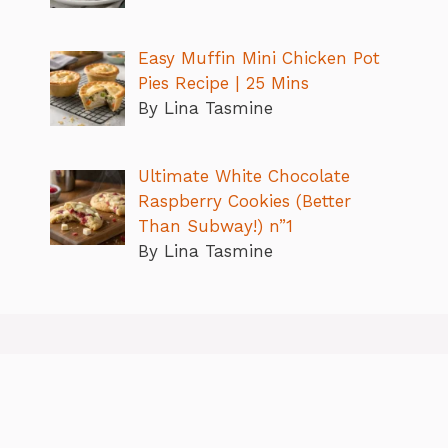
Easy Muffin Mini Chicken Pot
Pies Recipe | 25 Mins
By Lina Tasmine
Ultimate White Chocolate
Raspberry Cookies (Better
Than Subway!) n”1
By Lina Tasmine