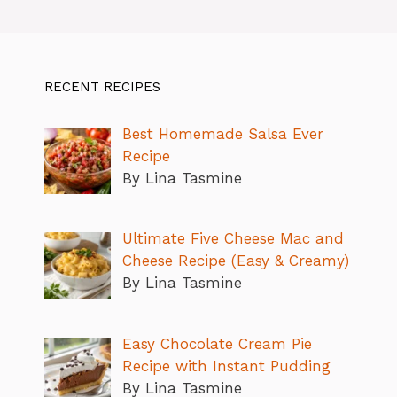
RECENT RECIPES
Best Homemade Salsa Ever
Recipe
By Lina Tasmine
Ultimate Five Cheese Mac and
Cheese Recipe (Easy & Creamy)
By Lina Tasmine
Easy Chocolate Cream Pie
Recipe with Instant Pudding
By Lina Tasmine