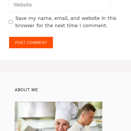
Website
Save my name, email, and website in this
browser for the next time I comment.
ABOUT ME