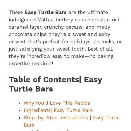
These
Easy Turtle Bars
are the ultimate
indulgence! With a buttery cookie crust, a rich
caramel layer, crunchy pecans, and melty
chocolate chips, they’re a sweet and salty
dessert that’s perfect for holidays, potlucks, or
just satisfying your sweet tooth. Best of all,
they’re incredibly easy to make—no baking
expertise required!
Table of Contents| Easy
Turtle Bars
Why You’ll Love This Recipe
Ingredients| Easy Turtle Bars
Step-by-Step Instructions | Easy Turtle
Bars