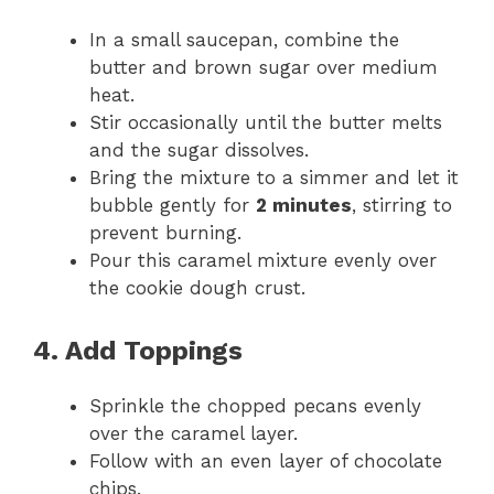
In a small saucepan, combine the
butter and brown sugar over medium
heat.
Stir occasionally until the butter melts
and the sugar dissolves.
Bring the mixture to a simmer and let it
bubble gently for
2 minutes
, stirring to
prevent burning.
Pour this caramel mixture evenly over
the cookie dough crust.
4. Add Toppings
Sprinkle the chopped pecans evenly
over the caramel layer.
Follow with an even layer of chocolate
chips.