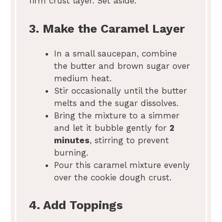
firm crust layer. Set aside.
3. Make the Caramel Layer
In a small saucepan, combine
the butter and brown sugar over
medium heat.
Stir occasionally until the butter
melts and the sugar dissolves.
Bring the mixture to a simmer
and let it bubble gently for
2
minutes
, stirring to prevent
burning.
Pour this caramel mixture evenly
over the cookie dough crust.
4. Add Toppings