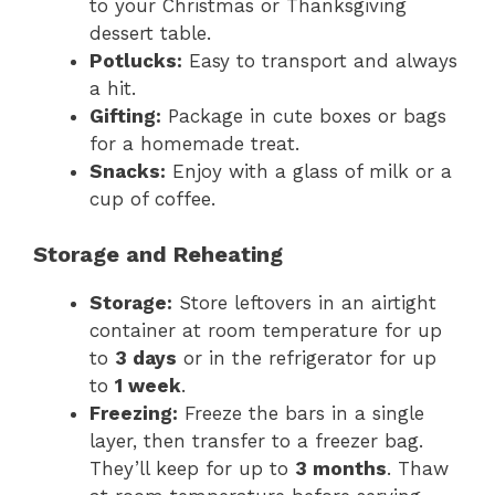
to your Christmas or Thanksgiving
dessert table.
Potlucks:
Easy to transport and always
a hit.
Gifting:
Package in cute boxes or bags
for a homemade treat.
Snacks:
Enjoy with a glass of milk or a
cup of coffee.
Storage and Reheating
Storage:
Store leftovers in an airtight
container at room temperature for up
to
3 days
or in the refrigerator for up
to
1 week
.
Freezing:
Freeze the bars in a single
layer, then transfer to a freezer bag.
They’ll keep for up to
3 months
. Thaw