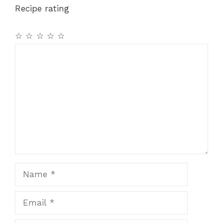
Recipe rating
☆
☆
☆
☆
☆
Comment
Name
Email