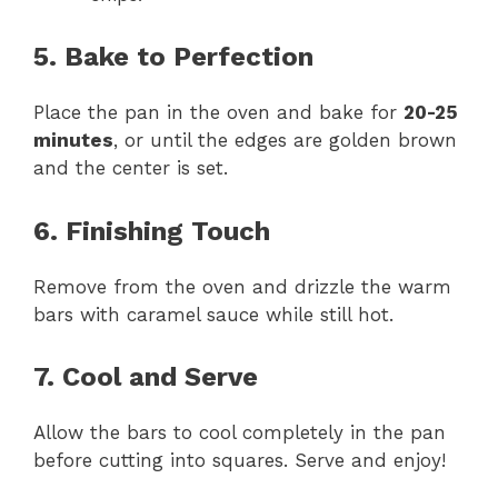
5. Bake to Perfection
Place the pan in the oven and bake for
20-25
minutes
, or until the edges are golden brown
and the center is set.
6. Finishing Touch
Remove from the oven and drizzle the warm
bars with caramel sauce while still hot.
7. Cool and Serve
Allow the bars to cool completely in the pan
before cutting into squares. Serve and enjoy!