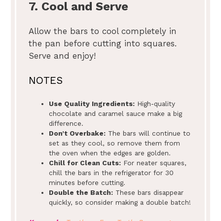
7. Cool and Serve
Allow the bars to cool completely in
the pan before cutting into squares.
Serve and enjoy!
NOTES
Use Quality Ingredients:
High-quality
chocolate and caramel sauce make a big
difference.
Don’t Overbake:
The bars will continue to
set as they cool, so remove them from
the oven when the edges are golden.
Chill for Clean Cuts:
For neater squares,
chill the bars in the refrigerator for 30
minutes before cutting.
Double the Batch:
These bars disappear
quickly, so consider making a double batch!