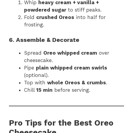
Whip
heavy cream + vanilla +
powdered sugar
to stiff peaks.
Fold
crushed Oreos
into half for
frosting.
6. Assemble & Decorate
Spread
Oreo whipped cream
over
cheesecake.
Pipe
plain whipped cream swirls
(optional).
Top with
whole Oreos & crumbs
.
Chill
15 min
before serving.
Pro Tips for the Best Oreo
Cheesecake