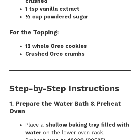
crushed
1 tsp vanilla extract
½ cup powdered sugar
For the Topping:
12 whole Oreo cookies
Crushed Oreo crumbs
Step-by-Step Instructions
1. Prepare the Water Bath & Preheat
Oven
Place a
shallow baking tray filled with
water
on the lower oven rack.