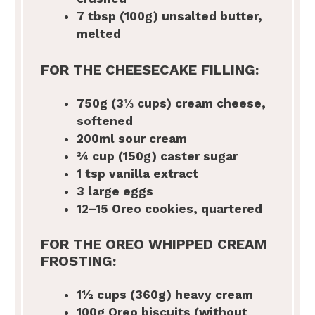
7 tbsp
(100g) unsalted butter,
melted
FOR THE CHEESECAKE FILLING:
750g
(3⅓ cups) cream cheese,
softened
200
ml sour cream
¾ cup
(150g) caster sugar
1 tsp
vanilla extract
3
large eggs
12
–
15
Oreo cookies, quartered
FOR THE OREO WHIPPED CREAM
FROSTING:
1½ cups
(360g) heavy cream
100g
Oreo biscuits (without