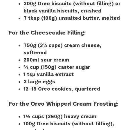
300g Oreo biscuits (without filling) or
black vanilla biscuits, crushed
7 tbsp (100g) unsalted butter, melted
For the Cheesecake Filling:
750g (3⅓ cups) cream cheese,
softened
200ml sour cream
¾ cup (150g) caster sugar
1 tsp vanilla extract
3 large eggs
12–15 Oreo cookies, quartered
For the Oreo Whipped Cream Frosting:
1½ cups (360g) heavy cream
100g Oreo biscuits (without filling),