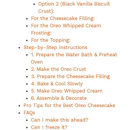
Option 2 (Black Vanilla Biscuit
Crust):
For the Cheesecake Filling:
For the Oreo Whipped Cream
Frosting:
For the Topping:
Step-by-Step Instructions
1. Prepare the Water Bath & Preheat
Oven
2. Make the Oreo Crust
3. Prepare the Cheesecake Filling
4. Bake & Cool Slowly
5. Make Oreo Whipped Cream
6. Assemble & Decorate
Pro Tips for the Best Oreo Cheesecake
FAQs
Can I make this ahead?
Can I freeze it?