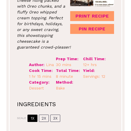
cheese filling packed
with Oreo chunks, and a
fluffy Oreo whipped
PRINT RECIPE
cream topping. Perfect
for birthdays, holidays,
PIN RECIPE
or any sweet craving,
this showstopping
cheesecake is a
guaranteed crowd-pleaser!
Prep Time:
Chill Time:
Author:
Lina
30 mins
12+ hrs
Cook Time:
Total Time:
Yield:
1 hr 15 mins
8 minute
Servings: 12
Category:
Method:
Dessert
Bake
INGREDIENTS
1X
2X
3X
SCALE