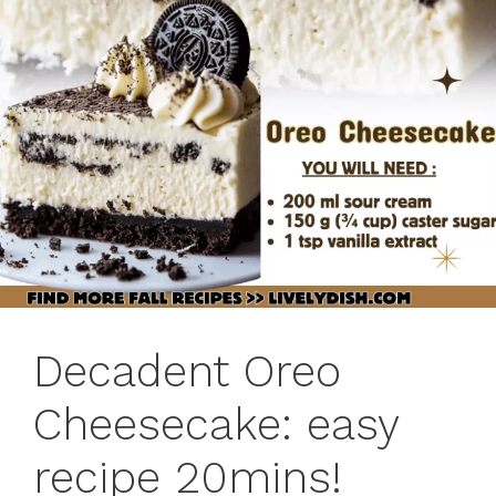
Decadent Oreo
Cheesecake: easy
recipe 20mins!