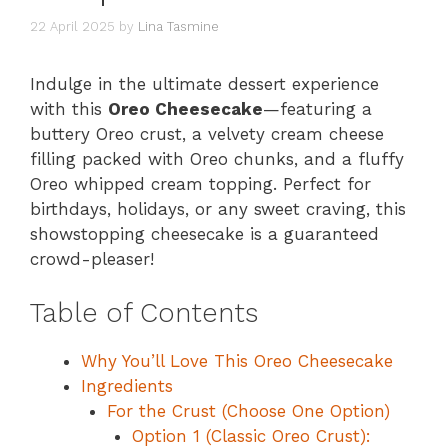
22 April 2025
by
Lina Tasmine
Indulge in the ultimate dessert experience
with this
Oreo Cheesecake
—featuring a
buttery Oreo crust, a velvety cream cheese
filling packed with Oreo chunks, and a fluffy
Oreo whipped cream topping. Perfect for
birthdays, holidays, or any sweet craving, this
showstopping cheesecake is a guaranteed
crowd-pleaser!
Table of Contents
Why You’ll Love This Oreo Cheesecake
Ingredients
For the Crust (Choose One Option)
Option 1 (Classic Oreo Crust):