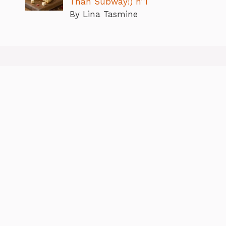
Than Subway!) n”1
By Lina Tasmine