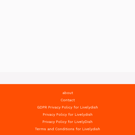
about
Contact
GDPR Privacy Policy for Livelydish
Privacy Policy for Livelydish
Privacy Policy for LivelyDish
Terms and Conditions for Livelydish