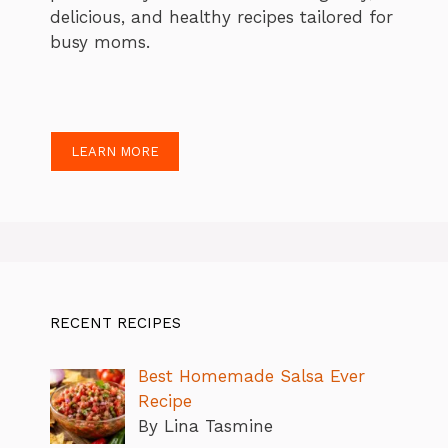
delicious, and healthy recipes tailored for
busy moms.
LEARN MORE
RECENT RECIPES
Best Homemade Salsa Ever
Recipe
By Lina Tasmine