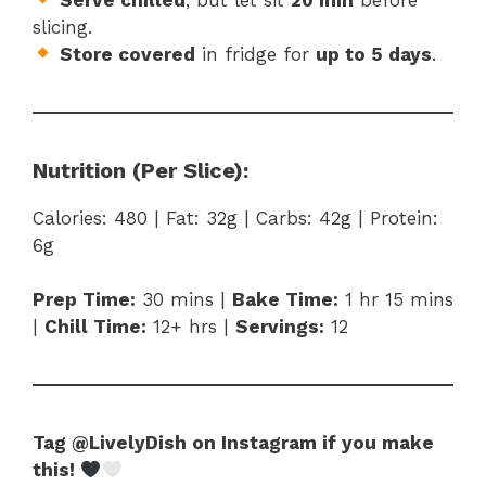
slicing.
Store covered
in fridge for
up to 5 days
.
Nutrition (Per Slice):
Calories: 480 | Fat: 32g | Carbs: 42g | Protein:
6g
Prep Time:
30 mins |
Bake Time:
1 hr 15 mins
|
Chill Time:
12+ hrs |
Servings:
12
Tag @LivelyDish on Instagram if you make
this!