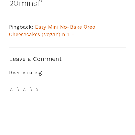
20mins!”
Pingback:
Easy Mini No-Bake Oreo
Cheesecakes (Vegan) n"1 -
Leave a Comment
Recipe rating
☆
☆
☆
☆
☆
Comment