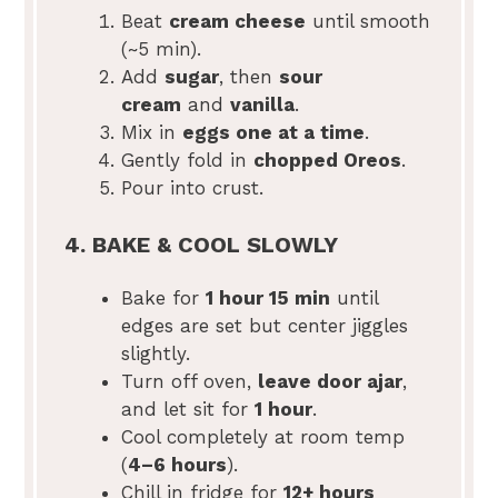
Beat
cream cheese
until smooth
(~5 min).
Add
sugar
, then
sour
cream
and
vanilla
.
Mix in
eggs one at a time
.
Gently fold in
chopped Oreos
.
Pour into crust.
4. BAKE & COOL SLOWLY
Bake for
1 hour 15 min
until
edges are set but center jiggles
slightly.
Turn off oven,
leave door ajar
,
and let sit for
1 hour
.
Cool completely at room temp
(
4–6 hours
).
Chill in fridge for
12+ hours