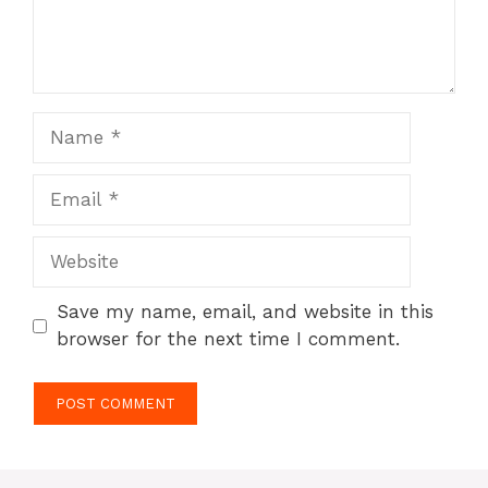
Name
Email
Website
Save my name, email, and website in this
browser for the next time I comment.