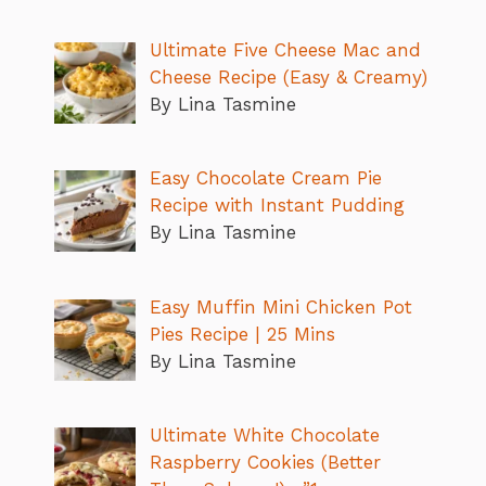
Ultimate Five Cheese Mac and
Cheese Recipe (Easy & Creamy)
By Lina Tasmine
Easy Chocolate Cream Pie
Recipe with Instant Pudding
By Lina Tasmine
Easy Muffin Mini Chicken Pot
Pies Recipe | 25 Mins
By Lina Tasmine
Ultimate White Chocolate
Raspberry Cookies (Better