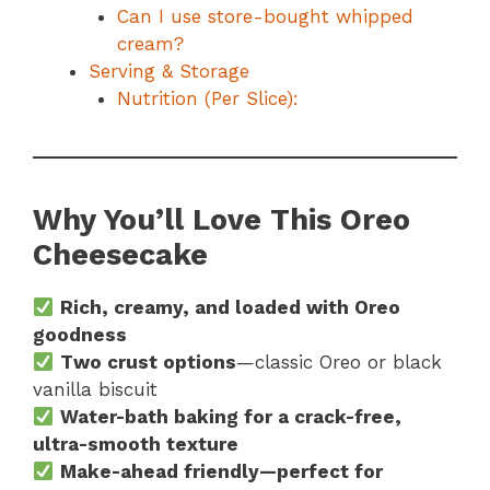
Can I use store-bought whipped
cream?
Serving & Storage
Nutrition (Per Slice):
Why You’ll Love This Oreo
Cheesecake
Rich, creamy, and loaded with Oreo
goodness
Two crust options
—classic Oreo or black
vanilla biscuit
Water-bath baking for a crack-free,
ultra-smooth texture
Make-ahead friendly—perfect for