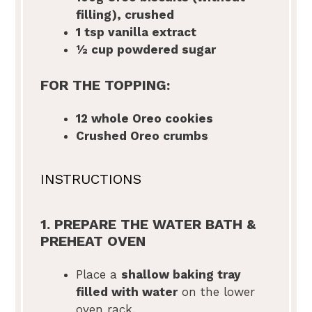
filling), crushed
1 tsp
vanilla extract
½ cup
powdered sugar
FOR THE TOPPING:
12
whole Oreo cookies
Crushed Oreo crumbs
INSTRUCTIONS
1. PREPARE THE WATER BATH &
PREHEAT OVEN
Place a
shallow baking tray
filled with water
on the lower
oven rack.