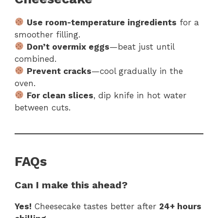
Use room-temperature ingredients
for a
smoother filling.
Don’t overmix eggs
—beat just until
combined.
Prevent cracks
—cool gradually in the
oven.
For clean slices
, dip knife in hot water
between cuts.
FAQs
Can I make this ahead?
Yes!
Cheesecake tastes better after
24+ hours