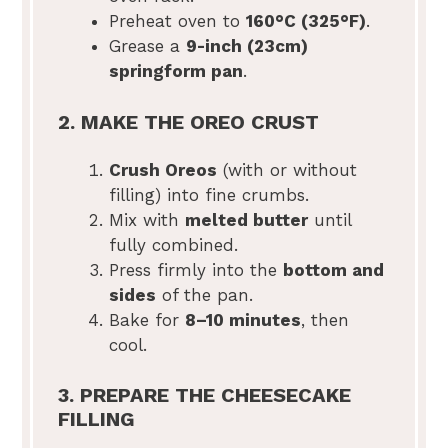
Preheat oven to
160°C (325°F)
.
Grease a
9-inch (23cm)
springform pan
.
2. MAKE THE OREO CRUST
Crush Oreos
(with or without
filling) into fine crumbs.
Mix with
melted butter
until
fully combined.
Press firmly into the
bottom and
sides
of the pan.
Bake for
8–10 minutes
, then
cool.
3. PREPARE THE CHEESECAKE
FILLING