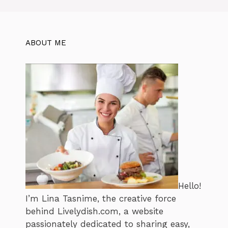
ABOUT ME
Hello!
I’m Lina Tasnime, the creative force
behind Livelydish.com, a website
passionately dedicated to sharing easy,