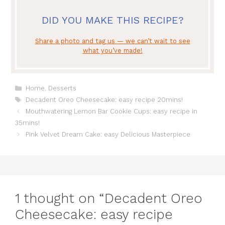
DID YOU MAKE THIS RECIPE?
Share a photo and tag us — we can’t wait to see
what you’ve made!
Categories
Home
,
Desserts
Tags
Decadent Oreo Cheesecake: easy recipe 20mins!
Mouthwatering Lemon Bar Cookie Cups: easy recipe in
35mins!
Pink Velvet Dream Cake: easy Delicious Masterpiece
1 thought on “Decadent Oreo
Cheesecake: easy recipe