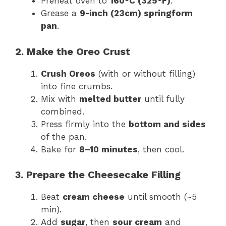
Preheat oven to
160°C (325°F)
.
Grease a
9-inch (23cm) springform
pan
.
2. Make the Oreo Crust
Crush Oreos
(with or without filling)
into fine crumbs.
Mix with
melted butter
until fully
combined.
Press firmly into the
bottom and sides
of the pan.
Bake for
8–10 minutes
, then cool.
3. Prepare the Cheesecake Filling
Beat
cream cheese
until smooth (~5
min).
Add
sugar
, then
sour cream
and