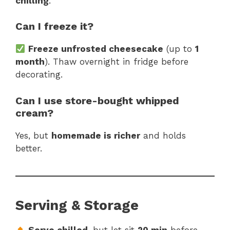
chilling
.
Can I freeze it?
Freeze unfrosted cheesecake
(up to
1
month
). Thaw overnight in fridge before
decorating.
Can I use store-bought whipped
cream?
Yes, but
homemade is richer
and holds
better.
Serving & Storage
Serve chilled
, but let sit
20 min
before