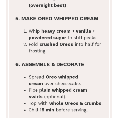
(overnight best)
.
5. MAKE OREO WHIPPED CREAM
Whip
heavy cream + vanilla +
powdered sugar
to stiff peaks.
Fold
crushed Oreos
into half for
frosting.
6. ASSEMBLE & DECORATE
Spread
Oreo whipped
cream
over cheesecake.
Pipe
plain whipped cream
swirls
(optional).
Top with
whole Oreos & crumbs
.
Chill
15 min
before serving.