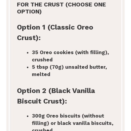
FOR THE CRUST (CHOOSE ONE
OPTION)
Option 1 (Classic Oreo
Crust):
35
Oreo cookies (with filling),
crushed
5 tbsp
(70g) unsalted butter,
melted
Option 2 (Black Vanilla
Biscuit Crust):
300g
Oreo biscuits (without
filling) or black vanilla biscuits,
crushed