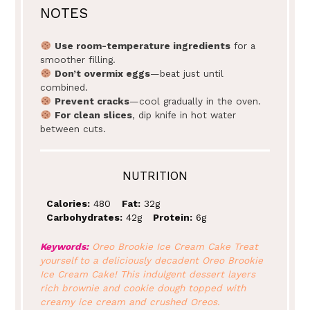
NOTES
Use room-temperature ingredients
for a
smoother filling.
Don’t overmix eggs
—beat just until
combined.
Prevent cracks
—cool gradually in the oven.
For clean slices
, dip knife in hot water
between cuts.
NUTRITION
Calories:
480
Fat:
32g
Carbohydrates:
42g
Protein:
6g
Keywords:
Oreo Brookie Ice Cream Cake Treat
yourself to a deliciously decadent Oreo Brookie
Ice Cream Cake! This indulgent dessert layers
rich brownie and cookie dough topped with
creamy ice cream and crushed Oreos.