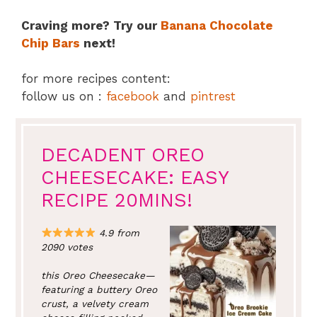
Craving more? Try our
Banana Chocolate
Chip Bars
next!
for more recipes content:
follow us on :
facebook
and
pintrest
DECADENT OREO
CHEESECAKE: EASY
RECIPE 20MINS!
4.9 from
2090 votes
this Oreo Cheesecake—
featuring a buttery Oreo
crust, a velvety cream