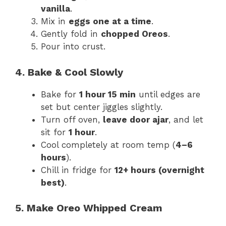
vanilla
.
Mix in
eggs one at a time
.
Gently fold in
chopped Oreos
.
Pour into crust.
4. Bake & Cool Slowly
Bake for
1 hour 15 min
until edges are
set but center jiggles slightly.
Turn off oven,
leave door ajar
, and let
sit for
1 hour
.
Cool completely at room temp (
4–6
hours
).
Chill in fridge for
12+ hours (overnight
best)
.
5. Make Oreo Whipped Cream