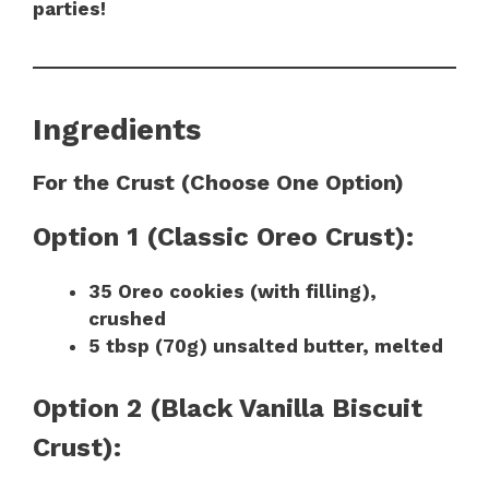
parties!
Ingredients
For the Crust (Choose One Option)
Option 1 (Classic Oreo Crust):
35 Oreo cookies (with filling),
crushed
5 tbsp (70g) unsalted butter, melted
Option 2 (Black Vanilla Biscuit
Crust):