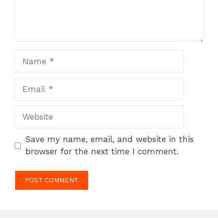
Name
Email
Website
Save my name, email, and website in this
browser for the next time I comment.