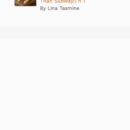
Than Subway!) n”1
By Lina Tasmine