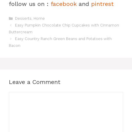
follow us on :
facebook
and
pintrest
Categories
Desserts
,
Home
Easy Pumpkin Chocolate Chip Cupcakes with Cinnamon
Buttercream
Easy Country Ranch Green Beans and Potatoes with
Bacon
Leave a Comment
Comment