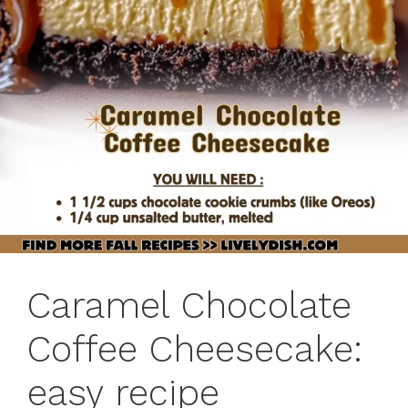
Caramel Chocolate
Coffee Cheesecake:
easy recipe