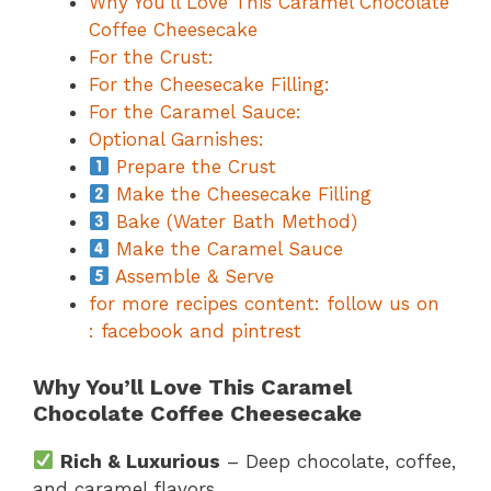
Why You’ll Love This Caramel Chocolate
Coffee Cheesecake
For the Crust:
For the Cheesecake Filling:
For the Caramel Sauce:
Optional Garnishes:
Prepare the Crust
Make the Cheesecake Filling
Bake (Water Bath Method)
Make the Caramel Sauce
Assemble & Serve
for more recipes content: follow us on
: facebook and pintrest
Why You’ll Love This Caramel
Chocolate Coffee Cheesecake
Rich & Luxurious
– Deep chocolate, coffee,
and caramel flavors.