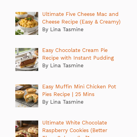
Ultimate Five Cheese Mac and
Cheese Recipe (Easy & Creamy)
By Lina Tasmine
Easy Chocolate Cream Pie
Recipe with Instant Pudding
By Lina Tasmine
Easy Muffin Mini Chicken Pot
Pies Recipe | 25 Mins
By Lina Tasmine
Ultimate White Chocolate
Raspberry Cookies (Better