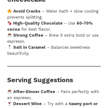
Avoid Cracks
– Water bath + slow cooling
prevents splitting.
High-Quality Chocolate
– Use
60-70%
cocoa
for best flavor.
Strong Coffee
– Brew it extra bold or use
espresso.
Salt in Caramel
– Balances sweetness
beautifully.
Serving Suggestions
After-Dinner Coffee
– Pairs perfectly with
an espresso.
Dessert Wine
– Try with a
tawny port or