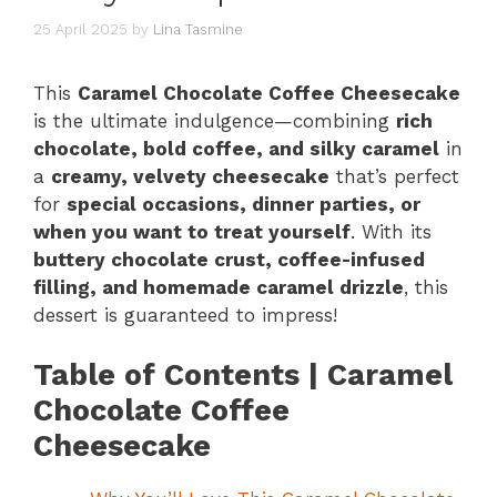
25 April 2025
by
Lina Tasmine
This
Caramel Chocolate Coffee Cheesecake
is the ultimate indulgence—combining
rich
chocolate, bold coffee, and silky caramel
in
a
creamy, velvety cheesecake
that’s perfect
for
special occasions, dinner parties, or
when you want to treat yourself
. With its
buttery chocolate crust, coffee-infused
filling, and homemade caramel drizzle
, this
dessert is guaranteed to impress!
Table of Contents | Caramel
Chocolate Coffee
Cheesecake