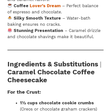
Coffee
Lover’s Dream
– Perfect balance
of espresso and chocolate.
Silky Smooth Texture
– Water-bath
baking ensures no cracks.
Stunning Presentation
– Caramel drizzle
and chocolate shavings make it beautiful.
Ingredients & Substitutions
|
Caramel Chocolate Coffee
Cheesecake
For the Crust:
1½ cups chocolate cookie crumbs
(Oreos or chocolate graham crackers)