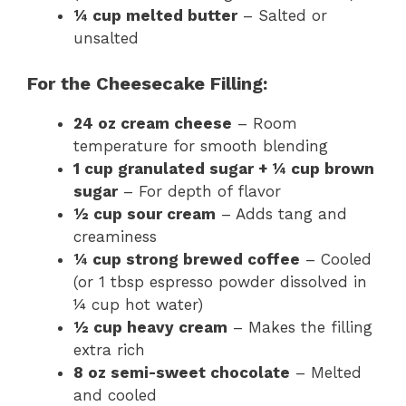
¼ cup melted butter
– Salted or
unsalted
For the Cheesecake Filling:
24 oz cream cheese
– Room
temperature for smooth blending
1 cup granulated sugar + ¼ cup brown
sugar
– For depth of flavor
½ cup sour cream
– Adds tang and
creaminess
¼ cup strong brewed coffee
– Cooled
(or 1 tbsp espresso powder dissolved in
¼ cup hot water)
½ cup heavy cream
– Makes the filling
extra rich
8 oz semi-sweet chocolate
– Melted
and cooled