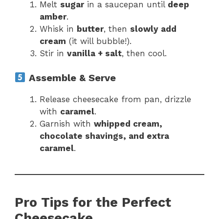
Melt
sugar
in a saucepan until
deep
amber
.
Whisk in
butter
, then
slowly add
cream
(it will bubble!).
Stir in
vanilla + salt
, then cool.
Assemble & Serve
Release cheesecake from pan, drizzle
with
caramel
.
Garnish with
whipped cream,
chocolate shavings, and extra
caramel
.
Pro Tips for the Perfect
Cheesecake