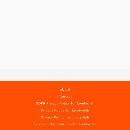
about
Contact
GDPR Privacy Policy for Livelydish
Privacy Policy for Livelydish
Privacy Policy for LivelyDish
Terms and Conditions for Livelydish