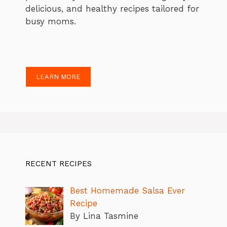
delicious, and healthy recipes tailored for
busy moms.
LEARN MORE
RECENT RECIPES
Best Homemade Salsa Ever
Recipe
By Lina Tasmine