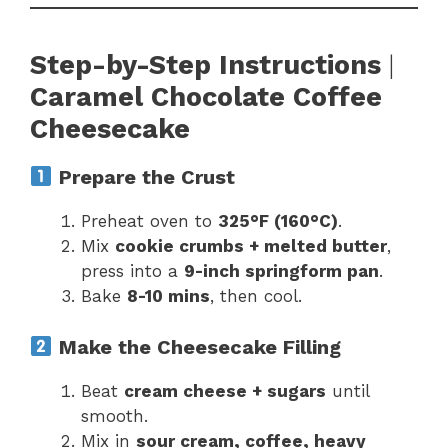
Step-by-Step Instructions
|
Caramel Chocolate Coffee
Cheesecake
Prepare the Crust
Preheat oven to
325°F (160°C)
.
Mix
cookie crumbs + melted butter
,
press into a
9-inch springform pan
.
Bake
8-10 mins
, then cool.
Make the Cheesecake Filling
Beat
cream cheese + sugars
until
smooth.
Mix in
sour cream, coffee, heavy