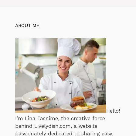
ABOUT ME
Hello!
I’m Lina Tasnime, the creative force
behind Livelydish.com, a website
passionately dedicated to sharing easy,