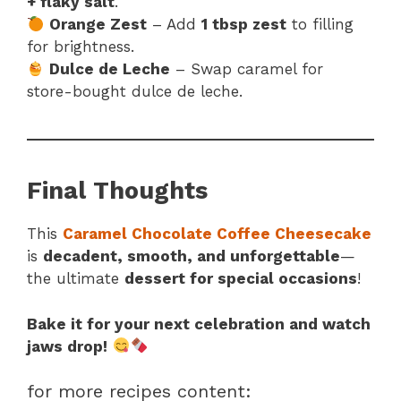
+ flaky salt
.
Orange Zest
– Add
1 tbsp zest
to filling
for brightness.
Dulce de Leche
– Swap caramel for
store-bought dulce de leche.
Final Thoughts
This
Caramel Chocolate Coffee Cheesecake
is
decadent, smooth, and unforgettable
—
the ultimate
dessert for special occasions
!
Bake it for your next celebration and watch
jaws drop!
for more recipes content: