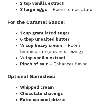
2 tsp vanilla extract
3 large eggs
– Room temperature
For the Caramel Sauce:
1 cup granulated sugar
6 tbsp unsalted butter
½ cup heavy cream
– Room
temperature (prevents seizing)
½ tsp vanilla extract
Pinch of salt
– Enhances flavor
Optional Garnishes:
Whipped cream
Chocolate shavings
Extra caramel drizzle