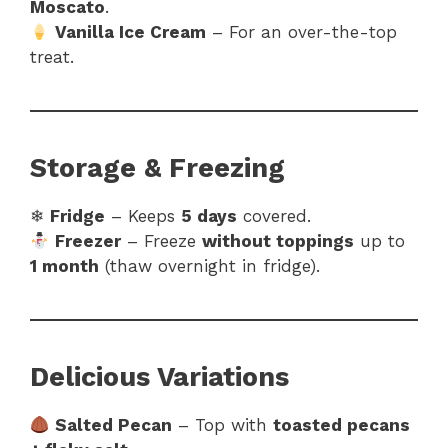
Moscato
.
Vanilla Ice Cream
– For an over-the-top
treat.
Storage & Freezing
❄
Fridge
– Keeps
5 days
covered.
Freezer
– Freeze
without toppings
up to
1 month
(thaw overnight in fridge).
Delicious Variations
Salted Pecan
– Top with
toasted pecans