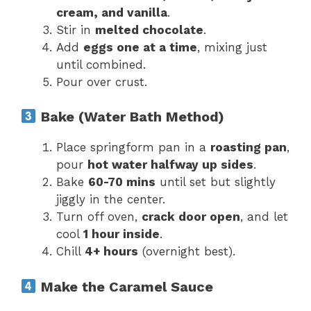
cream, and vanilla
.
Stir in
melted chocolate
.
Add
eggs one at a time
, mixing just
until combined.
Pour over crust.
Bake (Water Bath Method)
Place springform pan in a
roasting pan
,
pour
hot water halfway up sides
.
Bake
60-70 mins
until set but slightly
jiggly in the center.
Turn off oven,
crack door open
, and let
cool
1 hour inside
.
Chill
4+ hours
(overnight best).
Make the Caramel Sauce