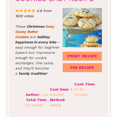
4.9 from
1630 votes
These
Christmas
Ooey
Gooey Butter
Cookies
are
holiday
happiness in every bite
—
easy enough for beginner
bakers but impressive
PRINT RECIPE
enough for cookie
exchanges. One taste,
PIN RECIPE
and they’ll become
a
family tradition
!
Cook Time:
Cool time:
5
10–12
Author:
Lina
minutes
minutes
Total Time:
Method:
53 minute
Baking