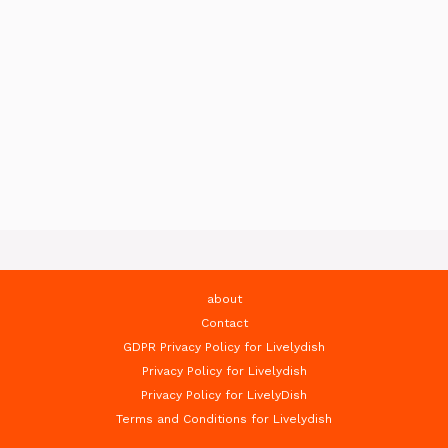
about
Contact
GDPR Privacy Policy for Livelydish
Privacy Policy for Livelydish
Privacy Policy for LivelyDish
Terms and Conditions for Livelydish