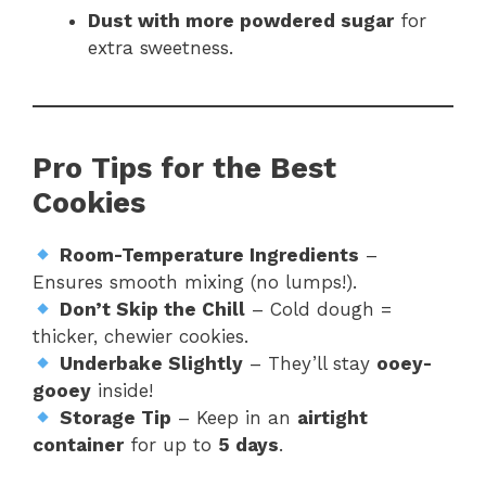
Dust with more powdered sugar
for
extra sweetness.
Pro Tips for the Best
Cookies
Room-Temperature Ingredients
–
Ensures smooth mixing (no lumps!).
Don’t Skip the Chill
– Cold dough =
thicker, chewier cookies.
Underbake Slightly
– They’ll stay
ooey-
gooey
inside!
Storage Tip
– Keep in an
airtight
container
for up to
5 days
.