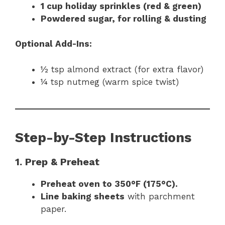
1 cup holiday sprinkles (red & green)
Powdered sugar, for rolling & dusting
Optional Add-Ins:
½ tsp almond extract (for extra flavor)
¼ tsp nutmeg (warm spice twist)
Step-by-Step Instructions
1. Prep & Preheat
Preheat oven to 350°F (175°C).
Line baking sheets
with parchment
paper.