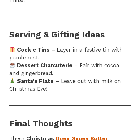
mins).
Serving & Gifting Ideas
Cookie Tins
– Layer in a festive tin with
parchment.
Dessert Charcuterie
– Pair with cocoa
and gingerbread.
Santa’s Plate
– Leave out with milk on
Christmas Eve!
Final Thoughts
These
Christmas
Ooey Gooey Butter