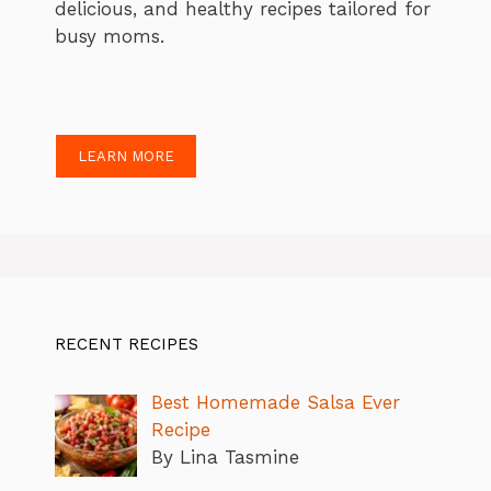
delicious, and healthy recipes tailored for
busy moms.
LEARN MORE
RECENT RECIPES
Best Homemade Salsa Ever
Recipe
By Lina Tasmine