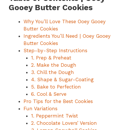
Gooey Butter Cookies
Why You’ll Love These Ooey Gooey
Butter Cookies
Ingredients You’ll Need | Ooey Gooey
Butter Cookies
Step-by-Step Instructions
1. Prep & Preheat
2. Make the Dough
3. Chill the Dough
4. Shape & Sugar-Coating
5. Bake to Perfection
6. Cool & Serve
Pro Tips for the Best Cookies
Fun Variations
1. Peppermint Twist
2. Chocolate Lovers’ Version