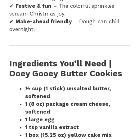
✔
Festive & fun
– The colorful sprinkles
scream Christmas joy.
✔
Make-ahead friendly
– Dough can chill
overnight.
Ingredients You’ll Need |
Ooey Gooey Butter Cookies
½ cup (1 stick) unsalted butter,
softened
1 (8 oz) package cream cheese,
softened
1 large egg
1 tsp vanilla extract
1 box (15.25 oz) yellow cake mix