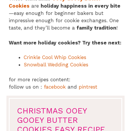
Cookies
are
holiday happiness in every bite
—easy enough for beginner bakers but
impressive enough for cookie exchanges. One
taste, and they’ll become a
family tradition
!
Want more holiday cookies? Try these next:
Crinkle Cool Whip Cookies
Snowball Wedding Cookies
for more recipes content:
follow us on :
facebook
and
pintrest
CHRISTMAS OOEY
GOOEY BUTTER
COOKIES EASY RECIPE