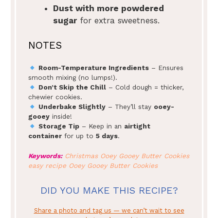
Dust with more powdered
sugar
for extra sweetness.
NOTES
Room-Temperature Ingredients
– Ensures
smooth mixing (no lumps!).
Don’t Skip the Chill
– Cold dough = thicker,
chewier cookies.
Underbake Slightly
– They’ll stay
ooey-
gooey
inside!
Storage Tip
– Keep in an
airtight
container
for up to
5 days
.
Keywords:
Christmas Ooey Gooey Butter Cookies
easy recipe Ooey Gooey Butter Cookies
DID YOU MAKE THIS RECIPE?
Share a photo and tag us — we can’t wait to see