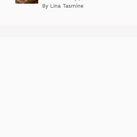
By Lina Tasmine