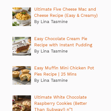
Ultimate Five Cheese Mac and
Cheese Recipe (Easy & Creamy)
By Lina Tasmine
Easy Chocolate Cream Pie
Recipe with Instant Pudding
By Lina Tasmine
Easy Muffin Mini Chicken Pot
Pies Recipe | 25 Mins
By Lina Tasmine
Ultimate White Chocolate
Raspberry Cookies (Better
Than Subway!) n”1