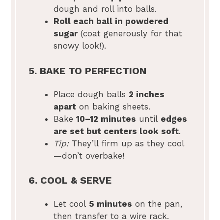
dough and roll into balls.
Roll each ball in powdered
sugar
(coat generously for that
snowy look!).
5. BAKE TO PERFECTION
Place dough balls
2 inches
apart
on baking sheets.
Bake
10–12 minutes
until
edges
are set but centers look soft
.
Tip:
They’ll firm up as they cool
—don’t overbake!
6. COOL & SERVE
Let cool
5 minutes
on the pan,
then transfer to a wire rack.