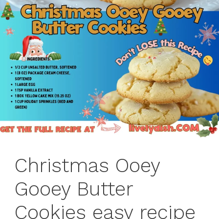
Christmas Ooey
Gooey Butter
Cookies easy recipe