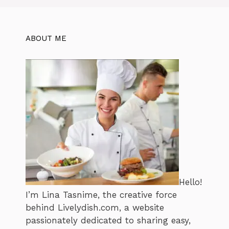
ABOUT ME
Hello!
I’m Lina Tasnime, the creative force
behind Livelydish.com, a website
passionately dedicated to sharing easy,