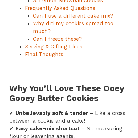
3. Lemon Snowball Cookies
Frequently Asked Questions
Can I use a different cake mix?
Why did my cookies spread too
much?
Can I freeze these?
Serving & Gifting Ideas
Final Thoughts
Why You’ll Love These Ooey
Gooey Butter Cookies
✔
Unbelievably soft & tender
– Like a cross
between a cookie and a cake!
✔
Easy cake-mix shortcut
– No measuring
flour or leavening agents.