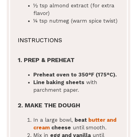
½ tsp
almond extract (for extra
flavor)
¼ tsp
nutmeg (warm spice twist)
INSTRUCTIONS
1. PREP & PREHEAT
Preheat oven to 350°F (175°C).
Line baking sheets
with
parchment paper.
2. MAKE THE DOUGH
In a large bowl,
beat
butter and
cream
cheese
until smooth.
Mix in
egg and vanilla
until