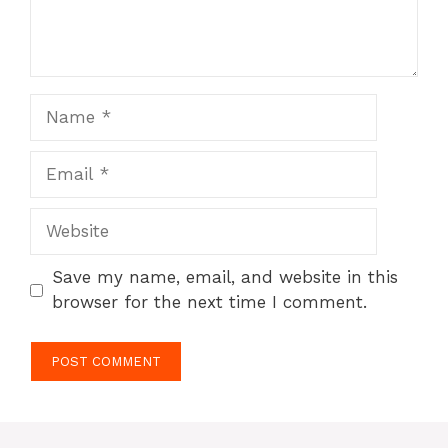
Name
Email
Website
Save my name, email, and website in this
browser for the next time I comment.