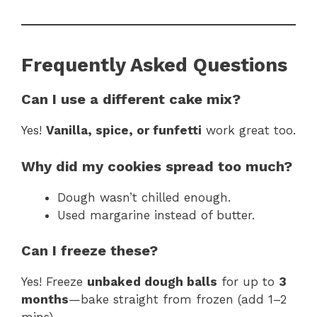
Frequently Asked Questions
Can I use a different cake mix?
Yes!
Vanilla, spice, or funfetti
work great too.
Why did my cookies spread too much?
Dough wasn’t chilled enough.
Used margarine instead of butter.
Can I freeze these?
Yes! Freeze
unbaked dough balls
for up to
3
months
—bake straight from frozen (add 1–2