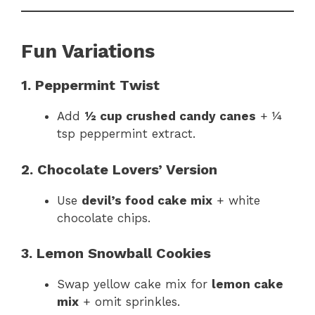
Fun Variations
1. Peppermint Twist
Add
½ cup crushed candy canes
+ ¼
tsp peppermint extract.
2. Chocolate Lovers’ Version
Use
devil’s food cake mix
+ white
chocolate chips.
3. Lemon Snowball Cookies
Swap yellow cake mix for
lemon cake
mix
+ omit sprinkles.