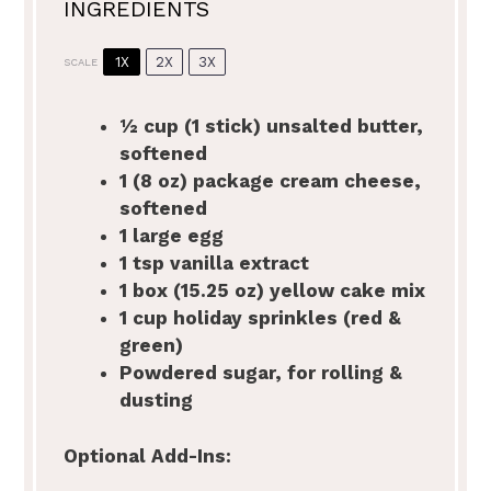
INGREDIENTS
1X
2X
3X
SCALE
½ cup
(1 stick) unsalted butter,
softened
1
(8 oz) package cream cheese,
softened
1
large egg
1 tsp
vanilla extract
1
box (15.25 oz) yellow cake mix
1 cup
holiday sprinkles (red &
green)
Powdered sugar, for rolling &
dusting
Optional Add-Ins: