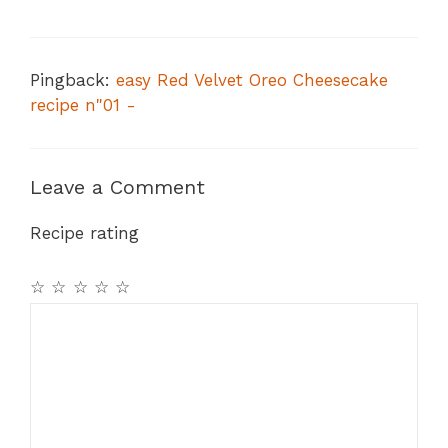
Pingback:
easy Red Velvet Oreo Cheesecake
recipe n"01 -
Leave a Comment
Recipe rating
☆
☆
☆
☆
☆
Comment