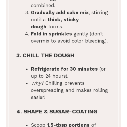
combined.
Gradually add cake mix
, stirring
until a
thick, sticky
dough
forms.
Fold in sprinkles
gently (don’t
overmix to avoid color bleeding).
3. CHILL THE DOUGH
Refrigerate for 30 minutes
(or
up to 24 hours).
Why?
Chilling prevents
overspreading and makes rolling
easier!
4. SHAPE & SUGAR-COATING
Scoop
1.5-tbsp portions
of