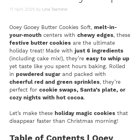
17 April 2025
by
Lina Tasmine
Ooey Gooey Butter Cookies Soft,
melt-in-
your-mouth
centers with
chewy edges
, these
festive butter cookies
are the ultimate
holiday treat! Made with
just 6 ingredients
(including cake mix!), they’re
easy to whip up
yet taste like you spent hours baking. Rolled
in
powdered sugar
and packed with
cheerful red and green sprinkles
, they’re
perfect for
cookie swaps, Santa’s plate, or
cozy nights with hot cocoa
.
Let’s make these
holiday magic cookies
that
disappear faster than Christmas morning!
Table of Contents | Ooey