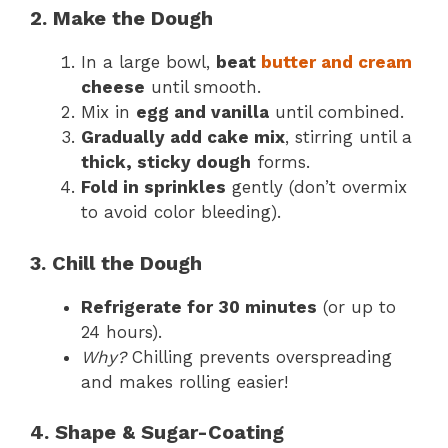
2. Make the Dough
In a large bowl,
beat
butter and cream
cheese
until smooth.
Mix in
egg and vanilla
until combined.
Gradually add cake mix
, stirring until a
thick, sticky dough
forms.
Fold in sprinkles
gently (don’t overmix
to avoid color bleeding).
3. Chill the Dough
Refrigerate for 30 minutes
(or up to
24 hours).
Why?
Chilling prevents overspreading
and makes rolling easier!
4. Shape & Sugar-Coating