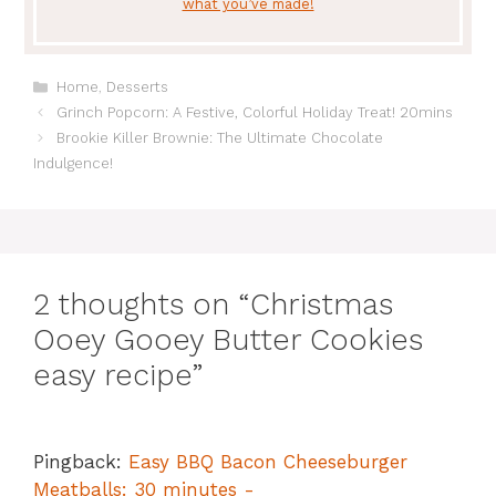
what you’ve made!
Categories
Home
,
Desserts
Grinch Popcorn: A Festive, Colorful Holiday Treat! 20mins
Brookie Killer Brownie: The Ultimate Chocolate
Indulgence!
2 thoughts on “Christmas
Ooey Gooey Butter Cookies
easy recipe”
Pingback:
Easy BBQ Bacon Cheeseburger
Meatballs: 30 minutes -