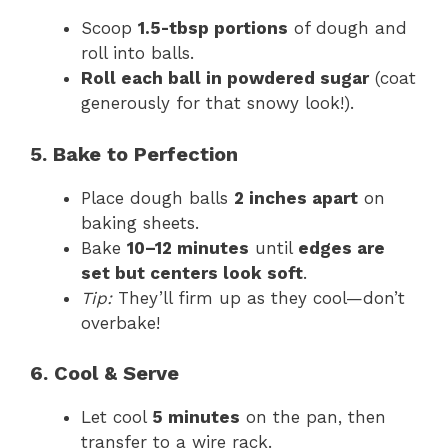
Scoop
1.5-tbsp portions
of dough and
roll into balls.
Roll each ball in powdered sugar
(coat
generously for that snowy look!).
5. Bake to Perfection
Place dough balls
2 inches apart
on
baking sheets.
Bake
10–12 minutes
until
edges are
set but centers look soft
.
Tip:
They’ll firm up as they cool—don’t
overbake!
6. Cool & Serve
Let cool
5 minutes
on the pan, then
transfer to a wire rack.