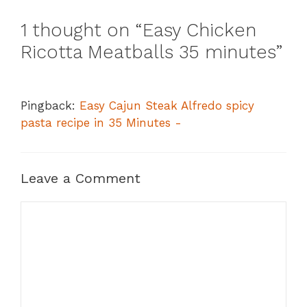
1 thought on “Easy Chicken
Ricotta Meatballs 35 minutes”
Pingback:
Easy Cajun Steak Alfredo spicy
pasta recipe in 35 Minutes -
Leave a Comment
Comment