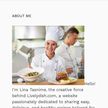
ABOUT ME
Hello!
I’m Lina Tasnime, the creative force
behind Livelydish.com, a website
passionately dedicated to sharing easy,
delicious, and healthy recipes tailored for