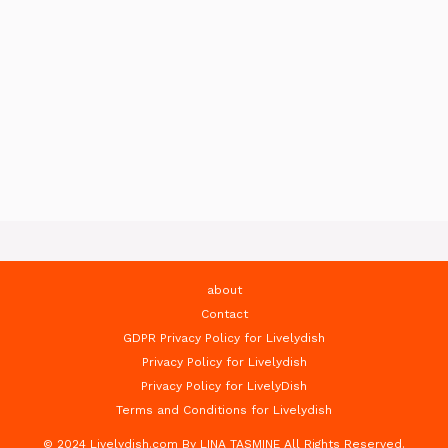
about
Contact
GDPR Privacy Policy for Livelydish
Privacy Policy for Livelydish
Privacy Policy for LivelyDish
Terms and Conditions for Livelydish
© 2024 Livelydish.com By LINA TASMINE All Rights Reserved.