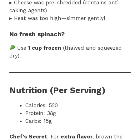
▸ Cheese was pre-shredded (contains anti-
caking agents)
▸ Heat was too high—simmer gently!
No fresh spinach?
Use
1 cup frozen
(thawed and squeezed
dry).
Nutrition (Per Serving)
Calories: 520
Protein: 38g
Carbs: 15g
Chef’s Secret
: For
extra flavor
, brown the