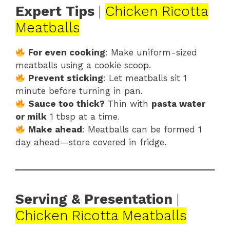
Expert Tips
|
Chicken Ricotta
Meatballs
For even cooking
: Make uniform-sized
meatballs using a cookie scoop.
Prevent sticking
: Let meatballs sit 1
minute before turning in pan.
Sauce too thick?
Thin with
pasta water
or milk
1 tbsp at a time.
Make ahead
: Meatballs can be formed 1
day ahead—store covered in fridge.
Serving & Presentation
|
Chicken Ricotta Meatballs