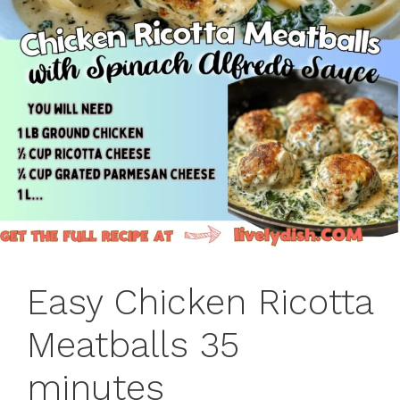
Easy Chicken Ricotta
Meatballs 35
minutes