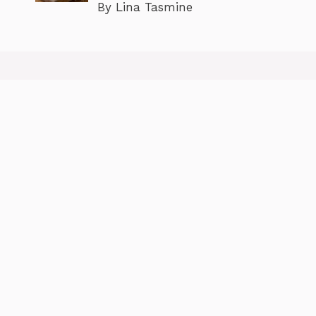
By Lina Tasmine