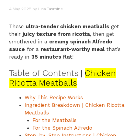
4 May 2025
by
Lina Tasmine
These
ultra-tender chicken meatballs
get
their
juicy texture from ricotta
, then get
smothered in a
creamy spinach Alfredo
sauce
for a
restaurant-worthy meal
that’s
ready in
35 minutes flat
!
Table of Contents |
Chicken
Ricotta Meatballs
Why This Recipe Works
Ingredient Breakdown | Chicken Ricotta
Meatballs
For the Meatballs
For the Spinach Alfredo
Step-by-Step Instructions | Chicken