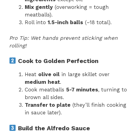
Mix gently
(overworking = tough
meatballs).
Roll into
1.5-inch balls
(~18 total).
Pro Tip: Wet hands prevent sticking when
rolling!
Cook to Golden Perfection
Heat
olive oil
in large skillet over
medium heat
.
Cook meatballs
5-7 minutes
, turning to
brown all sides.
Transfer to plate
(they’ll finish cooking
in sauce later).
Build the Alfredo Sauce