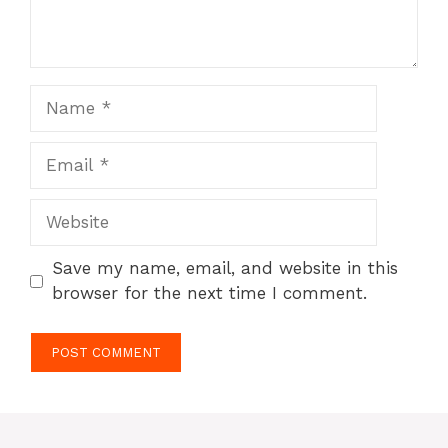
Name
Email
Website
Save my name, email, and website in this
browser for the next time I comment.