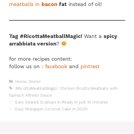
meatballs in
bacon
fat
instead of oil!
Tag #RicottaMeatballMagic!
Want a
spicy
arrabbiata version
?
for more recipes content:
follow us on :
facebook
and
pintrest
Categories
Home
,
Dinner
Tags
#RicottaMeatballMagic!
,
Chicken Ricotta Meatballs with
Spinach Alfredo Sauce
Easy Seared Scallops in Ready in just 10 minutes
Easy Pineapple Coconut Cake in 2025!