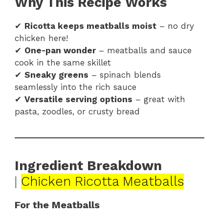
Why This Recipe Works
✔
Ricotta keeps meatballs moist
– no dry
chicken here!
✔
One-pan wonder
– meatballs and sauce
cook in the same skillet
✔
Sneaky greens
– spinach blends
seamlessly into the rich sauce
✔
Versatile serving options
– great with
pasta, zoodles, or crusty bread
Ingredient Breakdown
|
Chicken Ricotta Meatballs
For the Meatballs