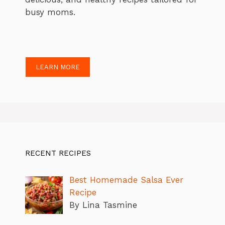
busy moms.
LEARN MORE
RECENT RECIPES
Best Homemade Salsa Ever
Recipe
By Lina Tasmine