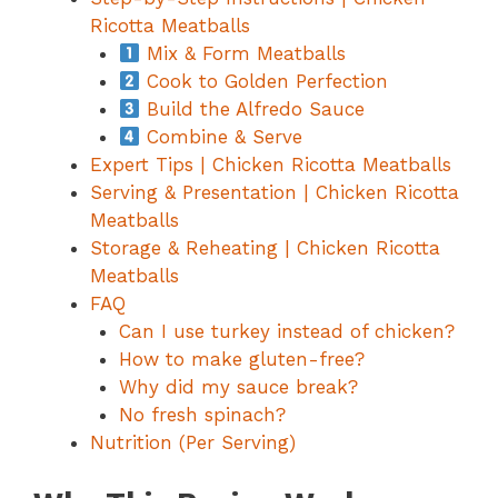
Ricotta Meatballs
Mix & Form Meatballs
Cook to Golden Perfection
Build the Alfredo Sauce
Combine & Serve
Expert Tips | Chicken Ricotta Meatballs
Serving & Presentation | Chicken Ricotta
Meatballs
Storage & Reheating | Chicken Ricotta
Meatballs
FAQ
Can I use turkey instead of chicken?
How to make gluten-free?
Why did my sauce break?
No fresh spinach?
Nutrition (Per Serving)