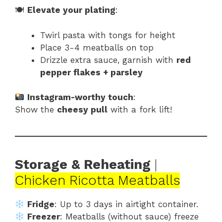
🍽
Elevate your plating
:
Twirl pasta with tongs for height
Place 3-4 meatballs on top
Drizzle extra sauce, garnish with
red
pepper flakes + parsley
Instagram-worthy touch
:
Show the
cheesy pull
with a fork lift!
Storage & Reheating
|
Chicken Ricotta Meatballs
Fridge
: Up to 3 days in airtight container.
Freezer
: Meatballs (without sauce) freeze