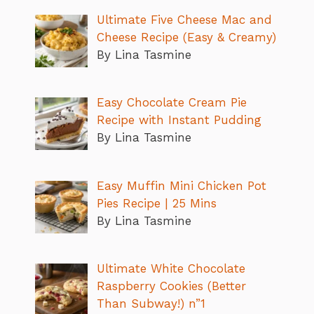
Ultimate Five Cheese Mac and
Cheese Recipe (Easy & Creamy)
By Lina Tasmine
Easy Chocolate Cream Pie
Recipe with Instant Pudding
By Lina Tasmine
Easy Muffin Mini Chicken Pot
Pies Recipe | 25 Mins
By Lina Tasmine
Ultimate White Chocolate
Raspberry Cookies (Better
Than Subway!) n”1