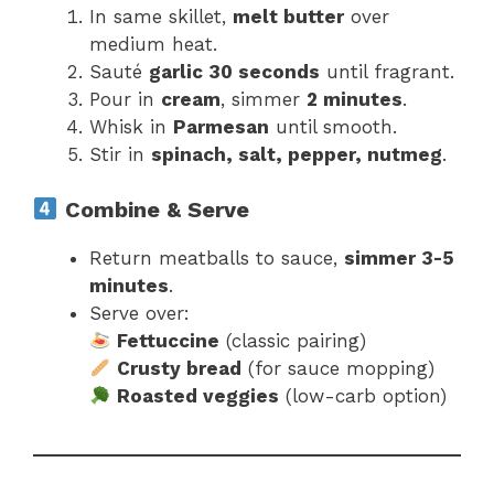
In same skillet,
melt butter
over
medium heat.
Sauté
garlic 30 seconds
until fragrant.
Pour in
cream
, simmer
2 minutes
.
Whisk in
Parmesan
until smooth.
Stir in
spinach, salt, pepper, nutmeg
.
Combine & Serve
Return meatballs to sauce,
simmer 3-5
minutes
.
Serve over:
Fettuccine
(classic pairing)
Crusty bread
(for sauce mopping)
Roasted veggies
(low-carb option)