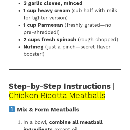
3 garlic cloves, minced
1 cup heavy cream
(sub half with milk
for lighter version)
1 cup Parmesan
(freshly grated—no
pre-shredded!)
2 cups fresh spinach
(rough chopped)
Nutmeg
(just a pinch—secret flavor
booster!)
Step-by-Step Instructions
|
Chicken Ricotta Meatballs
Mix & Form Meatballs
In a bowl,
combine all meatball
ingredients
except oil.