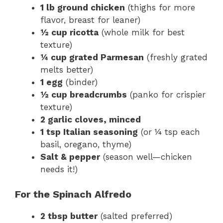
1 lb ground chicken
(thighs for more
flavor, breast for leaner)
½ cup ricotta
(whole milk for best
texture)
¼ cup grated Parmesan
(freshly grated
melts better)
1 egg
(binder)
½ cup breadcrumbs
(panko for crispier
texture)
2 garlic cloves, minced
1 tsp Italian seasoning
(or ¼ tsp each
basil, oregano, thyme)
Salt & pepper
(season well—chicken
needs it!)
For the Spinach Alfredo
2 tbsp butter
(salted preferred)