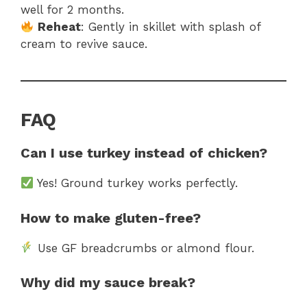
well for 2 months.
Reheat
: Gently in skillet with splash of
cream to revive sauce.
FAQ
Can I use turkey instead of chicken?
Yes! Ground turkey works perfectly.
How to make gluten-free?
Use GF breadcrumbs or almond flour.
Why did my sauce break?