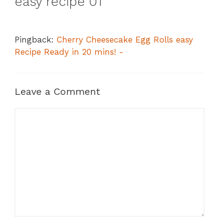
easy recipe 01”
Pingback:
Cherry Cheesecake Egg Rolls easy
Recipe Ready in 20 mins! -
Leave a Comment
Comment