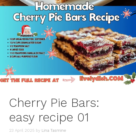
Cherry Pie Bars:
easy recipe 01
23 April 2025
by
Lina Tasmine