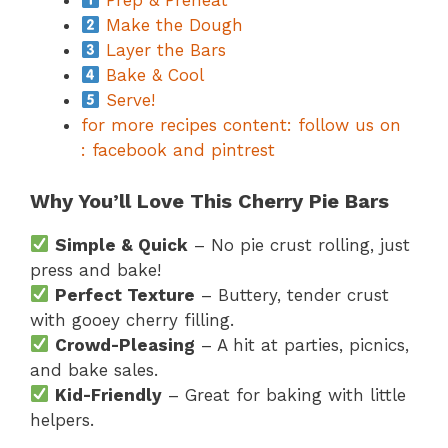
Prep & Preheat
Make the Dough
Layer the Bars
Bake & Cool
Serve!
for more recipes content: follow us on
: facebook and pintrest
Why You’ll Love This Cherry Pie Bars
Simple & Quick
– No pie crust rolling, just
press and bake!
Perfect Texture
– Buttery, tender crust
with gooey cherry filling.
Crowd-Pleasing
– A hit at parties, picnics,
and bake sales.
Kid-Friendly
– Great for baking with little
helpers.