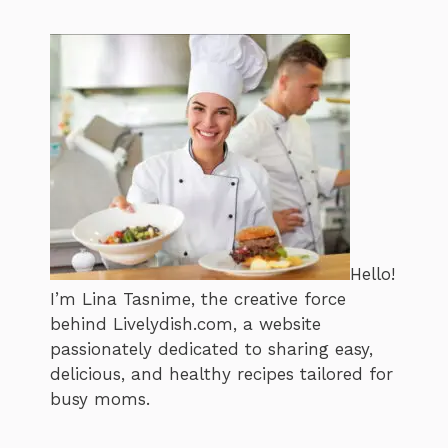
Hello!
I’m Lina Tasnime, the creative force
behind Livelydish.com, a website
passionately dedicated to sharing easy,
delicious, and healthy recipes tailored for
busy moms.