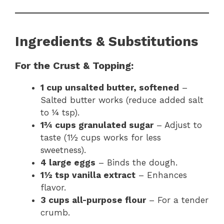
Ingredients & Substitutions
For the Crust & Topping:
1 cup unsalted butter, softened
–
Salted butter works (reduce added salt
to ¼ tsp).
1¾ cups granulated sugar
– Adjust to
taste (1½ cups works for less
sweetness).
4 large eggs
– Binds the dough.
1½ tsp vanilla extract
– Enhances
flavor.
3 cups all-purpose flour
– For a tender
crumb.