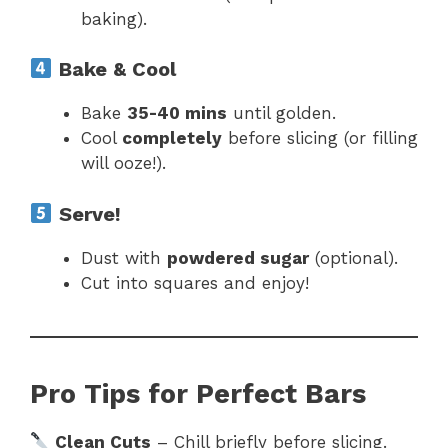
baking).
Bake & Cool
Bake
35-40 mins
until golden.
Cool
completely
before slicing (or filling
will ooze!).
Serve!
Dust with
powdered sugar
(optional).
Cut into squares and enjoy!
Pro Tips for Perfect Bars
Clean Cuts
– Chill briefly before slicing.