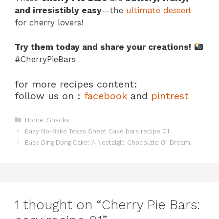
and irresistibly easy
—the
ultimate dessert
for cherry lovers!
Try them today and share your creations!
#CherryPieBars
for more recipes content:
follow us on :
facebook
and
pintrest
Categories
Home
,
Snacks
Easy No-Bake Texas Sheet Cake bars recipe 01
Easy Ding Dong Cake: A Nostalgic Chocolate 01 Dream!
1 thought on “Cherry Pie Bars: