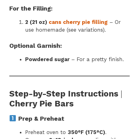
For the Filling:
2 (21 oz)
cans cherry pie filling
– Or
use homemade (see variations).
Optional Garnish:
Powdered sugar
– For a pretty finish.
Step-by-Step Instructions
|
Cherry Pie Bars
Prep & Preheat
Preheat oven to
350°F (175°C)
.