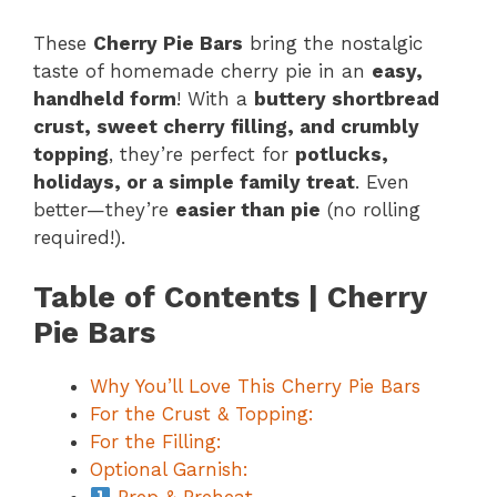
These
Cherry Pie Bars
bring the nostalgic
taste of homemade cherry pie in an
easy,
handheld form
! With a
buttery shortbread
crust, sweet cherry filling, and crumbly
topping
, they’re perfect for
potlucks,
holidays, or a simple family treat
. Even
better—they’re
easier than pie
(no rolling
required!).
Table of Contents | Cherry
Pie Bars
Why You’ll Love This Cherry Pie Bars
For the Crust & Topping:
For the Filling:
Optional Garnish: