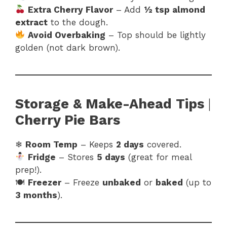
Extra Cherry Flavor
– Add
½ tsp almond
extract
to the dough.
Avoid Overbaking
– Top should be lightly
golden (not dark brown).
Storage & Make-Ahead Tips
|
Cherry Pie Bars
❄
Room Temp
– Keeps
2 days
covered.
Fridge
– Stores
5 days
(great for meal
prep!).
🍽
Freezer
– Freeze
unbaked
or
baked
(up to
3 months
).