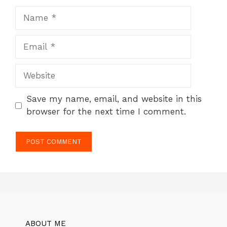
Name
Email
Website
Save my name, email, and website in this
browser for the next time I comment.
ABOUT ME