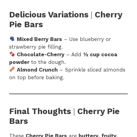
Delicious Variations
|
Cherry
Pie Bars
Mixed Berry Bars
– Use blueberry or
strawberry pie filling.
Chocolate-Cherry
– Add
½ cup cocoa
powder
to the dough.
Almond Crunch
– Sprinkle sliced almonds
on top before baking.
Final Thoughts
|
Cherry Pie
Bars
These
Cherry Pie Bars
are
buttery, fruity,