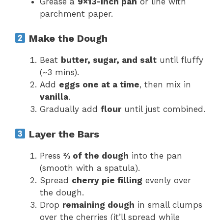
Grease a
9×13-inch pan
or line with
parchment paper.
Make the Dough
Beat
butter, sugar, and salt
until fluffy
(~3 mins).
Add
eggs one at a time
, then mix in
vanilla
.
Gradually add
flour
until just combined.
Layer the Bars
Press
⅔ of the dough
into the pan
(smooth with a spatula).
Spread
cherry pie filling
evenly over
the dough.
Drop
remaining dough
in small clumps
over the cherries (it’ll spread while