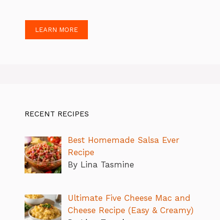
LEARN MORE
RECENT RECIPES
Best Homemade Salsa Ever
Recipe
By Lina Tasmine
Ultimate Five Cheese Mac and
Cheese Recipe (Easy & Creamy)