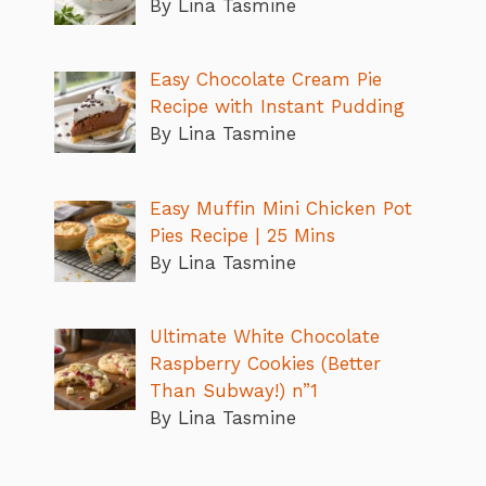
By Lina Tasmine
Easy Chocolate Cream Pie
Recipe with Instant Pudding
By Lina Tasmine
Easy Muffin Mini Chicken Pot
Pies Recipe | 25 Mins
By Lina Tasmine
Ultimate White Chocolate
Raspberry Cookies (Better
Than Subway!) n”1
By Lina Tasmine