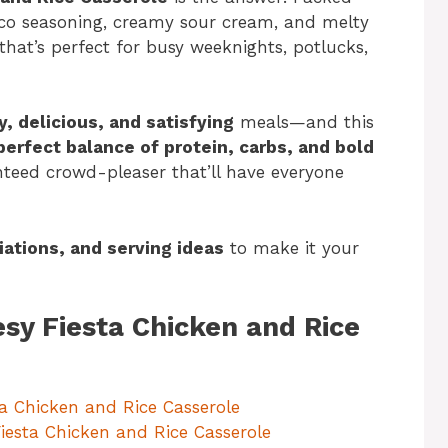
aco seasoning, creamy sour cream, and melty
that’s perfect for busy weeknights, potlucks,
y, delicious, and satisfying
meals—and this
perfect balance of protein, carbs, and bold
anteed crowd-pleaser that’ll have everyone
riations, and serving ideas
to make it your
esy Fiesta Chicken and Rice
ta Chicken and Rice Casserole
Fiesta Chicken and Rice Casserole