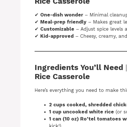
Rice Casserole
✔
One-dish wonder
– Minimal cleanu
✔
Meal-prep friendly
– Makes great le
✔
Customizable
– Adjust spice levels 
✔
Kid-approved
– Cheesy, creamy, and 
Ingredients You’ll Need
Rice Casserole
Here’s everything you need to make th
2 cups cooked, shredded chic
1 cup uncooked white rice
(or s
1 can (10 oz) Ro’tel tomatoes w
kick!)