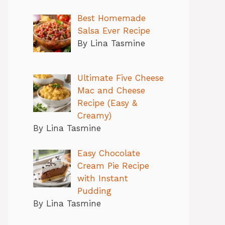
Best Homemade
Salsa Ever Recipe
By Lina Tasmine
Ultimate Five Cheese
Mac and Cheese
Recipe (Easy &
Creamy)
By Lina Tasmine
Easy Chocolate
Cream Pie Recipe
with Instant
Pudding
By Lina Tasmine