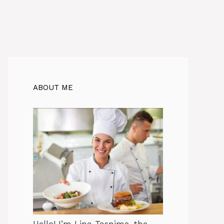
ABOUT ME