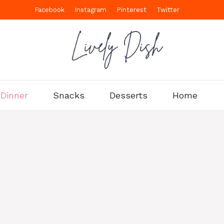
Facebook
Instagram
Pinterest
Twitter
Dinner
Snacks
Desserts
Home