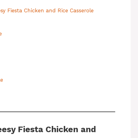
sy Fiesta Chicken and Rice Casserole
e
le
eesy Fiesta Chicken and