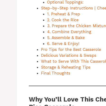
Optional Toppings:
Step-by-Step Instructions | Chee
1. Preheat & Prep
2. Cook the Rice
3. Prepare the Chicken Mixtur
4. Combine Everything
5. Assemble & Bake
6. Serve & Enjoy!
Pro Tips for the Best Casserole
Delicious Variations & Swaps
What to Serve With This Cassero
Storage & Reheating Tips
Final Thoughts
Why You’ll Love This Ch