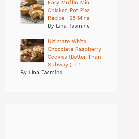
Easy Muffin Mini
Chicken Pot Pies
Recipe | 25 Mins
By Lina Tasmine
Ultimate White
Chocolate Raspberry
Cookies (Better Than
Subway!) n”1
By Lina Tasmine