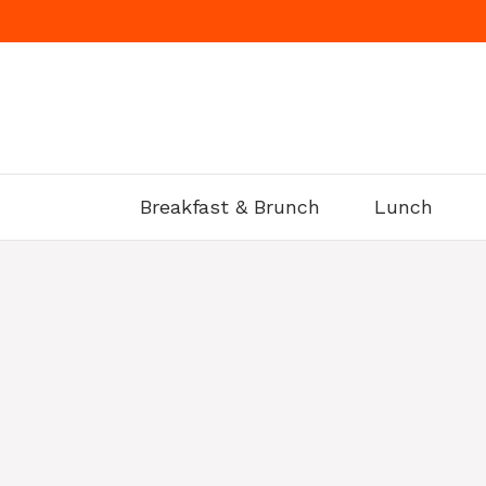
Skip
to
content
Breakfast & Brunch
Lunch