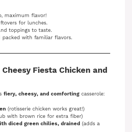
p, maximum flavor!
ftovers for lunches.
and toppings to taste.
packed with familiar flavors.
|
Cheesy Fiesta Chicken and
is
fiery, cheesy, and comforting
casserole:
ken
(rotisserie chicken works great!)
ub with brown rice for extra fiber)
ith diced green chilies, drained
(adds a