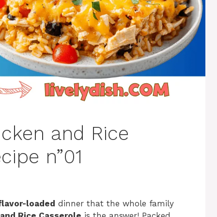
icken and Rice
cipe n”01
flavor-loaded
dinner that the whole family
 and Rice Casserole
is the answer! Packed