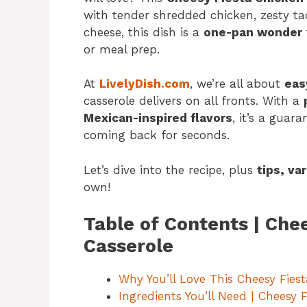
with tender shredded chicken, zesty t
cheese, this dish is a
one-pan wonder
or meal prep.
At
LivelyDish.com
, we’re all about
eas
casserole delivers on all fronts. With a
Mexican-inspired flavors
, it’s a guar
coming back for seconds.
Let’s dive into the recipe, plus
tips, va
own!
Table of Contents | Che
Casserole
Why You’ll Love This Cheesy Fies
Ingredients You’ll Need | Cheesy 