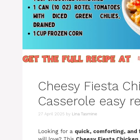
Cheesy Fiesta Ch
Casserole easy re
27 April 2025
by
Lina Tasmine
Looking for a
quick, comforting, and 
will love? This
Cheesy Fiesta Chicken