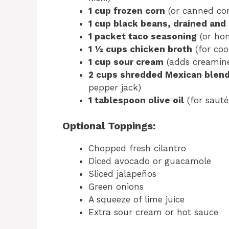
1 cup frozen corn
(or canned cor
1 cup black beans, drained and
1 packet taco seasoning
(or ho
1 ½ cups chicken broth
(for coo
1 cup sour cream
(adds creamine
2 cups shredded Mexican blen
pepper jack)
1 tablespoon olive oil
(for sauté
Optional Toppings:
Chopped fresh cilantro
Diced avocado or guacamole
Sliced jalapeños
Green onions
A squeeze of lime juice
Extra sour cream or hot sauce