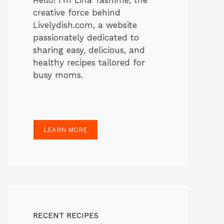
Hello! I’m Lina Tasnime, the
creative force behind
Livelydish.com, a website
passionately dedicated to
sharing easy, delicious, and
healthy recipes tailored for
busy moms.
LEARN MORE
RECENT RECIPES