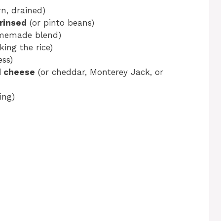
n, drained)
 rinsed
(or pinto beans)
memade blend)
king the rice)
ss)
d cheese
(or cheddar, Monterey Jack, or
ing)