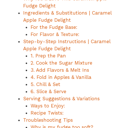
Fudge Delight
Ingredients & Substitutions | Caramel
Apple Fudge Delight
For the Fudge Base:
For Flavor & Texture:
Step-by-Step Instructions | Caramel
Apple Fudge Delight
1. Prep the Pan
2. Cook the Sugar Mixture
3. Add Flavors & Melt Ins
4. Fold in Apples & Vanilla
5. Chill & Set
6. Slice & Serve
Serving Suggestions & Variations
Ways to Enjoy:
Recipe Twists:
Troubleshooting Tips
Why is my fudge too soft?