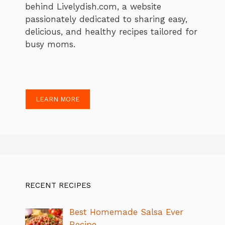
behind Livelydish.com, a website
passionately dedicated to sharing easy,
delicious, and healthy recipes tailored for
busy moms.
LEARN MORE
RECENT RECIPES
Best Homemade Salsa Ever
Recipe