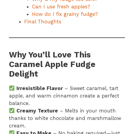
Can I use fresh apples?
How do I fix grainy fudge?
Final Thoughts
Why You’ll Love This
Caramel Apple Fudge
Delight
Irresistible Flavor
– Sweet caramel, tart
apple, and warm cinnamon create a perfect
balance.
Creamy Texture
– Melts in your mouth
thanks to white chocolate and marshmallow
cream.
Easy to Make
– No baking required—just