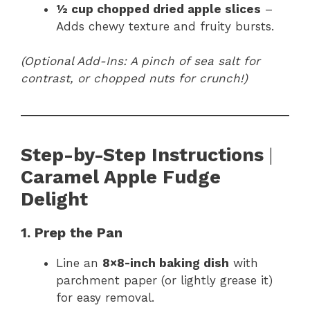
½ cup chopped dried apple slices
–
Adds chewy texture and fruity bursts.
(Optional Add-Ins: A pinch of sea salt for
contrast, or chopped nuts for crunch!)
Step-by-Step Instructions
|
Caramel Apple Fudge
Delight
1. Prep the Pan
Line an
8×8-inch baking dish
with
parchment paper (or lightly grease it)
for easy removal.