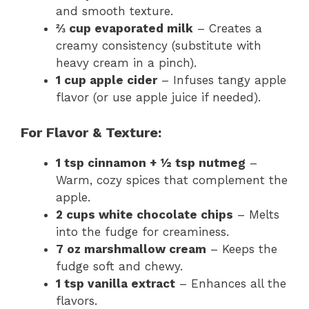
and smooth texture.
⅔ cup evaporated milk
– Creates a
creamy consistency (substitute with
heavy cream in a pinch).
1 cup apple cider
– Infuses tangy apple
flavor (or use apple juice if needed).
For Flavor & Texture:
1 tsp cinnamon + ½ tsp nutmeg
–
Warm, cozy spices that complement the
apple.
2 cups white chocolate chips
– Melts
into the fudge for creaminess.
7 oz marshmallow cream
– Keeps the
fudge soft and chewy.
1 tsp vanilla extract
– Enhances all the
flavors.