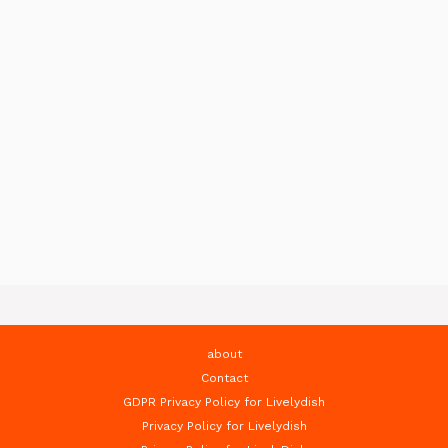
about
Contact
GDPR Privacy Policy for Livelydish
Privacy Policy for Livelydish