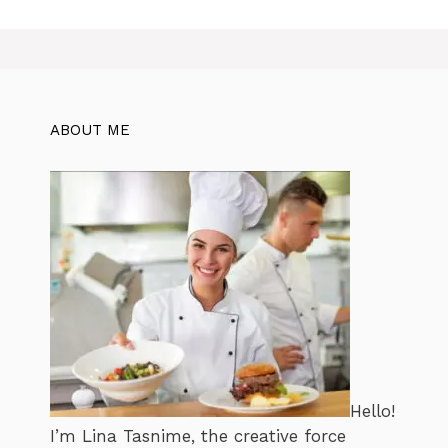
ABOUT ME
Hello!
I’m Lina Tasnime, the creative force