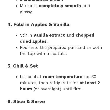
Mix until
completely smooth
and
glossy.
4. Fold in Apples & Vanilla
Stir in
vanilla extract
and
chopped
dried apples
.
Pour into the prepared pan and smooth
the top with a spatula.
5. Chill & Set
Let cool at
room temperature
for 30
minutes, then refrigerate for
at least 2
hours
(or overnight) until firm.
6. Slice & Serve