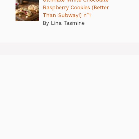
Raspberry Cookies (Better
Than Subway!) n”1
By Lina Tasmine