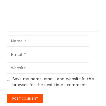
Name
Email
Website
Save my name, email, and website in this
browser for the next time I comment.