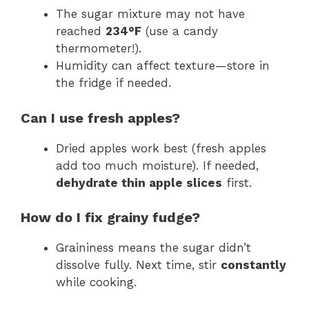
The sugar mixture may not have
reached
234°F
(use a candy
thermometer!).
Humidity can affect texture—store in
the fridge if needed.
Can I use fresh apples?
Dried apples work best (fresh apples
add too much moisture). If needed,
dehydrate thin apple slices
first.
How do I fix grainy fudge?
Graininess means the sugar didn’t
dissolve fully. Next time, stir
constantly
while cooking.