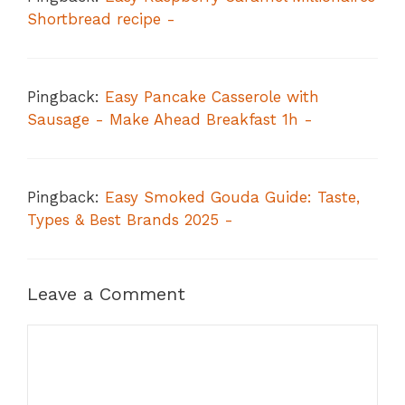
Shortbread recipe -
Pingback:
Easy Pancake Casserole with
Sausage - Make Ahead Breakfast 1h -
Pingback:
Easy Smoked Gouda Guide: Taste,
Types & Best Brands 2025 -
Leave a Comment
Comment