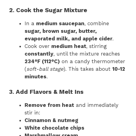
2. Cook the Sugar Mixture
In a
medium saucepan
, combine
sugar, brown sugar, butter,
evaporated milk, and apple cider
.
Cook over
medium heat
, stirring
constantly
, until the mixture reaches
234°F (112°C)
on a candy thermometer
(
soft-ball stage
). This takes about
10-12
minutes
.
3. Add Flavors & Melt Ins
Remove from heat
and immediately
stir in:
Cinnamon & nutmeg
White chocolate chips
Marshmallow cream