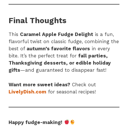
Final Thoughts
This
Caramel Apple Fudge Delight
is a fun,
flavorful twist on classic fudge, combining the
best of
autumn’s favorite flavors
in every
bite. It’s the perfect treat for
fall parties,
Thanksgiving desserts, or edible holiday
gifts
—and guaranteed to disappear fast!
Want more sweet ideas?
Check out
LivelyDish.com
for seasonal recipes!
Happy fudge-making!