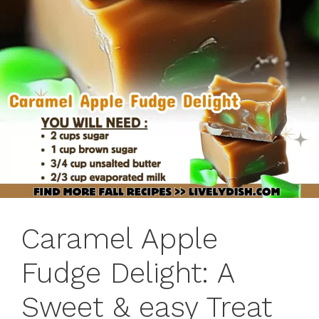
Caramel Apple
Fudge Delight: A
Sweet & easy Treat