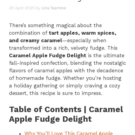
25 April 2025
by
Lina Tasmine
There’s something magical about the
combination of
tart apples, warm spices,
and creamy caramel
—especially when
transformed into a rich, velvety fudge. This
Caramel Apple Fudge Delight
is the ultimate
fall-inspired confection, blending the nostalgic
flavors of caramel apples with the decadence
of homemade fudge. Whether you’re hosting
a holiday gathering or simply craving a cozy
dessert, this recipe is sure to impress.
Table of Contents | Caramel
Apple Fudge Delight
Why You’ll Love This Caramel Apple