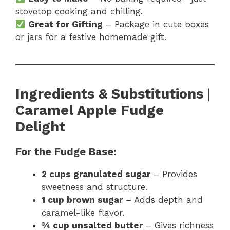
stovetop cooking and chilling.
Great for Gifting
– Package in cute boxes
or jars for a festive homemade gift.
Ingredients & Substitutions
|
Caramel Apple Fudge
Delight
For the Fudge Base:
2 cups granulated sugar
– Provides
sweetness and structure.
1 cup brown sugar
– Adds depth and
caramel-like flavor.
¾ cup unsalted butter
– Gives richness