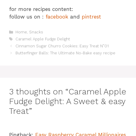
for more recipes content:
follow us on :
facebook
and
pintrest
Categories
Home
,
Snacks
Tags
Caramel Apple Fudge Delight
Cinnamon Sugar Churro Cookies: Easy Treat N”01
Butterfinger Balls: The Ultimate No-Bake easy recipe
3 thoughts on “Caramel Apple
Fudge Delight: A Sweet & easy
Treat”
Pingback:
Easy Raspberry Caramel Millionaires