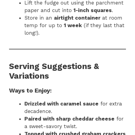
Lift the fudge out using the parchment
paper and cut into
1-inch squares
.
Store in an
airtight container
at room
temp for up to
1 week
(if they last that
long!).
Serving Suggestions &
Variations
Ways to Enjoy:
Drizzled with caramel sauce
for extra
decadence.
Paired with sharp cheddar cheese
for
a sweet-savory twist.
Topped with crushed graham crackers