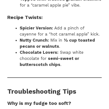
for a “caramel apple pie” vibe.
Recipe Twists:
Spicier Version:
Add a pinch of
cayenne for a “hot caramel apple” kick.
Nutty Crunch:
Mix in
½ cup toasted
pecans or walnuts
.
Chocolate Lovers:
Swap white
chocolate for
semi-sweet or
butterscotch chips
.
Troubleshooting Tips
Why is my fudge too soft?