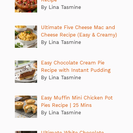
By Lina Tasmine
Ultimate Five Cheese Mac and
Cheese Recipe (Easy & Creamy)
By Lina Tasmine
Easy Chocolate Cream Pie
Recipe with Instant Pudding
By Lina Tasmine
Easy Muffin Mini Chicken Pot
Pies Recipe | 25 Mins
By Lina Tasmine
Ultimate White Chocolate