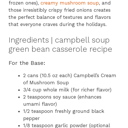
frozen ones),
creamy mushroom soup
, and
those irresistibly crispy fried onions creates
the perfect balance of textures and flavors
that everyone craves during the holidays.
Ingredients | campbell soup
green bean casserole recipe
For the Base:
2 cans (10.5 oz each) Campbell’s Cream
of Mushroom Soup
3/4 cup whole milk (for richer flavor)
2 teaspoons soy sauce (enhances
umami flavor)
1/2 teaspoon freshly ground black
pepper
1/8 teaspoon garlic powder (optional