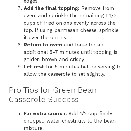
edges.
Add the final topping:
Remove from
oven, and sprinkle the remaining 1 1/3
cups of fried onions evenly across the
top. If using parmesan cheese, sprinkle
it over the onions.
Return to oven
and bake for an
additional 5-7 minutes until topping is
golden brown and crispy.
Let rest
for 5 minutes before serving to
allow the casserole to set slightly.
Pro Tips for Green Bean
Casserole Success
For extra crunch:
Add 1/2 cup finely
chopped water chestnuts to the bean
mixture.