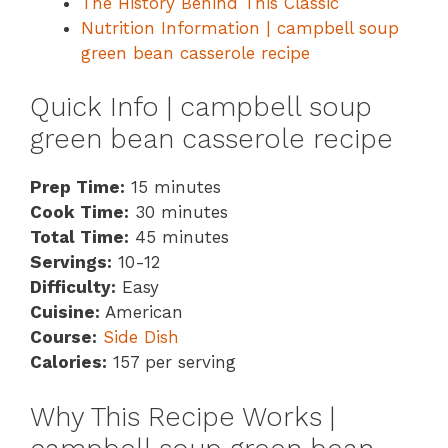
The History Behind This Classic
Nutrition Information | campbell soup
green bean casserole recipe
Quick Info | campbell soup
green bean casserole recipe
Prep Time:
15 minutes
Cook Time:
30 minutes
Total Time:
45 minutes
Servings:
10-12
Difficulty:
Easy
Cuisine:
American
Course:
Side Dish
Calories:
157 per serving
Why This Recipe Works |