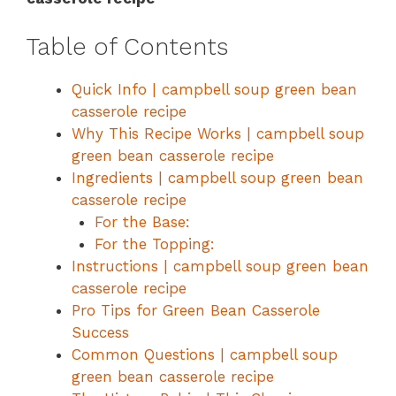
Table of Contents
Quick Info | campbell soup green bean
casserole recipe
Why This Recipe Works | campbell soup
green bean casserole recipe
Ingredients | campbell soup green bean
casserole recipe
For the Base:
For the Topping:
Instructions | campbell soup green bean
casserole recipe
Pro Tips for Green Bean Casserole
Success
Common Questions | campbell soup
green bean casserole recipe