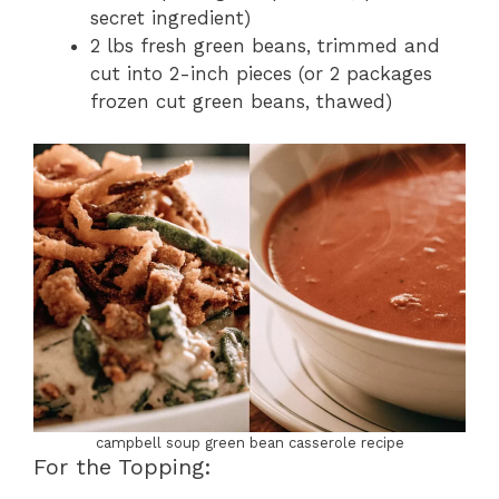
secret ingredient)
2 lbs fresh green beans, trimmed and
cut into 2-inch pieces (or 2 packages
frozen cut green beans, thawed)
campbell soup green bean casserole recipe
For the Topping: