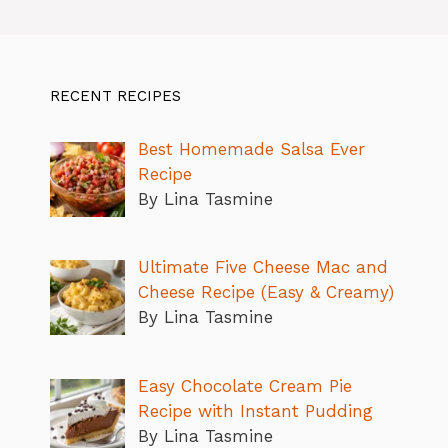
RECENT RECIPES
Best Homemade Salsa Ever
Recipe
By Lina Tasmine
Ultimate Five Cheese Mac and
Cheese Recipe (Easy & Creamy)
By Lina Tasmine
Easy Chocolate Cream Pie
Recipe with Instant Pudding
By Lina Tasmine