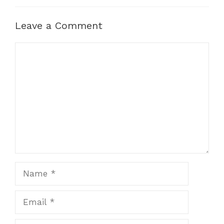
Leave a Comment
Comment
Name
Email