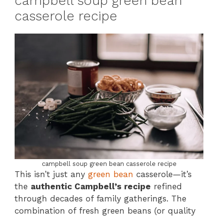
campbell soup green bean
casserole recipe
campbell soup green bean casserole recipe
This isn’t just any
green bean
casserole—it’s
the
authentic Campbell’s recipe
refined
through decades of family gatherings. The
combination of fresh green beans (or quality