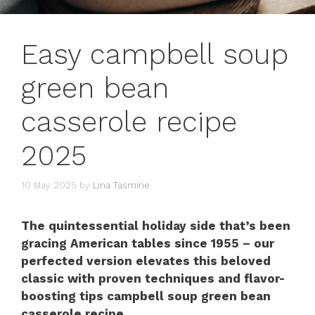
Easy campbell soup
green bean
casserole recipe
2025
10 May 2025
by
Lina Tasmine
The quintessential holiday side that’s been
gracing American tables since 1955 – our
perfected version elevates this beloved
classic with proven techniques and flavor-
boosting tips campbell soup green bean
casserole recipe