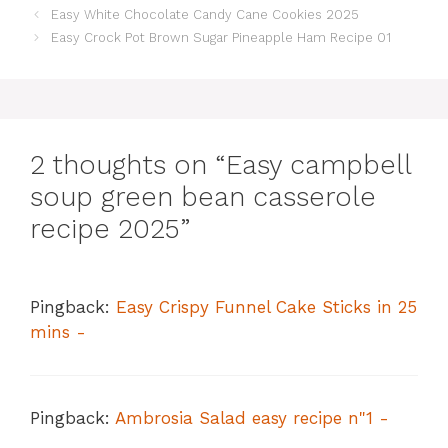
Easy White Chocolate Candy Cane Cookies 2025
Easy Crock Pot Brown Sugar Pineapple Ham Recipe 01
2 thoughts on “Easy campbell
soup green bean casserole
recipe 2025”
Pingback:
Easy Crispy Funnel Cake Sticks in 25
mins -
Pingback:
Ambrosia Salad easy recipe n"1 -