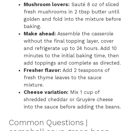
Mushroom lovers:
Sauté 8 oz of sliced
fresh mushrooms in 2 tbsp butter until
golden and fold into the mixture before
baking.
Make ahead:
Assemble the casserole
without the final topping layer, cover
and refrigerate up to 24 hours. Add 10
minutes to the initial baking time, then
add toppings and complete as directed.
Fresher flavor:
Add 2 teaspoons of
fresh thyme leaves to the sauce
mixture.
Cheese variation:
Mix 1 cup of
shredded cheddar or Gruyère cheese
into the sauce before adding the beans.
Common Questions |