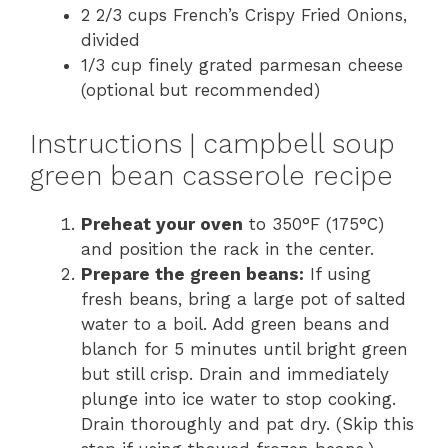
2 2/3 cups French’s Crispy Fried Onions,
divided
1/3 cup finely grated parmesan cheese
(optional but recommended)
Instructions | campbell soup
green bean casserole recipe
Preheat your oven
to 350°F (175°C)
and position the rack in the center.
Prepare the green beans:
If using
fresh beans, bring a large pot of salted
water to a boil. Add green beans and
blanch for 5 minutes until bright green
but still crisp. Drain and immediately
plunge into ice water to stop cooking.
Drain thoroughly and pat dry. (Skip this