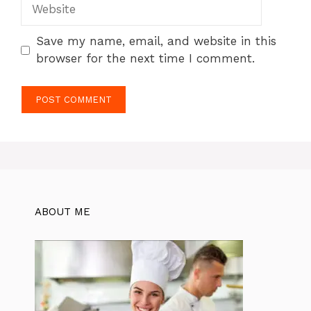
Website
Save my name, email, and website in this
browser for the next time I comment.
ABOUT ME