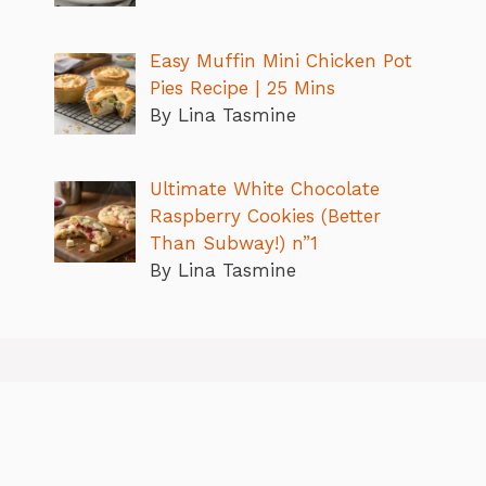
Easy Muffin Mini Chicken Pot
Pies Recipe | 25 Mins
By Lina Tasmine
Ultimate White Chocolate
Raspberry Cookies (Better
Than Subway!) n”1
By Lina Tasmine