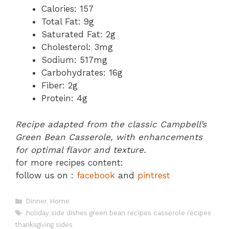
Calories: 157
Total Fat: 9g
Saturated Fat: 2g
Cholesterol: 3mg
Sodium: 517mg
Carbohydrates: 16g
Fiber: 2g
Protein: 4g
Recipe adapted from the classic Campbell’s
Green Bean Casserole, with enhancements
for optimal flavor and texture.
for more recipes content:
follow us on :
facebook
and
pintrest
Categories
Dinner
,
Home
Tags
holiday side dishes green bean recipes casserole recipes
thanksgiving sides