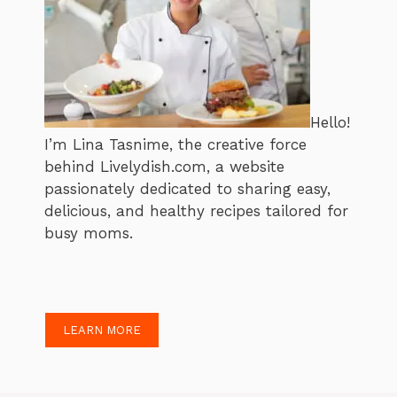
Hello!
I’m Lina Tasnime, the creative force
behind Livelydish.com, a website
passionately dedicated to sharing easy,
delicious, and healthy recipes tailored for
busy moms.
LEARN MORE