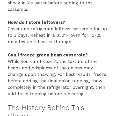
shock in ice water before adding to the
casserole.
How do I store leftovers?
Cover and refrigerate leftover casserole for up
to 3 days. Reheat in a 350°F oven for 15-20
minutes until heated through.
Can I freeze green bean casserole?
While you can freeze it, the texture of the
beans and crispiness of the onions may
change upon thawing. For best results, freeze
before adding the final onion topping, thaw
completely in the refrigerator overnight, then
add fresh topping before reheating.
The History Behind This