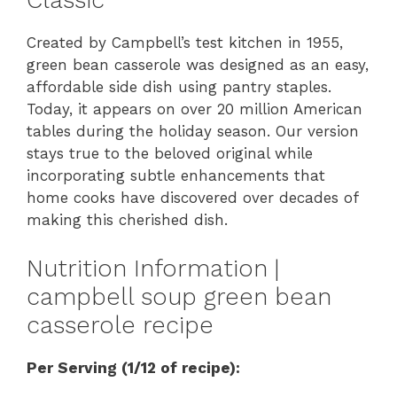
Classic
Created by Campbell’s test kitchen in 1955,
green bean casserole was designed as an easy,
affordable side dish using pantry staples.
Today, it appears on over 20 million American
tables during the holiday season. Our version
stays true to the beloved original while
incorporating subtle enhancements that
home cooks have discovered over decades of
making this cherished dish.
Nutrition Information |
campbell soup green bean
casserole recipe
Per Serving (1/12 of recipe):