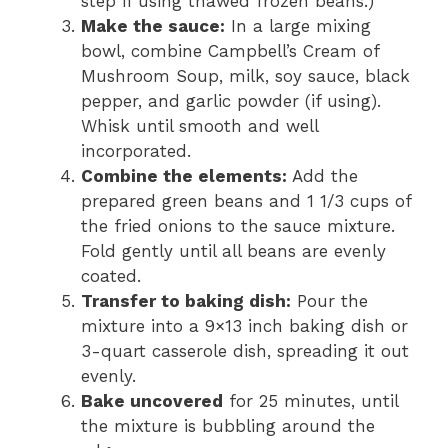
step if using thawed frozen beans.)
Make the sauce:
In a large mixing
bowl, combine Campbell’s Cream of
Mushroom Soup, milk, soy sauce, black
pepper, and garlic powder (if using).
Whisk until smooth and well
incorporated.
Combine the elements:
Add the
prepared green beans and 1 1/3 cups of
the fried onions to the sauce mixture.
Fold gently until all beans are evenly
coated.
Transfer to baking dish:
Pour the
mixture into a 9×13 inch baking dish or
3-quart casserole dish, spreading it out
evenly.
Bake uncovered
for 25 minutes, until
the mixture is bubbling around the