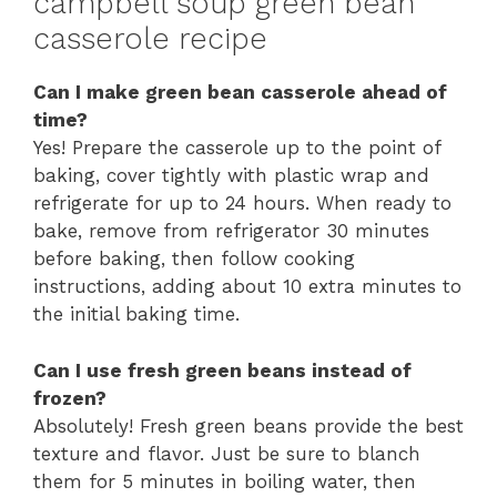
campbell soup green bean
casserole recipe
Can I make green bean casserole ahead of
time?
Yes! Prepare the casserole up to the point of
baking, cover tightly with plastic wrap and
refrigerate for up to 24 hours. When ready to
bake, remove from refrigerator 30 minutes
before baking, then follow cooking
instructions, adding about 10 extra minutes to
the initial baking time.
Can I use fresh green beans instead of
frozen?
Absolutely! Fresh green beans provide the best
texture and flavor. Just be sure to blanch
them for 5 minutes in boiling water, then