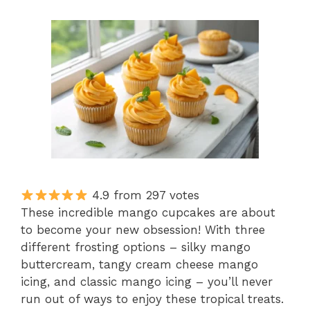
4.9 from 297 votes
These incredible mango cupcakes are about
to become your new obsession! With three
different frosting options – silky mango
buttercream, tangy cream cheese mango
icing, and classic mango icing – you’ll never
run out of ways to enjoy these tropical treats.