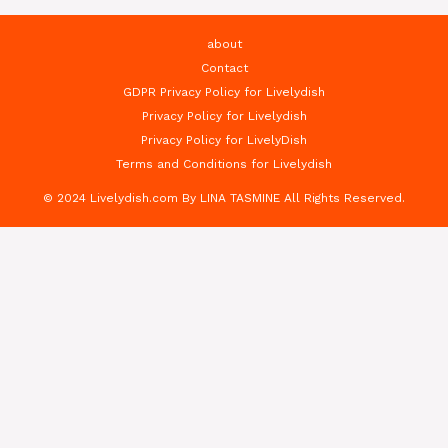
about
Contact
GDPR Privacy Policy for Livelydish
Privacy Policy for Livelydish
Privacy Policy for LivelyDish
Terms and Conditions for Livelydish
© 2024 Livelydish.com By LINA TASMINE All Rights Reserved.