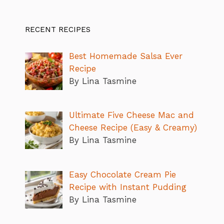
RECENT RECIPES
Best Homemade Salsa Ever
Recipe
By Lina Tasmine
Ultimate Five Cheese Mac and
Cheese Recipe (Easy & Creamy)
By Lina Tasmine
Easy Chocolate Cream Pie
Recipe with Instant Pudding
By Lina Tasmine