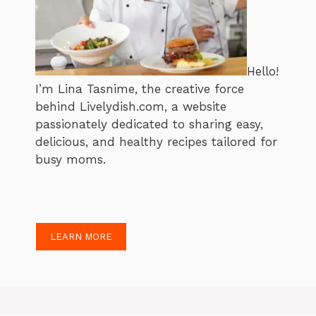
Hello!
I’m Lina Tasnime, the creative force
behind Livelydish.com, a website
passionately dedicated to sharing easy,
delicious, and healthy recipes tailored for
busy moms.
LEARN MORE