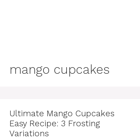
mango cupcakes
Ultimate Mango Cupcakes
Easy Recipe: 3 Frosting
Variations