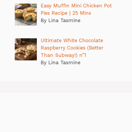
Easy Muffin Mini Chicken Pot
Pies Recipe | 25 Mins
By Lina Tasmine
Ultimate White Chocolate
Raspberry Cookies (Better
Than Subway!) n”1
By Lina Tasmine