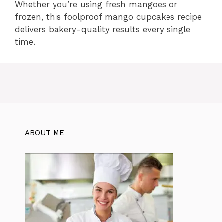
Whether you’re using fresh mangoes or
frozen, this foolproof mango cupcakes recipe
delivers bakery-quality results every single
time.
ABOUT ME