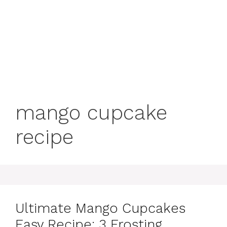
mango cupcake
recipe
Ultimate Mango Cupcakes
Easy Recipe: 3 Frosting