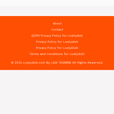
about
Contact
GDPR Privacy Policy for Livelydish
Privacy Policy for Livelydish
Privacy Policy for LivelyDish
Terms and Conditions for Livelydish
© 2024 Livelydish.com By LINA TASMINE All Rights Reserved.