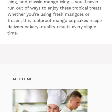
icing, and classic mango icing – you’ll never
run out of ways to enjoy these tropical treats.
Whether you’re using fresh mangoes or
frozen, this foolproof mango cupcakes recipe
delivers bakery-quality results every single
time.
ABOUT ME