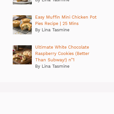
Easy Muffin Mini Chicken Pot
Pies Recipe | 25 Mins
By Lina Tasmine
Ultimate White Chocolate
Raspberry Cookies (Better
Than Subway!) n”1
By Lina Tasmine