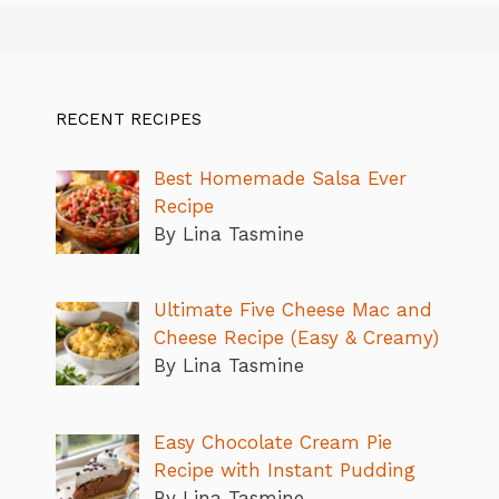
RECENT RECIPES
Best Homemade Salsa Ever
Recipe
By Lina Tasmine
Ultimate Five Cheese Mac and
Cheese Recipe (Easy & Creamy)
By Lina Tasmine
Easy Chocolate Cream Pie
Recipe with Instant Pudding
By Lina Tasmine