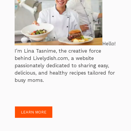
Hello!
I’m Lina Tasnime, the creative force
behind Livelydish.com, a website
passionately dedicated to sharing easy,
delicious, and healthy recipes tailored for
busy moms.
LEARN MORE