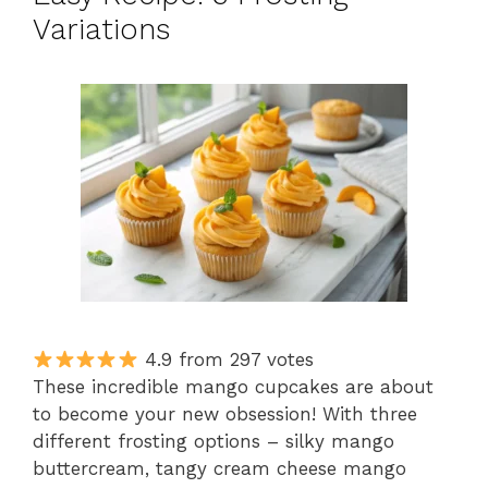
Variations
4.9 from 297 votes
These incredible mango cupcakes are about
to become your new obsession! With three
different frosting options – silky mango
buttercream, tangy cream cheese mango