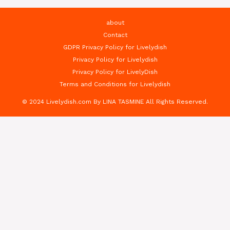
about
Contact
GDPR Privacy Policy for Livelydish
Privacy Policy for Livelydish
Privacy Policy for LivelyDish
Terms and Conditions for Livelydish
© 2024 Livelydish.com By LINA TASMINE All Rights Reserved.