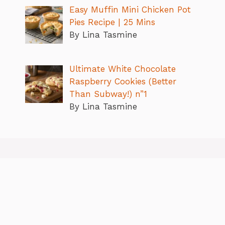
Easy Muffin Mini Chicken Pot
Pies Recipe | 25 Mins
By Lina Tasmine
Ultimate White Chocolate
Raspberry Cookies (Better
Than Subway!) n”1
By Lina Tasmine