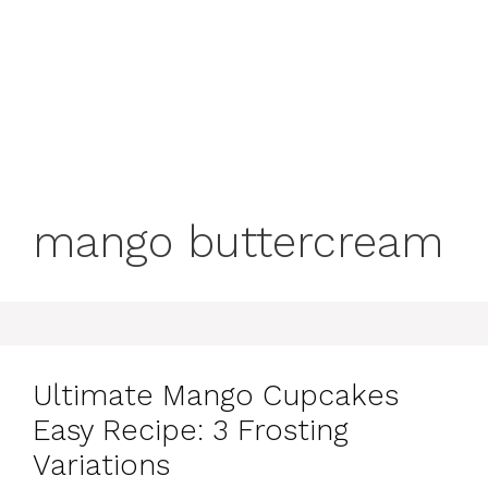
mango buttercream
Ultimate Mango Cupcakes
Easy Recipe: 3 Frosting
Variations