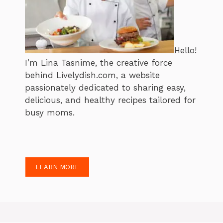
Hello!
I’m Lina Tasnime, the creative force
behind Livelydish.com, a website
passionately dedicated to sharing easy,
delicious, and healthy recipes tailored for
busy moms.
LEARN MORE