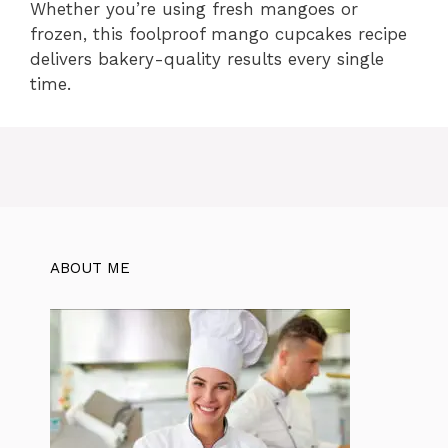
Whether you’re using fresh mangoes or
frozen, this foolproof mango cupcakes recipe
delivers bakery-quality results every single
time.
ABOUT ME