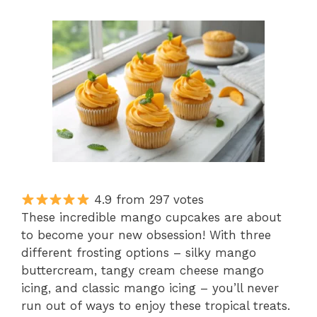
4.9 from 297 votes
These incredible mango cupcakes are about
to become your new obsession! With three
different frosting options – silky mango
buttercream, tangy cream cheese mango
icing, and classic mango icing – you’ll never
run out of ways to enjoy these tropical treats.