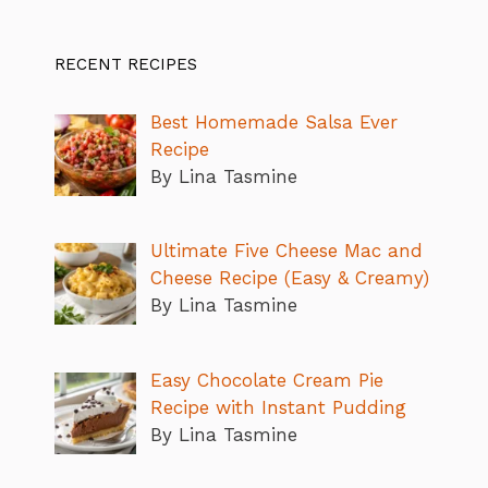
RECENT RECIPES
Best Homemade Salsa Ever
Recipe
By Lina Tasmine
Ultimate Five Cheese Mac and
Cheese Recipe (Easy & Creamy)
By Lina Tasmine
Easy Chocolate Cream Pie
Recipe with Instant Pudding
By Lina Tasmine